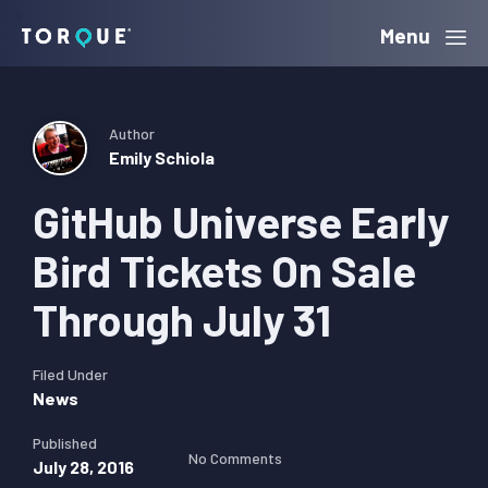
Skip
Skip
Skip
Menu
Torque
to
to
to
primary
main
primary
navigation
content
sidebar
Author
Emily Schiola
GitHub Universe Early
Bird Tickets On Sale
Through July 31
Filed Under
News
Published
No Comments
July 28, 2016