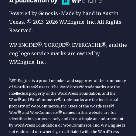
Publication
Powered by Genesis · Made by hand in Austin,
by
Texas. © 2013–2026 WPEngine, Inc. All Rights
Reserved.
WP
Engine
WP ENGINE®, TORQUE®, EVERCACHE®, and the
cog logo service marks are owned by
WPEngine, Inc.
1
WP Engine is a proud member and supporter of the community
of WordPress® users. The WordPress® trademarks are the
intellectual property of the WordPress Foundation, and the
Woo® and WooCommerce® trademarks are the intellectual
property of WooCommerce, Inc. Uses of the WordPress®,
Woo®, and WooCommerce® names in this website are for
identification purposes only and do not imply an endorsement
by WordPress Foundation or WooCommerce, Inc. WP Engine is
not endorsed or owned by, or affiliated with, the WordPress