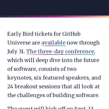
Early Bird tickets for GitHub
Universe are
available
now through
July 31.
The three-day conference
,
which will deep dive into the future
of software, consists of two
keynotes, six featured speakers, and
24 breakout sessions that all look at
the challenges of building software.
The event will kick off on Sept. 13