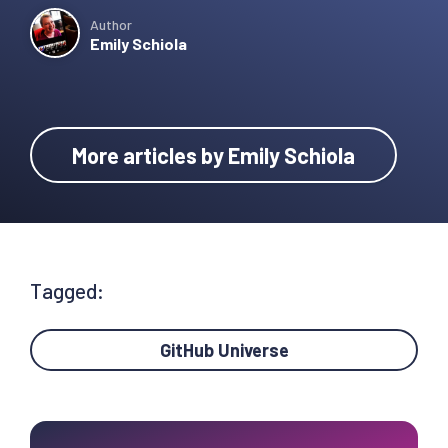
Author
Emily Schiola
More articles by Emily Schiola
Tagged:
GitHub Universe
Primary