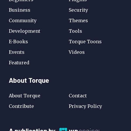
Business
Security
Community
Themes
Development
Tools
E-Books
Torque Toons
Events
Videos
Featured
About Torque
About Torque
Contact
Contribute
Privacy Policy
A
A publication by