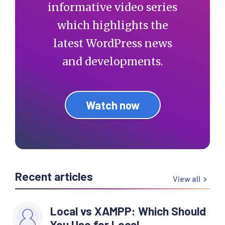
informative video series
which highlights the
latest WordPress news
and developments.
Watch now
Recent articles
View all
Local vs XAMPP: Which Should
You Use for Local