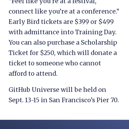
“Feel like you’re at a festival,
connect like you’re at a conference.”
Early Bird tickets are $399 or $499
with admittance into Training Day.
You can also purchase a Scholarship
Ticket for $250, which will donate a
ticket to someone who cannot
afford to attend.
GitHub Universe will be held on
Sept. 13-15 in San Francisco’s Pier 70.