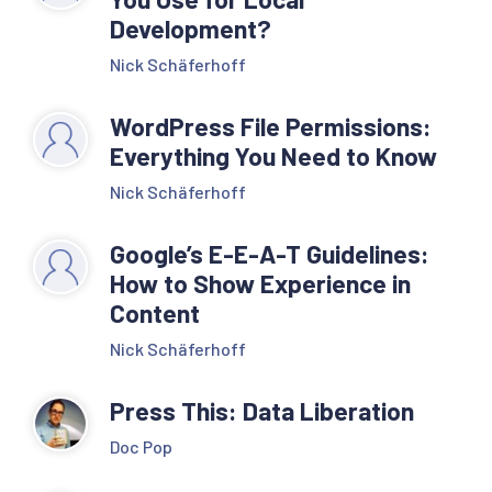
Development?
Nick Schäferhoff
WordPress File Permissions:
Everything You Need to Know
Nick Schäferhoff
Google’s E-E-A-T Guidelines:
How to Show Experience in
Content
Nick Schäferhoff
Press This: Data Liberation
Doc Pop