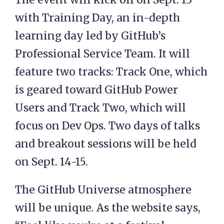
with Training Day, an in-depth
learning day led by GitHub’s
Professional Service Team. It will
feature two tracks: Track One, which
is geared toward GitHub Power
Users and Track Two, which will
focus on Dev Ops. Two days of talks
and breakout sessions will be held
on Sept. 14-15.
The GitHub Universe atmosphere
will be unique. As the website says,