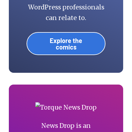
WordPress professionals
can relate to.
Explore the
comics
News Drop is an