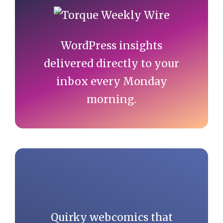
Sidebar
WordPress insights
delivered directly to your
inbox every Monday
morning.
Quirky webcomics that