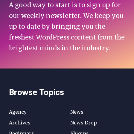
A good way to start is to sign up for
our weekly newsletter. We keep you
up to date by bringing you the
freshest WordPress content from the
brightest minds in the industry.
Browse Topics
Agency
News
Archives
News Drop
Beginners
Plugins