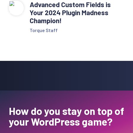
Advanced Custom Fields is
Your 2024 Plugin Madness
Champion!
Torque Staff
How do you stay on top of
your WordPress game?