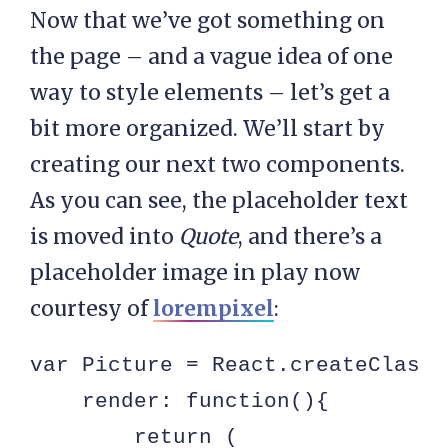
Now that we’ve got something on
the page – and a vague idea of one
way to style elements – let’s get a
bit more organized. We’ll start by
creating our next two components.
As you can see, the placeholder text
is moved into
Quote
, and there’s a
placeholder image in play now
courtesy of
lorempixel
:
var Picture = React.createClass({
    render: function(){

        return (
