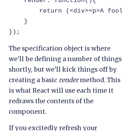
    render: function(){

        return (<div><p>A foolis
    }

});
The specification object is where
we’ll be defining a number of things
shortly, but we’ll kick things off by
creating a basic
render
method. This
is what React will use each time it
redraws the contents of the
component.
If you excitedly refresh your