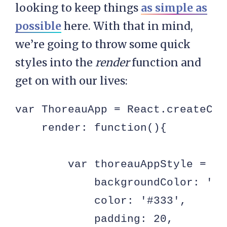
looking to keep things
as simple as
possible
here. With that in mind,
we’re going to throw some quick
styles into the
render
function and
get on with our lives:
var ThoreauApp = React.createClas
    render: function(){

        var thoreauAppStyle = {

            backgroundColor: 'ffd
            color: '#333',

            padding: 20,
