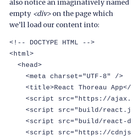
also notice an imaginatively named
empty
<div>
on the page which
we’ll load our content into:
<!-- DOCTYPE HTML -->

<html>

  <head>

    <meta charset="UTF-8" />

    <title>React Thoreau App</tit
    <script src="https://ajax.go
    <script src="build/react.js"
    <script src="build/react-dom
    <script src="https://cdnjs.c