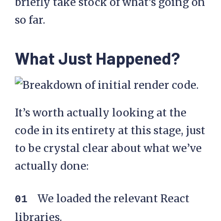
briefly take stock of what’s going on
so far.
What Just Happened?
It’s worth actually looking at the
code in its entirety at this stage, just
to be crystal clear about what we’ve
actually done:
We loaded the relevant React
libraries.