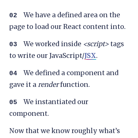
We have a defined area on the
page to load our React content into.
We worked inside
<script>
tags
to write our JavaScript/
JSX
.
We defined a component and
gave it a
render
function.
We instantiated our
component.
Now that we know roughly what’s