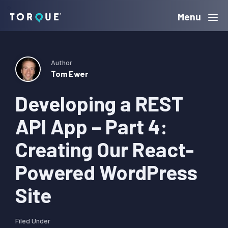
Skip
Skip
Skip
Menu
Torque
to
to
to
primary
main
primary
navigation
content
sidebar
Author
Tom Ewer
Developing a REST
API App – Part 4:
Creating Our React-
Powered WordPress
Site
Filed Under