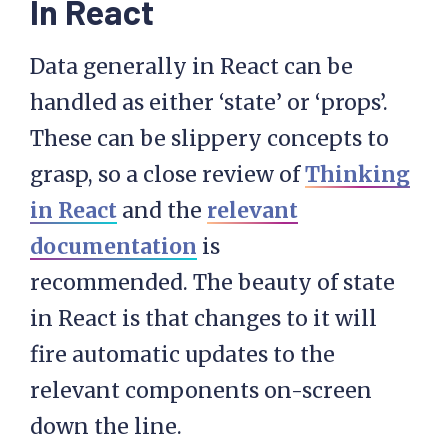
In React
Data generally in React can be
handled as either ‘state’ or ‘props’.
These can be slippery concepts to
grasp, so a close review of
Thinking
in React
and the
relevant
documentation
is
recommended. The beauty of state
in React is that changes to it will
fire automatic updates to the
relevant components on-screen
down the line.