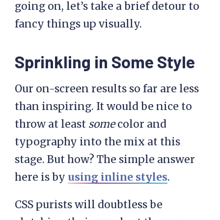
going on, let’s take a brief detour to
fancy things up visually.
Sprinkling in Some Style
Our on-screen results so far are less
than inspiring. It would be nice to
throw at least
some
color and
typography into the mix at this
stage. But how? The simple answer
here is by
using inline styles
.
CSS purists will doubtless be