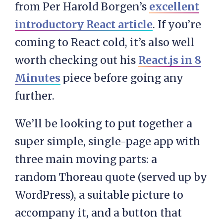
from Per Harold Borgen’s
excellent
introductory React article
. If you’re
coming to React cold, it’s also well
worth checking out his
React.js in 8
Minutes
piece before going any
further.
We’ll be looking to put together a
super simple, single-page app with
three main moving parts: a
random Thoreau quote (served up by
WordPress), a suitable picture to
accompany it, and a button that