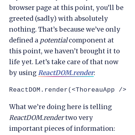
browser page at this point, you’ll be
greeted (sadly) with absolutely
nothing. That’s because we’ve only
defined a
potential
component at
this point, we haven’t brought it to
life yet. Let’s take care of that now
by using
ReactDOM.render
:
ReactDOM.render(<ThoreauApp />, 
What we’re doing here is telling
ReactDOM.render
two very
important pieces of information: