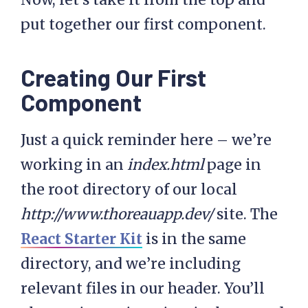
put together our first component.
Creating Our First
Component
Just a quick reminder here – we’re
working in an
index.html
page in
the root directory of our local
http://www.thoreauapp.dev/
site. The
React Starter Kit
is in the same
directory, and we’re including
relevant files in our header. You’ll