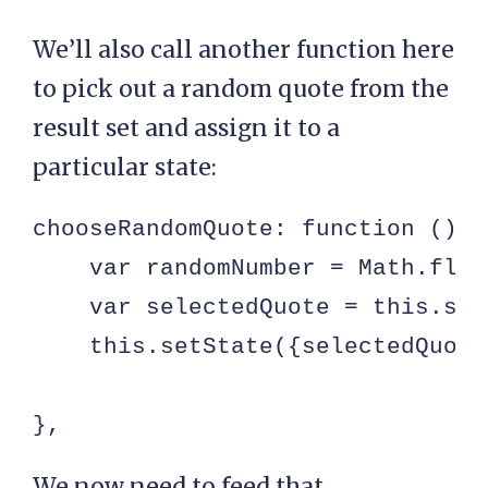
We’ll also call another function here
to pick out a random quote from the
result set and assign it to a
particular state:
chooseRandomQuote: function () {

    var randomNumber = Math.floo
    var selectedQuote = this.sta
    this.setState({selectedQuote
},
We now need to feed that