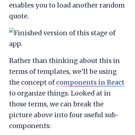
enables you to load another random
quote.
Rather than thinking about this in
terms of templates, we’ll be using
the concept of
components in React
to organize things. Looked at in
those terms, we can break the
picture above into four useful sub-
components: