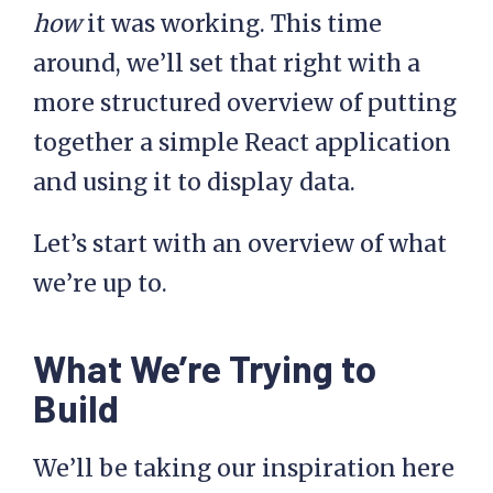
how
it was working. This time
around, we’ll set that right with a
more structured overview of putting
together a simple React application
and using it to display data.
Let’s start with an overview of what
we’re up to.
What We’re Trying to
Build
We’ll be taking our inspiration here