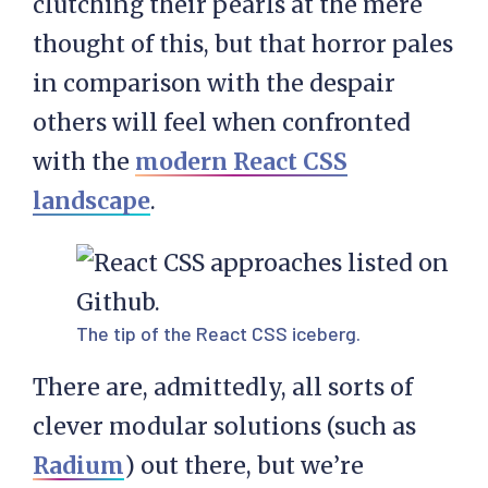
clutching their pearls at the mere
thought of this, but that horror pales
in comparison with the despair
others will feel when confronted
with the
modern React CSS
landscape
.
The tip of the React CSS iceberg.
There are, admittedly, all sorts of
clever modular solutions (such as
Radium
) out there, but we’re