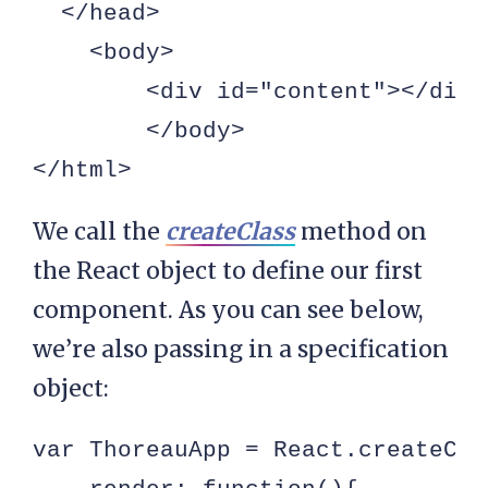
  </head>

    <body>

        <div id="content"></div>

        </body>

</html>
We call the
createClass
method on
the React object to define our first
component. As you can see below,
we’re also passing in a specification
object:
var ThoreauApp = React.createClas