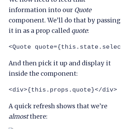
information into our
Quote
component. We’ll do that by passing
it in as a prop called
quote
:
<Quote quote={this.state.selecte
And then pick it up and display it
inside the component:
<div>{this.props.quote}</div>
A quick refresh shows that we’re
almost
there: