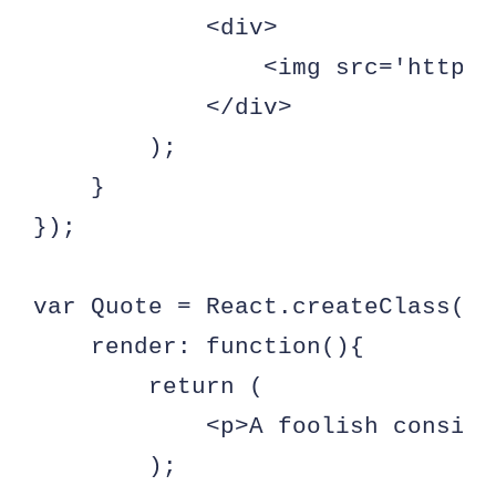
            <div>              

                <img src='http:/
            </div>

        );

    }

});

var Quote = React.createClass({

    render: function(){

        return (

            <p>A foolish consist
        );
