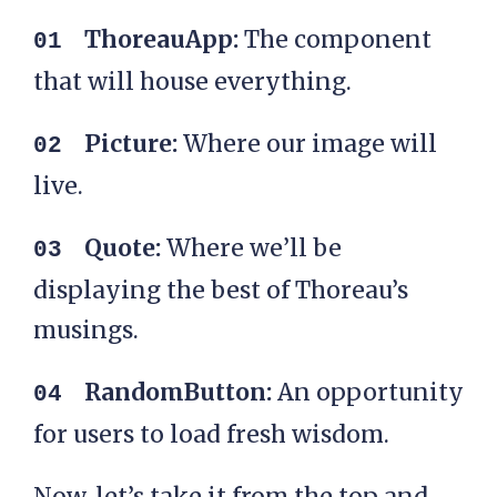
ThoreauApp:
The component
that will house everything.
Picture:
Where our image will
live.
Quote:
Where we’ll be
displaying the best of Thoreau’s
musings.
RandomButton:
An opportunity
for users to load fresh wisdom.
Now, let’s take it from the top and