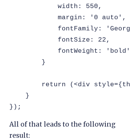
            width: 550,

            margin: '0 auto',

            fontFamily: 'Georgia'
            fontSize: 22,

            fontWeight: 'bold'

        }

        return (<div style={thor
    }

});
All of that leads to the following
result: