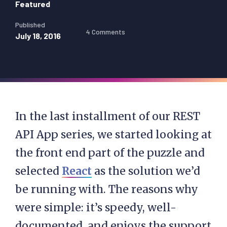
Featured
Published
4 Comments
July 18, 2016
In the last installment of our REST
API App series, we started looking at
the front end part of the puzzle and
selected
React
as the solution we’d
be running with. The reasons why
were simple: it’s speedy, well-
documented, and enjoys the support