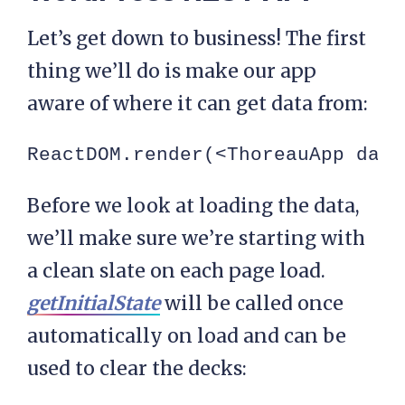
Let’s get down to business! The first
thing we’ll do is make our app
aware of where it can get data from:
ReactDOM.render(<ThoreauApp data
Before we look at loading the data,
we’ll make sure we’re starting with
a clean slate on each page load.
getInitialState
will be called once
automatically on load and can be
used to clear the decks: