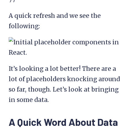
A quick refresh and we see the
following:
It’s looking a lot better! There are a
lot of placeholders knocking around
so far, though. Let’s look at bringing
in some data.
A Quick Word About Data