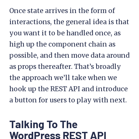
Once state arrives in the form of
interactions, the general idea is that
you want it to be handled once, as
high up the component chain as
possible, and then move data around
as props thereafter. That’s broadly
the approach we’ll take when we
hook up the REST API and introduce
a button for users to play with next.
Talking To The
WordPress REST API