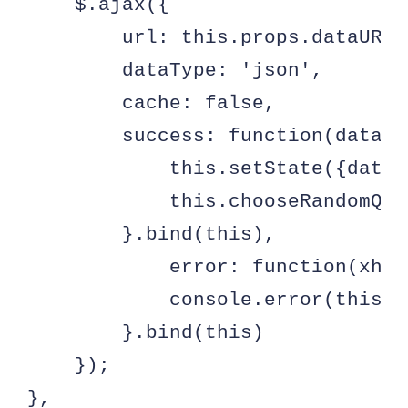
    $.ajax({

        url: this.props.dataURL,

        dataType: 'json',

        cache: false,

        success: function(data) {
            this.setState({data:
            this.chooseRandomQuot
        }.bind(this),

            error: function(xhr,
            console.error(this.p
        }.bind(this)

    });

},