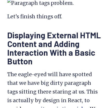
Let’s finish things off.
Displaying External HTML
Content and Adding
Interaction With a Basic
Button
The eagle-eyed will have spotted
that we have big dirty paragraph
tags sitting there staring at us. This
is actually by design in React, to