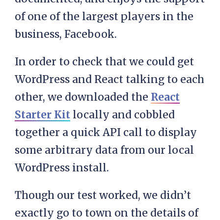
of one of the largest players in the
business, Facebook.
In order to check that we could get
WordPress and React talking to each
other, we downloaded the
React
Starter Kit
locally and cobbled
together a quick API call to display
some arbitrary data from our local
WordPress install.
Though our test worked, we didn’t
exactly go to town on the details of