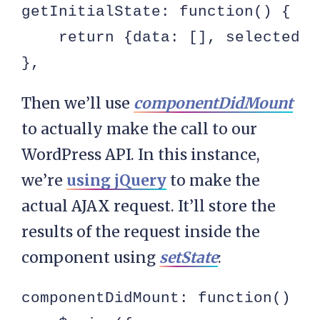
getInitialState: function() {

    return {data: [], selectedQu
},
Then we’ll use
componentDidMount
to actually make the call to our
WordPress API. In this instance,
we’re
using jQuery
to make the
actual AJAX request. It’ll store the
results of the request inside the
component using
setState
:
componentDidMount: function() {
