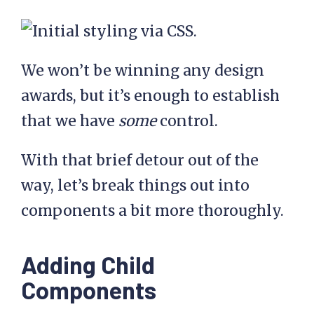
We won’t be winning any design
awards, but it’s enough to establish
that we have
some
control.
With that brief detour out of the
way, let’s break things out into
components a bit more thoroughly.
Adding Child
Components