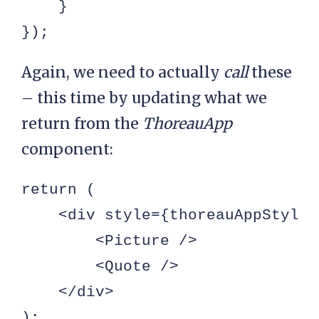
    }

});
Again, we need to actually
call
these
– this time by updating what we
return from the
ThoreauApp
component:
return (

    <div style={thoreauAppStyle}>
        <Picture />

        <Quote />

    </div>

);