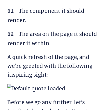
The component it should
render.
The area on the page it should
render it within.
A quick refresh of the page, and
we’re greeted with the following
inspiring sight:
Before we go any further, let’s