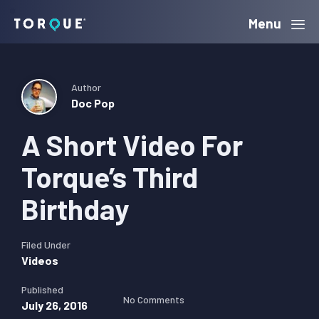
Skip
Skip
Skip
Menu
Torque
to
to
to
primary
main
primary
navigation
content
sidebar
Author
Doc Pop
A Short Video For
Torque’s Third
Birthday
Filed Under
Videos
Published
No Comments
July 26, 2016