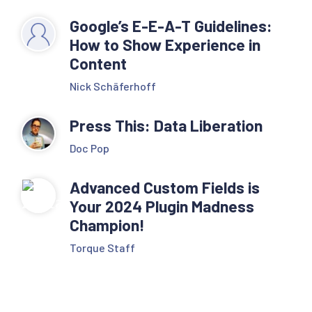
Google’s E-E-A-T Guidelines:
How to Show Experience in
Content
Nick Schäferhoff
Press This: Data Liberation
Doc Pop
Advanced Custom Fields is
Your 2024 Plugin Madness
Champion!
Torque Staff