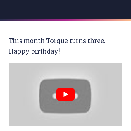
This month Torque turns three.
Happy birthday!