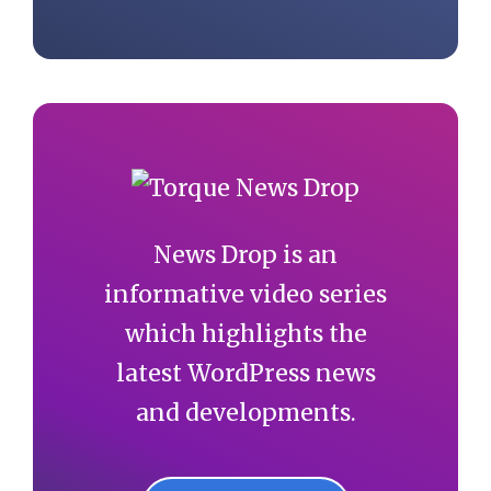
News Drop is an
informative video series
which highlights the
latest WordPress news
and developments.