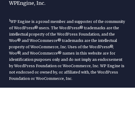
WPEngine, Inc.
1
WP Engine is a proud member and supporter of the community
of WordPress® users. The WordPress® trademarks are the
intellectual property of the WordPress Foundation, and the
Woo® and WooCommerce® trademarks are the intellectual
property of WooCommerce, Inc. Uses of the WordPress®,
Woo®, and WooCommerce® names in this website are for
identification purposes only and do not imply an endorsement
by WordPress Foundation or WooCommerce, Inc. WP Engine is
not endorsed or owned by, or affiliated with, the WordPress
Foundation or WooCommerce, Inc.