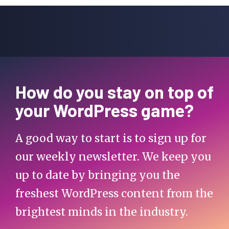
How do you stay on top of
your WordPress game?
A good way to start is to sign up for
our weekly newsletter. We keep you
up to date by bringing you the
freshest WordPress content from the
brightest minds in the industry.