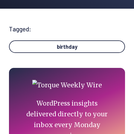
Tagged:
birthday
Primary
Sidebar
WordPress insights
delivered directly to your
inbox every Monday