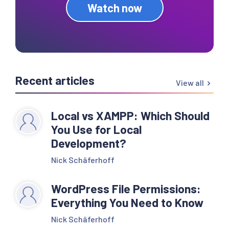
Watch now
Recent articles
View all
Local vs XAMPP: Which Should
You Use for Local
Development?
Nick Schäferhoff
WordPress File Permissions:
Everything You Need to Know
Nick Schäferhoff