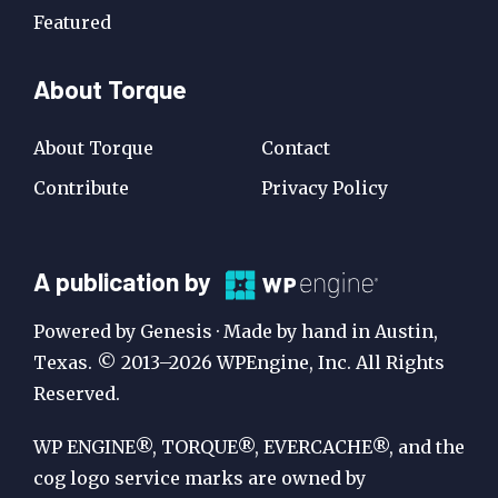
Featured
About Torque
About Torque
Contact
Contribute
Privacy Policy
A
A publication by
Publication
Powered by Genesis · Made by hand in Austin,
by
Texas. © 2013–2026 WPEngine, Inc. All Rights
Reserved.
WP
Engine
WP ENGINE®, TORQUE®, EVERCACHE®, and the
cog logo service marks are owned by