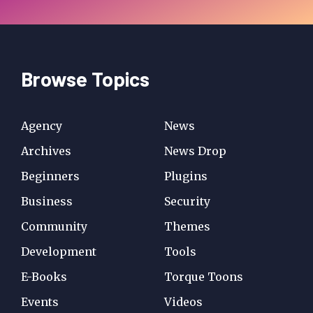
Browse Topics
Agency
News
Archives
News Drop
Beginners
Plugins
Business
Security
Community
Themes
Development
Tools
E-Books
Torque Toons
Events
Videos