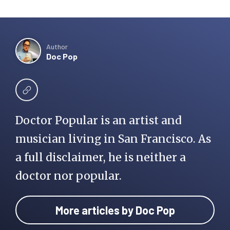
Author
Doc Pop
Doctor Popular is an artist and
musician living in San Francisco. As
a full disclaimer, he is neither a
doctor nor popular.
More articles by Doc Pop