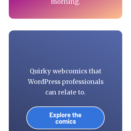
morning.
Quirky webcomics that
WordPress professionals
can relate to.
Explore the
comics