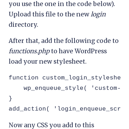
you use the one in the code below).
Upload this file to the new
login
directory.
After that, add the following code to
functions.php
to have WordPress
load your new stylesheet.
function custom_login_stylesheet(
    wp_enqueue_style( 'custom-lo
}

add_action( 'login_enqueue_scrip
Now any CSS you add to this