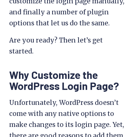
customize the login page manually,
and finally a number of plugin
options that let us do the same.
Are you ready? Then let’s get
started.
Why Customize the
WordPress Login Page?
Unfortunately, WordPress doesn’t
come with any native options to
make changes to its login page. Yet,
there are good reasons to add them