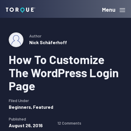
Skip
Skip
Skip
Menu
Torque
to
to
to
primary
main
primary
navigation
content
sidebar
Author
Nick Schäferhoff
How To Customize
The WordPress Login
Page
Filed Under
Beginners
,
Featured
Published
12 Comments
August 26, 2016