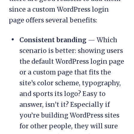
since a custom WordPress login
page offers several benefits:
Consistent branding
— Which
scenario is better: showing users
the default WordPress login page
or a custom page that fits the
site’s color scheme, typography,
and sports its logo? Easy to
answer, isn’t it? Especially if
you’re building WordPress sites
for other people, they will sure