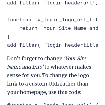
add_filter( 'login_headerurl', '
function my_login_logo_url_title(
    return 'Your Site Name and In
}

add_filter( 'login_headertitle',
Don’t forget to change
‘Your Site
Name and Info’
to whatever makes
sense for you. To change the logo
link to a custom URL rather than
your homepage, use this code: