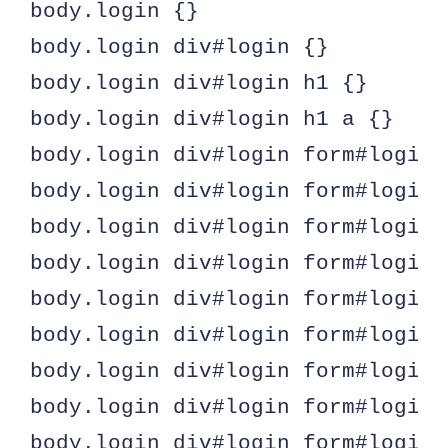
body.login {}

body.login div#login {}

body.login div#login h1 {}

body.login div#login h1 a {}

body.login div#login form#loginfo
body.login div#login form#loginf
body.login div#login form#loginf
body.login div#login form#loginf
body.login div#login form#loginf
body.login div#login form#loginf
body.login div#login form#loginf
body.login div#login form#loginf
body.login div#login form#loginf