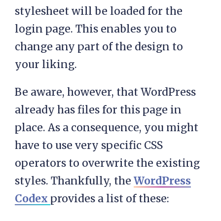
stylesheet will be loaded for the
login page. This enables you to
change any part of the design to
your liking.
Be aware, however, that WordPress
already has files for this page in
place. As a consequence, you might
have to use very specific CSS
operators to overwrite the existing
styles. Thankfully, the
WordPress
Codex
provides a list of these: