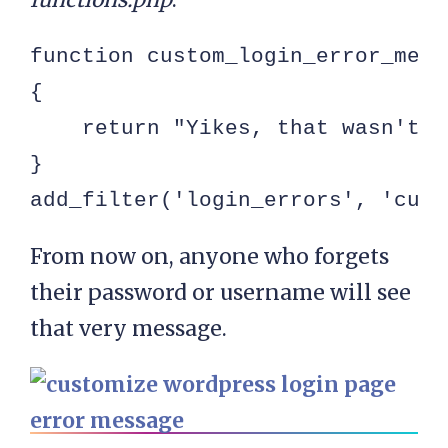
function custom_login_error_messa
{

    return "Yikes, that wasn't q
}

add_filter('login_errors', 'cust
From now on, anyone who forgets
their password or username will see
that very message.