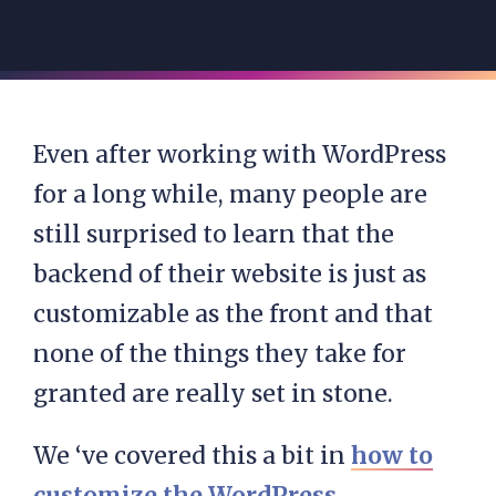
Even after working with WordPress
for a long while, many people are
still surprised to learn that the
backend of their website is just as
customizable as the front and that
none of the things they take for
granted are really set in stone.
We ‘ve covered this a bit in
how to
customize the WordPress