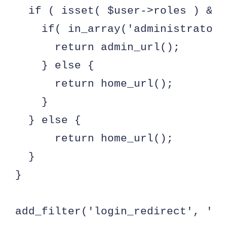
  if ( isset( $user->roles ) && 
    if( in_array('administrator'
      return admin_url();

    } else {

      return home_url();

    }

  } else {

      return home_url();

  }

}

add_filter('login_redirect', 'cu