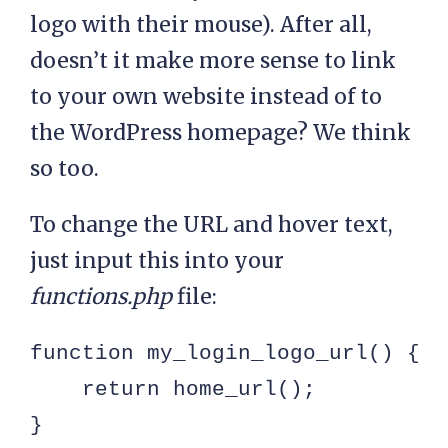
logo with their mouse). After all,
doesn’t it make more sense to link
to your own website instead of to
the WordPress homepage? We think
so too.
To change the URL and hover text,
just input this into your
functions.php
file:
function my_login_logo_url() {

    return home_url();

}
