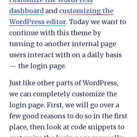
dashboard
and
customizing the
WordPress editor
. Today we want to
continue with this theme by
turning to another internal page
users interact with on a daily basis
— the login page.
Just like other parts of WordPress,
we can completely customize the
login page. First, we will go over a
few good reasons to do so in the first
place, then look at code snippets to