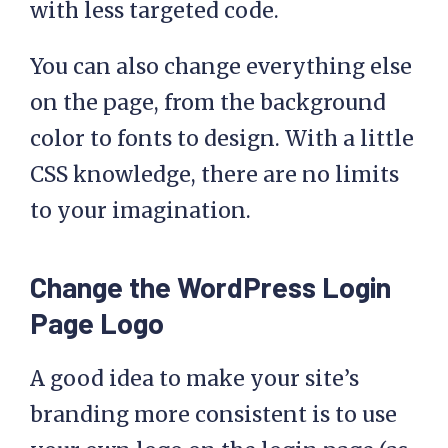
with less targeted code.
You can also change everything else
on the page, from the background
color to fonts to design. With a little
CSS knowledge, there are no limits
to your imagination.
Change the WordPress Login
Page Logo
A good idea to make your site’s
branding more consistent is to use