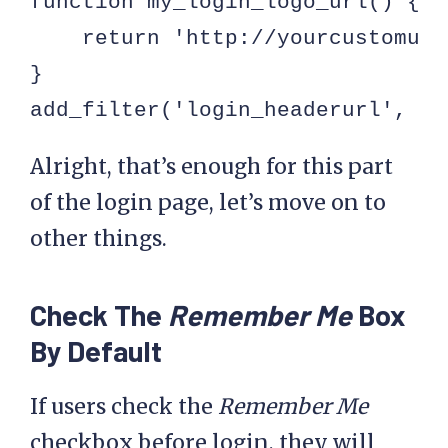
function my_login_logo_url() {

    return 'http://yourcustomurl.
}

add_filter('login_headerurl', 'm
Alright, that’s enough for this part
of the login page, let’s move on to
other things.
Check The
Remember Me
Box
By Default
If users check the
Remember Me
checkbox before login, they will