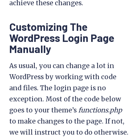
achieve these changes.
Customizing The
WordPress Login Page
Manually
As usual, you can change a lot in
WordPress by working with code
and files. The login page is no
exception. Most of the code below
goes to your theme’s
functions.php
to make changes to the page. If not,
we will instruct you to do otherwise.