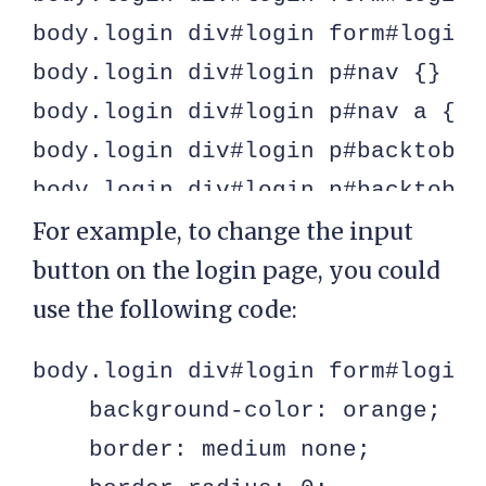
body.login div#login form#loginf
body.login div#login p#nav {}

body.login div#login p#nav a {}

body.login div#login p#backtoblog
body.login div#login p#backtoblo
For example, to change the input
button on the login page, you could
use the following code:
body.login div#login form#loginf
    background-color: orange;

    border: medium none;
