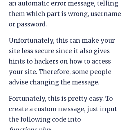
an automatic error message, telling
them which part is wrong, username
or password.
Unfortunately, this can make your
site less secure since it also gives
hints to hackers on how to access
your site. Therefore, some people
advise changing the message.
Fortunately, this is pretty easy. To
create a custom message, just input
the following code into
functions.php
: