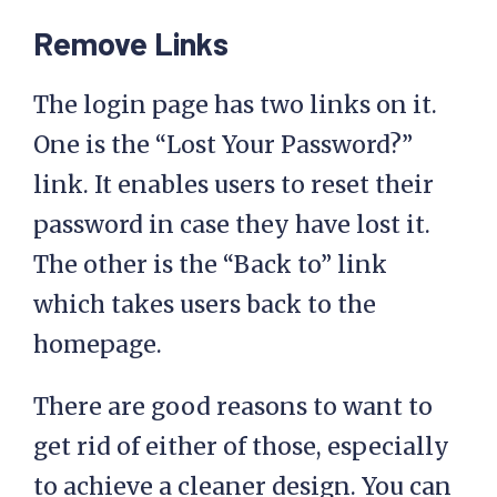
Remove Links
The login page has two links on it.
One is the “Lost Your Password?”
link. It enables users to reset their
password in case they have lost it.
The other is the “Back to” link
which takes users back to the
homepage.
There are good reasons to want to
get rid of either of those, especially
to achieve a cleaner design. You can