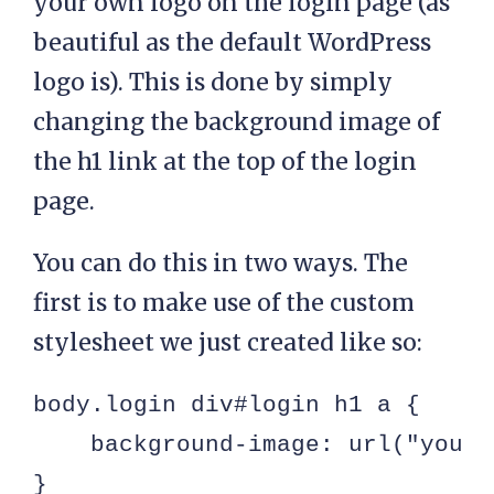
your own logo on the login page (as
beautiful as the default WordPress
logo is). This is done by simply
changing the background image of
the h1 link at the top of the login
page.
You can do this in two ways. The
first is to make use of the custom
stylesheet we just created like so:
body.login div#login h1 a {

    background-image: url("yourl
}