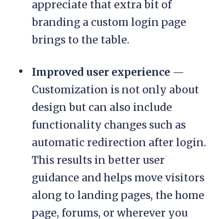
appreciate that extra bit of
branding a custom login page
brings to the table.
Improved user experience
—
Customization is not only about
design but can also include
functionality changes such as
automatic redirection after login.
This results in better user
guidance and helps move visitors
along to landing pages, the home
page, forums, or wherever you