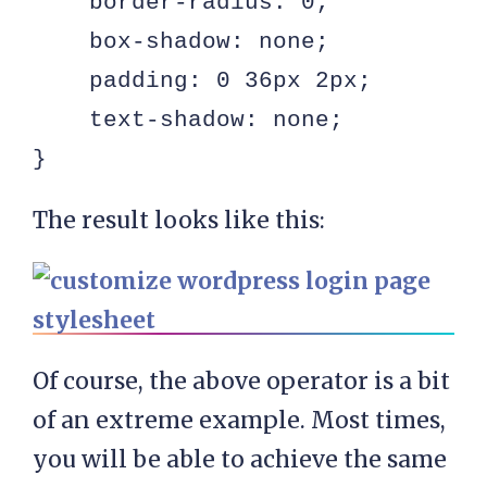
    border-radius: 0;

    box-shadow: none;

    padding: 0 36px 2px;

    text-shadow: none;

}
The result looks like this:
Of course, the above operator is a bit
of an extreme example. Most times,
you will be able to achieve the same