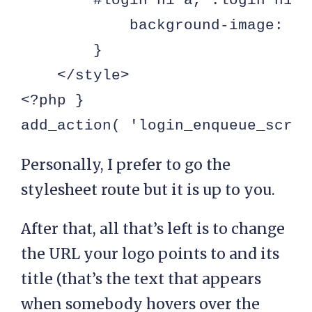
        #login h1 a, .login h1 a 
            background-image: ur
        }

    </style>

<?php }

add_action( 'login_enqueue_scrip
Personally, I prefer to go the
stylesheet route but it is up to you.
After that, all that’s left is to change
the URL your logo points to and its
title (that’s the text that appears
when somebody hovers over the