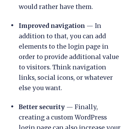
would rather have them.
Improved navigation
— In
addition to that, you can add
elements to the login page in
order to provide additional value
to visitors. Think navigation
links, social icons, or whatever
else you want.
Better security
— Finally,
creating a custom WordPress
login page can also increase your