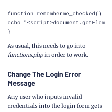
function rememberme_checked() {

echo "<script>document.getElemen
}
As usual, this needs to go into
functions.php
in order to work.
Change The Login Error
Message
Any user who inputs invalid
credentials into the login form gets