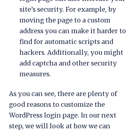
site’s security. For example, by
moving the page to a custom
address you can make it harder to
find for automatic scripts and
hackers. Additionally, you might
add captcha and other security
measures.
As you can see, there are plenty of
good reasons to customize the
WordPress login page. In our next
step, we will look at how we can