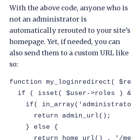
With the above code, anyone who is
not an administrator is
automatically rerouted to your site’s
homepage. Yet, if needed, you can
also send them to a custom URL like
so:
function my_loginredirect( $redi
  if ( isset( $user->roles ) && 
    if( in_array('administrator'
      return admin_url();

    } else {

      return home_url() . '/membe