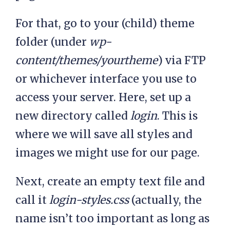
For that, go to your (child) theme
folder (under
wp-
content/themes/yourtheme
) via FTP
or whichever interface you use to
access your server. Here, set up a
new directory called
login
. This is
where we will save all styles and
images we might use for our page.
Next, create an empty text file and
call it
login-styles.css
(actually, the
name isn’t too important as long as