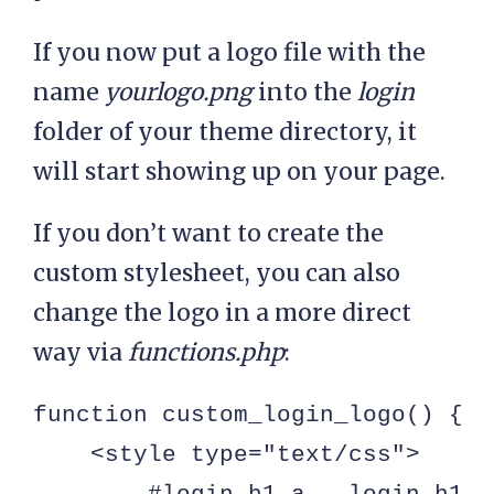
If you now put a logo file with the
name
yourlogo.png
into the
login
folder of your theme directory, it
will start showing up on your page.
If you don’t want to create the
custom stylesheet, you can also
change the logo in a more direct
way via
functions.php
:
function custom_login_logo() { ?>
    <style type="text/css">
