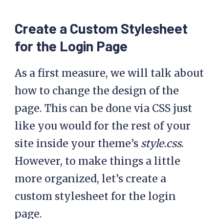
Create a Custom Stylesheet
for the Login Page
As a first measure, we will talk about
how to change the design of the
page. This can be done via CSS just
like you would for the rest of your
site inside your theme’s
style.css
.
However, to make things a little
more organized, let’s create a
custom stylesheet for the login
page.