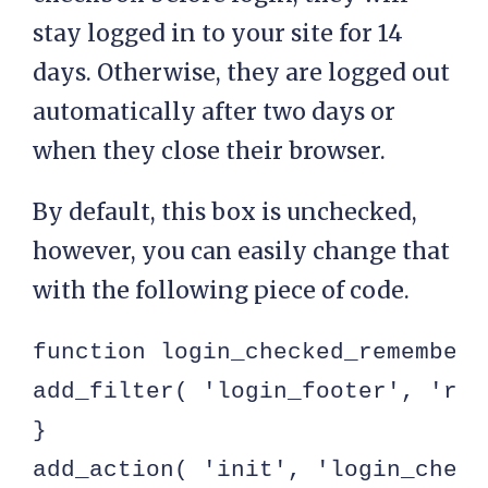
stay logged in to your site for 14
days. Otherwise, they are logged out
automatically after two days or
when they close their browser.
By default, this box is unchecked,
however, you can easily change that
with the following piece of code.
function login_checked_remember_m
add_filter( 'login_footer', 'rem
}

add_action( 'init', 'login_check