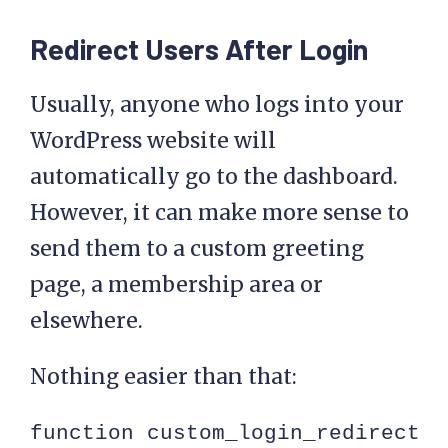
Redirect Users After Login
Usually, anyone who logs into your
WordPress website will
automatically go to the dashboard.
However, it can make more sense to
send them to a custom greeting
page, a membership area or
elsewhere.
Nothing easier than that:
function custom_login_redirect( 