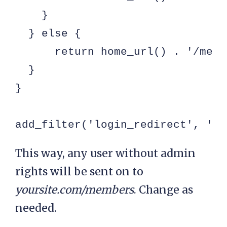
    }

  } else {

      return home_url() . '/membe
  }

}

add_filter('login_redirect', 'my
This way, any user without admin
rights will be sent on to
yoursite.com/members
. Change as
needed.