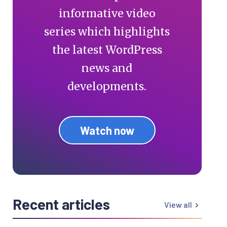
informative video
series which highlights
the latest WordPress
news and
developments.
Watch now
Recent articles
View all