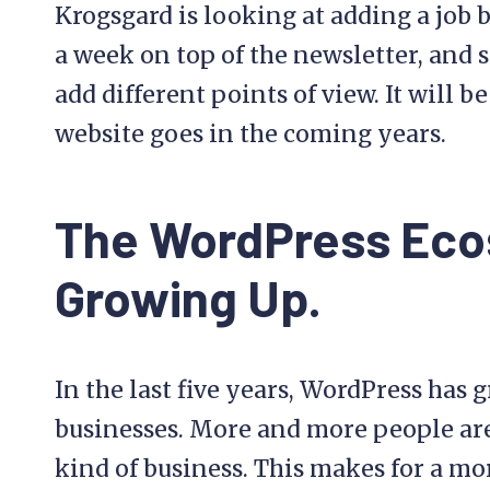
Krogsgard is looking at adding a job 
a week on top of the newsletter, and s
add different points of view. It will b
website goes in the coming years.
The WordPress Eco
Growing Up.
In the last five years, WordPress has g
businesses. More and more people are
kind of business. This makes for a mo