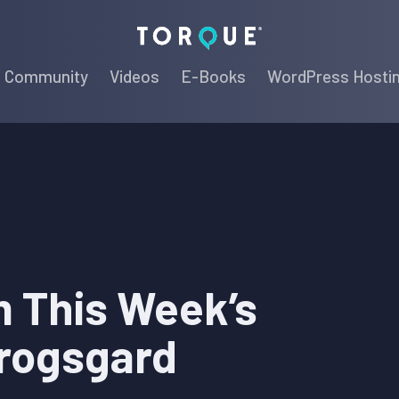
Torque
Community
Videos
E-Books
WordPress Hosti
 This Week’s
rogsgard