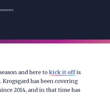
Comments
season and here to
kick it off
is
d. Krogsgard has been covering
ince 2014, and in that time has