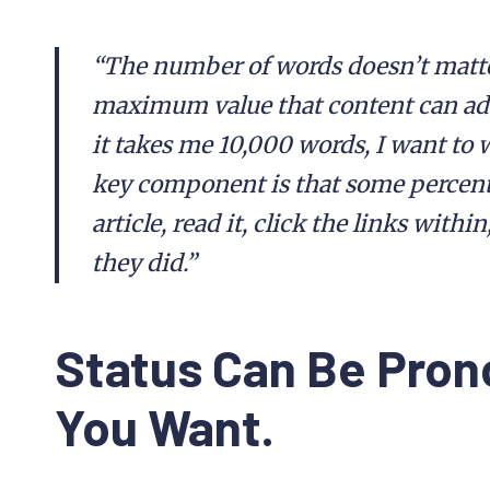
“The number of words doesn’t matter
maximum value that content can add,
it takes me 10,000 words, I want to w
key component is that some percenta
article, read it, click the links withi
they did.”
Status Can Be Pro
You Want.