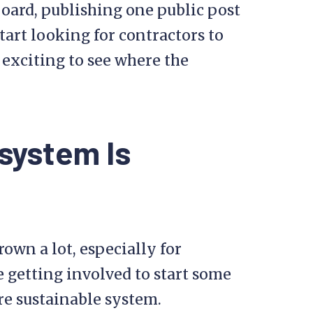
board, publishing one public post
tart looking for contractors to
e exciting to see where the
system Is
rown a lot, especially for
 getting involved to start some
re sustainable system.