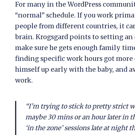
For many in the WordPress community,
“normal” schedule. If you work prima
people from different countries, it ca
brain. Krogsgard points to setting an o
make sure he gets enough family time. 
finding specific work hours got more
himself up early with the baby, and a
work.
“I’m trying to stick to pretty strict 
maybe 30 mins or an hour later in th
‘in the zone’ sessions late at night th