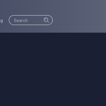
Search
Search
ng