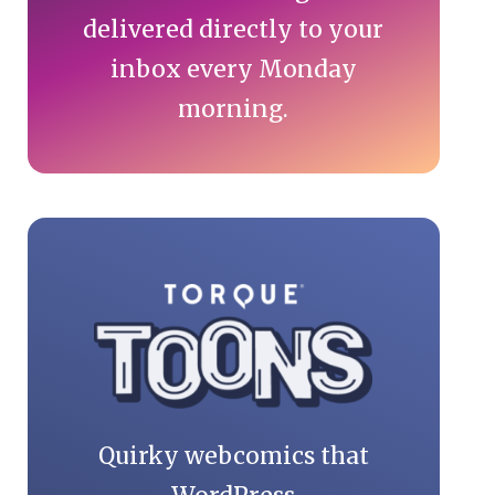
delivered directly to your
inbox every Monday
morning.
Quirky webcomics that