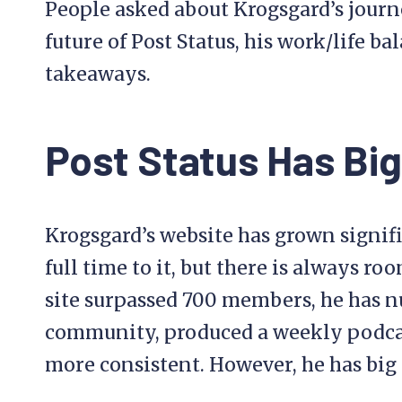
People asked about Krogsgard’s journ
future of Post Status, his work/life ba
takeaways.
Post Status Has Big
Krogsgard’s website has grown signif
full time to it, but there is always roo
site surpassed 700 members, he has n
community, produced a weekly podca
more consistent. However, he has big 