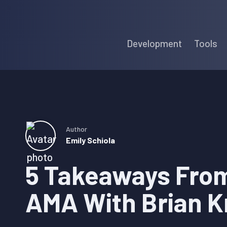
Skip
Skip
Skip
to
to
to
Development
Tools
primary
main
primary
navigation
content
sidebar
Author
Emily Schiola
5 Takeaways From
AMA With Brian K