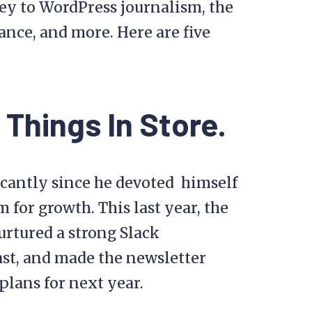
ey to WordPress journalism, the
lance, and more. Here are five
 Things In Store.
icantly since he devoted himself
m for growth. This last year, the
urtured a strong Slack
st, and made the newsletter
plans for next year.