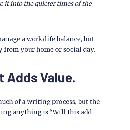
 it into the quieter times of the
manage a work/life balance, but
y from your home or social day.
t Adds Value.
ch of a writing process, but the
ing anything is “Will this add