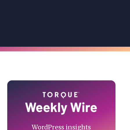
Primary
Sidebar
WordPress insights