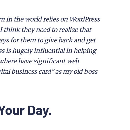
m in the world relies on WordPress
 I think they need to realize that
ays for them to give back and get
s is hugely influential in helping
where have significant web
ital business card” as my old boss
Your Day.