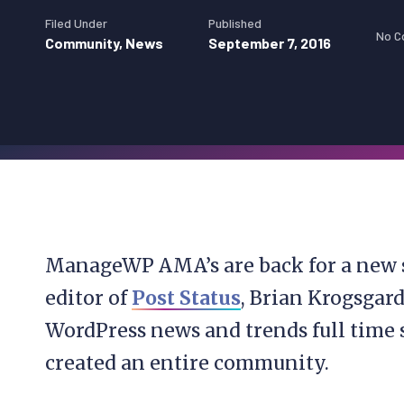
Filed Under
Published
No 
Community
,
News
September 7, 2016
ManageWP AMA’s are back for a new 
editor of
Post Status
, Brian Krogsgar
WordPress news and trends full time s
created an entire community.