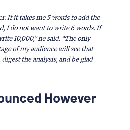
. If it takes me 5 words to add the
 I do not want to write 6 words. If
rite 10,000,” he said. “The only
ge of my audience will see that
n, digest the analysis, and be glad
nounced However