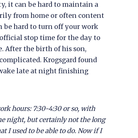
 it can be hard to maintain a
rily from home or often content
n be hard to turn off your work
fficial stop time for the day to
After the birth of his son,
 complicated. Krogsgard found
wake late at night finishing
work hours: 7:30-4:30 or so, with
e night, but certainly not the long
at I used to be able to do. Now if I