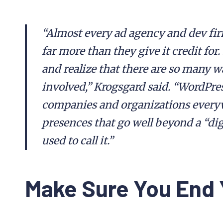
“Almost every ad agency and dev fir
far more than they give it credit for.
and realize that there are so many w
involved,” Krogsgard said. “WordPres
companies and organizations every
presences that go well beyond a “dig
used to call it.”
Make Sure You End 