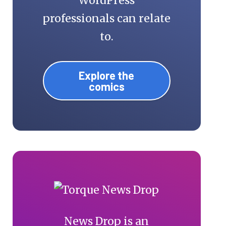
WordPress
professionals can relate
to.
Explore the
comics
News Drop is an