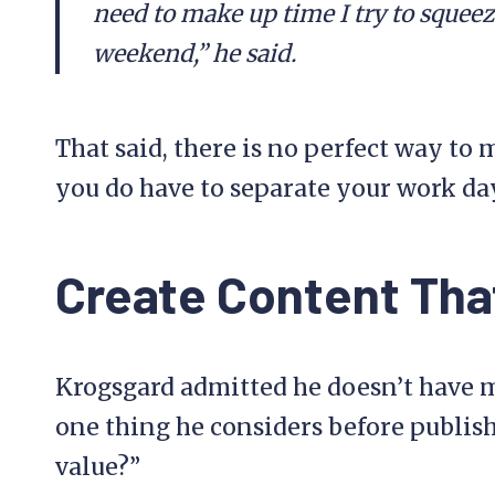
need to make up time I try to squeeze
weekend,” he said.
That said, there is no perfect way to 
you do have to separate your work da
Create Content Tha
Krogsgard admitted he doesn’t have mu
one thing he considers before publish
value?”