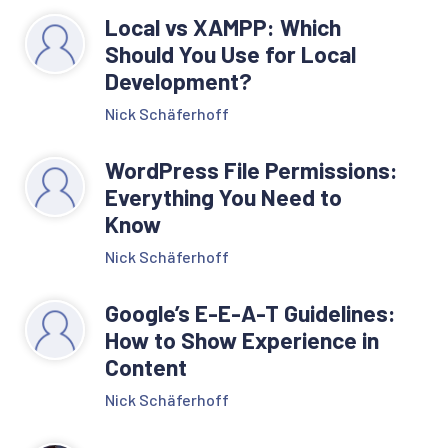
Local vs XAMPP: Which
Should You Use for Local
Development?
Nick Schäferhoff
WordPress File Permissions:
Everything You Need to
Know
Nick Schäferhoff
Google’s E-E-A-T Guidelines:
How to Show Experience in
Content
Nick Schäferhoff