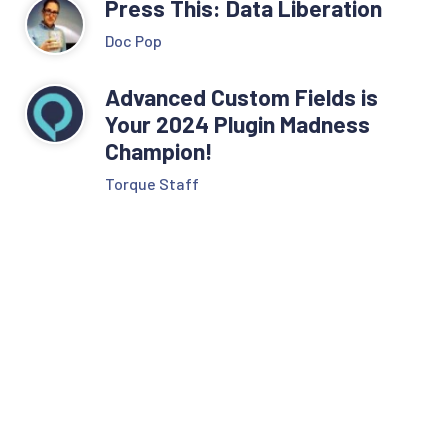
Press This: Data Liberation
Doc Pop
Advanced Custom Fields is
Your 2024 Plugin Madness
Champion!
Torque Staff