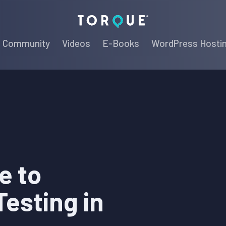
Torque
Community
Videos
E-Books
WordPress Hosti
e to
esting in