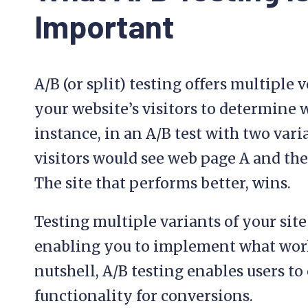
Important
A/B (or split) testing offers multiple 
your website’s visitors to determine 
instance, in an A/B test with two varian
visitors would see web page A and the
The site that performs better, wins.
Testing multiple variants of your site
enabling you to implement what works
nutshell, A/B testing enables users to
functionality for conversions.