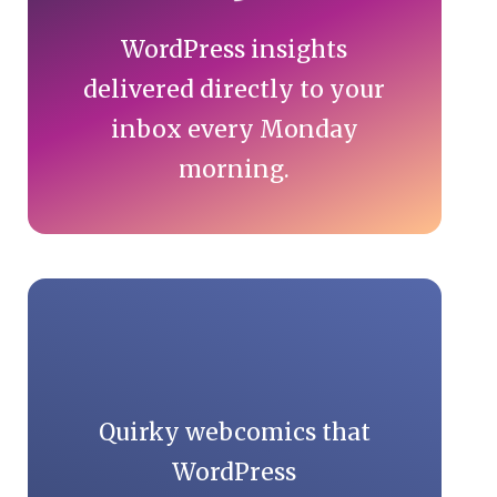
WordPress insights
delivered directly to your
inbox every Monday
morning.
Quirky webcomics that
WordPress