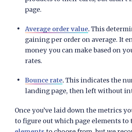
page.
Average order value
.
This determi
gaining per order on average. It 
money you can make based on your 
rates.
Bounce rate
.
This indicates the nu
landing page, then left without in
Once you’ve laid down the metrics you
to figure out which page elements to t
elements
to choose from, but we r