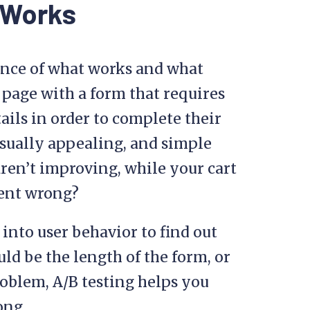
n Works
dence of what works and what
 page with a form that requires
ails in order to complete their
visually appealing, and simple
aren’t improving, while your cart
went wrong?
 into user behavior to find out
uld be the length of the form, or
oblem, A/B testing helps you
ong.