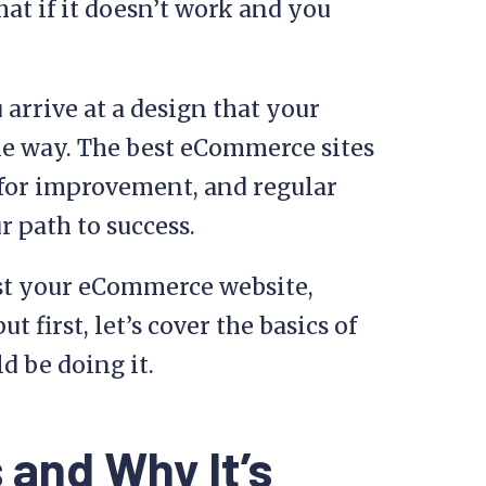
at if it doesn’t work and you
 arrive at a design that your
ble way. The best eCommerce sites
 for improvement, and regular
r path to success.
est your eCommerce website,
t first, let’s cover the basics of
d be doing it.
 and Why It’s