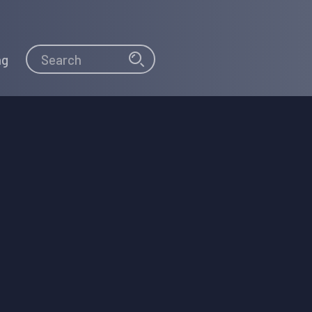
Search
Search
ng