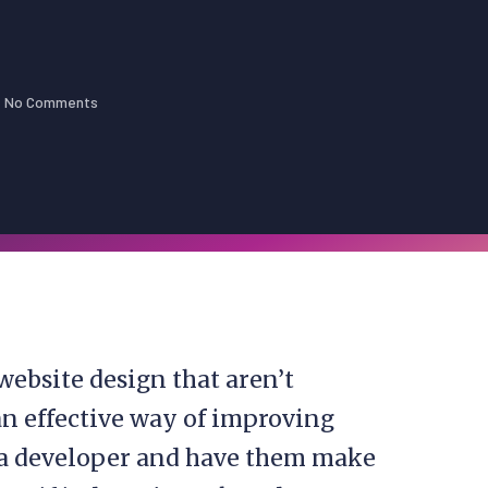
No Comments
bsite design that aren’t
an effective way of improving
a developer and have them make