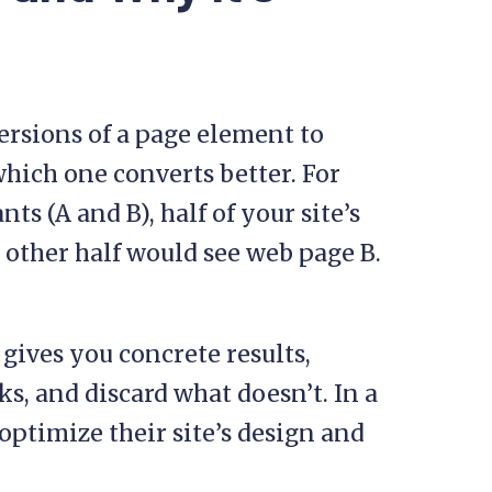
versions of a page element to
which one converts better. For
ts (A and B), half of your site’s
 other half would see web page B.
 gives you concrete results,
, and discard what doesn’t. In a
 optimize their site’s design and