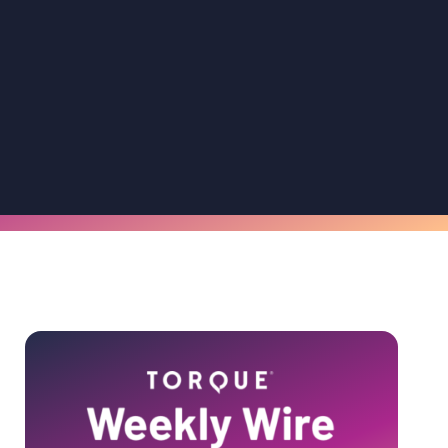
Primary
Sidebar