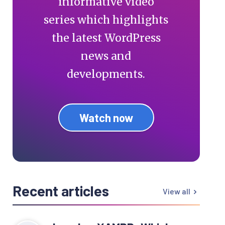
informative video
series which highlights
the latest WordPress
news and
developments.
Watch now
Recent articles
View all