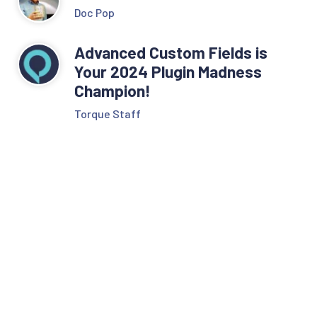
Doc Pop
Advanced Custom Fields is
Your 2024 Plugin Madness
Champion!
Torque Staff