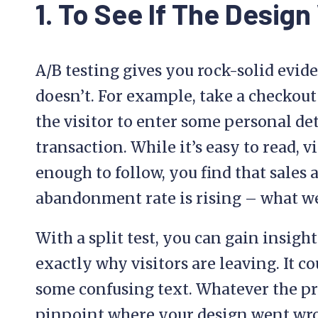
1. To See If The Desig
A/B testing gives you rock-solid evi
doesn’t. For example, take a checkout
the visitor to enter some personal det
transaction. While it’s easy to read, 
enough to follow, you find that sales 
abandonment rate is rising – what 
With a split test, you can gain insight
exactly why visitors are leaving. It co
some confusing text. Whatever the pr
pinpoint where your design went wr