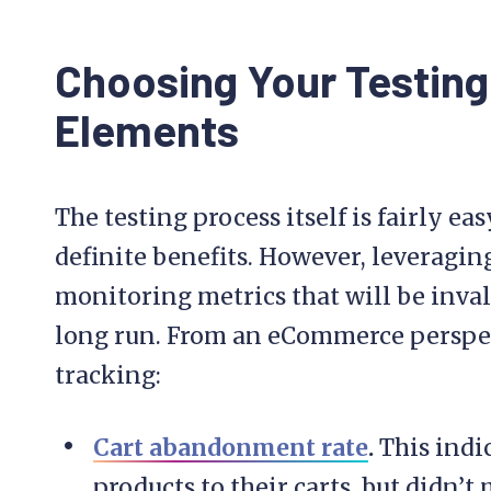
Choosing Your Testing
Elements
The testing process itself is fairly e
definite benefits. However, leveraging 
monitoring metrics that will be inval
long run. From an eCommerce perspect
tracking:
Cart abandonment rate
.
This indi
products to their carts, but didn’