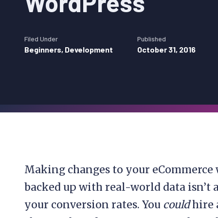
WordPress
Filed Under
Published
Beginners
,
Development
October 31, 2016
Making changes to your eCommerce we
backed up with real-world data isn’t 
your conversion rates. You
could
hire 