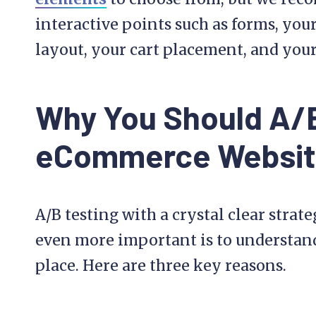
interactive points such as forms, yo
layout, your cart placement, and your 
Why You Should A/B
eCommerce Websi
A/B testing with a crystal clear strate
even more important is to understand 
place. Here are three key reasons.