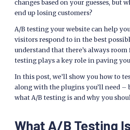
changes based on your guesses, but wh
end up losing customers?
A/B testing your website can help you
visitors respond to in the best possi
understand that there’s always room
testing plays a key role in paving you
In this post, we’ll show you how to t
along with the plugins you’ll need – bu
what A/B testing is and why you shoul
What A/B Testing Is