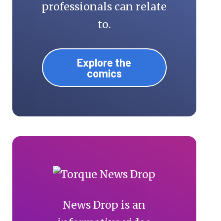
professionals can relate
to.
Explore the
comics
News Drop is an