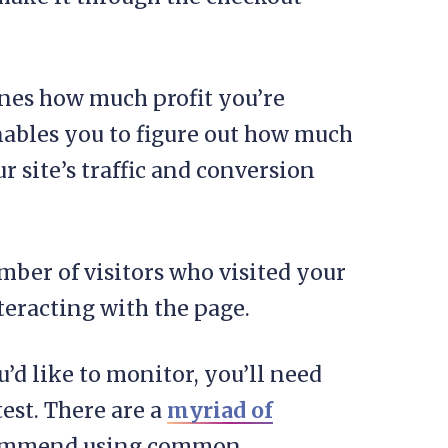
nes how much profit you’re
enables you to figure out how much
site’s traffic and conversion
mber of visitors who visited your
teracting with the page.
’d like to monitor, you’ll need
est. There are a
myriad of
ecommend using common