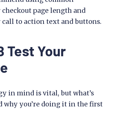
ur checkout page length and
call to action text and buttons.
 Test Your
te
gy in mind is vital, but what’s
why you’re doing it in the first