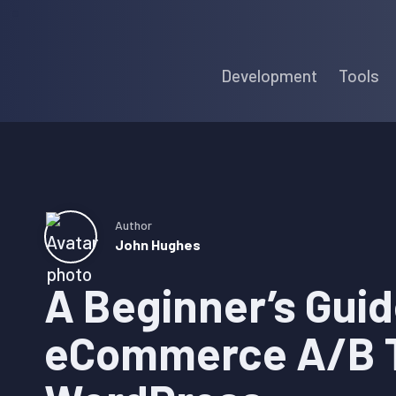
Skip
Skip
Skip
to
to
to
Development
Tools
primary
main
primary
navigation
content
sidebar
Author
John Hughes
A Beginner’s Guid
eCommerce A/B T