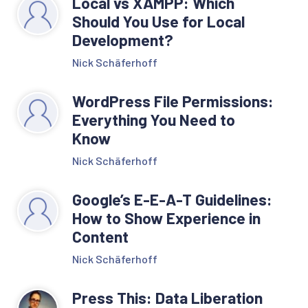
Local vs XAMPP: Which
Should You Use for Local
Development?
Nick Schäferhoff
WordPress File Permissions:
Everything You Need to
Know
Nick Schäferhoff
Google’s E-E-A-T Guidelines:
How to Show Experience in
Content
Nick Schäferhoff
Press This: Data Liberation