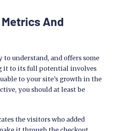
 Metrics And
asy to understand, and offers some
it to its full potential involves
uable to your site’s growth in the
ive, you should at least be
cates the visitors who added
t make it through the checkout