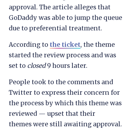
approval. The article alleges that
GoDaddy was able to jump the queue
due to preferential treatment.
According to
the ticket
, the theme
started the review process and was
set to
closed
9 hours later.
People took to the comments and
Twitter to express their concern for
the process by which this theme was
reviewed — upset that their
themes were still awaiting approval.