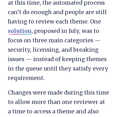
at this time, the automated process
can’t do enough and people are still
having to review each theme. One
solution
, proposed in July, was to
focus on three main categories —
security, licensing, and breaking
issues — instead of keeping themes
in the queue until they satisfy every
requirement.
Changes were made during this time
to allow more than one reviewer at
a time to access a theme and also