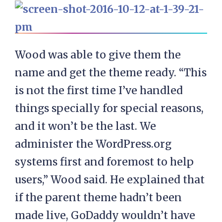
Wood was able to give them the
name and get the theme ready. “This
is not the first time I’ve handled
things specially for special reasons,
and it won’t be the last. We
administer the WordPress.org
systems first and foremost to help
users,” Wood said. He explained that
if the parent theme hadn’t been
made live, GoDaddy wouldn’t have