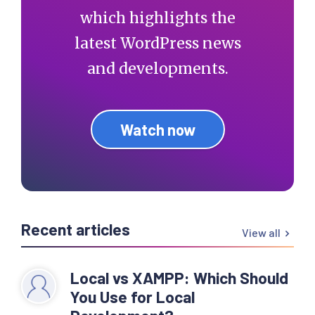
which highlights the
latest WordPress news
and developments.
Watch now
Recent articles
View all
Local vs XAMPP: Which Should
You Use for Local