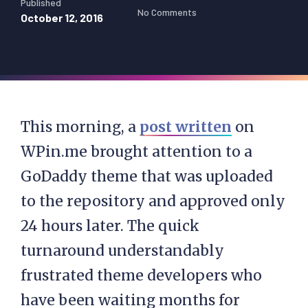
Published
No Comments
October 12, 2016
This morning, a
post written
on
WPin.me brought attention to a
GoDaddy theme that was uploaded
to the repository and approved only
24 hours later. The quick
turnaround understandably
frustrated theme developers who
have been waiting months for