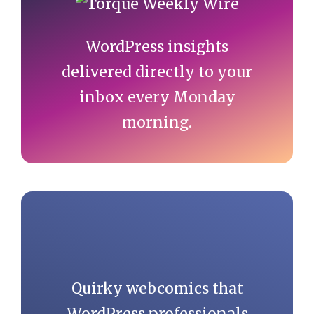
Sidebar
WordPress insights
delivered directly to your
inbox every Monday
morning.
Quirky webcomics that
WordPress professionals