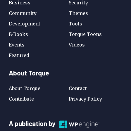
Business
Security
Community
Themes
Development
Tools
E-Books
Torque Toons
Events
Videos
Featured
About Torque
About Torque
Contact
Contribute
Privacy Policy
A
A publication by