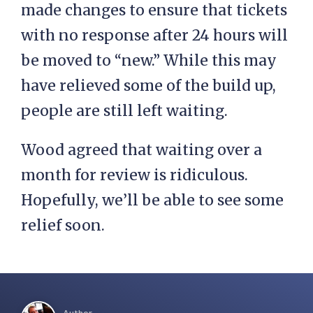
made changes to ensure that tickets
with no response after 24 hours will
be moved to “new.” While this may
have relieved some of the build up,
people are still left waiting.
Wood agreed that waiting over a
month for review is ridiculous.
Hopefully, we’ll be able to see some
relief soon.
Author