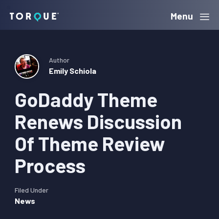
Skip
Skip
Skip
Menu
Torque
to
to
to
primary
main
primary
navigation
content
sidebar
Author
Emily Schiola
GoDaddy Theme
Renews Discussion
Of Theme Review
Process
Filed Under
News