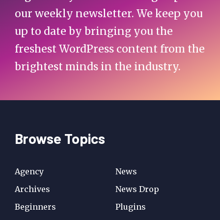
our weekly newsletter. We keep you
up to date by bringing you the
freshest WordPress content from the
brightest minds in the industry.
Browse Topics
Agency
News
Archives
News Drop
Beginners
Plugins