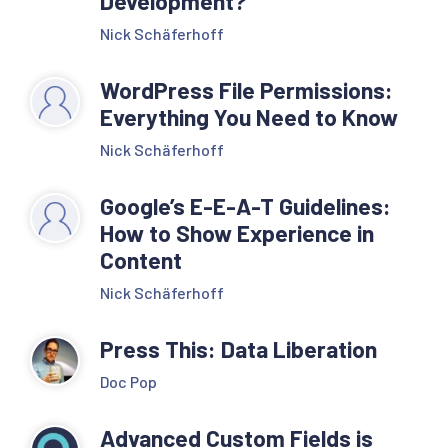
Development?
Nick Schäferhoff
WordPress File Permissions:
Everything You Need to Know
Nick Schäferhoff
Google’s E-E-A-T Guidelines:
How to Show Experience in
Content
Nick Schäferhoff
Press This: Data Liberation
Doc Pop
Advanced Custom Fields is