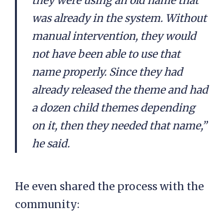
they were using an old name that
was already in the system. Without
manual intervention, they would
not have been able to use that
name properly. Since they had
already released the theme and had
a dozen child themes depending
on it, then they needed that name,”
he said.
He even shared the process with the
community: