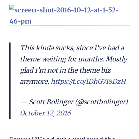
This kinda sucks, since I’ve had a
theme waiting for months. Mostly
glad I’m not in the theme biz
anymore.
https://t.co/IDhG7I8DzH
— Scott Bolinger (@scottbolinger)
October 12, 2016