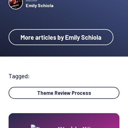
Emily Schiola
More articles by Emily Schiola
Tagged:
Theme Review Process
Primary