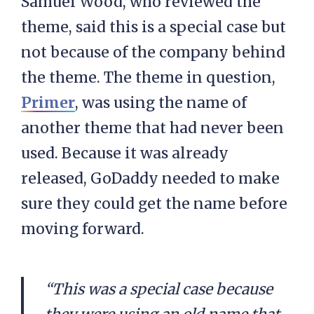
Samuel Wood, who reviewed the
theme, said this is a special case but
not because of the company behind
the theme. The theme in question,
Primer
, was using the name of
another theme that had never been
used. Because it was already
released, GoDaddy needed to make
sure they could get the name before
moving forward.
“This was a special case because