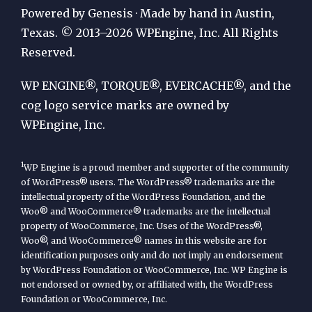
Publication
Powered by Genesis · Made by hand in Austin,
by
Texas. © 2013–2026 WPEngine, Inc. All Rights
Reserved.
WP
Engine
WP ENGINE®, TORQUE®, EVERCACHE®, and the
cog logo service marks are owned by
WPEngine, Inc.
1
WP Engine is a proud member and supporter of the community
of WordPress® users. The WordPress® trademarks are the
intellectual property of the WordPress Foundation, and the
Woo® and WooCommerce® trademarks are the intellectual
property of WooCommerce, Inc. Uses of the WordPress®,
Woo®, and WooCommerce® names in this website are for
identification purposes only and do not imply an endorsement
by WordPress Foundation or WooCommerce, Inc. WP Engine is
not endorsed or owned by, or affiliated with, the WordPress
Foundation or WooCommerce, Inc.