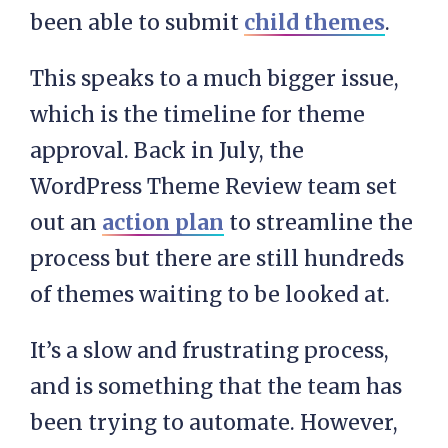
been able to submit
child themes
.
This speaks to a much bigger issue,
which is the timeline for theme
approval. Back in July, the
WordPress Theme Review team set
out an
action plan
to streamline the
process but there are still hundreds
of themes waiting to be looked at.
It’s a slow and frustrating process,
and is something that the team has
been trying to automate. However,