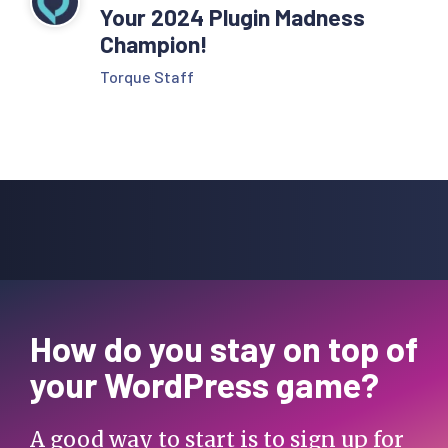
Your 2024 Plugin Madness
Champion!
Torque Staff
How do you stay on top of
your WordPress game?
A good way to start is to sign up for