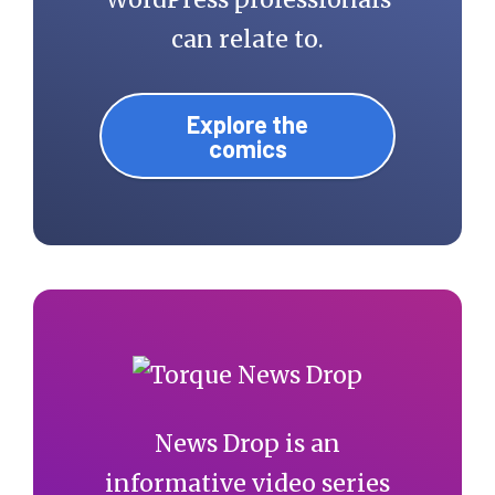
can relate to.
Explore the
comics
News Drop is an
informative video series