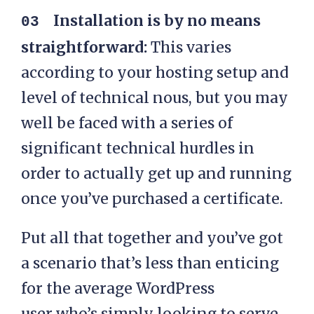
Installation is by no means
straightforward:
This varies
according to your hosting setup and
level of technical nous, but you may
well be faced with a series of
significant technical hurdles in
order to actually get up and running
once you’ve purchased a certificate.
Put all that together and you’ve got
a scenario that’s less than enticing
for the average WordPress
user who’s simply looking to serve