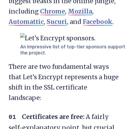
biggest beasts in the online jungle,
including
Chrome
,
Mozilla
,
Automattic
,
Sucuri
, and
Facebook
.
An impressive list of top-tier sponsors support
the project.
There are two fundamental ways
that Let’s Encrypt represents a huge
shift in the SSL certificate
landscape:
Certificates are free:
A fairly
self-explanatory point, but crucial