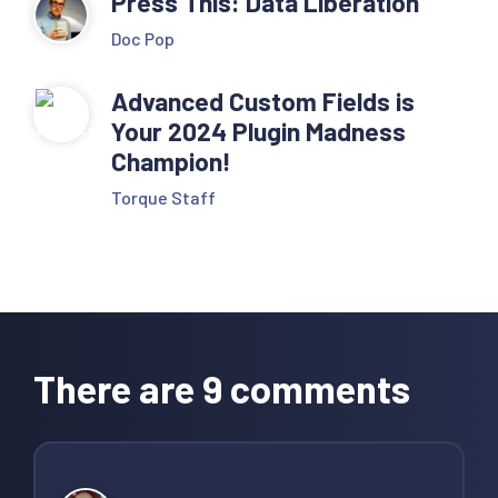
Press This: Data Liberation
Doc Pop
Advanced Custom Fields is
Your 2024 Plugin Madness
Champion!
Torque Staff
Reader
Interactions
There are 9 comments