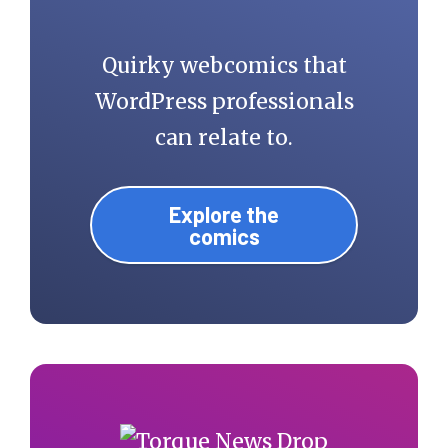
Quirky webcomics that
WordPress professionals
can relate to.
Explore the
comics