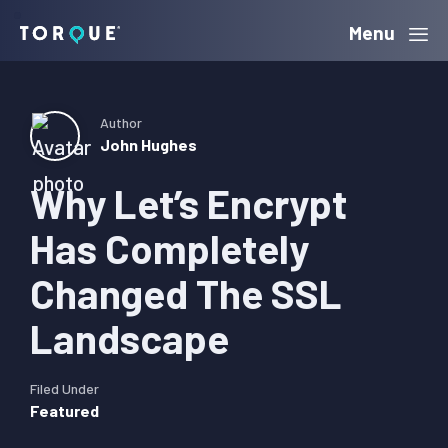
Skip
Skip
Skip
Menu
Torque
to
to
to
primary
main
primary
navigation
content
sidebar
Author
John Hughes
Why Let’s Encrypt
Has Completely
Changed The SSL
Landscape
Filed Under
Featured