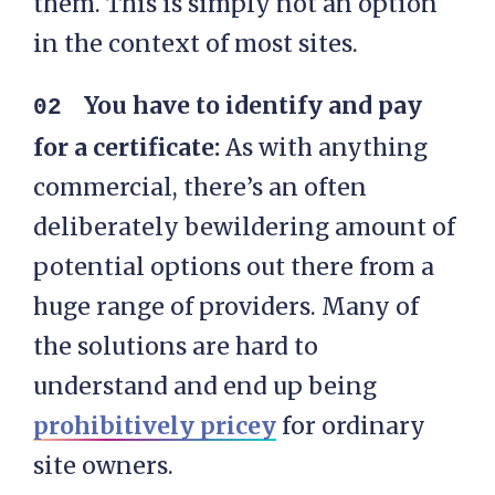
them. This is simply not an option
in the context of most sites.
You have to identify and pay
for a certificate:
As with anything
commercial, there’s an often
deliberately bewildering amount of
potential options out there from a
huge range of providers. Many of
the solutions are hard to
understand and end up being
prohibitively pricey
for ordinary
site owners.