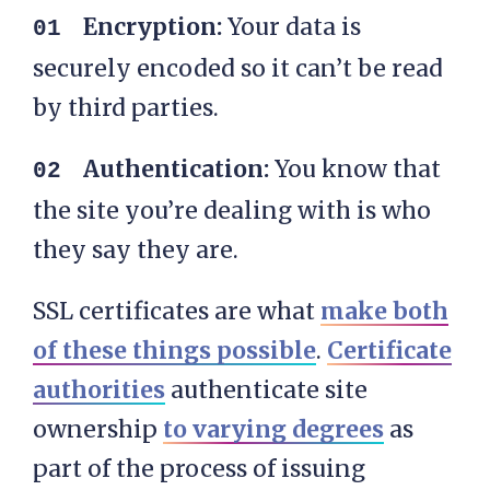
Encryption:
Your data is
securely encoded so it can’t be read
by third parties.
Authentication:
You know that
the site you’re dealing with is who
they say they are.
SSL certificates are what
make both
of these things possible
.
Certificate
authorities
authenticate site
ownership
to varying degrees
as
part of the process of issuing