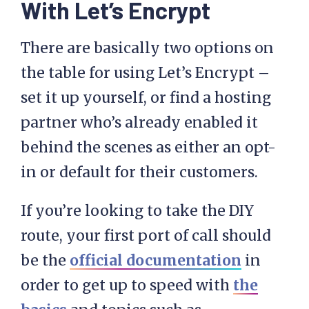
With Let’s Encrypt
There are basically two options on
the table for using Let’s Encrypt –
set it up yourself, or find a hosting
partner who’s already enabled it
behind the scenes as either an opt-
in or default for their customers.
If you’re looking to take the DIY
route, your first port of call should
be the
official documentation
in
order to get up to speed with
the