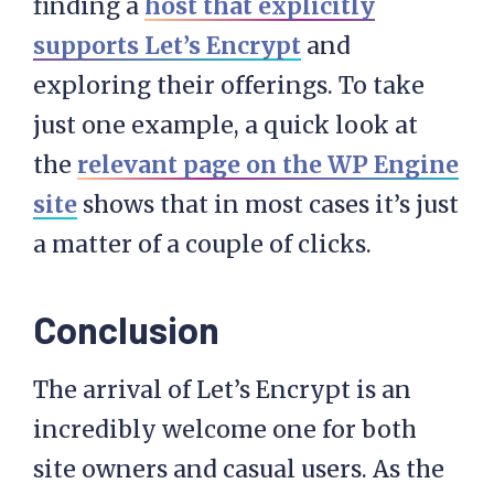
finding a
host that explicitly
supports Let’s Encrypt
and
exploring their offerings. To take
just one example, a quick look at
the
relevant page on the WP Engine
site
shows that in most cases it’s just
a matter of a couple of clicks.
Conclusion
The arrival of Let’s Encrypt is an
incredibly welcome one for both
site owners and casual users. As the