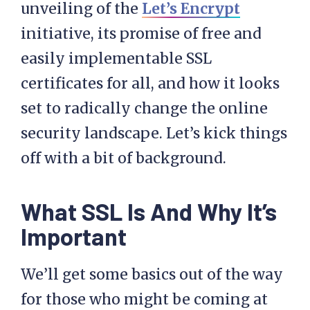
unveiling of the
Let’s Encrypt
initiative, its promise of free and
easily implementable SSL
certificates for all, and how it looks
set to radically change the online
security landscape. Let’s kick things
off with a bit of background.
What SSL Is And Why It’s
Important
We’ll get some basics out of the way
for those who might be coming at