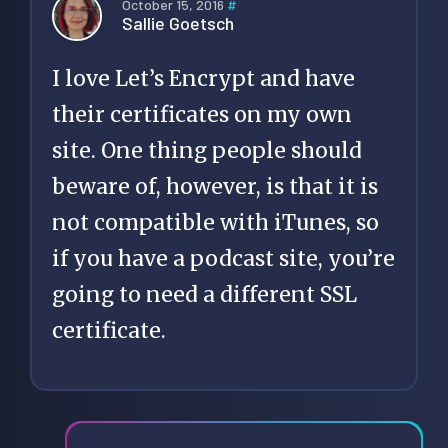
October 15, 2016
#
Sallie Goetsch
I love Let’s Encrypt and have
their certificates on my own
site. One thing people should
beware of, however, is that it is
not compatible with iTunes, so
if you have a podcast site, you’re
going to need a different SSL
certificate.