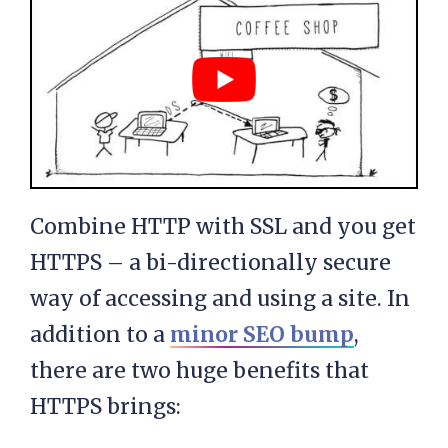
Combine HTTP with SSL and you get
HTTPS – a bi-directionally secure
way of accessing and using a site. In
addition to a
minor SEO bump
,
there are two huge benefits that
HTTPS brings: