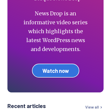
News Drop is an
informative video series
which highlights the
latest WordPress news
and developments.
Watch now
Recent articles
View all