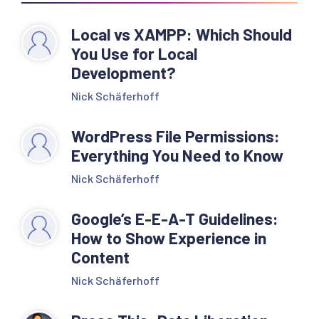
Local vs XAMPP: Which Should
You Use for Local
Development?
Nick Schäferhoff
WordPress File Permissions:
Everything You Need to Know
Nick Schäferhoff
Google’s E-E-A-T Guidelines:
How to Show Experience in
Content
Nick Schäferhoff