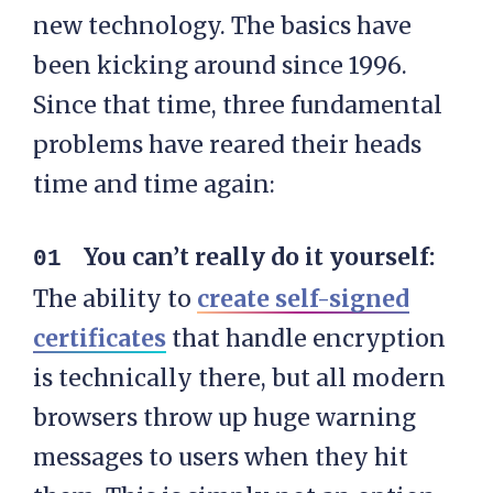
new technology. The basics have
been kicking around since 1996.
Since that time, three fundamental
problems have reared their heads
time and time again:
You can’t really do it yourself:
The ability to
create self-signed
certificates
that handle encryption
is technically there, but all modern
browsers throw up huge warning
messages to users when they hit