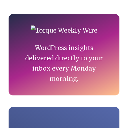
Primary
Sidebar
WordPress insights
delivered directly to your
inbox every Monday
morning.