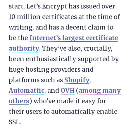
start, Let’s Encrypt has issued over
10 million certificates at the time of
writing, and has a decent claim to
be the
Internet’s largest certificate
authority
. They’ve also, crucially,
been enthusiastically supported by
huge hosting providers and
platforms such as
Shopify
,
Automattic
, and
OVH
(
among many
others
) who’ve made it easy for
their users to automatically enable
SSL.