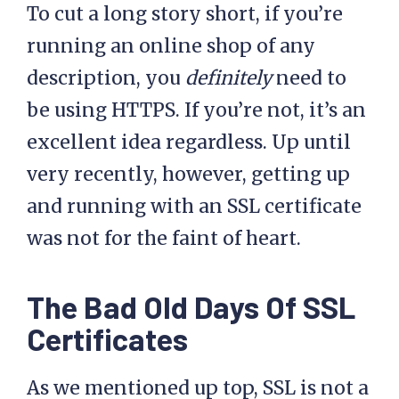
To cut a long story short, if you’re
running an online shop of any
description, you
definitely
need to
be using HTTPS. If you’re not, it’s an
excellent idea regardless. Up until
very recently, however, getting up
and running with an SSL certificate
was not for the faint of heart.
The Bad Old Days Of SSL
Certificates
As we mentioned up top, SSL is not a