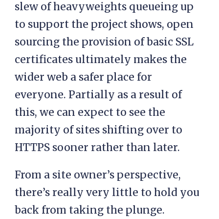
slew of heavyweights queueing up
to support the project shows, open
sourcing the provision of basic SSL
certificates ultimately makes the
wider web a safer place for
everyone. Partially as a result of
this, we can expect to see the
majority of sites shifting over to
HTTPS sooner rather than later.
From a site owner’s perspective,
there’s really very little to hold you
back from taking the plunge.