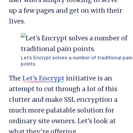
up a few pages and get on with their
lives.
Let’s Encrypt
solves a number of traditional pain
points.
The
Let’s Encrypt
initiative is an
attempt to cut through a lot of this
clutter and make SSL encryption a
much more palatable solution for
ordinary site owners. Let’s look at
what they’re offering.