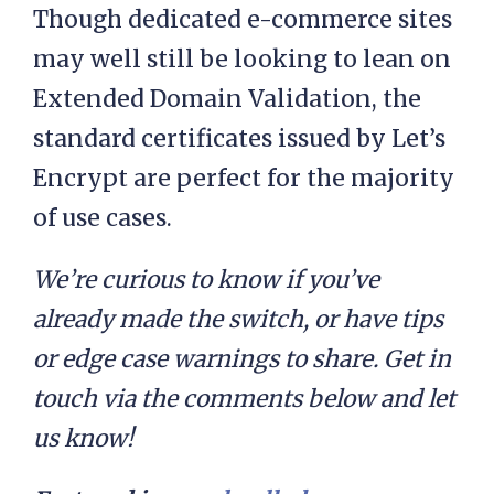
Though dedicated e-commerce sites
may well still be looking to lean on
Extended Domain Validation, the
standard certificates issued by Let’s
Encrypt are perfect for the majority
of use cases.
We’re curious to know if you’ve
already made the switch, or have tips
or edge case warnings to share. Get in
touch via the comments below and let
us know!