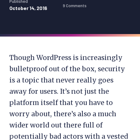
Published
9 Comments
October 14, 2016
Though WordPress is increasingly
bulletproof out of the box, security
is a topic that never really goes
away for users. It’s not just the
platform itself that you have to
worry about, there’s also a much
wider world out there full of
potentially bad actors with a vested