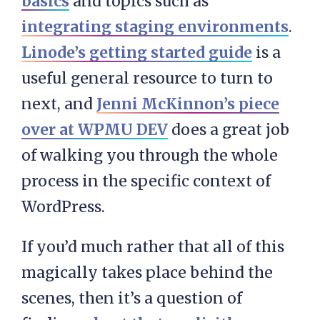
basics
and topics such as
integrating staging environments
.
Linode’s getting started guide
is a
useful general resource to turn to
next, and
Jenni McKinnon’s piece
over at WPMU DEV
does a great job
of walking you through the whole
process in the specific context of
WordPress.
If you’d much rather that all of this
magically takes place behind the
scenes, then it’s a question of