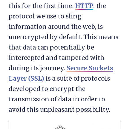
this for the first time.
HTTP
, the
protocol we use to sling
information around the web, is
unencrypted by default. This means
that data can potentially be
intercepted and tampered with
during its journey.
Secure Sockets
Layer (SSL)
is a suite of protocols
developed to encrypt the
transmission of data in order to
avoid this unpleasant possibility.