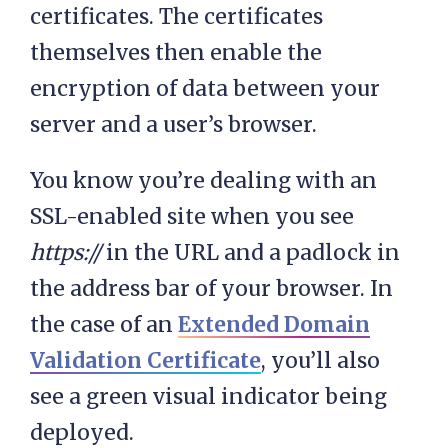
certificates. The certificates
themselves then enable the
encryption of data between your
server and a user’s browser.
You know you’re dealing with an
SSL-enabled site when you see
https://
in the URL and a padlock in
the address bar of your browser. In
the case of an
Extended Domain
Validation Certificate
, you’ll also
see a green visual indicator being
deployed.