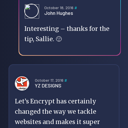
October 18, 2016
#
John Hughes
Interesting – thanks for the
tip, Sallie. 🙂
October 17, 2016
#
YZ DESIGNS
Let’s Encrypt has certainly
changed the way we tackle
websites and makes it super