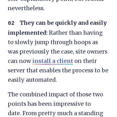
nevertheless.
They can be quickly and easily
implemented:
Rather than having
to slowly jump through hoops as
was previously the case, site owners
can now
install a client
on their
server that enables the process to be
easily automated.
The combined impact of those two
points has been impressive to
date. From pretty much a standing