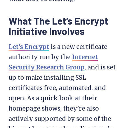
What The Let’s Encrypt
Initiative Involves
Let’s Encrypt
is a new certificate
authority run by the
Internet
Security Research Group
, and is set
up to make installing SSL
certificates free, automated, and
open. As a quick look at their
homepage shows, they’re also
actively supported by some of the