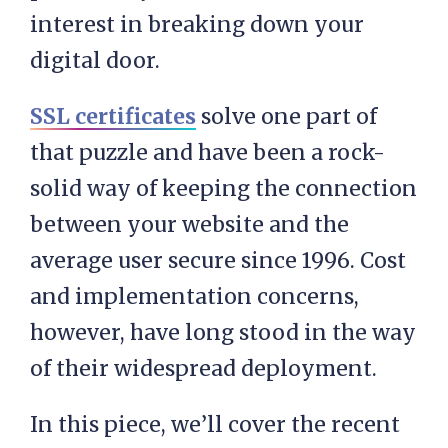
interest in breaking down your
digital door.
SSL certificates
solve one part of
that puzzle and have been a rock-
solid way of keeping the connection
between your website and the
average user secure since 1996. Cost
and implementation concerns,
however, have long stood in the way
of their widespread deployment.
In this piece, we’ll cover the recent