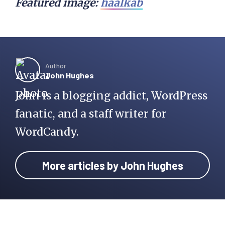
Featured image:
haalkab
Author
John Hughes
John is a blogging addict, WordPress
fanatic, and a staff writer for
WordCandy.
More articles by John Hughes