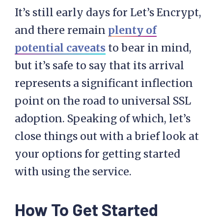
It’s still early days for Let’s Encrypt,
and there remain
plenty of
potential caveats
to bear in mind,
but it’s safe to say that its arrival
represents a significant inflection
point on the road to universal SSL
adoption. Speaking of which, let’s
close things out with a brief look at
your options for getting started
with using the service.
How To Get Started