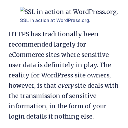
SSL in action at
WordPress.org
.
HTTPS has traditionally been
recommended largely for
eCommerce sites where sensitive
user data is definitely in play. The
reality for WordPress site owners,
however, is that
every
site deals with
the transmission of sensitive
information, in the form of your
login details if nothing else.