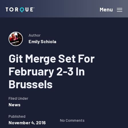
Skip
Skip
Skip
Menu
Torque
to
to
to
primary
main
primary
navigation
content
sidebar
Author
Emily Schiola
Git Merge Set For
February 2-3 In
Brussels
Filed Under
News
Published
No Comments
November 4, 2016