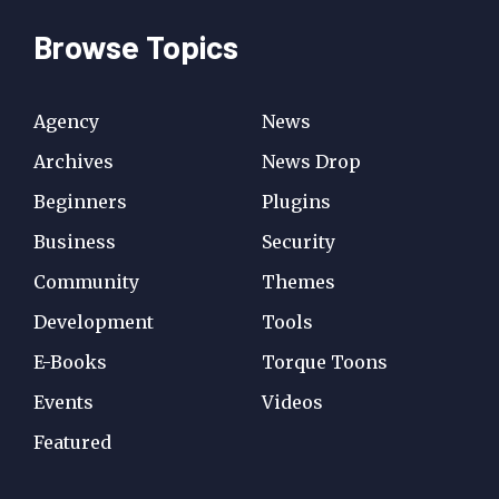
Browse Topics
Agency
News
Archives
News Drop
Beginners
Plugins
Business
Security
Community
Themes
Development
Tools
E-Books
Torque Toons
Events
Videos
Featured