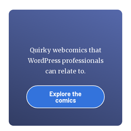
Quirky webcomics that
WordPress professionals
can relate to.
Explore the
comics