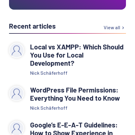
Recent articles
View all
Local vs XAMPP: Which Should
You Use for Local
Development?
Nick Schäferhoff
WordPress File Permissions:
Everything You Need to Know
Nick Schäferhoff
Google’s E-E-A-T Guidelines:
How to Show Experience in