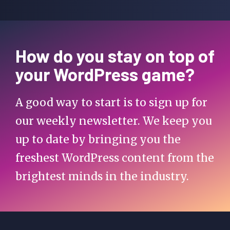
How do you stay on top of
your WordPress game?
A good way to start is to sign up for
our weekly newsletter. We keep you
up to date by bringing you the
freshest WordPress content from the
brightest minds in the industry.