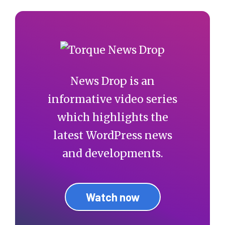
News Drop is an
informative video series
which highlights the
latest WordPress news
and developments.
Watch now