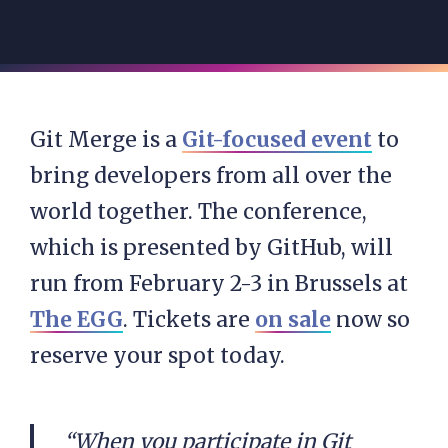
Git Merge is a
Git-focused event
to
bring developers from all over the
world together. The conference,
which is presented by GitHub, will
run from February 2-3 in Brussels at
The EGG
. Tickets are
on sale
now so
reserve your spot today.
“When you participate in Git