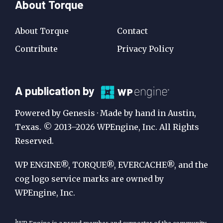
About Torque
About Torque
Contact
Contribute
Privacy Policy
A
A publication by
Publication
Powered by Genesis · Made by hand in Austin,
by
Texas. © 2013–2026 WPEngine, Inc. All Rights
Reserved.
WP
Engine
WP ENGINE®, TORQUE®, EVERCACHE®, and the
cog logo service marks are owned by
WPEngine, Inc.
1