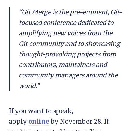
“Git Merge is the pre-eminent, Git-
focused conference dedicated to
amplifying new voices from the
Git community and to showcasing
thought-provoking projects from
contributors, maintainers and
community managers around the
world.”
If you want to speak,
apply
online
by November 28. If