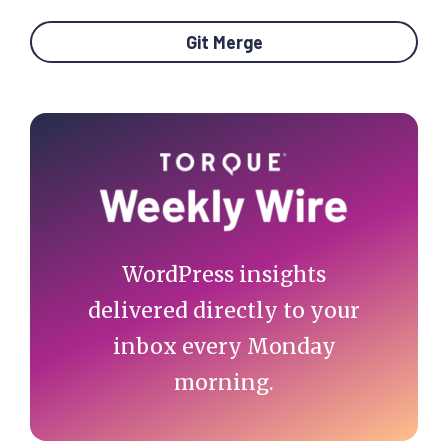
Git Merge
Primary
Sidebar
WordPress insights
delivered directly to your
inbox every Monday
morning.