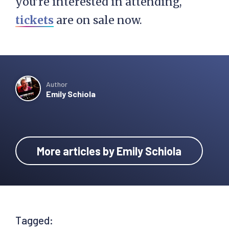
you’re interested in attending,
tickets
are on sale now.
Author
Emily Schiola
More articles by Emily Schiola
Tagged: