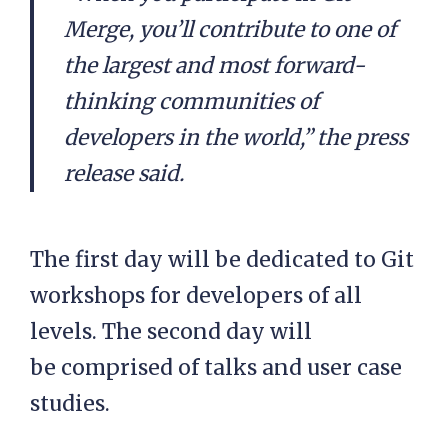
Merge, you’ll contribute to one of
the largest and most forward-
thinking communities of
developers in the world,” the press
release said.
The first day will be dedicated to Git
workshops for developers of all
levels. The second day will
be comprised of talks and user case
studies.