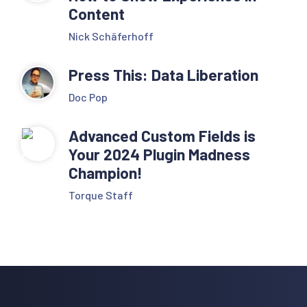
Content
Nick Schäferhoff
Press This: Data Liberation
Doc Pop
Advanced Custom Fields is
Your 2024 Plugin Madness
Champion!
Torque Staff