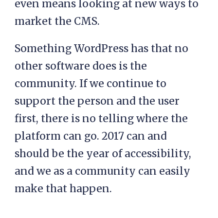
even means looking at new ways to
market the CMS.
Something WordPress has that no
other software does is the
community. If we continue to
support the person and the user
first, there is no telling where the
platform can go. 2017 can and
should be the year of accessibility,
and we as a community can easily
make that happen.