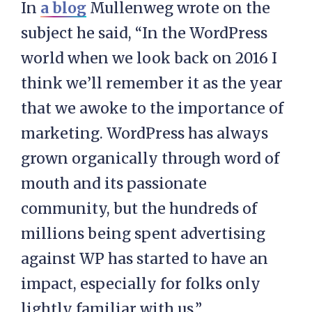
In
a blog
Mullenweg wrote on the
subject he said, “In the WordPress
world when we look back on 2016 I
think we’ll remember it as the year
that we awoke to the importance of
marketing. WordPress has always
grown organically through word of
mouth and its passionate
community, but the hundreds of
millions being spent advertising
against WP has started to have an
impact, especially for folks only
lightly familiar with us.”