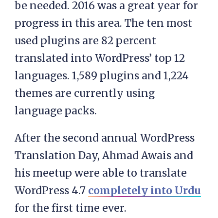
be needed. 2016 was a great year for
progress in this area. The ten most
used plugins are 82 percent
translated into WordPress’ top 12
languages. 1,589 plugins and 1,224
themes are currently using
language packs.
After the second annual WordPress
Translation Day, Ahmad Awais and
his meetup were able to translate
WordPress 4.7
completely into Urdu
for the first time ever.