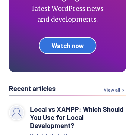
latest WordPress news
and developments.
Watch now
Recent articles
View all
Local vs XAMPP: Which Should
You Use for Local
Development?