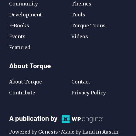
Community
Themes
Development
Tools
E-Books
Torque Toons
Events
Videos
Featured
About Torque
About Torque
Contact
Contribute
Privacy Policy
A
A publication by
Publication
Powered by Genesis · Made by hand in Austin,