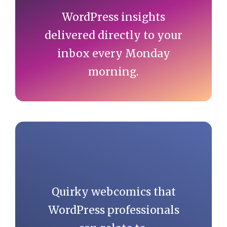
WordPress insights
delivered directly to your
inbox every Monday
morning.
Quirky webcomics that
WordPress professionals