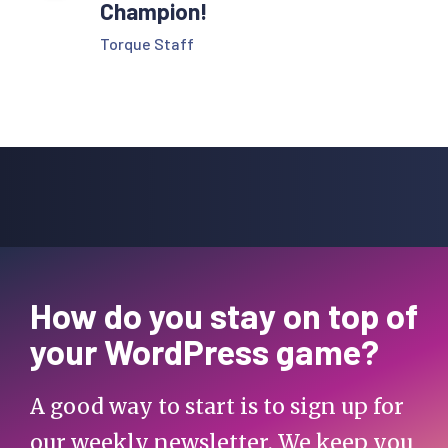
Champion!
Torque Staff
How do you stay on top of
your WordPress game?
A good way to start is to sign up for
our weekly newsletter. We keep you