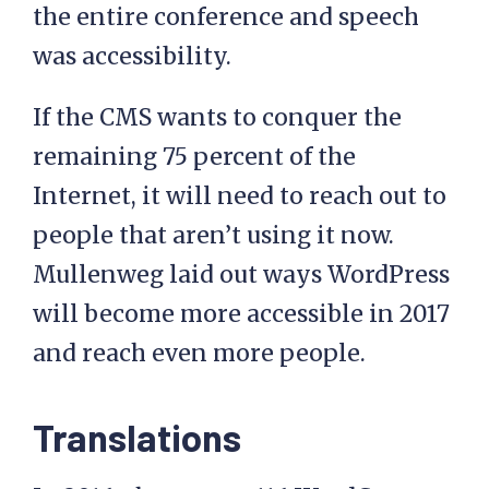
the entire conference and speech
was accessibility.
If the CMS wants to conquer the
remaining 75 percent of the
Internet, it will need to reach out to
people that aren’t using it now.
Mullenweg laid out ways WordPress
will become more accessible in 2017
and reach even more people.
Translations