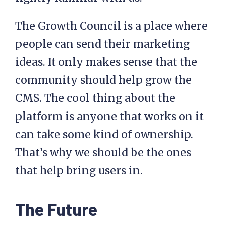
The Growth Council is a place where
people can send their marketing
ideas. It only makes sense that the
community should help grow the
CMS. The cool thing about the
platform is anyone that works on it
can take some kind of ownership.
That’s why we should be the ones
that help bring users in.
The Future