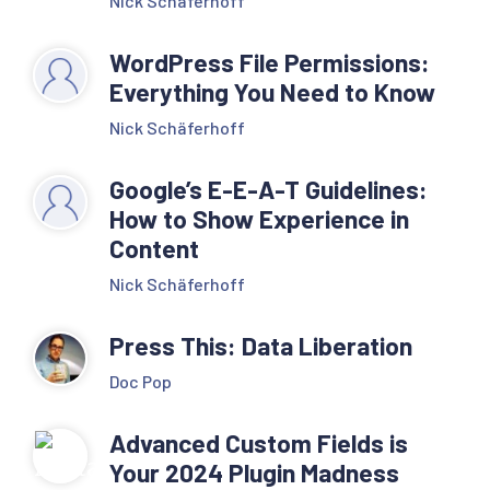
Nick Schäferhoff
WordPress File Permissions:
Everything You Need to Know
Nick Schäferhoff
Google’s E-E-A-T Guidelines:
How to Show Experience in
Content
Nick Schäferhoff
Press This: Data Liberation
Doc Pop
Advanced Custom Fields is
Your 2024 Plugin Madness