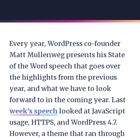
Every year, WordPress co-founder
Matt Mullenweg presents his State
of the Word speech that goes over
the highlights from the previous
year, and what we have to look
forward to in the coming year. Last
week’s speech
looked at JavaScript
usage, HTTPS, and WordPress 4.7.
However, a theme that ran through