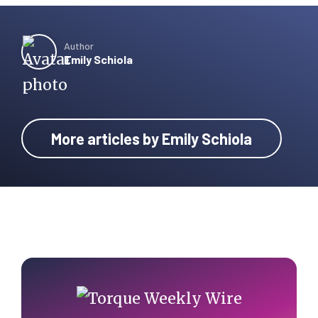
Author
Emily Schiola
More articles by Emily Schiola
Primary
Sidebar