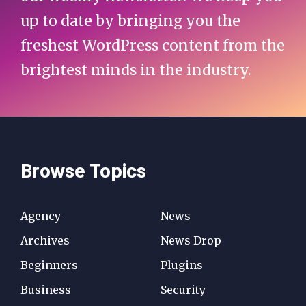
up to date by bringing you the
freshest WordPress content from the
brightest minds in the industry.
Browse Topics
Agency
News
Archives
News Drop
Beginners
Plugins
Business
Security