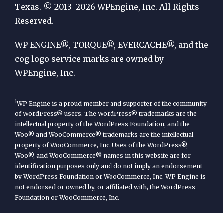
by
Texas. © 2013–2026 WPEngine, Inc. All Rights
Reserved.
WP
Engine
WP ENGINE®, TORQUE®, EVERCACHE®, and the
cog logo service marks are owned by
WPEngine, Inc.
1
WP Engine is a proud member and supporter of the community
of WordPress® users. The WordPress® trademarks are the
intellectual property of the WordPress Foundation, and the
Woo® and WooCommerce® trademarks are the intellectual
property of WooCommerce, Inc. Uses of the WordPress®,
Woo®, and WooCommerce® names in this website are for
identification purposes only and do not imply an endorsement
by WordPress Foundation or WooCommerce, Inc. WP Engine is
not endorsed or owned by, or affiliated with, the WordPress
Foundation or WooCommerce, Inc.