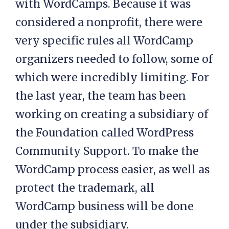
with WordCamps. Because it was
considered a nonprofit, there were
very specific rules all WordCamp
organizers needed to follow, some of
which were incredibly limiting. For
the last year, the team has been
working on creating a subsidiary of
the Foundation called WordPress
Community Support. To make the
WordCamp process easier, as well as
protect the trademark, all
WordCamp business will be done
under the subsidiary.