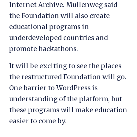
Internet Archive. Mullenweg said
the Foundation will also create
educational programs in
underdeveloped countries and
promote hackathons.
It will be exciting to see the places
the restructured Foundation will go.
One barrier to WordPress is
understanding of the platform, but
these programs will make education
easier to come by.