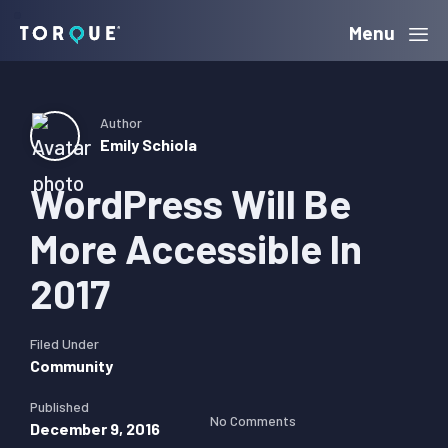
Skip
Skip
Skip
Menu
Torque
to
to
to
primary
main
primary
navigation
content
sidebar
Author
Emily Schiola
WordPress Will Be
More Accessible In
2017
Filed Under
Community
Published
No Comments
December 9, 2016