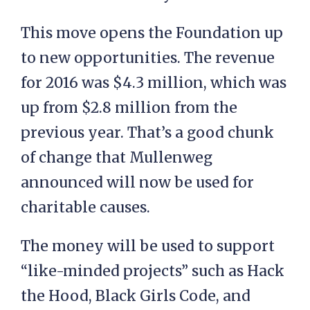
This move opens the Foundation up
to new opportunities. The revenue
for 2016 was $4.3 million, which was
up from $2.8 million from the
previous year. That’s a good chunk
of change that Mullenweg
announced will now be used for
charitable causes.
The money will be used to support
“like-minded projects” such as Hack
the Hood, Black Girls Code, and