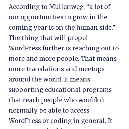
According to Mullenweg, “a lot of
our opportunities to grow in the
coming year is on the human side.”
The thing that will propel
WordPress further is reaching out to
more and more people. That means
more translations and meetups
around the world. It means
supporting educational programs
that reach people who wouldn’t
normally be able to access
WordPress or coding in general. It