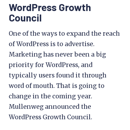
WordPress Growth
Council
One of the ways to expand the reach
of WordPress is to advertise.
Marketing has never been a big
priority for WordPress, and
typically users found it through
word of mouth. That is going to
change in the coming year.
Mullenweg announced the
WordPress Growth Council.