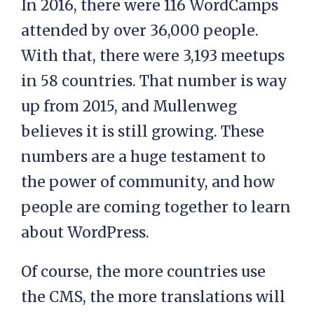
In 2016, there were 116 WordCamps
attended by over 36,000 people.
With that, there were 3,193 meetups
in 58 countries. That number is way
up from 2015, and Mullenweg
believes it is still growing. These
numbers are a huge testament to
the power of community, and how
people are coming together to learn
about WordPress.
Of course, the more countries use
the CMS, the more translations will