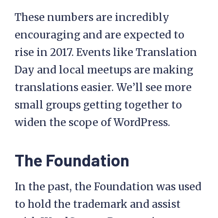
These numbers are incredibly
encouraging and are expected to
rise in 2017. Events like Translation
Day and local meetups are making
translations easier. We’ll see more
small groups getting together to
widen the scope of WordPress.
The Foundation
In the past, the Foundation was used
to hold the trademark and assist