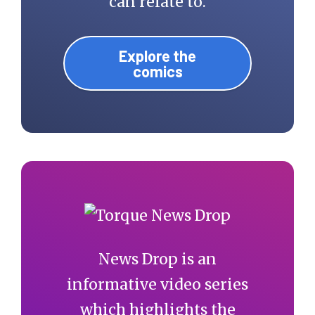
can relate to.
Explore the
comics
News Drop is an
informative video series
which highlights the