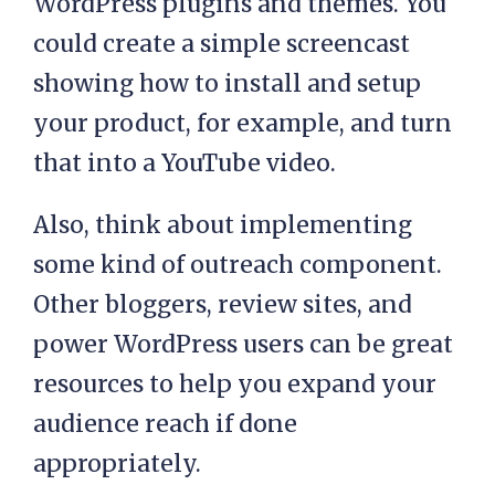
WordPress plugins and themes. You
could create a simple screencast
showing how to install and setup
your product, for example, and turn
that into a YouTube video.
Also, think about implementing
some kind of outreach component.
Other bloggers, review sites, and
power WordPress users can be great
resources to help you expand your
audience reach if done
appropriately.