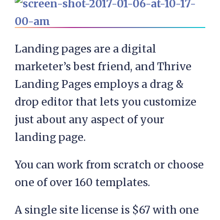
Landing pages are a digital
marketer’s best friend, and Thrive
Landing Pages employs a drag &
drop editor that lets you customize
just about any aspect of your
landing page.
You can work from scratch or choose
one of over 160 templates.
A single site license is $67 with one