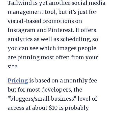
Tailwind is yet another social media
management tool, but it’s just for
visual-based promotions on
Instagram and Pinterest. It offers
analytics as well as scheduling, so
you can see which images people
are pinning most often from your
site.
Pricing
is based on a monthly fee
but for most developers, the
“bloggers/small business” level of
access at about $10 is probably