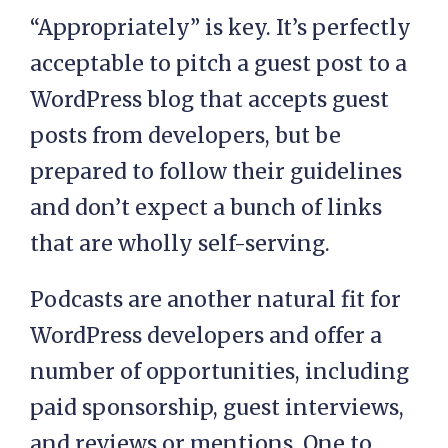
“Appropriately” is key. It’s perfectly
acceptable to pitch a guest post to a
WordPress blog that accepts guest
posts from developers, but be
prepared to follow their guidelines
and don’t expect a bunch of links
that are wholly self-serving.
Podcasts are another natural fit for
WordPress developers and offer a
number of opportunities, including
paid sponsorship, guest interviews,
and reviews or mentions. One to