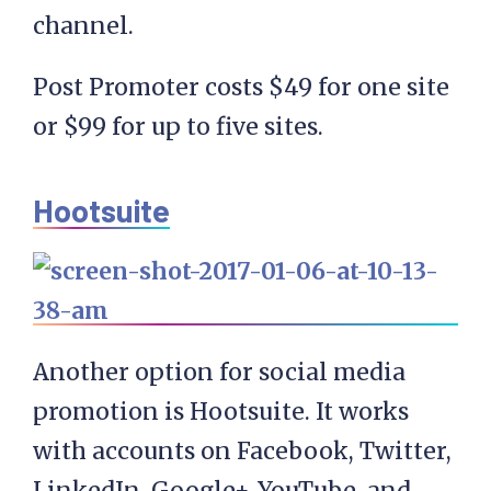
channel.
Post Promoter costs $49 for one site
or $99 for up to five sites.
Hootsuite
Another option for social media
promotion is Hootsuite. It works
with accounts on Facebook, Twitter,
LinkedIn, Google+, YouTube, and