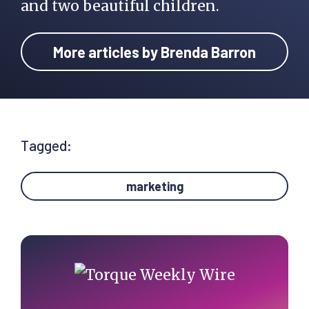
and two beautiful children.
More articles by Brenda Barron
Tagged:
marketing
Primary
Sidebar