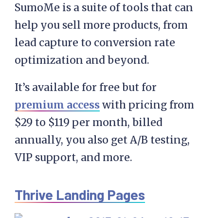
SumoMe is a suite of tools that can
help you sell more products, from
lead capture to conversion rate
optimization and beyond.
It’s available for free but for
premium access
with pricing from
$29 to $119 per month, billed
annually, you also get A/B testing,
VIP support, and more.
Thrive Landing Pages