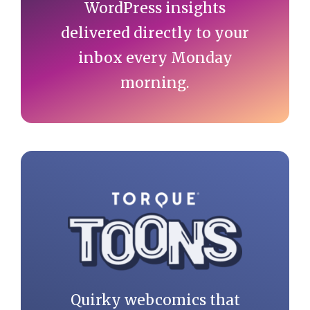
WordPress insights
delivered directly to your
inbox every Monday
morning.
Quirky webcomics that