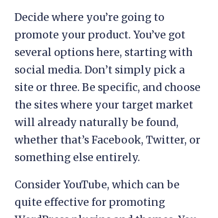
Decide where you’re going to
promote your product. You’ve got
several options here, starting with
social media. Don’t simply pick a
site or three. Be specific, and choose
the sites where your target market
will already naturally be found,
whether that’s Facebook, Twitter, or
something else entirely.
Consider YouTube, which can be
quite effective for promoting