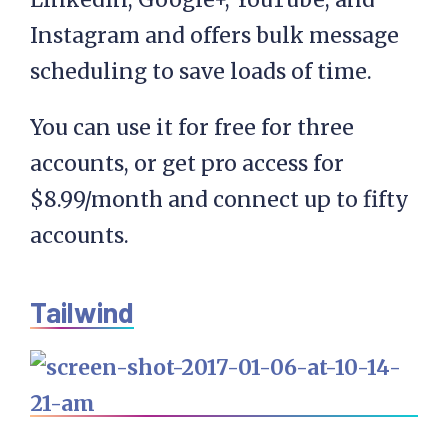
Instagram and offers bulk message
scheduling to save loads of time.
You can use it for free for three
accounts, or get pro access for
$8.99/month and connect up to fifty
accounts.
Tailwind