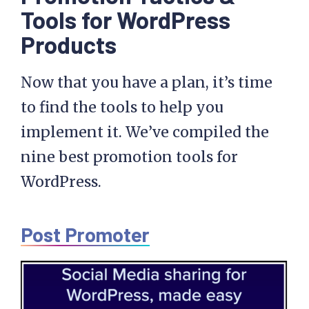
Tools for WordPress
Products
Now that you have a plan, it’s time
to find the tools to help you
implement it. We’ve compiled the
nine best promotion tools for
WordPress.
Post Promoter