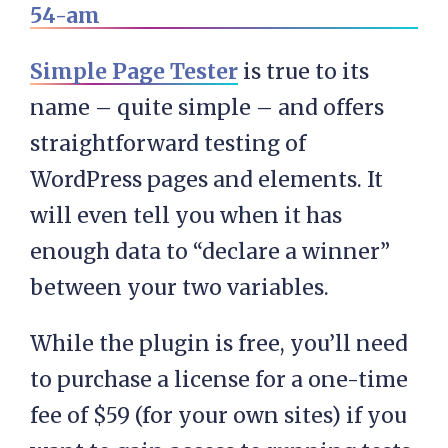
Simple Page Tester
is true to its
name – quite simple – and offers
straightforward testing of
WordPress pages and elements. It
will even tell you when it has
enough data to “declare a winner”
between your two variables.
While the plugin is free, you’ll need
to purchase a license for a one-time
fee of $59 (for your own sites) if you