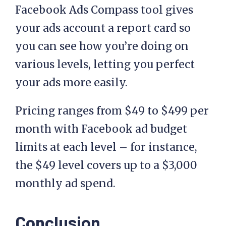
Facebook Ads Compass tool gives
your ads account a report card so
you can see how you’re doing on
various levels, letting you perfect
your ads more easily.
Pricing ranges from $49 to $499 per
month with Facebook ad budget
limits at each level – for instance,
the $49 level covers up to a $3,000
monthly ad spend.
Conclusion