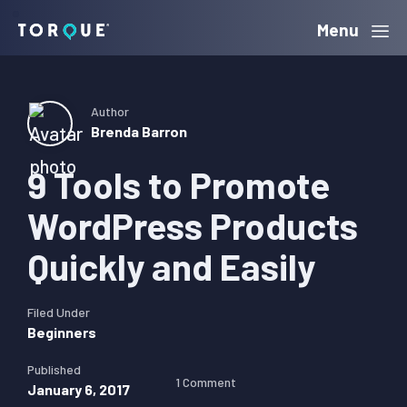
Skip
Skip
Skip
Menu
Torque
to
to
to
primary
main
primary
navigation
content
sidebar
Author
Brenda Barron
9 Tools to Promote
WordPress Products
Quickly and Easily
Filed Under
Beginners
Published
1 Comment
January 6, 2017