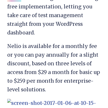
free implementation, letting you
take care of test management
straight from your WordPress
dashboard.
Nelio is available for a monthly fee
or you can pay annually for a slight
discount, based on three levels of
access from $29 a month for basic up
to $259 per month for enterprise-
level solutions.