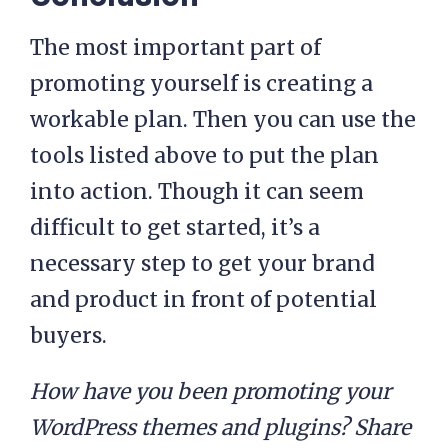
The most important part of
promoting yourself is creating a
workable plan. Then you can use the
tools listed above to put the plan
into action. Though it can seem
difficult to get started, it’s a
necessary step to get your brand
and product in front of potential
buyers.
How have you been promoting your
WordPress themes and plugins? Share