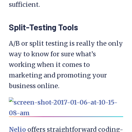
sufficient.
Split-Testing Tools
A/B or split testing is really the only
way to know for sure what’s
working when it comes to
marketing and promoting your
business online.
Nelio
offers straightforward coding-