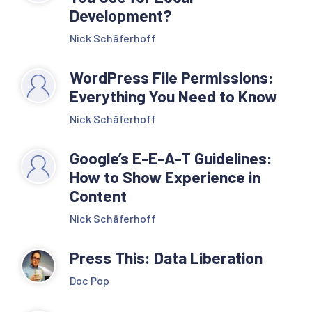
Development?
Nick Schäferhoff
WordPress File Permissions:
Everything You Need to Know
Nick Schäferhoff
Google’s E-E-A-T Guidelines:
How to Show Experience in
Content
Nick Schäferhoff
Press This: Data Liberation
Doc Pop