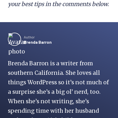
your best tips in the comments below.
Author
Brenda Barron
Brenda Barron is a writer from
southern California. She loves all
things WordPress so it’s not much of
a surprise she’s a big ol’ nerd, too.
When she’s not writing, she’s
spending time with her husband