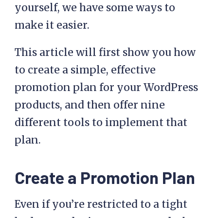
yourself, we have some ways to
make it easier.
This article will first show you how
to create a simple, effective
promotion plan for your WordPress
products, and then offer nine
different tools to implement that
plan.
Create a Promotion Plan
Even if you’re restricted to a tight