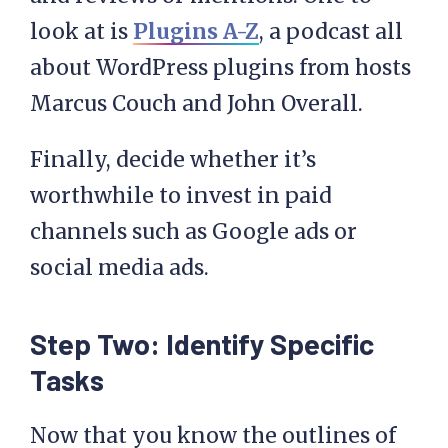
look at is
Plugins A-Z
, a podcast all
about WordPress plugins from hosts
Marcus Couch and John Overall.
Finally, decide whether it’s
worthwhile to invest in paid
channels such as Google ads or
social media ads.
Step Two: Identify Specific
Tasks
Now that you know the outlines of