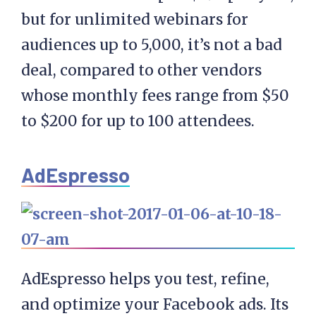
but for unlimited webinars for
audiences up to 5,000, it’s not a bad
deal, compared to other vendors
whose monthly fees range from $50
to $200 for up to 100 attendees.
AdEspresso
AdEspresso helps you test, refine,
and optimize your Facebook ads. Its