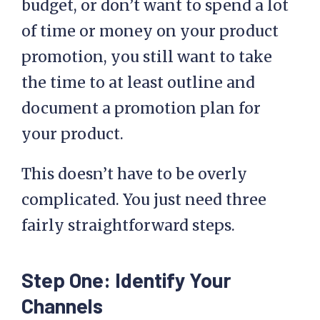
budget, or don’t want to spend a lot
of time or money on your product
promotion, you still want to take
the time to at least outline and
document a promotion plan for
your product.
This doesn’t have to be overly
complicated. You just need three
fairly straightforward steps.
Step One: Identify Your
Channels