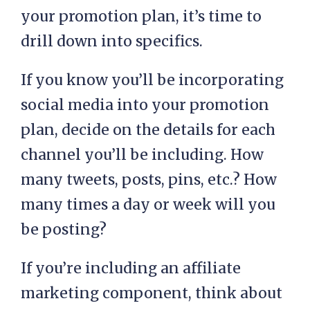
your promotion plan, it’s time to
drill down into specifics.
If you know you’ll be incorporating
social media into your promotion
plan, decide on the details for each
channel you’ll be including. How
many tweets, posts, pins, etc.? How
many times a day or week will you
be posting?
If you’re including an affiliate
marketing component, think about