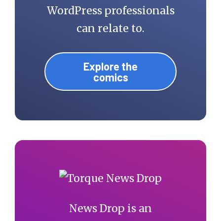
WordPress professionals
can relate to.
Explore the
comics
News Drop is an