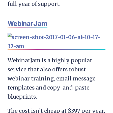
full year of support.
WebinarJam
WebinarJam is a highly popular
service that also offers robust
webinar training, email message
templates and copy-and-paste
blueprints.
The cost isn’t cheap at $397 per year,