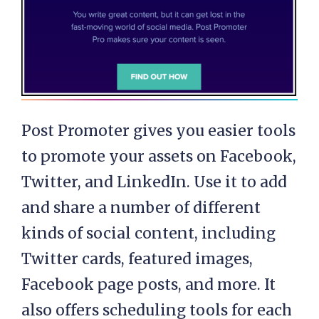
Post Promoter gives you easier tools
to promote your assets on Facebook,
Twitter, and LinkedIn. Use it to add
and share a number of different
kinds of social content, including
Twitter cards, featured images,
Facebook page posts, and more. It
also offers scheduling tools for each