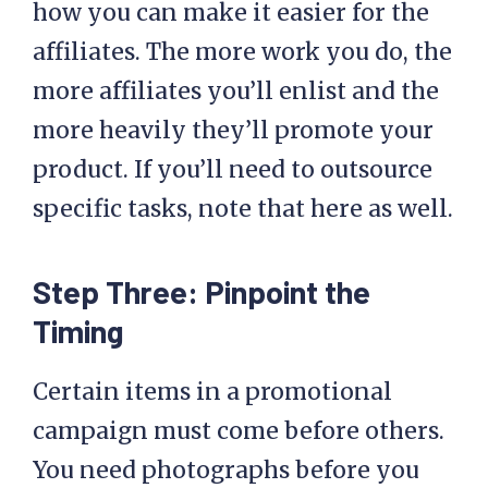
how you can make it easier for the
affiliates. The more work you do, the
more affiliates you’ll enlist and the
more heavily they’ll promote your
product. If you’ll need to outsource
specific tasks, note that here as well.
Step Three: Pinpoint the
Timing
Certain items in a promotional
campaign must come before others.
You need photographs before you