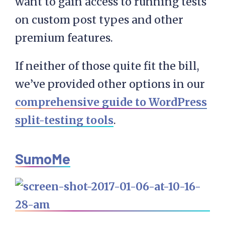
want to gain access to running tests
on custom post types and other
premium features.
If neither of those quite fit the bill,
we’ve provided other options in our
comprehensive guide to WordPress
split-testing tools
.
SumoMe