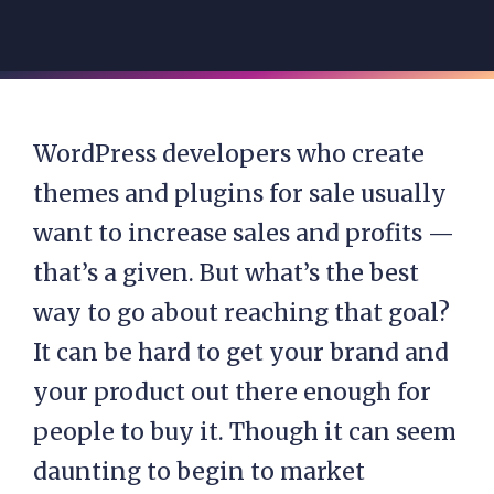
WordPress developers who create
themes and plugins for sale usually
want to increase sales and profits —
that’s a given. But what’s the best
way to go about reaching that goal?
It can be hard to get your brand and
your product out there enough for
people to buy it. Though it can seem
daunting to begin to market