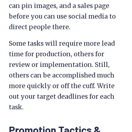
can pin images, and a sales page
before you can use social media to
direct people there.
Some tasks will require more lead
time for production, others for
review or implementation. Still,
others can be accomplished much
more quickly or off the cuff. Write
out your target deadlines for each
task.
Promotion Tactics &