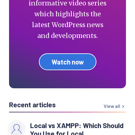
informative video series
which highlights the
latest WordPress news
and developments.
Watch now
Recent articles
View all
Local vs XAMPP: Which Should
You Use for Local