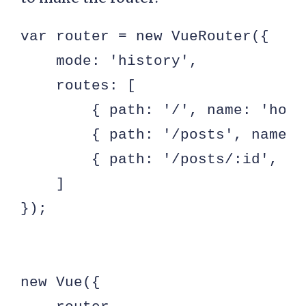
var router = new VueRouter({

    mode: 'history',

    routes: [

        { path: '/', name: 'home
        { path: '/posts', name: 
        { path: '/posts/:id', na
    ]

});

new Vue({
