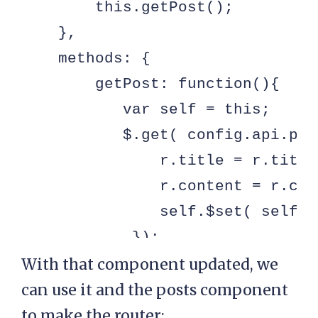
        this.getPost();

    },

    methods: {

        getPost: function(){

           var self = this;

           $.get( config.api.pos
               r.title = r.title
               r.content = r.con
               self.$set( self, 
            });

        }

With that component updated, we
    }

can use it and the posts component
});
to make the router: