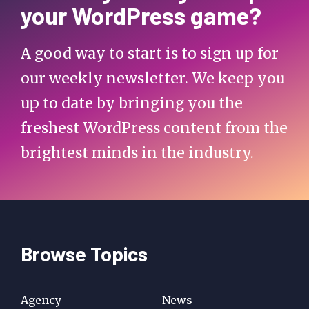
your WordPress game?
A good way to start is to sign up for
our weekly newsletter. We keep you
up to date by bringing you the
freshest WordPress content from the
brightest minds in the industry.
Browse Topics
Agency
News