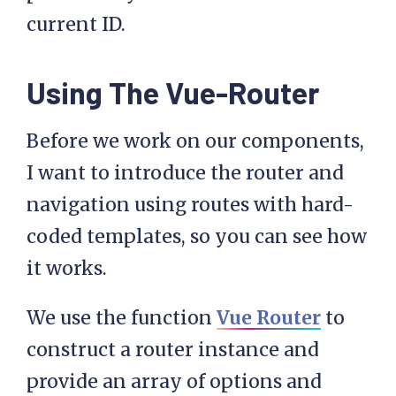
  template: '#post-tmpl',

current ID.
  data: function() {

Using The Vue-Router
      return{

          post: []

Before we work on our components,
      }

I want to introduce the router and
  },

navigation using routes with hard-
  mounted: function () {

coded templates, so you can see how
      this.getPost();

it works.
  },

  methods: {

We use the function
Vue Router
to
      getPost: function(){

construct a router instance and
         var self = this;

provide an array of options and