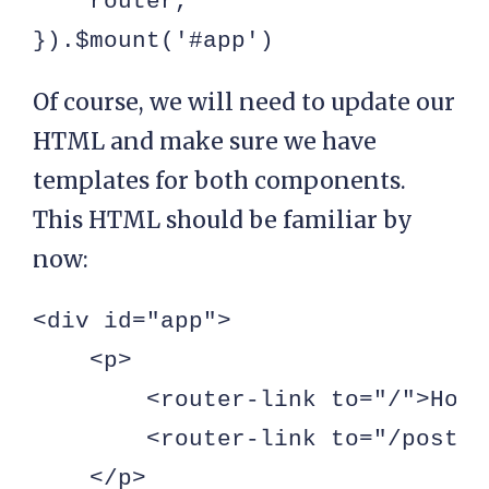
    router,

}).$mount('#app')
Of course, we will need to update our
HTML and make sure we have
templates for both components.
This HTML should be familiar by
now:
<div id="app">

    <p>

        <router-link to="/">Home
        <router-link to="/posts"
    </p>
