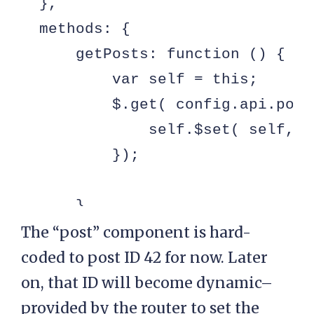
  },

  methods: {

      getPosts: function () {

          var self = this;

          $.get( config.api.post
              self.$set( self, '
          });

      },

  }

The “post” component is hard-
});

coded to post ID 42 for now. Later
on, that ID will become dynamic–
var post = Vue.component( 'post',
provided by the router to set the