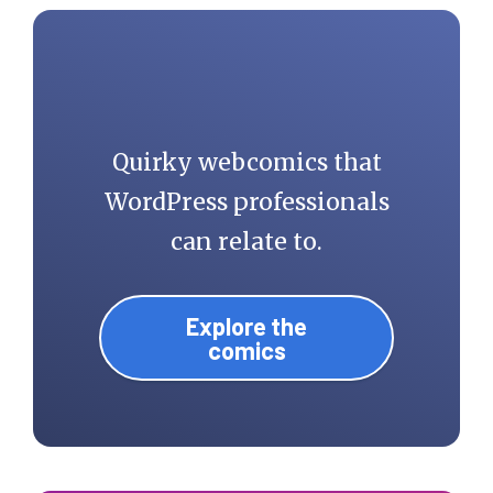
Quirky webcomics that
WordPress professionals
can relate to.
Explore the
comics