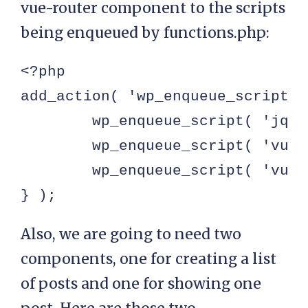
vue-router component to the scripts
being enqueued by functions.php:
<?php

add_action( 'wp_enqueue_scripts'
	wp_enqueue_script( 'jquery' );

	wp_enqueue_script( 'vue-router', get_template_directory_uri() . '/assets/js/vue-router.js', [ 'vuejs' ] );

	wp_enqueue_script( 'vuejs', get_template_directory_uri() . '/assets/js/vue.js' );

} );
Also, we are going to need two
components, one for creating a list
of posts and one for showing one