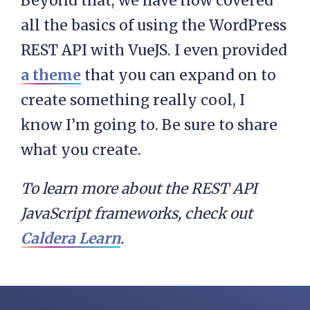
Beyond that, we have now covered
            <header>

all the basics of using the WordPress
                <h2 class="post-
REST API with VueJS. I even provided
                    {{post.title}
a theme
that you can expand on to
                </h2>

create something really cool, I
            </header>

know I’m going to. Be sure to share
            <div class="entry-co
what you create.
To learn more about the REST API
        </article>

JavaScript frameworks, check out
    </div>

Caldera Learn
.
</script>