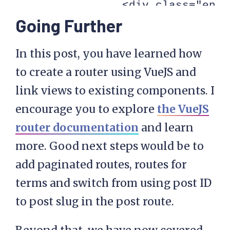
                <div class="entr
Going Further
                <router-link :to
                    Read More

In this post, you have learned how
                </router-link>

to create a router using VueJS and
            </article>

link views to existing components. I
        </div>

encourage you to explore
the VueJS
    </div>

router documentation
and learn
</script>

more. Good next steps would be to
add paginated routes, routes for
<script type="text/html" id="pos
terms and switch from using post ID
    <div class="post">

to post slug in the post route.
        <article v-bind:id="'pos