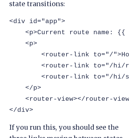
state transitions:
<div id="app">

    <p>Current route name: {{ $r
    <p>

        <router-link to="/">Home
        <router-link to="/hi/roy
        <router-link to="/hi/sha
    </p>

    <router-view></router-view>

</div>
If you run this, you should see the