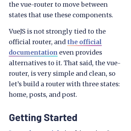
the vue-router to move between
states that use these components.
VueJS is not strongly tied to the
official router, and
the official
documentation
even provides
alternatives to it. That said, the vue-
router, is very simple and clean, so
let’s build a router with three states:
home, posts, and post.
Getting Started