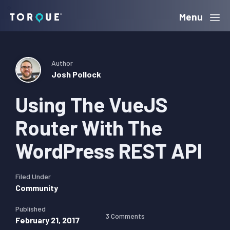
Skip
Skip
Skip
Menu
Torque
to
to
to
primary
main
primary
navigation
content
sidebar
Author
Josh Pollock
Using The VueJS
Router With The
WordPress REST API
Filed Under
Community
Published
3 Comments
February 21, 2017