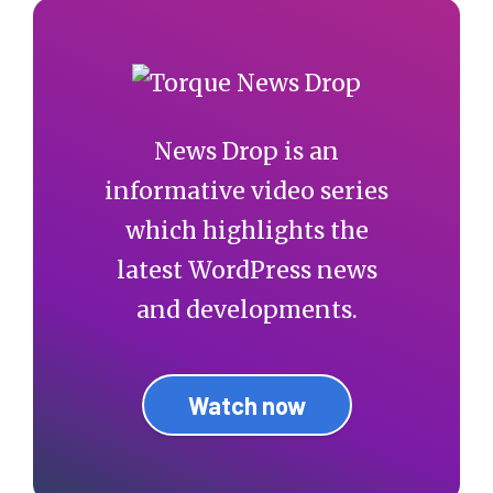
News Drop is an
informative video series
which highlights the
latest WordPress news
and developments.
Watch now