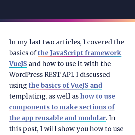
In my last two articles, I covered the
basics of
the JavaScript framework
VueJS
and how to use it with the
WordPress REST API. I discussed
using
the basics of VueJS and
templating, as well as
how to use
components to make sections of
the app reusable and modular
. In
this post, I will show you how to use