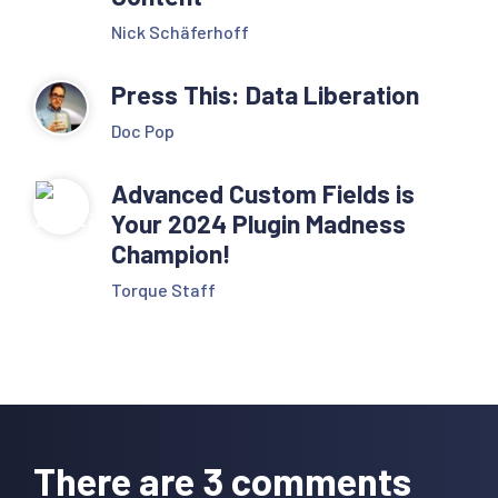
Nick Schäferhoff
Press This: Data Liberation
Doc Pop
Advanced Custom Fields is
Your 2024 Plugin Madness
Champion!
Torque Staff
Reader
Interactions
There are 3 comments