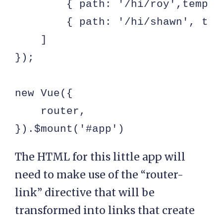
        { path: '/hi/roy',templa
        { path: '/hi/shawn', tem
    ]

});

new Vue({

    router,

}).$mount('#app')
The HTML for this little app will
need to make use of the “router-
link” directive that will be
transformed into links that create