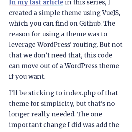
In my last article
in this series, I
created a simple theme using VueJS,
which you can find on Github. The
reason for using a theme was to
leverage WordPress’ routing. But not
that we don’t need that, this code
can move out of a WordPress theme
if you want.
I’ll be sticking to index.php of that
theme for simplicity, but that’s no
longer really needed. The one
important change I did was add the