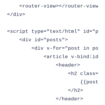
    <router-view></router-view>

</div>

<script type="text/html" id="pos
    <div id="posts">

        <div v-for="post in posts
            <article v-bind:id="
                <header>

                    <h2 class="p
                        {{post.t
                    </h2>

                </header>
