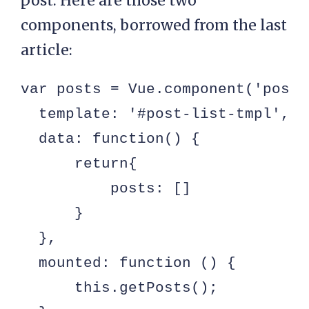
post. Here are those two
components, borrowed from the last
article:
var posts = Vue.component('post-
  template: '#post-list-tmpl',

  data: function() {

      return{

          posts: []

      }

  },

  mounted: function () {

      this.getPosts();
