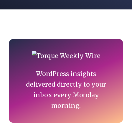
Primary
Sidebar
WordPress insights
delivered directly to your
inbox every Monday
morning.