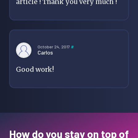
article ! Thank you very much !
October 24, 2017
#
Carlos
Good work!
How do you stay on top of