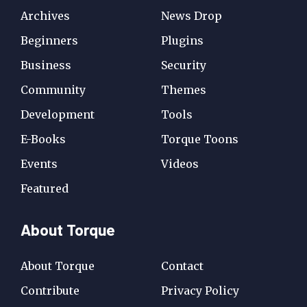
Archives
News Drop
Beginners
Plugins
Business
Security
Community
Themes
Development
Tools
E-Books
Torque Toons
Events
Videos
Featured
About Torque
About Torque
Contact
Contribute
Privacy Policy