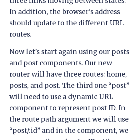
three links moving between states.
In addition, the browser’s address
should update to the different URL
routes.
Now let’s start again using our posts
and post components. Our new
router will have three routes: home,
posts, and post. The third one “post”
will need to use a dynamic URL
component to represent post ID. In
the route path argument we will use
“post/:id” and in the component, we