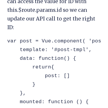
can access the value for ID with
this.$route.params.id so we can
update our API call to get the right
ID:
var post = Vue.component( 'post',
    template: '#post-tmpl',

    data: function() {

        return{

            post: []

        }

    },

    mounted: function () {
