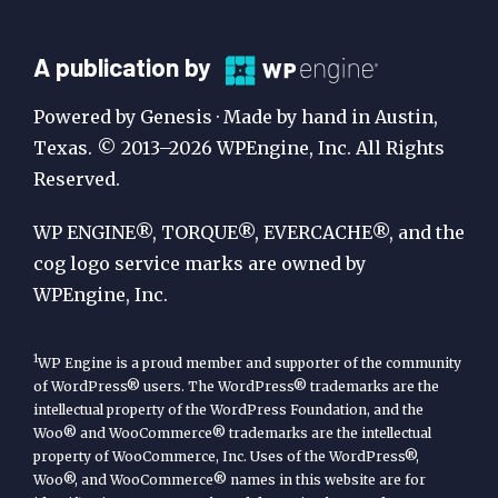
A
A publication by
Publication
Powered by Genesis · Made by hand in Austin,
by
Texas. © 2013–2026 WPEngine, Inc. All Rights
Reserved.
WP
Engine
WP ENGINE®, TORQUE®, EVERCACHE®, and the
cog logo service marks are owned by
WPEngine, Inc.
1
WP Engine is a proud member and supporter of the community
of WordPress® users. The WordPress® trademarks are the
intellectual property of the WordPress Foundation, and the
Woo® and WooCommerce® trademarks are the intellectual
property of WooCommerce, Inc. Uses of the WordPress®,
Woo®, and WooCommerce® names in this website are for