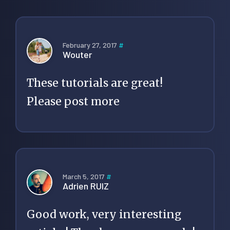
February 27, 2017
#
Wouter
These tutorials are great!
Please post more
March 5, 2017
#
Adrien RUIZ
Good work, very interesting