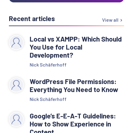
Recent articles
View all
Local vs XAMPP: Which Should
You Use for Local
Development?
Nick Schäferhoff
WordPress File Permissions:
Everything You Need to Know
Nick Schäferhoff
Google’s E-E-A-T Guidelines:
How to Show Experience in
Content