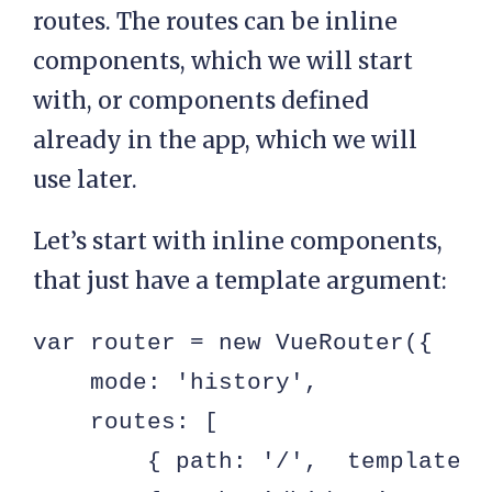
         $.get( config.api.posts
routes. The routes can be inline
             r.title = r.title.r
components, which we will start
             r.content = r.conte
with, or components defined
             self.$set( self, 'p
already in the app, which we will
          });

use later.
      }

Let’s start with inline components,
  }

that just have a template argument:
});
var router = new VueRouter({

    mode: 'history',

    routes: [

        { path: '/',  template: 