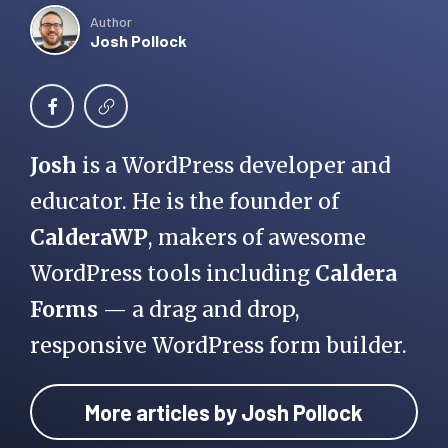
Author
Josh Pollock
Josh
is a WordPress developer and
educator. He is the founder of
CalderaWP
, makers of awesome
WordPress tools including
Caldera
Forms
— a drag and drop,
responsive WordPress form builder.
More articles by Josh Pollock