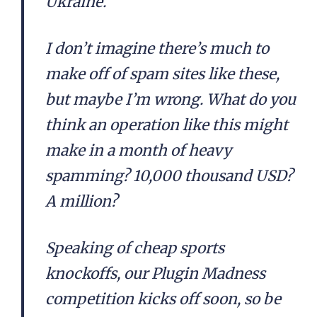
Ukraine.
I don’t imagine there’s much to
make off of spam sites like these,
but maybe I’m wrong. What do you
think an operation like this might
make in a month of heavy
spamming? 10,000 thousand USD?
A million?
Speaking of cheap sports
knockoffs, our Plugin Madness
competition kicks off soon, so be