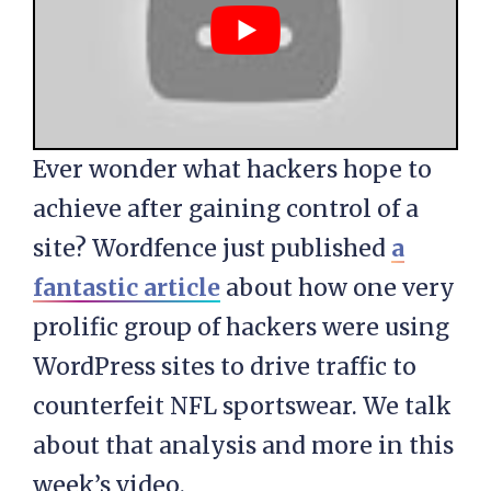
Ever wonder what hackers hope to
achieve after gaining control of a
site? Wordfence just published
a
fantastic article
about how one very
prolific group of hackers were using
WordPress sites to drive traffic to
counterfeit NFL sportswear. We talk
about that analysis and more in this
week’s video.