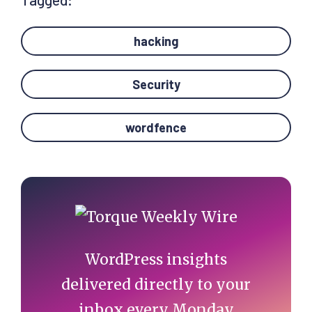
hacking
Security
wordfence
Primary
Sidebar
WordPress insights
delivered directly to your
inbox every Monday