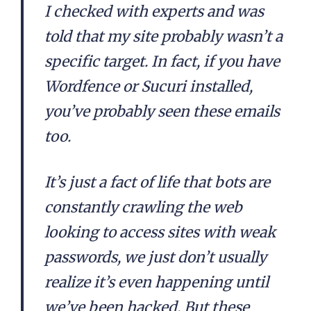
I checked with experts and was
told that my site probably wasn’t a
specific target. In fact, if you have
Wordfence or Sucuri installed,
you’ve probably seen these emails
too.
It’s just a fact of life that bots are
constantly crawling the web
looking to access sites with weak
passwords, we just don’t usually
realize it’s even happening until
we’ve been hacked. But these