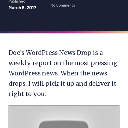
Published
No Comments
March 6, 2017
Doc’s WordPress News Drop is a
weekly report on the most pressing
WordPress news. When the news
drops, I will pick it up and deliver it
right to you.