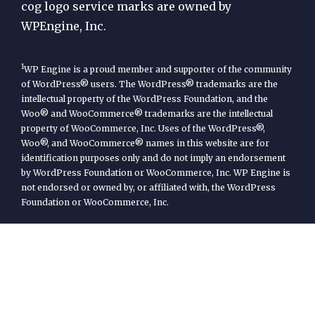
cog logo service marks are owned by
WPEngine, Inc.
1
WP Engine is a proud member and supporter of the community
of WordPress® users. The WordPress® trademarks are the
intellectual property of the WordPress Foundation, and the
Woo® and WooCommerce® trademarks are the intellectual
property of WooCommerce, Inc. Uses of the WordPress®,
Woo®, and WooCommerce® names in this website are for
identification purposes only and do not imply an endorsement
by WordPress Foundation or WooCommerce, Inc. WP Engine is
not endorsed or owned by, or affiliated with, the WordPress
Foundation or WooCommerce, Inc.