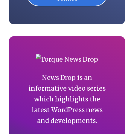
News Drop is an
informative video series
which highlights the
latest WordPress news
and developments.