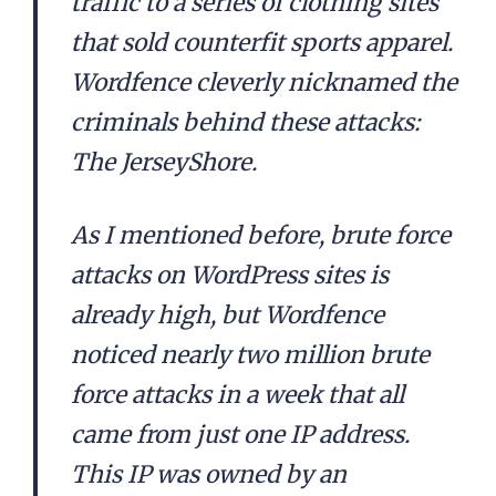
traffic to a series of clothing sites
that sold counterfit sports apparel.
Wordfence cleverly nicknamed the
criminals behind these attacks:
The JerseyShore.
As I mentioned before, brute force
attacks on WordPress sites is
already high, but Wordfence
noticed nearly two million brute
force attacks in a week that all
came from just one IP address.
This IP was owned by an