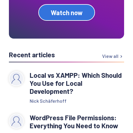
Watch now
Recent articles
View all
Local vs XAMPP: Which Should
You Use for Local
Development?
Nick Schäferhoff
WordPress File Permissions:
Everything You Need to Know