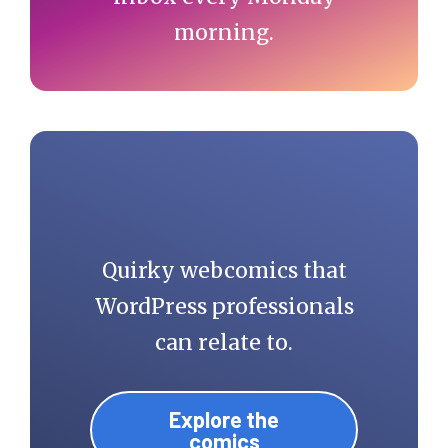
morning.
Quirky webcomics that
WordPress professionals
can relate to.
Explore the
comics