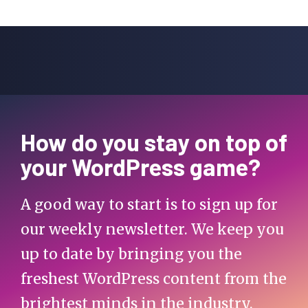
How do you stay on top of
your WordPress game?
A good way to start is to sign up for
our weekly newsletter. We keep you
up to date by bringing you the
freshest WordPress content from the
brightest minds in the industry.