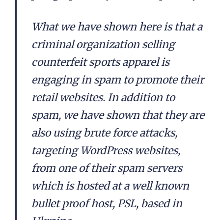
What we have shown here is that a
criminal organization selling
counterfeit sports apparel is
engaging in spam to promote their
retail websites. In addition to
spam, we have shown that they are
also using brute force attacks,
targeting WordPress websites,
from one of their spam servers
which is hosted at a well known
bullet proof host, PSL, based in