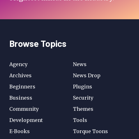
Browse Topics
Agency
News
Archives
News Drop
Beginners
Plugins
Business
Security
Community
Themes
Development
Tools
E-Books
Torque Toons