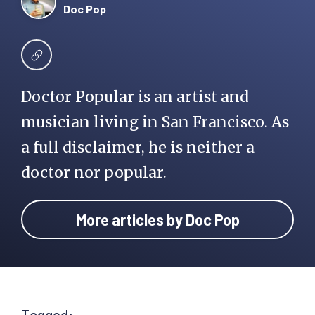
Doc Pop
Doctor Popular is an artist and
musician living in San Francisco. As
a full disclaimer, he is neither a
doctor nor popular.
More articles by Doc Pop
Tagged: