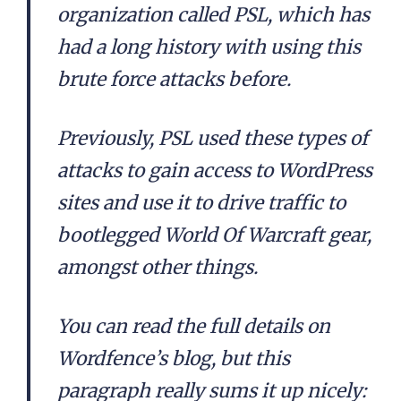
organization called PSL, which has
had a long history with using this
brute force attacks before.
Previously, PSL used these types of
attacks to gain access to WordPress
sites and use it to drive traffic to
bootlegged World Of Warcraft gear,
amongst other things.
You can read the full details on
Wordfence’s blog, but this
paragraph really sums it up nicely: