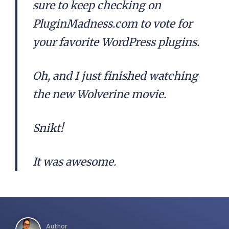
sure to keep checking on
PluginMadness.com to vote for
your favorite WordPress plugins.
Oh, and I just finished watching
the new Wolverine movie.
Snikt
!
It was awesome.
Author