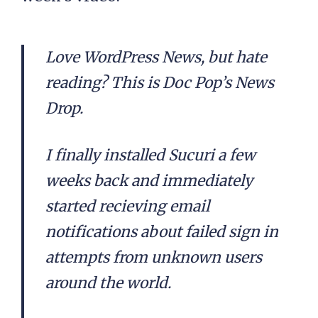
Love WordPress News, but hate
reading? This is Doc Pop’s News
Drop.
I finally installed Sucuri a few
weeks back and immediately
started recieving email
notifications about failed sign in
attempts from unknown users
around the world.