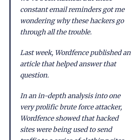
constant email reminders got me
wondering why these hackers go
through all the trouble.
Last week, Wordfence published an
article that helped answer that
question.
In an in-depth analysis into one
very prolific brute force attacker,
Wordfence showed that hacked
sites were being used to send