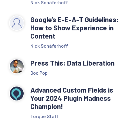
Nick Schäferhoff
Google’s E-E-A-T Guidelines:
How to Show Experience in
Content
Nick Schäferhoff
Press This: Data Liberation
Doc Pop
Advanced Custom Fields is
Your 2024 Plugin Madness
Champion!
Torque Staff