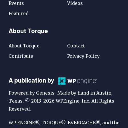
Events
Videos
Featured
About Torque
About Torque
Contact
Contribute
Privacy Policy
A
A publication by
Publication
Powered by Genesis · Made by hand in Austin,
by
Texas. © 2013–2026 WPEngine, Inc. All Rights
Reserved.
WP
Engine
WP ENGINE®, TORQUE®, EVERCACHE®, and the