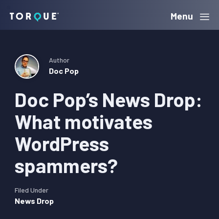
Skip
Skip
Skip
Menu
Torque
to
to
to
primary
main
primary
navigation
content
sidebar
Author
Doc Pop
Doc Pop’s News Drop:
What motivates
WordPress
spammers?
Filed Under
News Drop