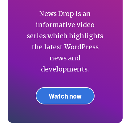
News Drop is an
informative video
series which highlights
the latest WordPress
news and
developments.
Watch now