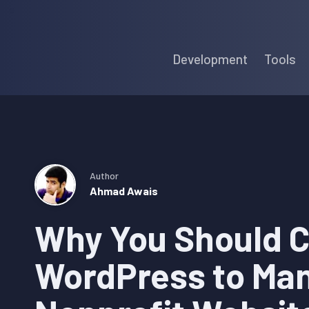
Skip
Skip
Skip
to
to
to
Development
Tools
primary
main
primary
navigation
content
sidebar
Author
Ahmad Awais
Why You Should 
WordPress to Ma