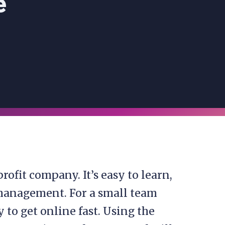
e
rofit company. It’s easy to learn,
 management. For a small team
y to get online fast. Using the