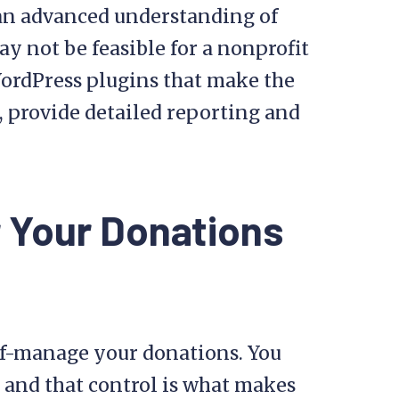
 an advanced understanding of
 not be feasible for a nonprofit
WordPress plugins that make the
, provide detailed reporting and
r Your Donations
elf-manage your donations. You
 and that control is what makes