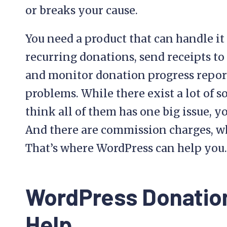
or breaks your cause.
You need a product that can handle it a
recurring donations, send receipts to
and monitor donation progress reports
problems. While there exist a lot of s
think all of them has one big issue, y
And there are commission charges, w
That’s where WordPress can help you.
WordPress Donation
Help