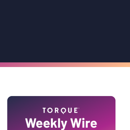
Primary
Sidebar