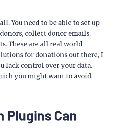
ll. You need to be able to set up
 donors, collect donor emails,
. These are all real world
olutions for donations out there, I
ou lack control over your data.
hich you might want to avoid.
 Plugins Can