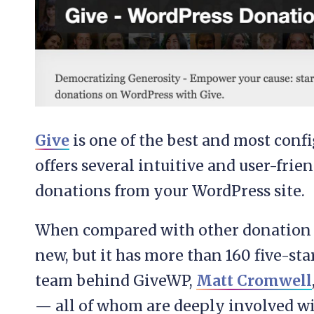
Give
is one of the best and most confi
offers several intuitive and user-frie
donations from your WordPress site.
When compared with other donation p
new, but it has more than 160 five-sta
team behind GiveWP,
Matt Cromwell
— all of whom are deeply involved 