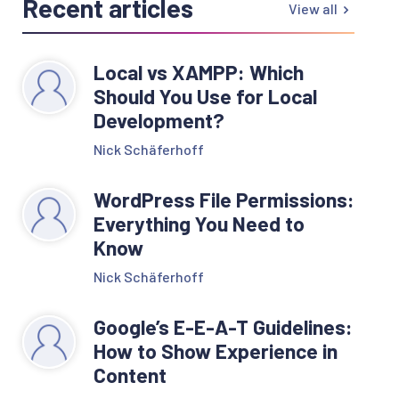
Recent articles
View all
Local vs XAMPP: Which
Should You Use for Local
Development?
Nick Schäferhoff
WordPress File Permissions:
Everything You Need to
Know
Nick Schäferhoff
Google’s E-E-A-T Guidelines:
How to Show Experience in
Content