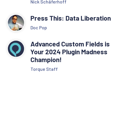
Nick Schäferhoff
Press This: Data Liberation
Doc Pop
Advanced Custom Fields is
Your 2024 Plugin Madness
Champion!
Torque Staff