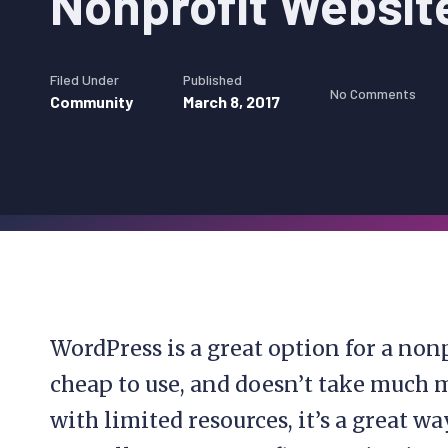
Nonprofit Websit
Filed Under
Published
No Comments
Community
March 8, 2017
WordPress is a great option for a nonp
cheap to use, and doesn’t take much
with limited resources, it’s a great wa