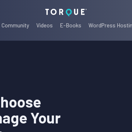
Torque
Community
Videos
E-Books
WordPress Hosti
Choose
nage Your