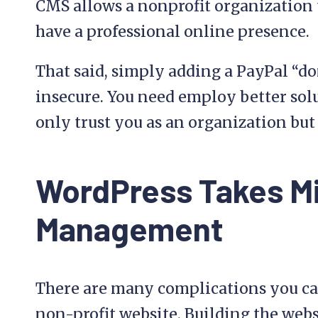
CMS allows a nonprofit organization 
have a professional online presence.
That said, simply adding a PayPal “do
insecure. You need employ better sol
only trust you as an organization but 
WordPress Takes M
Management
There are many complications you ca
non-profit website. Building the websi