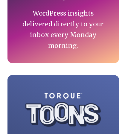
WordPress insights
delivered directly to your
inbox every Monday
morning.