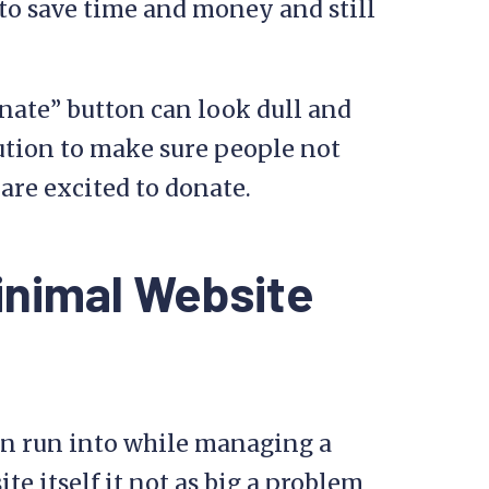
to save time and money and still
nate” button can look dull and
ution to make sure people not
are excited to donate.
inimal Website
n run into while managing a
te itself it not as big a problem