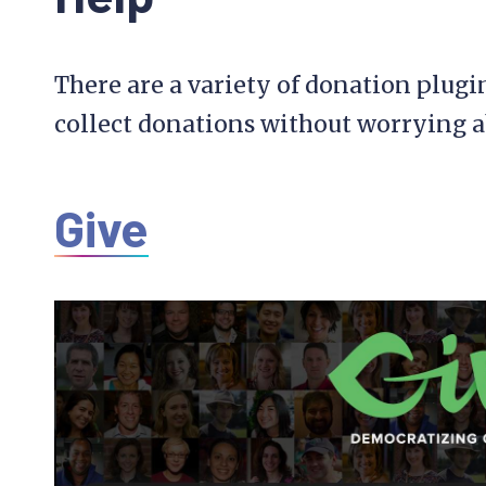
There are a variety of donation plugi
collect donations without worrying a
Give