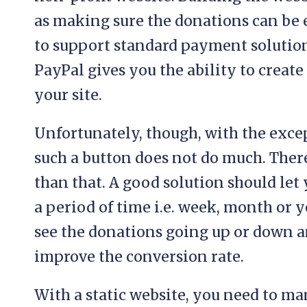
as making sure the donations can be 
to support standard payment solutions
PayPal gives you the ability to creat
your site.
Unfortunately, though, with the exce
such a button does not do much. Ther
than that. A good solution should let
a period of time i.e. week, month or y
see the donations going up or down a
improve the conversion rate.
With a static website, you need to m