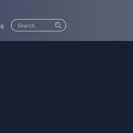
Search
Search
ng