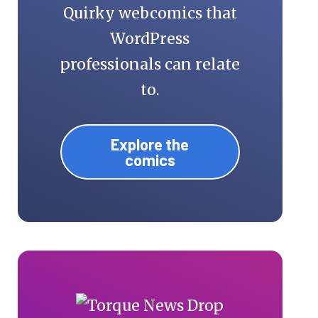
Quirky webcomics that
WordPress
professionals can relate
to.
Explore the
comics