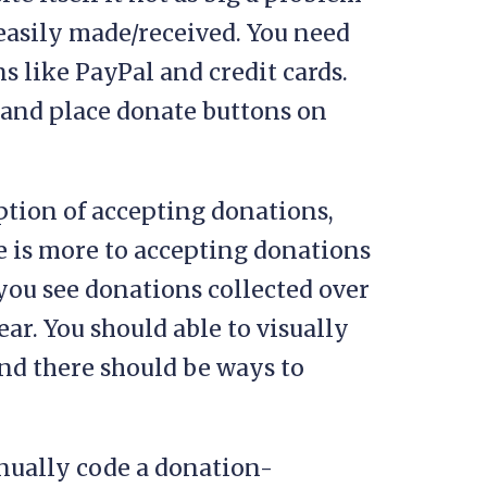
easily made/received. You need
 like PayPal and credit cards.
e and place donate buttons on
ption of accepting donations,
e is more to accepting donations
 you see donations collected over
ear. You should able to visually
nd there should be ways to
anually code a donation-