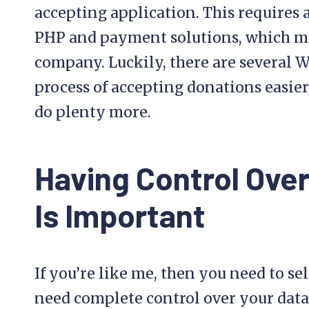
accepting application. This requires
PHP and payment solutions, which may
company. Luckily, there are several 
process of accepting donations easier
do plenty more.
Having Control Ove
Is Important
If you’re like me, then you need to s
need complete control over your data