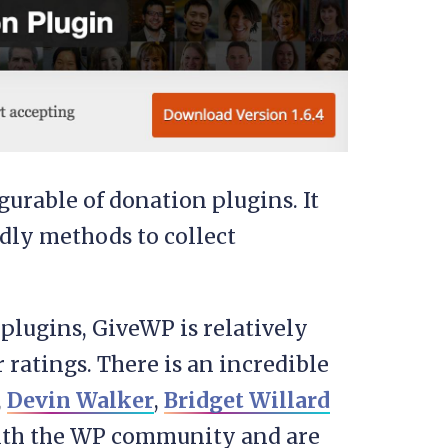
gurable of donation plugins. It
ndly methods to collect
lugins, GiveWP is relatively
r ratings. There is an incredible
,
Devin Walker
,
Bridget Willard
with the WP community and are