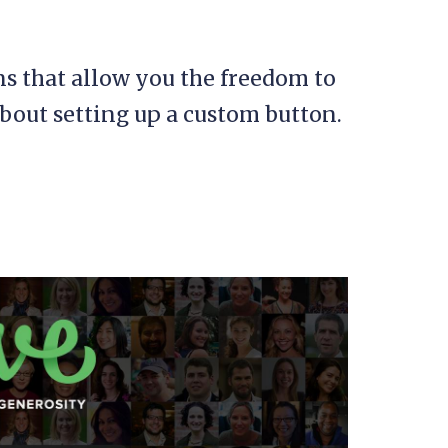
ns that allow you the freedom to
bout setting up a custom button.