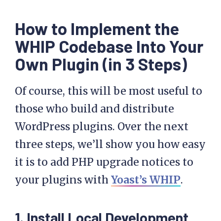
How to Implement the
WHIP Codebase Into Your
Own Plugin (in 3 Steps)
Of course, this will be most useful to
those who build and distribute
WordPress plugins. Over the next
three steps, we’ll show you how easy
it is to add PHP upgrade notices to
your plugins with
Yoast’s WHIP
.
1. Install Local Development