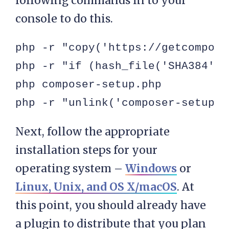
following commands in to your
console to do this.
php -r "copy('https://getcompose
php -r "if (hash_file('SHA384', 
php composer-setup.php

php -r "unlink('composer-setup.p
Next, follow the appropriate
installation steps for your
operating system –
Windows
or
Linux, Unix, and OS X/macOS
. At
this point, you should already have
a plugin to distribute that you plan