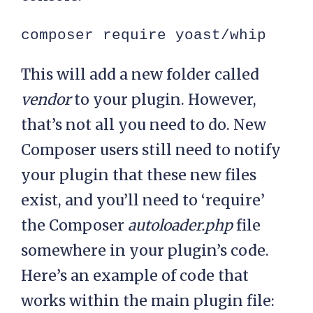
composer require yoast/whip
This will add a new folder called
vendor
to your plugin. However,
that’s not all you need to do. New
Composer users still need to notify
your plugin that these new files
exist, and you’ll need to ‘require’
the Composer
autoloader.php
file
somewhere in your plugin’s code.
Here’s an example of code that
works within the main plugin file: