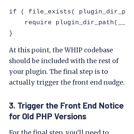
if ( file_exists( plugin_dir_pat
    require plugin_dir_path(__FI
}
At this point, the WHIP codebase
should be included with the rest of
your plugin. The final step is to
actually trigger the front end nudge.
3. Trigger the Front End Notice
for Old PHP Versions
For the final step, you’ll need to