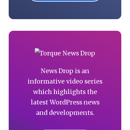
News Drop is an
informative video series
which highlights the
latest WordPress news
and developments.