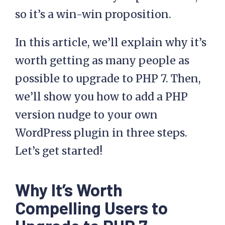
so it’s a win-win proposition.
In this article, we’ll explain why it’s
worth getting as many people as
possible to upgrade to PHP 7. Then,
we’ll show you how to add a PHP
version nudge to your own
WordPress plugin in three steps.
Let’s get started!
Why It’s Worth
Compelling Users to