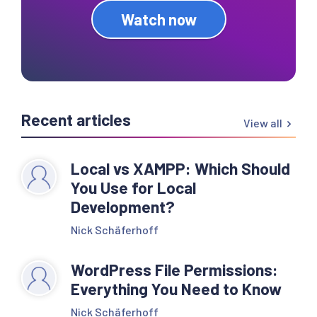
Watch now
Recent articles
View all
Local vs XAMPP: Which Should
You Use for Local
Development?
Nick Schäferhoff
WordPress File Permissions:
Everything You Need to Know
Nick Schäferhoff