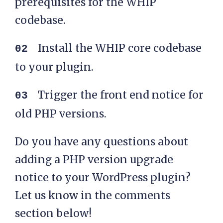
prerequisites for the WHIP
codebase.
Install the WHIP core codebase
to your plugin.
Trigger the front end notice for
old PHP versions.
Do you have any questions about
adding a PHP version upgrade
notice to your WordPress plugin?
Let us know in the comments
section below!