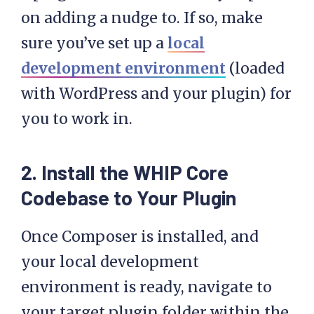
on adding a nudge to. If so, make
sure you’ve set up a
local
development environment
(loaded
with WordPress and your plugin) for
you to work in.
2. Install the WHIP Core
Codebase to Your Plugin
Once Composer is installed, and
your local development
environment is ready, navigate to
your target plugin folder within the