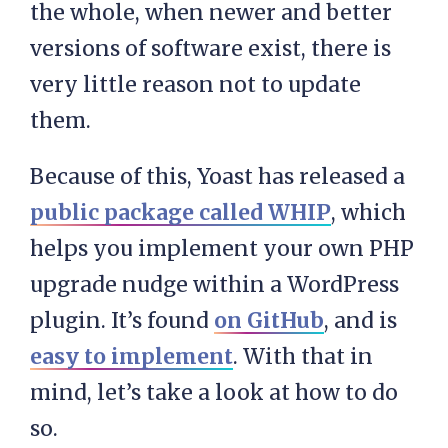
the whole, when newer and better
versions of software exist, there is
very little reason not to update
them.
Because of this, Yoast has released a
public package called WHIP
, which
helps you implement your own PHP
upgrade nudge within a WordPress
plugin. It’s found
on GitHub
, and is
easy to implement
. With that in
mind, let’s take a look at how to do
so.