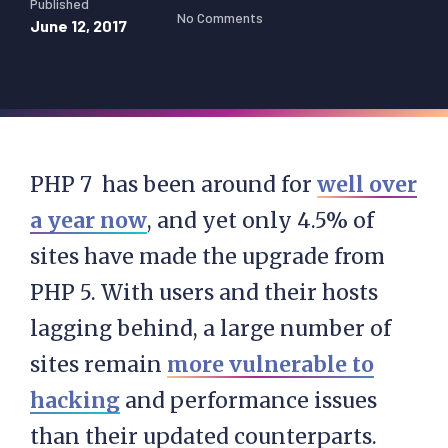
Published
No Comments
June 12, 2017
PHP 7 has been around for
well over
a year now
, and yet only 4.5% of
sites have made the upgrade from
PHP 5. With users and their hosts
lagging behind, a large number of
sites remain
more vulnerable to
hacking
and performance issues
than their updated counterparts.