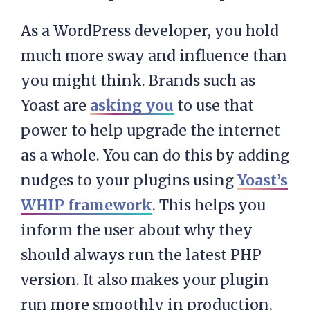
As a WordPress developer, you hold
much more sway and influence than
you might think. Brands such as
Yoast are
asking you
to use that
power to help upgrade the internet
as a whole. You can do this by adding
nudges to your plugins using
Yoast’s
WHIP framework
. This helps you
inform the user about why they
should always run the latest PHP
version. It also makes your plugin
run more smoothly in production,