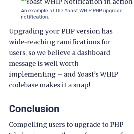
An example of the Yoast WHIP PHP upgrade
notification.
Upgrading your PHP version has
wide-reaching ramifications for
users, so we believe a dashboard
message is well worth
implementing – and Yoast’s WHIP
codebase makes it a snap!
Conclusion
Compelling users to upgrade to PHP