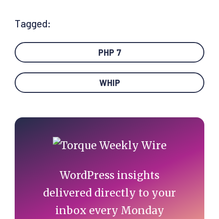
Tagged:
PHP 7
WHIP
Primary
Sidebar
WordPress insights
delivered directly to your
inbox every Monday