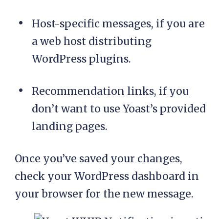
Host-specific messages, if you are
a web host distributing
WordPress plugins.
Recommendation links, if you
don’t want to use Yoast’s provided
landing pages.
Once you’ve saved your changes,
check your WordPress dashboard in
your browser for the new message.