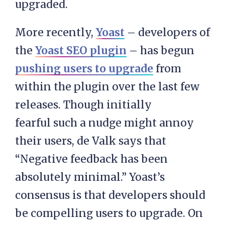
upgraded.
More recently,
Yoast
– developers of
the
Yoast SEO plugin
– has begun
pushing users to upgrade
from
within the plugin over the last few
releases. Though initially
fearful such a nudge might annoy
their users, de Valk says that
“Negative feedback has been
absolutely minimal.” Yoast’s
consensus is that developers should
be compelling users to upgrade. On