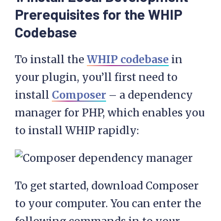
Prerequisites for the WHIP
Codebase
To install the
WHIP codebase
in
your plugin, you’ll first need to
install
Composer
– a dependency
manager for PHP, which enables you
to install WHIP rapidly:
To get started, download Composer
to your computer. You can enter the