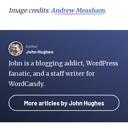
Image credits:
Andrew Measham
.
Author
John Hughes
John is a blogging addict, WordPress
fanatic, and a staff writer for
WordCandy.
More articles by John Hughes