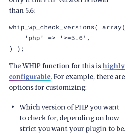
than 5.6:
whip_wp_check_versions( array(

    'php' => '>=5.6',

) );
The WHIP function for this is
highly
configurable
. For example, there are
options for customizing:
Which version of PHP you want
to check for, depending on how
strict you want your plugin to be.