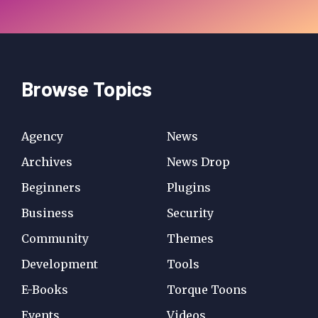
Browse Topics
Agency
News
Archives
News Drop
Beginners
Plugins
Business
Security
Community
Themes
Development
Tools
E-Books
Torque Toons
Events
Videos