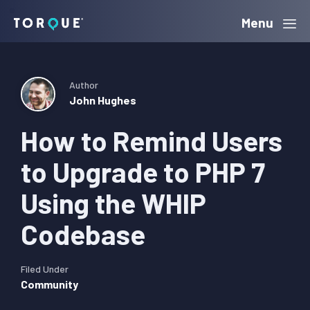
Skip
Skip
Skip
Menu
Torque
to
to
to
primary
main
primary
navigation
content
sidebar
Author
John Hughes
How to Remind Users
to Upgrade to PHP 7
Using the WHIP
Codebase
Filed Under
Community