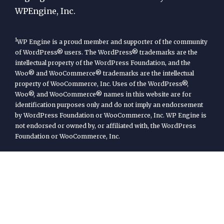
WPEngine, Inc.
1
WP Engine is a proud member and supporter of the community
of WordPress® users. The WordPress® trademarks are the
intellectual property of the WordPress Foundation, and the
Woo® and WooCommerce® trademarks are the intellectual
property of WooCommerce, Inc. Uses of the WordPress®,
Woo®, and WooCommerce® names in this website are for
identification purposes only and do not imply an endorsement
by WordPress Foundation or WooCommerce, Inc. WP Engine is
not endorsed or owned by, or affiliated with, the WordPress
Foundation or WooCommerce, Inc.