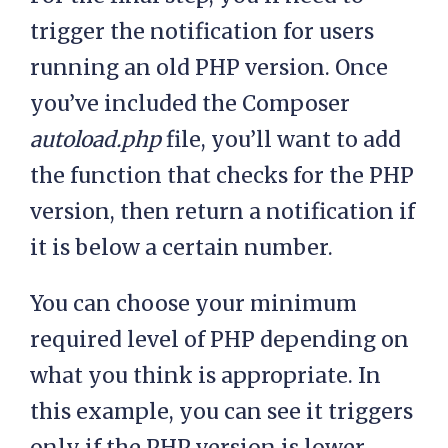
trigger the notification for users
running an old PHP version. Once
you’ve included the Composer
autoload.php
file, you’ll want to add
the function that checks for the PHP
version, then return a notification if
it is below a certain number.
You can choose your minimum
required level of PHP depending on
what you think is appropriate. In
this example, you can see it triggers
only if the PHP version is lower