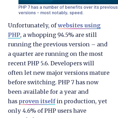
PHP 7 has a number of benefits over its previous
versions – most notably, speed.
Unfortunately, of
websites using
PHP
, a whopping 94.5% are still
running the previous version – and
a quarter are running on the most
recent PHP 5.6. Developers will
often let new major versions mature
before switching. PHP 7 has now
been available for a year and
has
proven itself
in production, yet
only 4.6% of PHP users have