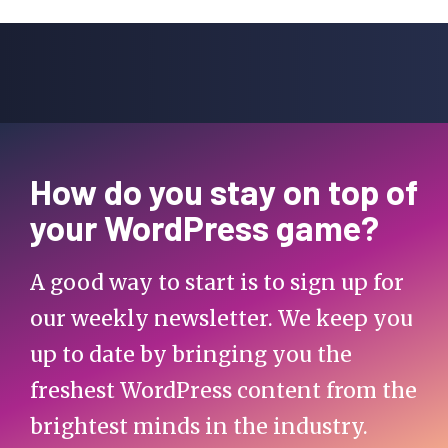
How do you stay on top of
your WordPress game?
A good way to start is to sign up for
our weekly newsletter. We keep you
up to date by bringing you the
freshest WordPress content from the
brightest minds in the industry.