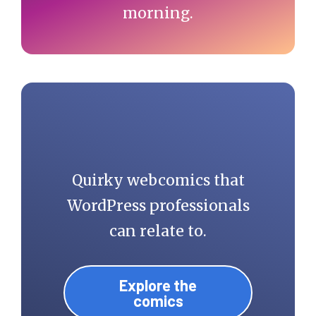
morning.
Quirky webcomics that
WordPress professionals
can relate to.
Explore the
comics