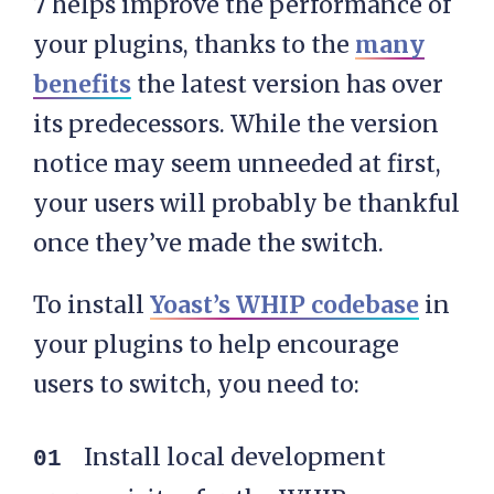
7 helps improve the performance of
your plugins, thanks to the
many
benefits
the latest version has over
its predecessors. While the version
notice may seem unneeded at first,
your users will probably be thankful
once they’ve made the switch.
To install
Yoast’s WHIP codebase
in
your plugins to help encourage
users to switch, you need to:
Install local development