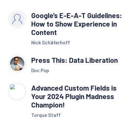
Google’s E-E-A-T Guidelines:
How to Show Experience in
Content
Nick Schäferhoff
Press This: Data Liberation
Doc Pop
Advanced Custom Fields is
Your 2024 Plugin Madness
Champion!
Torque Staff