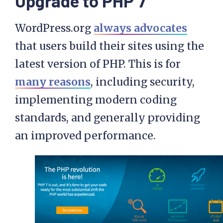
Upgrade to PHP 7
WordPress.org
always advocates
that users build their sites using the
latest version of PHP. This is for
many reasons
, including security,
implementing modern coding
standards, and generally providing
an improved performance.