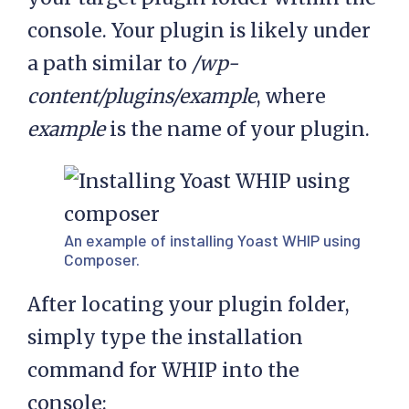
console. Your plugin is likely under
a path similar to
/wp-
content/plugins/example
, where
example
is the name of your plugin.
An example of installing Yoast WHIP using
Composer.
After locating your plugin folder,
simply type the installation
command for WHIP into the
console: