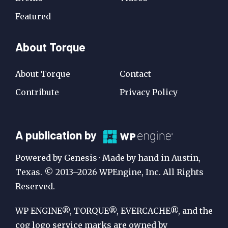
Featured
About Torque
About Torque
Contact
Contribute
Privacy Policy
A
A publication by
Publication
Powered by Genesis · Made by hand in Austin,
by
Texas. © 2013–2026 WPEngine, Inc. All Rights
Reserved.
WP
Engine
WP ENGINE®, TORQUE®, EVERCACHE®, and the
cog logo service marks are owned by