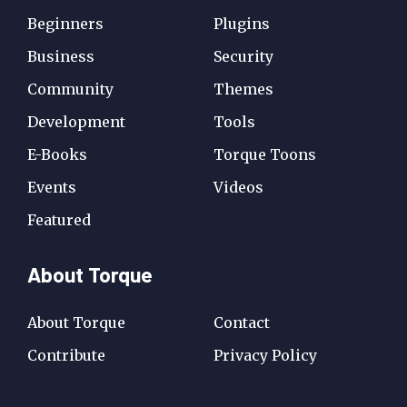
Beginners
Plugins
Business
Security
Community
Themes
Development
Tools
E-Books
Torque Toons
Events
Videos
Featured
About Torque
About Torque
Contact
Contribute
Privacy Policy