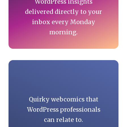
WordPress insights
delivered directly to your
inbox every Monday
morning.
Quirky webcomics that
WordPress professionals
can relate to.