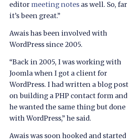
editor
meeting notes
as well. So, far
it’s been great.”
Awais has been involved with
WordPress since 2005.
“Back in 2005, I was working with
Joomla when I got a client for
WordPress. I had written a blog post
on building a PHP contact form and
he wanted the same thing but done
with WordPress,” he said.
Awais was soon hooked and started