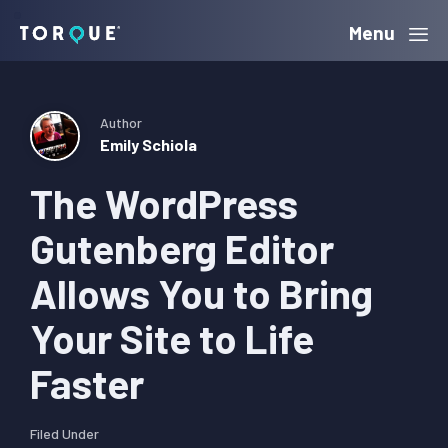
Skip
Skip
Skip
Menu
Torque
to
to
to
primary
main
primary
navigation
content
sidebar
Author
Emily Schiola
The WordPress
Gutenberg Editor
Allows You to Bring
Your Site to Life
Faster
Filed Under