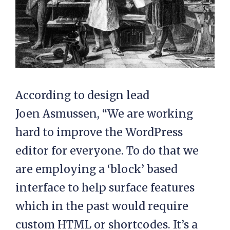
According to design lead
Joen Asmussen, “We are working
hard to improve the WordPress
editor for everyone. To do that we
are employing a ‘block’ based
interface to help surface features
which in the past would require
custom HTML or shortcodes. It’s a