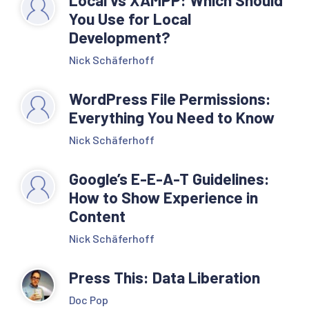
Local vs XAMPP: Which Should
You Use for Local
Development?
Nick Schäferhoff
WordPress File Permissions:
Everything You Need to Know
Nick Schäferhoff
Google’s E-E-A-T Guidelines:
How to Show Experience in
Content
Nick Schäferhoff
Press This: Data Liberation
Doc Pop