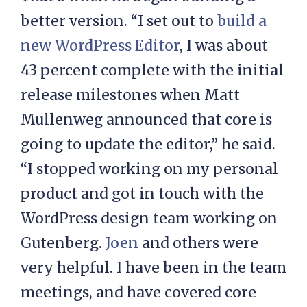
better version. “I set out to
build a
new WordPress Editor
, I was about
43 percent complete with the initial
release milestones when Matt
Mullenweg announced that core is
going to update the editor,” he said.
“I stopped working on my personal
product and got in touch with the
WordPress design team working on
Gutenberg.
Joen
and others were
very helpful. I have been in the team
meetings, and have covered core