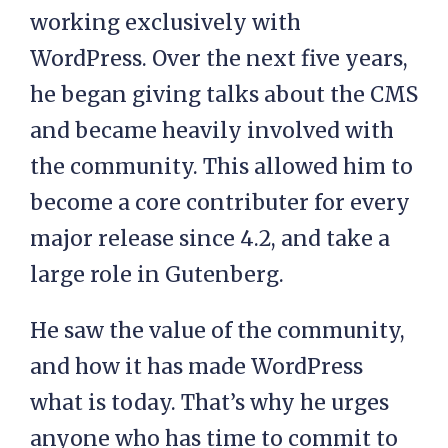
working exclusively with
WordPress. Over the next five years,
he began giving talks about the CMS
and became heavily involved with
the community. This allowed him to
become a core contributer for every
major release since 4.2, and take a
large role in Gutenberg.
He saw the value of the community,
and how it has made WordPress
what is today. That’s why he urges
anyone who has time to commit to