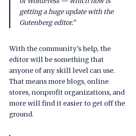
of WordPress — which now is
getting a huge update with the
Gutenberg editor.”
With the community’s help, the
editor will be something that
anyone of any skill level can use.
That means more blogs, online
stores, nonprofit organizations, and
more will find it easier to get off the
ground.