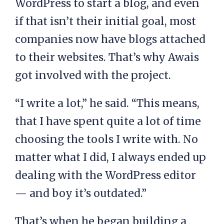
WordPress to start a blog, and even
if that isn’t their initial goal, most
companies now have blogs attached
to their websites. That’s why Awais
got involved with the project.
“I write a lot,” he said. “This means,
that I have spent quite a lot of time
choosing the tools I write with. No
matter what I did, I always ended up
dealing with the WordPress editor
— and boy it’s outdated.”
That’s when he began building a