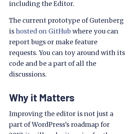
including the Editor.
The current prototype of Gutenberg
is
hosted on GitHub
where you can
report bugs or make feature
requests. You can toy around with its
code and be a part of all the
discussions.
Why it Matters
Improving the editor is not just a
part of WordPress’s roadmap for