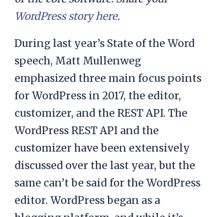
WordPress story here
.
During last year’s State of the Word
speech, Matt Mullenweg
emphasized three main focus points
for WordPress in 2017, the editor,
customizer, and the REST API. The
WordPress REST API and the
customizer have been extensively
discussed over the last year, but the
same can’t be said for the WordPress
editor. WordPress began as a