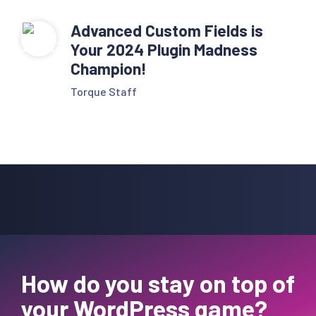
Advanced Custom Fields is
Your 2024 Plugin Madness
Champion!
Torque Staff
How do you stay on top of
your WordPress game?