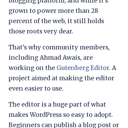
blogging platform, and while it’s
grown to power more than 28
percent of the web, it still holds
those roots very dear.
That’s why community members,
including Ahmad Awais, are
working on the
Gutenberg Editor
. A
project aimed at making the editor
even easier to use.
The editor is a huge part of what
makes WordPress so easy to adopt.
Beginners can publish a blog post or