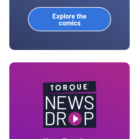
Explore the
comics