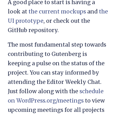
A good place to start is having a
look at
the current mockups
and
the
UI prototype
, or check out the
GitHub repository.
The most fundamental step towards
contributing to Gutenberg is
keeping a pulse on the status of the
project. You can stay informed by
attending the Editor Weekly Chat.
Just follow along with the
schedule
on WordPress.org/meetings
to view
upcoming meetings for all projects