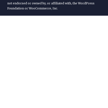
not endorsed or owned by, or affiliated with, the WordPress
Foundation or WooCommerce, Inc.