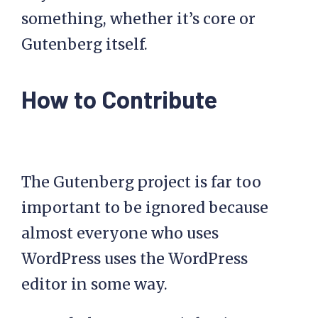
something, whether it’s core or
Gutenberg itself.
How to Contribute
The Gutenberg project is far too
important to be ignored because
almost everyone who uses
WordPress uses the WordPress
editor in some way.