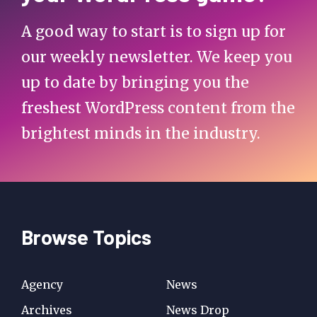
A good way to start is to sign up for
our weekly newsletter. We keep you
up to date by bringing you the
freshest WordPress content from the
brightest minds in the industry.
Browse Topics
Agency
News
Archives
News Drop