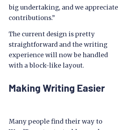
big undertaking, and we appreciate
contributions.”
The current design is pretty
straightforward and the writing
experience will now be handled
with a block-like layout.
Making Writing Easier
Many people find their way to