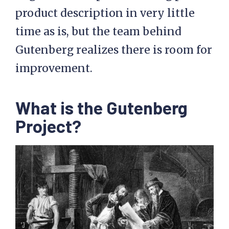
product description in very little
time as is, but the team behind
Gutenberg realizes there is room for
improvement.
What is the Gutenberg
Project?