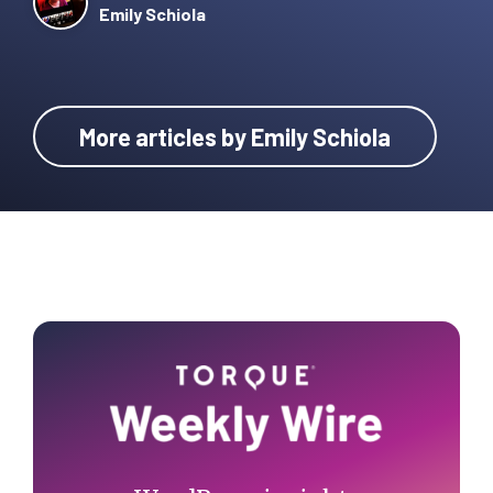
Emily Schiola
More articles by Emily Schiola
Primary
Sidebar