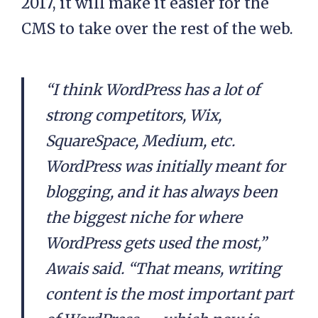
2017, it will make it easier for the
CMS to take over the rest of the web.
“I think WordPress has a lot of
strong competitors, Wix,
SquareSpace, Medium, etc.
WordPress was initially meant for
blogging, and it has always been
the biggest niche for where
WordPress gets used the most,”
Awais said. “That means, writing
content is the most important part