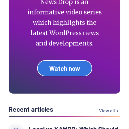
News Drop is an
informative video series
which highlights the
latest WordPress news
and developments.
Watch now
Recent articles
View all