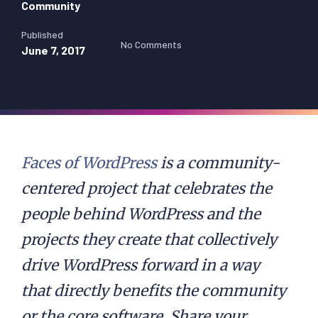
Community
Published
No Comments
June 7, 2017
Faces of WordPress
is a community-
centered project that celebrates the
people behind WordPress and the
projects they create that collectively
drive WordPress forward in a way
that directly benefits the community
or the core software. Share your