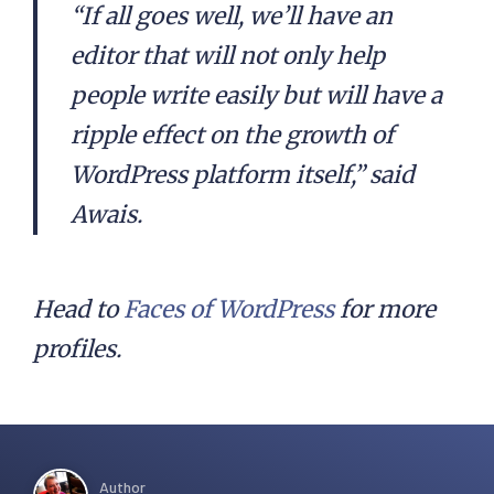
“If all goes well, we’ll have an
editor that will not only help
people write easily but will have a
ripple effect on the growth of
WordPress platform itself,” said
Awais.
Head to
Faces of WordPress
for more
profiles.
Author