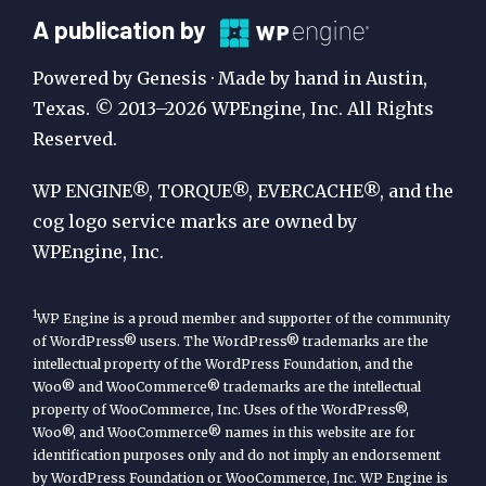
A
A publication by
Publication
Powered by Genesis · Made by hand in Austin,
by
Texas. © 2013–2026 WPEngine, Inc. All Rights
Reserved.
WP
Engine
WP ENGINE®, TORQUE®, EVERCACHE®, and the
cog logo service marks are owned by
WPEngine, Inc.
1
WP Engine is a proud member and supporter of the community
of WordPress® users. The WordPress® trademarks are the
intellectual property of the WordPress Foundation, and the
Woo® and WooCommerce® trademarks are the intellectual
property of WooCommerce, Inc. Uses of the WordPress®,
Woo®, and WooCommerce® names in this website are for
identification purposes only and do not imply an endorsement
by WordPress Foundation or WooCommerce, Inc. WP Engine is