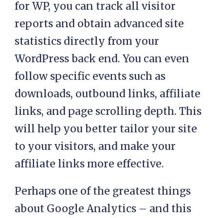
for WP, you can track all visitor
reports and obtain advanced site
statistics directly from your
WordPress back end. You can even
follow specific events such as
downloads, outbound links, affiliate
links, and page scrolling depth. This
will help you better tailor your site
to your visitors, and make your
affiliate links more effective.
Perhaps one of the greatest things
about Google Analytics – and this