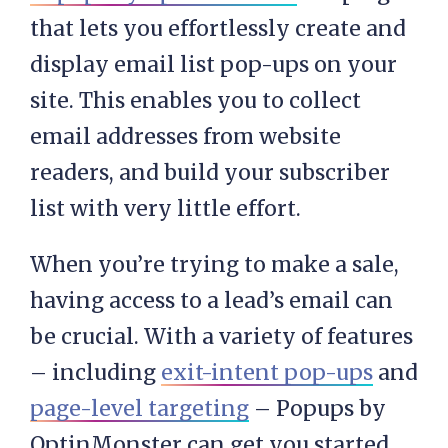
that lets you effortlessly create and
display email list pop-ups on your
site. This enables you to collect
email addresses from website
readers, and build your subscriber
list with very little effort.
When you’re trying to make a sale,
having access to a lead’s email can
be crucial. With a variety of features
– including
exit-intent pop-ups
and
page-level targeting
– Popups by
OptinMonster can get you started