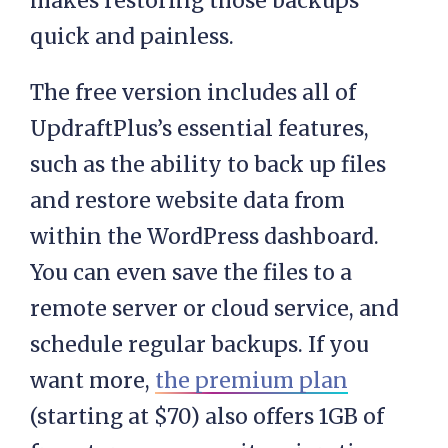
makes restoring those backups
quick and painless.
The free version includes all of
UpdraftPlus’s essential features,
such as the ability to back up files
and restore website data from
within the WordPress dashboard.
You can even save the files to a
remote server or cloud service, and
schedule regular backups. If you
want more,
the premium plan
(starting at $70) also offers 1GB of