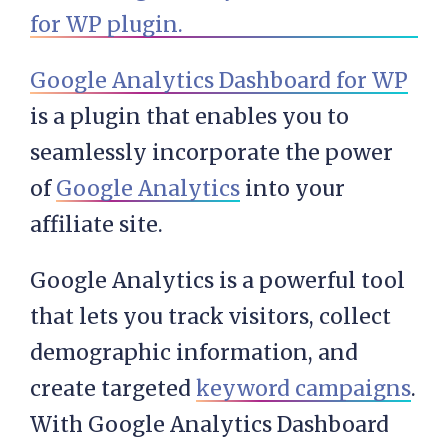
Google Analytics Dashboard for WP
is a plugin that enables you to
seamlessly incorporate the power
of
Google Analytics
into your
affiliate site.
Google Analytics is a powerful tool
that lets you track visitors, collect
demographic information, and
create targeted
keyword campaigns
.
With Google Analytics Dashboard