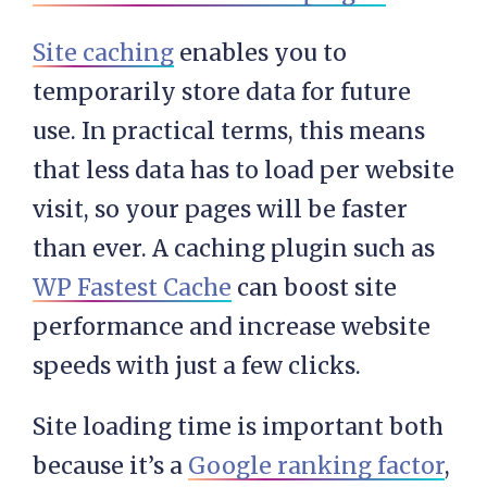
Site caching
enables you to
temporarily store data for future
use. In practical terms, this means
that less data has to load per website
visit, so your pages will be faster
than ever. A caching plugin such as
WP Fastest Cache
can boost site
performance and increase website
speeds with just a few clicks.
Site loading time is important both
because it’s a
Google ranking factor
,