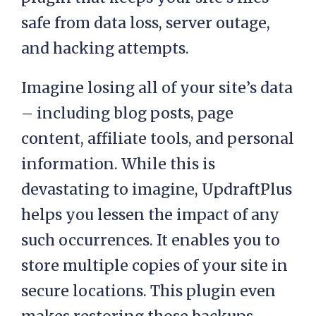
safe from data loss, server outage,
and hacking attempts.
Imagine losing all of your site’s data
– including blog posts, page
content, affiliate tools, and personal
information. While this is
devastating to imagine, UpdraftPlus
helps you lessen the impact of any
such occurrences. It enables you to
store multiple copies of your site in
secure locations. This plugin even