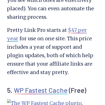
you see which ones are effectively
placed). You can even automate the
sharing process.
Pretty Link Pro starts at
$47 per
year
for use on one site. This price
includes a year of support and
plugin updates, both of which help
ensure that your affiliate links are
effective and stay pretty.
5.
WP Fastest Cache
(Free)