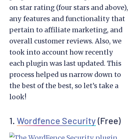
on star rating (four stars and above),
any features and functionality that
pertain to affiliate marketing, and
overall customer reviews. Also, we
took into account how recently
each plugin was last updated. This
process helped us narrow down to
the best of the best, so let’s take a
look!
1.
Wordfence Security
(Free)