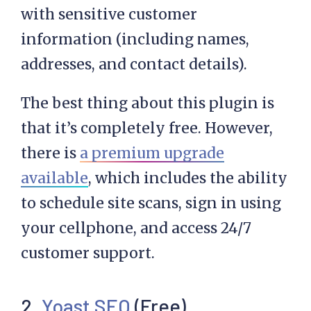
with sensitive customer
information (including names,
addresses, and contact details).
The best thing about this plugin is
that it’s completely free. However,
there is
a premium upgrade
available
, which includes the ability
to schedule site scans, sign in using
your cellphone, and access 24/7
customer support.
2.
Yoast SEO
(Free)