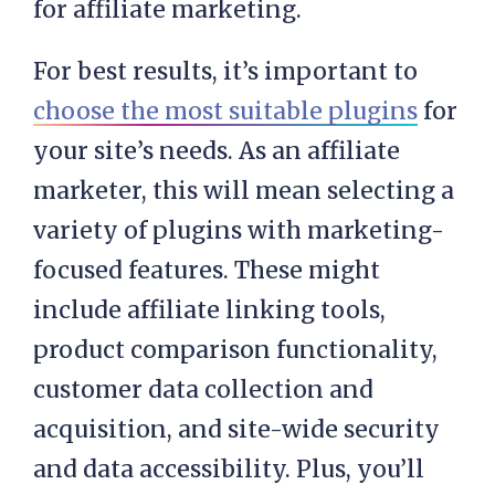
for affiliate marketing.
For best results, it’s important to
choose the most suitable plugins
for
your site’s needs. As an affiliate
marketer, this will mean selecting a
variety of plugins with marketing-
focused features. These might
include affiliate linking tools,
product comparison functionality,
customer data collection and
acquisition, and site-wide security
and data accessibility. Plus, you’ll