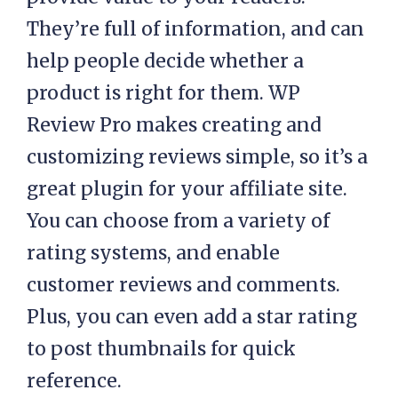
They’re full of information, and can
help people decide whether a
product is right for them. WP
Review Pro makes creating and
customizing reviews simple, so it’s a
great plugin for your affiliate site.
You can choose from a variety of
rating systems, and enable
customer reviews and comments.
Plus, you can even add a star rating
to post thumbnails for quick
reference.