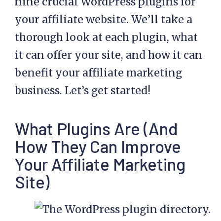
nine crucial WordPress plugins for
your affiliate website. We’ll take a
thorough look at each plugin, what
it can offer your site, and how it can
benefit your
affiliate marketing
business. Let’s get started!
What Plugins Are (And
How They Can Improve
Your Affiliate Marketing
Site)