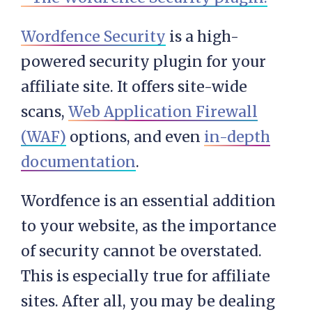
Wordfence Security
is a high-
powered security plugin for your
affiliate site. It offers site-wide
scans,
Web Application Firewall
(WAF)
options, and even
in-depth
documentation
.
Wordfence is an essential addition
to your website, as the importance
of security cannot be overstated.
This is especially true for affiliate
sites. After all, you may be dealing