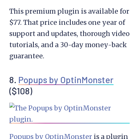
This premium plugin is available for
$77. That price includes one year of
support and updates, thorough video
tutorials, and a 30-day money-back
guarantee.
8.
Popups by OptinMonster
($108)
Popups by OptinMonster
is a plugin