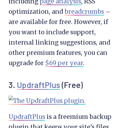
including
page analysis
, RSS
optimization, and
breadcrumbs
–
are available for free. However, if
you want to include support,
internal linking suggestions, and
other premium features, you can
upgrade for
$69 per year
.
3.
UpdraftPlus
(Free)
UpdraftPlus
is a freemium backup
plugin that keeps your site’s files