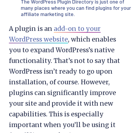
The
WordPress Plugin Directory
is just one of
many places where you can find plugins for your
affiliate marketing site.
A plugin is an
add-on to your
WordPress website
, which enables
you to expand WordPress’s native
functionality. That’s not to say that
WordPress isn’t ready to go upon
installation, of course. However,
plugins can significantly improve
your site and provide it with new
capabilities. This is especially
important when you’ll be using it