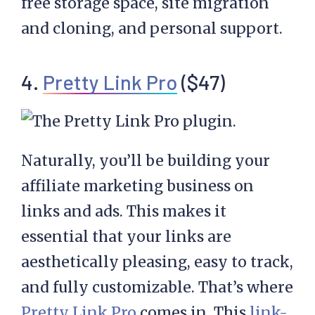
free storage space, site migration
and cloning, and personal support.
4.
Pretty Link Pro
($47)
Naturally, you’ll be building your
affiliate marketing business on
links and ads. This makes it
essential that your links are
aesthetically pleasing, easy to track,
and fully customizable. That’s where
Pretty Link Pro
comes in. This
link-