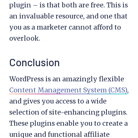
plugin – is that both are free. This is
an invaluable resource, and one that
you as a marketer cannot afford to
overlook.
Conclusion
WordPress is an amazingly flexible
Content Management System (CMS)
,
and gives you access to a wide
selection of site-enhancing plugins.
These plugins enable you to create a
unique and functional affiliate