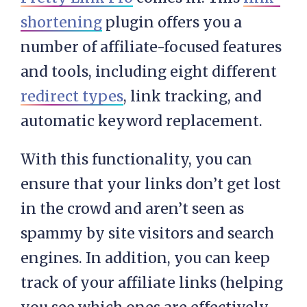
shortening
plugin offers you a
number of affiliate-focused features
and tools, including eight different
redirect types
, link tracking, and
automatic keyword replacement.
With this functionality, you can
ensure that your links don’t get lost
in the crowd and aren’t seen as
spammy by site visitors and search
engines. In addition, you can keep
track of your affiliate links (helping