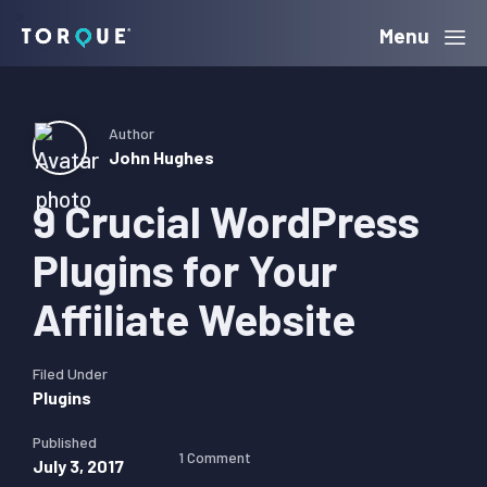
Skip
Skip
Skip
Menu
Torque
to
to
to
primary
main
primary
navigation
content
sidebar
Author
John Hughes
9 Crucial WordPress
Plugins for Your
Affiliate Website
Filed Under
Plugins
Published
1 Comment
July 3, 2017