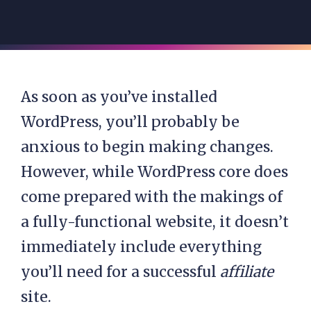
As soon as you’ve
installed
WordPress
, you’ll probably be
anxious to begin making changes.
However, while WordPress core does
come prepared with the makings of
a fully-functional website, it doesn’t
immediately include everything
you’ll need for a successful
affiliate
site.