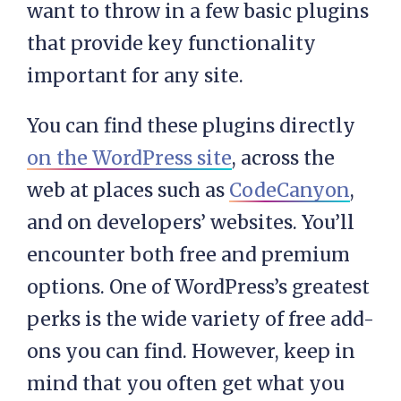
want to throw in a few basic plugins
that provide key functionality
important for any site.
You can find these plugins directly
on the WordPress site
, across the
web at places such as
CodeCanyon
,
and on developers’ websites. You’ll
encounter both free and premium
options. One of WordPress’s greatest
perks is the wide variety of free add-
ons you can find. However, keep in
mind that you often get what you