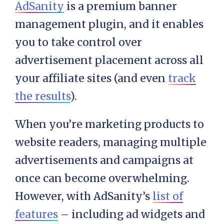
AdSanity
is a premium banner
management plugin, and it enables
you to take control over
advertisement placement across all
your affiliate sites (and even
track
the results
).
When you’re marketing products to
website readers, managing multiple
advertisements and campaigns at
once can become overwhelming.
However, with AdSanity’s
list of
features
– including ad widgets and