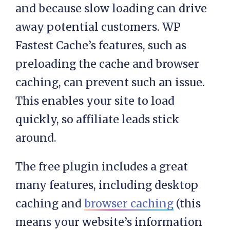
and because slow loading can drive
away potential customers. WP
Fastest Cache’s features, such as
preloading the cache and browser
caching, can prevent such an issue.
This enables your site to load
quickly, so affiliate leads stick
around.
The free plugin includes a great
many features, including desktop
caching and
browser caching
(this
means your website’s information