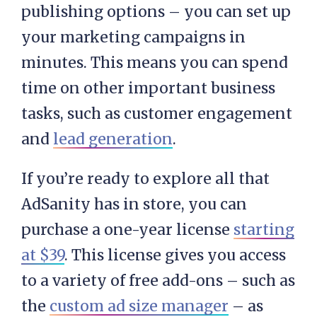
publishing options – you can set up
your marketing campaigns in
minutes. This means you can spend
time on other important business
tasks, such as customer engagement
and
lead generation
.
If you’re ready to explore all that
AdSanity has in store, you can
purchase a one-year license
starting
at $39
. This license gives you access
to a variety of free add-ons – such as
the
custom ad size manager
– as