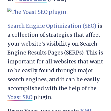
Search Engine Optimization (SEO)
is
a collection of strategies that affect
your website’s visibility on Search
Engine Results Pages (SERPs). This is
important for all websites that want
to be easily found through major
search engines, and it can be easily
accomplished with the help of the
Yoast SEO
plugin.