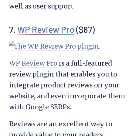
well as user support.
7.
WP Review Pro
($87)
WP Review Pro
is a full-featured
review plugin that enables you to
integrate product reviews on your
website, and even incorporate them
with Google SERPs.
Reviews are an excellent way to
provide value to your readers.