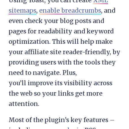
Using Yoast, you can create
XML
sitemaps
,
enable breadcrumbs
, and
even check your blog posts and
pages for readability and keyword
optimization. This will help make
your affiliate site reader-friendly, by
providing users with the tools they
need to navigate. Plus,
you’ll improve its visibility across
the web so your links get more
attention.
Most of the plugin’s key features –