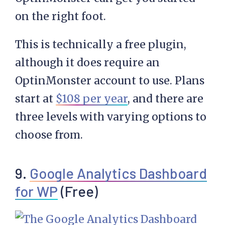
on the right foot.
This is technically a free plugin,
although it does require an
OptinMonster account to use. Plans
start at
$108 per year
, and there are
three levels with varying options to
choose from.
9.
Google Analytics Dashboard
for WP
(Free)