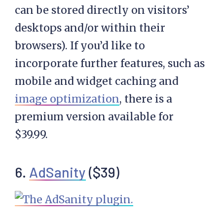
can be stored directly on visitors’
desktops and/or within their
browsers). If you’d like to
incorporate further features, such as
mobile and widget caching and
image optimization
, there is a
premium version available for
$39.99.
6.
AdSanity
($39)