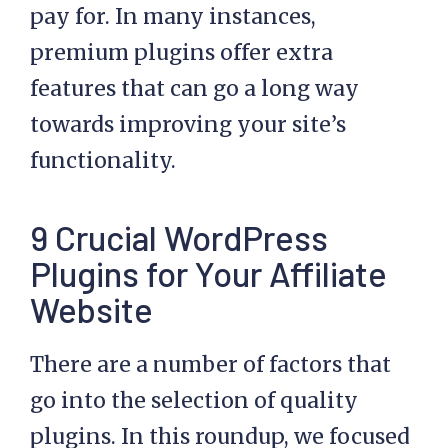
pay for. In many instances,
premium plugins offer extra
features that can go a long way
towards improving your site’s
functionality.
9 Crucial WordPress
Plugins for Your Affiliate
Website
There are a number of factors that
go into the selection of quality
plugins. In this roundup, we focused