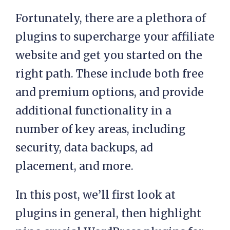
Fortunately, there are a plethora of
plugins to supercharge your affiliate
website and get you started on the
right path. These include both free
and premium options, and provide
additional functionality in a
number of key areas, including
security, data backups, ad
placement, and more.
In this post, we’ll first look at
plugins in general, then highlight