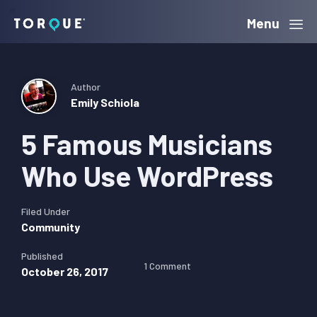
Skip
Skip
Skip
Menu
Torque
to
to
to
primary
main
primary
navigation
content
sidebar
Author
Emily Schiola
5 Famous Musicians
Who Use WordPress
Filed Under
Community
Published
1 Comment
October 26, 2017