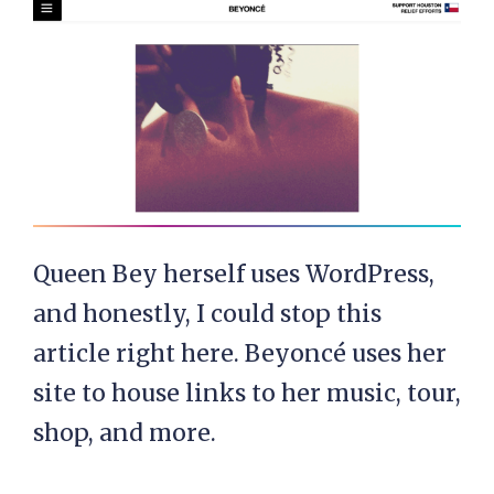
Queen Bey herself uses WordPress,
and honestly, I could stop this
article right here. Beyoncé uses her
site to house links to her music, tour,
shop, and more.