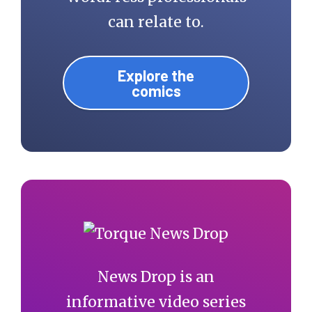
can relate to.
Explore the
comics
News Drop is an
informative video series