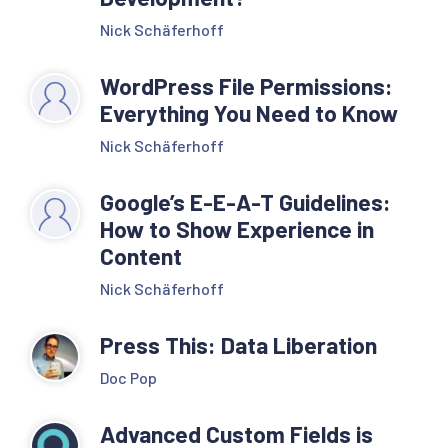
Nick Schäferhoff
WordPress File Permissions:
Everything You Need to Know
Nick Schäferhoff
Google’s E-E-A-T Guidelines:
How to Show Experience in
Content
Nick Schäferhoff
Press This: Data Liberation
Doc Pop
Advanced Custom Fields is