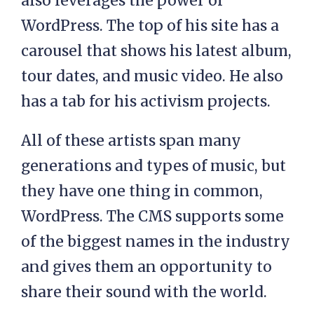
also leverages the power of
WordPress. The top of his site has a
carousel that shows his latest album,
tour dates, and music video. He also
has a tab for his activism projects.
All of these artists span many
generations and types of music, but
they have one thing in common,
WordPress. The CMS supports some
of the biggest names in the industry
and gives them an opportunity to
share their sound with the world.