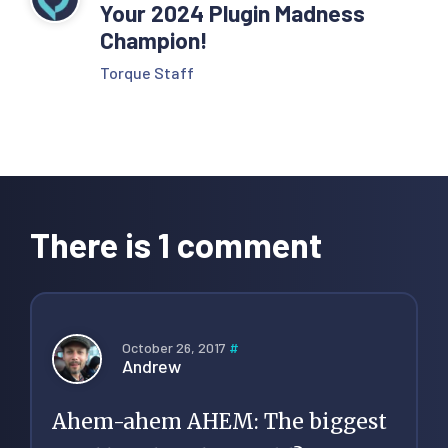
Your 2024 Plugin Madness
Champion!
Torque Staff
Reader
Interactions
There is 1 comment
October 26, 2017
#
Andrew
Ahem-ahem AHEM: The biggest