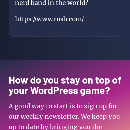
nerd band in the world?
https://www.rush.com/
How do you stay on top of
your WordPress game?
A good way to start is to sign up for
our weekly newsletter. We keep you
up to date by bringing you the