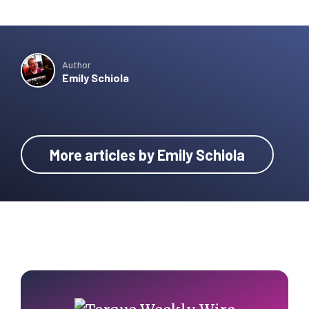
Author
Emily Schiola
More articles by Emily Schiola
Primary
Sidebar