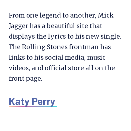
From one legend to another, Mick
Jagger has a beautiful site that
displays the lyrics to his new single.
The Rolling Stones frontman has
links to his social media, music
videos, and official store all on the
front page.
Katy Perry