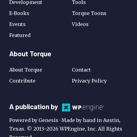
Development
Tools
E-Books
Torque Toons
Events
Videos
Featured
About Torque
About Torque
Contact
Contribute
Privacy Policy
A
A publication by
Publication
Powered by Genesis · Made by hand in Austin,
by
Texas. © 2013–2026 WPEngine, Inc. All Rights