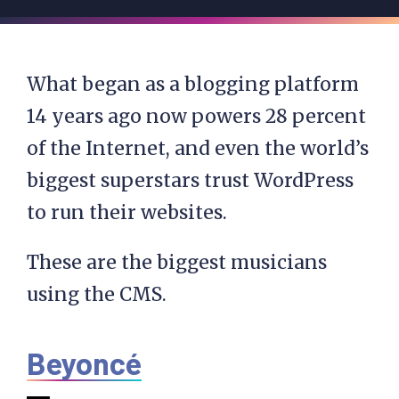
What began as a blogging platform
14 years ago now powers 28 percent
of the Internet, and even the world’s
biggest superstars trust WordPress
to run their websites.
These are the biggest musicians
using the CMS.
Beyoncé