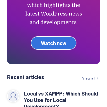
which highlights the
latest WordPress news
and developments.
Watch now
Recent articles
View all
Local vs XAMPP: Which Should
You Use for Local
Development?