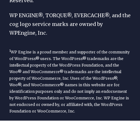
Reserved.
WP
Engine
WP ENGINE®, TORQUE®, EVERCACHE®, and the
cog logo service marks are owned by
WPEngine, Inc.
1
WP Engine is a proud member and supporter of the community
of WordPress® users. The WordPress® trademarks are the
intellectual property of the WordPress Foundation, and the
Woo® and WooCommerce® trademarks are the intellectual
property of WooCommerce, Inc. Uses of the WordPress®,
Woo®, and WooCommerce® names in this website are for
identification purposes only and do not imply an endorsement
by WordPress Foundation or WooCommerce, Inc. WP Engine is
not endorsed or owned by, or affiliated with, the WordPress
Foundation or WooCommerce, Inc.