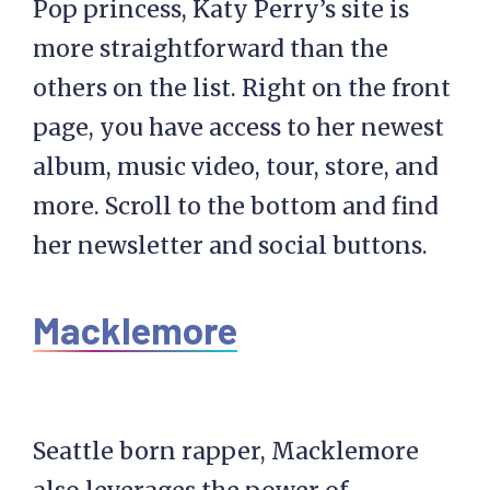
Pop princess, Katy Perry’s site is
more straightforward than the
others on the list. Right on the front
page, you have access to her newest
album, music video, tour, store, and
more. Scroll to the bottom and find
her newsletter and social buttons.
Macklemore
Seattle born rapper, Macklemore