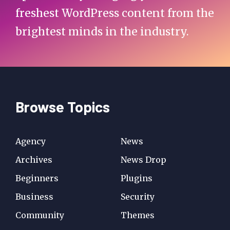
freshest WordPress content from the
brightest minds in the industry.
Browse Topics
Agency
News
Archives
News Drop
Beginners
Plugins
Business
Security
Community
Themes