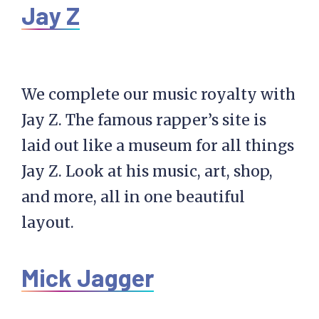
Jay Z
We complete our music royalty with
Jay Z. The famous rapper’s site is
laid out like a museum for all things
Jay Z. Look at his music, art, shop,
and more, all in one beautiful
layout.
Mick Jagger