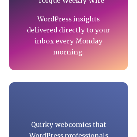
WordPress insights
delivered directly to your
inbox every Monday
morning.
Quirky webcomics that
WordPress professionals