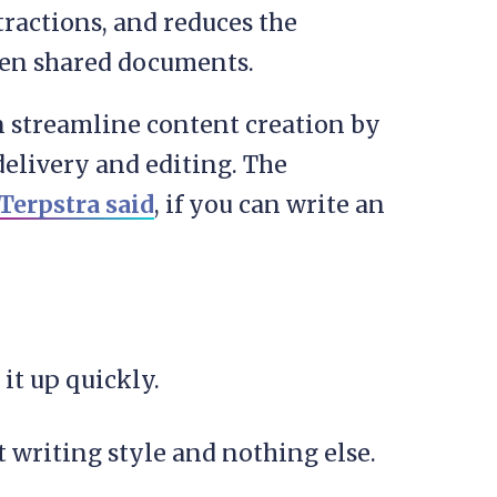
ractions, and reduces the
ween shared documents.
an streamline content creation by
elivery and editing. The
 Terpstra said
, if you can write an
 it up quickly.
 writing style and nothing else.