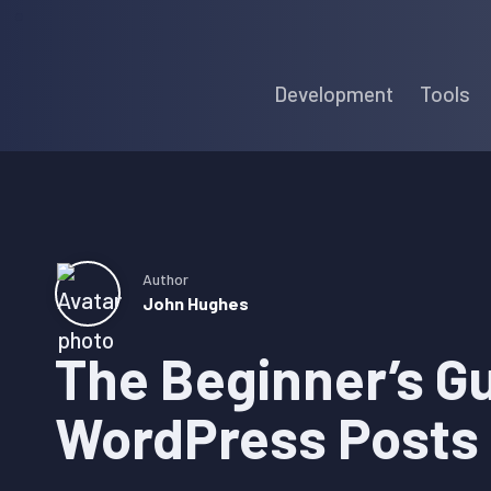
Skip
Skip
Skip
to
to
to
Development
Tools
primary
main
primary
navigation
content
sidebar
Author
John Hughes
The Beginner’s Gu
WordPress Posts