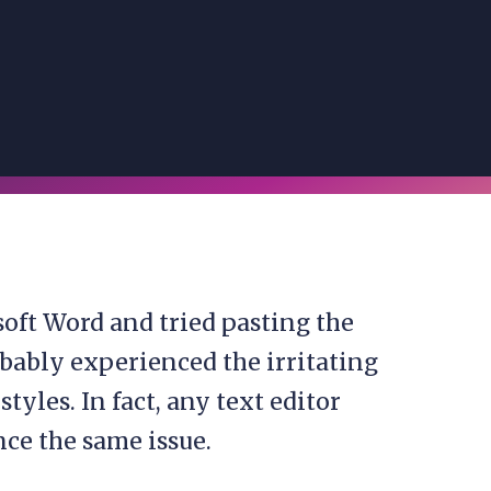
soft Word and tried pasting the
bably experienced the irritating
yles. In fact, any text editor
ce the same issue.