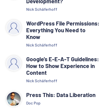
Development?
Nick Schäferhoff
WordPress File Permissions:
Everything You Need to
Know
Nick Schäferhoff
Google’s E-E-A-T Guidelines:
How to Show Experience in
Content
Nick Schäferhoff
Press This: Data Liberation
Doc Pop