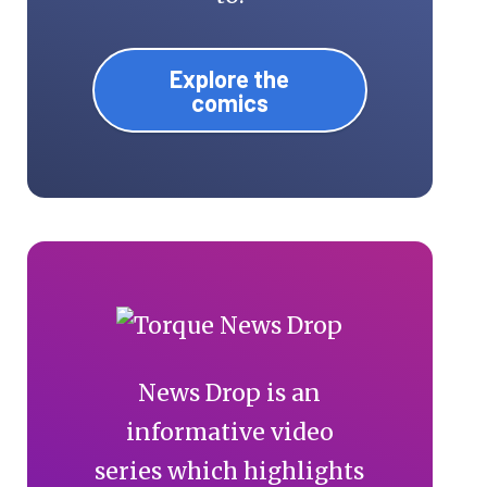
Explore the
comics
News Drop is an
informative video
series which highlights