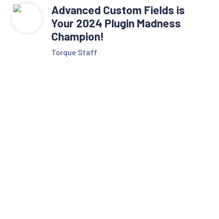
Advanced Custom Fields is
Your 2024 Plugin Madness
Champion!
Torque Staff