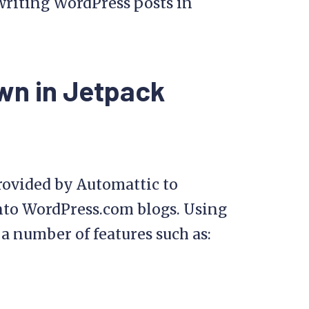
 writing WordPress posts in
wn in Jetpack
rovided by Automattic to
into WordPress.com blogs. Using
 a number of features such as: