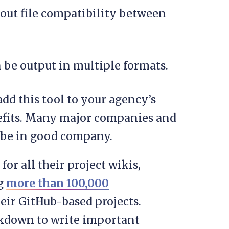
out file compatibility between
 be output in multiple formats.
 add this tool to your agency’s
nefits. Many major companies and
l be in good company.
for all their project wikis,
ng
more than 100,000
ir GitHub-based projects.
kdown to write important