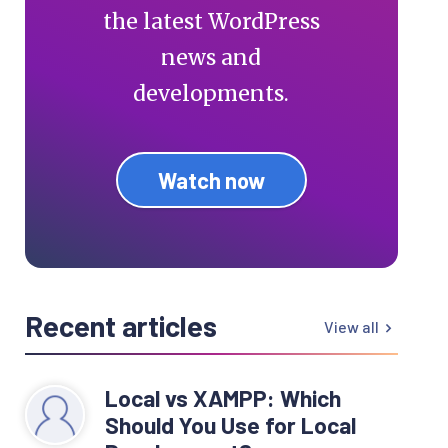
the latest WordPress
news and
developments.
Watch now
Recent articles
View all
Local vs XAMPP: Which
Should You Use for Local