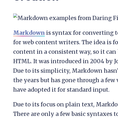
Markdown
is syntax for converting 
for web content writers. The idea is fo
content in a consistent way, so it can
HTML. It was introduced in 2004 by 
Due to its simplicity, Markdown hasn
the years but has gone through a few v
have adopted it for standard input.
Due to its focus on plain text, Markd
There are only a few basic syntaxes t