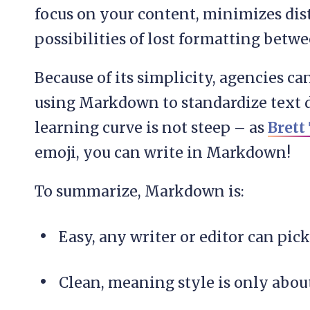
focus on your content, minimizes dist
possibilities of lost formatting bet
Because of its simplicity, agencies c
using Markdown to standardize text d
learning curve is not steep – as
Brett
emoji, you can write in Markdown!
To summarize, Markdown is:
Easy, any writer or editor can pick
Clean, meaning style is only about