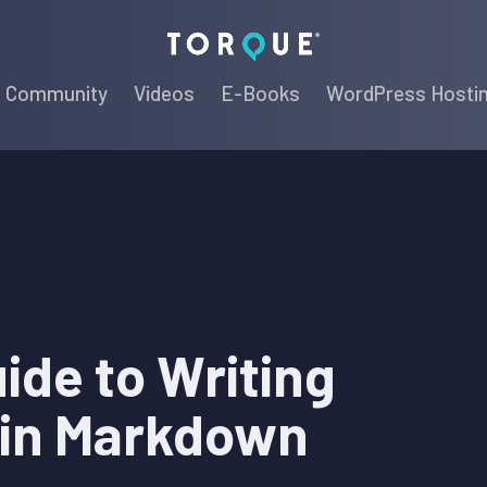
Torque
Community
Videos
E-Books
WordPress Hosti
ide to Writing
 in Markdown