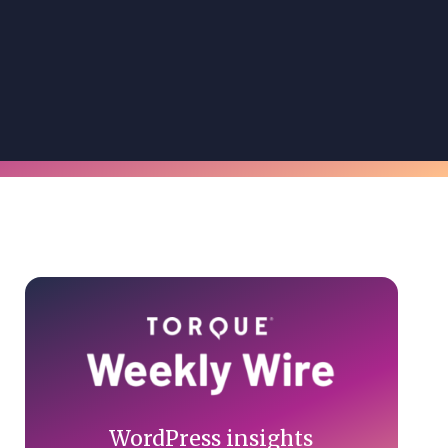
Primary
Sidebar
WordPress insights