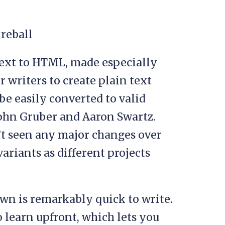
text to HTML, made especially
r writers to create plain text
 be easily converted to valid
John Gruber and Aaron Swartz.
’t seen any major changes over
ariants as different projects
own is remarkably quick to write.
o learn upfront, which lets you