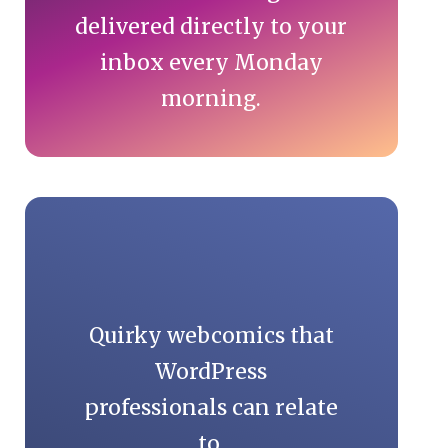
delivered directly to your
inbox every Monday
morning.
Quirky webcomics that
WordPress
professionals can relate
to.