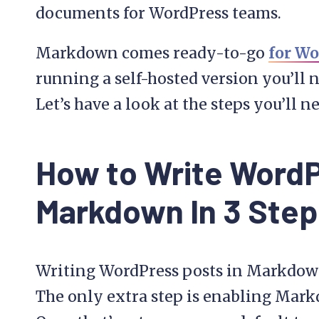
documents for WordPress teams.
Markdown comes ready-to-go
for Wo
running a self-hosted version you’ll n
Let’s have a look at the steps you’ll n
How to Write WordP
Markdown In 3 Step
Writing WordPress posts in Markdown 
The only extra step is enabling Markd