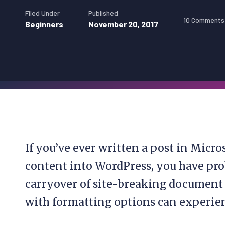
Filed Under
Published
10 Comments
Beginners
November 20, 2017
If you’ve ever written a post in Micro
content into WordPress, you have pro
carryover of site-breaking document st
with formatting options can experien