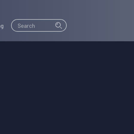
Search
Search
ng