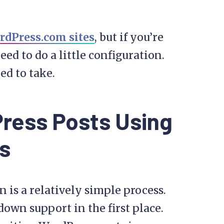
rdPress.com sites
, but if you’re
eed to do a little configuration.
eed to take.
ress Posts Using
s
is a relatively simple process.
own support in the first place.