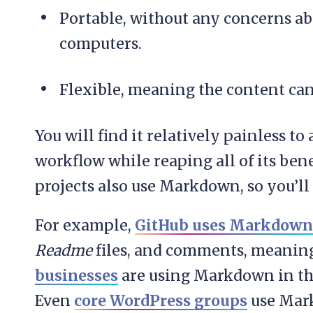
Portable, without any concerns ab
computers.
Flexible, meaning the content can
You will find it relatively painless to
workflow while reaping all of its be
projects also use Markdown, so you’l
For example,
GitHub uses Markdown
Readme
files, and comments, meani
businesses
are using Markdown in the
Even
core WordPress groups
use Mar