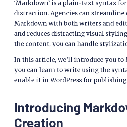
‘Markdown’ is a plain-text syntax for
distraction. Agencies can streamline
Markdown with both writers and edito
and reduces distracting visual styling
the content, you can handle stylizati
In this article, we’ll introduce you
you can learn to write using the syn
enable it in WordPress for publishing. 
Introducing Markdo
Creation