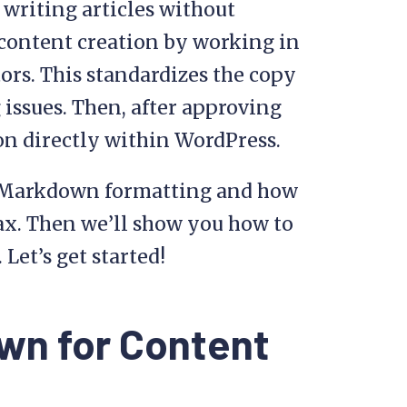
 writing articles without
 content creation by working in
rs. This standardizes the copy
 issues. Then, after approving
on directly within WordPress.
 to Markdown formatting and how
tax. Then we’ll show you how to
Let’s get started!
wn for Content