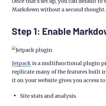
Once that’s set up, you can default to
Markdown without a second thought.
Step 1: Enable Markdo
Jetpack
is a multifunctional plugin p
replicate many of the features built 
it on your website gives you access to
Site stats and analysis.