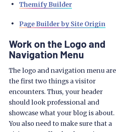
Themify Builder
Page Builder by Site Origin
Work on the Logo and
Navigation Menu
The logo and navigation menu are
the first two things a visitor
encounters. Thus, your header
should look professional and
showcase what your blog is about.
You also need to make sure that a