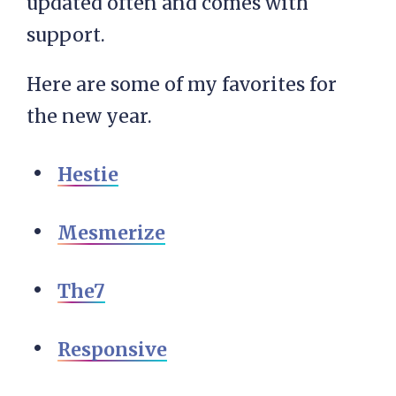
updated often and comes with
support.
Here are some of my favorites for
the new year.
Hestie
Mesmerize
The7
Responsive