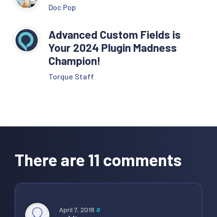
Doc Pop
Advanced Custom Fields is
Your 2024 Plugin Madness
Champion!
Torque Staff
Reader
Interactions
There are 11 comments
April 7, 2018
#