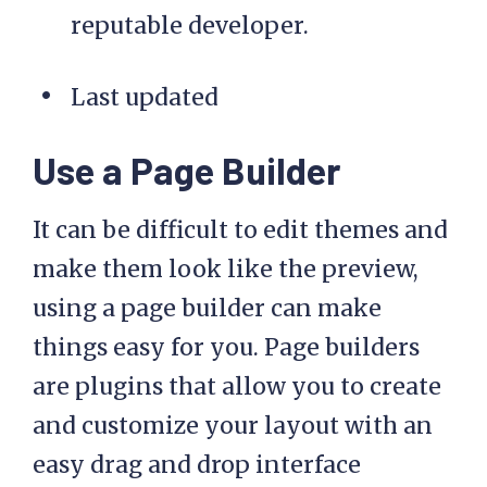
reputable developer.
Last updated
Use a Page Builder
It can be difficult to edit themes and
make them look like the preview,
using a page builder can make
things easy for you. Page builders
are plugins that allow you to create
and customize your layout with an
easy drag and drop interface