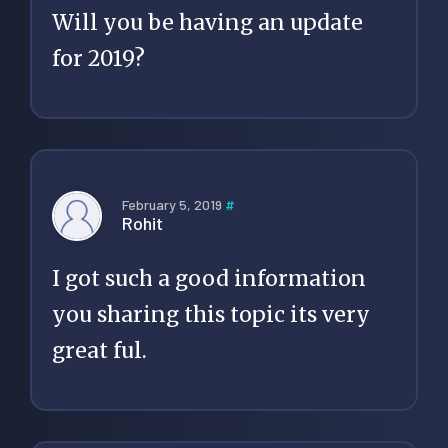
Will you be having an update
for 2019?
February 5, 2019
#
Rohit
I got such a good information
you sharing this topic its very
great ful.