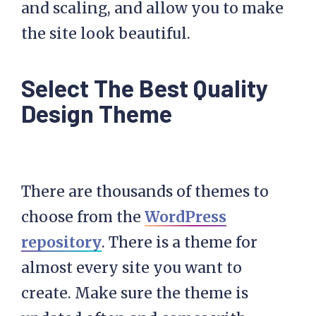
and scaling, and allow you to make
the site look beautiful.
Select The Best Quality
Design Theme
There are thousands of themes to
choose from the
WordPress
repository
. There is a theme for
almost every site you want to
create. Make sure the theme is