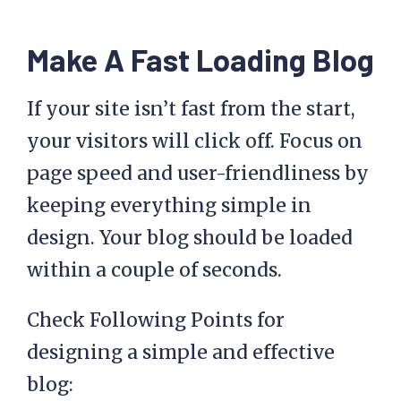
Make A Fast Loading Blog
If your site isn’t fast from the start,
your visitors will click off. Focus on
page speed and user-friendliness by
keeping everything simple in
design. Your blog should be loaded
within a couple of seconds.
Check Following Points for
designing a simple and effective
blog: