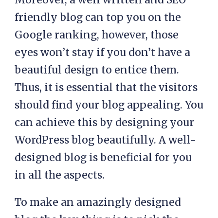
friendly blog can top you on the
Google ranking, however, those
eyes won’t stay if you don’t have a
beautiful design to entice them.
Thus, it is essential that the visitors
should find your blog appealing. You
can achieve this by designing your
WordPress blog beautifully. A well-
designed blog is beneficial for you
in all the aspects.
To make an amazingly designed