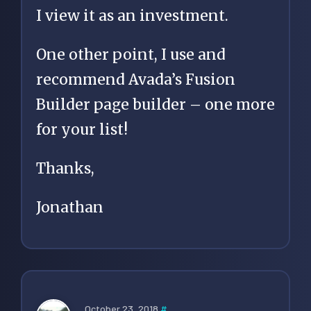
I view it as an investment.
One other point, I use and
recommend Avada’s Fusion
Builder page builder – one more
for your list!
Thanks,
Jonathan
October 23, 2018
#