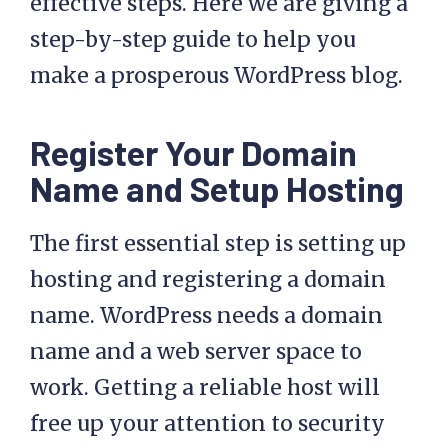
effective steps. Here we are giving a
step-by-step guide to help you
make a prosperous WordPress blog.
Register Your Domain
Name and Setup Hosting
The first essential step is setting up
hosting and registering a domain
name. WordPress needs a domain
name and a web server space to
work. Getting a reliable host will
free up your attention to security