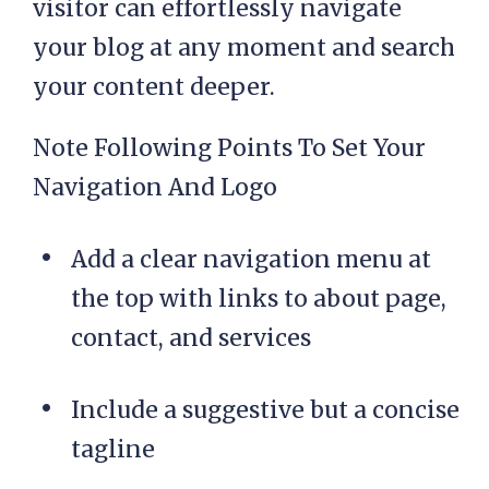
visitor can effortlessly navigate
your blog at any moment and search
your content deeper.
Note Following Points To Set Your
Navigation And Logo
Add a clear navigation menu at
the top with links to about page,
contact, and services
Include a suggestive but a concise
tagline