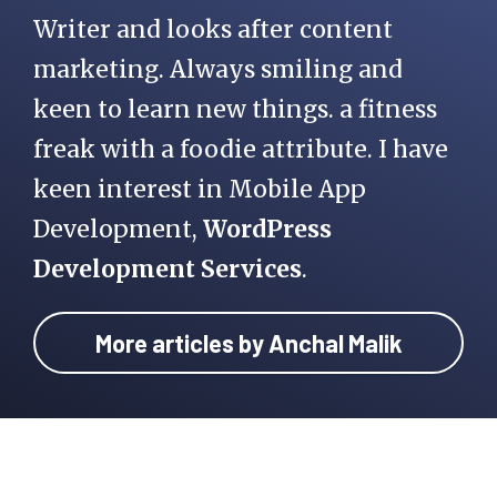
Writer and looks after content
marketing. Always smiling and
keen to learn new things. a fitness
freak with a foodie attribute. I have
keen interest in Mobile App
Development,
WordPress
Development Services
.
More articles by Anchal Malik