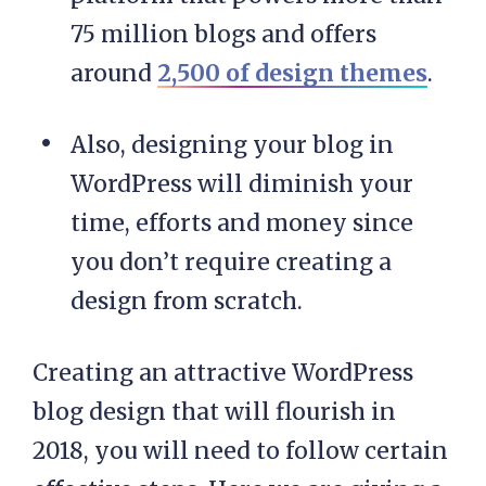
75 million blogs and offers
around
2,500 of design themes
.
Also, designing your blog in
WordPress will diminish your
time, efforts and money since
you don’t require creating a
design from scratch.
Creating an attractive WordPress
blog design that will flourish in
2018, you will need to follow certain