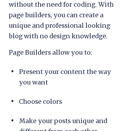
without the need for coding. With
page builders, you can create a
unique and professional looking
blog with no design knowledge.
Page Builders allow you to:
Present your content the way
you want
Choose colors
Make your posts unique and