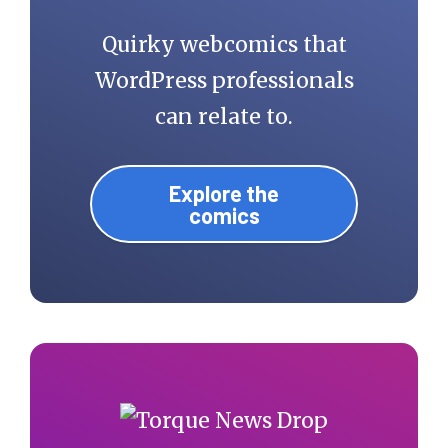
Quirky webcomics that
WordPress professionals
can relate to.
Explore the
comics