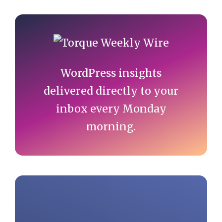
Primary
Sidebar
WordPress insights
delivered directly to your
inbox every Monday
morning.