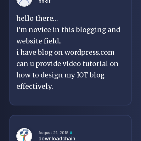
ankit
hello there…
i’m novice in this blogging and
website field..
i have blog on wordpress.com
can u provide video tutorial on
how to design my IOT blog
effectively.
August 21, 2018
#
downloadchain