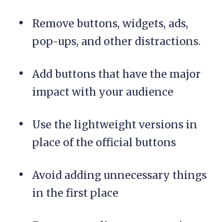
Remove buttons, widgets, ads,
pop-ups, and other distractions.
Add buttons that have the major
impact with your audience
Use the lightweight versions in
place of the official buttons
Avoid adding unnecessary things
in the first place