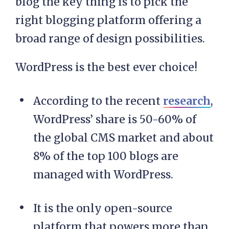
blog the key thing is to pick the
right blogging platform offering a
broad range of design possibilities.
WordPress is the best ever choice!
According to the recent
research
,
WordPress’ share is 50-60% of
the global CMS market and about
8% of the top 100 blogs are
managed with WordPress.
It is the only open-source
platform that powers more than