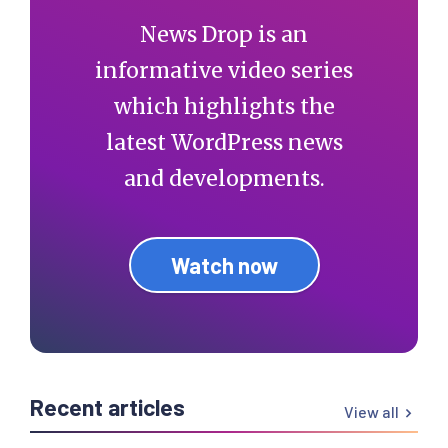
News Drop is an
informative video series
which highlights the
latest WordPress news
and developments.
Watch now
Recent articles
View all