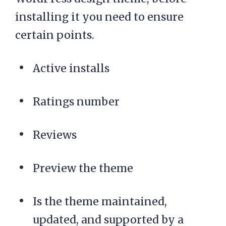
installing it you need to ensure
certain points.
Active installs
Ratings number
Reviews
Preview the theme
Is the theme maintained,
updated, and supported by a