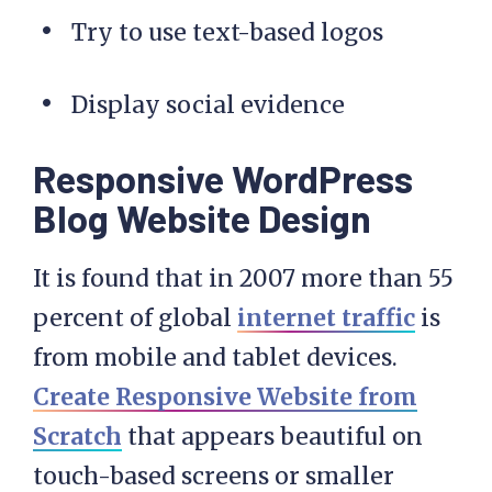
Try to use text-based logos
Display social evidence
Responsive WordPress
Blog Website Design
It is found that in 2007 more than 55
percent of global
internet traffic
is
from mobile and tablet devices.
Create Responsive Website from
Scratch
that appears beautiful on
touch-based screens or smaller