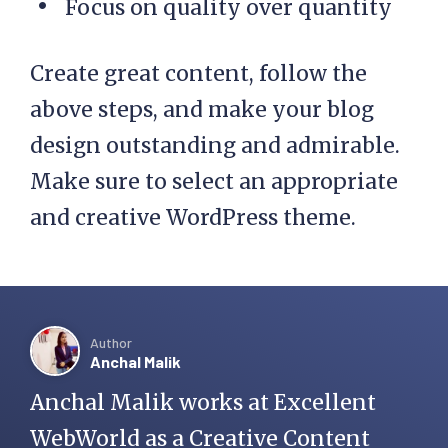
Focus on quality over quantity
Create great content, follow the
above steps, and make your blog
design outstanding and admirable.
Make sure to select an appropriate
and creative WordPress theme.
Author
Anchal Malik
Anchal Malik works at Excellent
WebWorld as a Creative Content