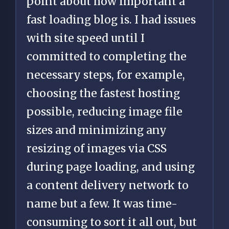
point about how important a
fast loading blog is. I had issues
with site speed until I
committed to completing the
necessary steps, for example,
choosing the fastest hosting
possible, reducing image file
sizes and minimizing any
resizing of images via CSS
during page loading, and using
a content delivery network to
name but a few. It was time-
consuming to sort it all out, but