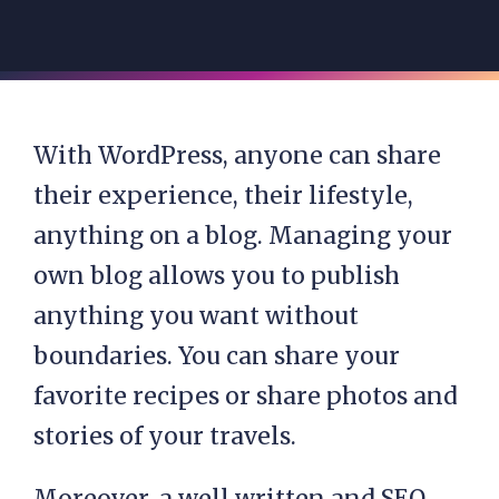
With WordPress, anyone can share
their experience, their lifestyle,
anything on a blog. Managing your
own blog allows you to publish
anything you want without
boundaries. You can share your
favorite recipes or share photos and
stories of your travels.
Moreover, a well written and SEO