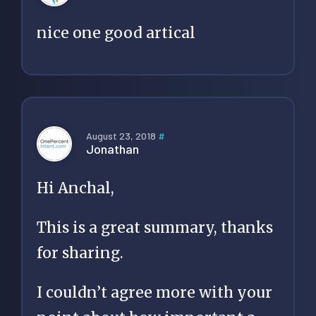
nice one good artical
August 23, 2018
#
Jonathan
Hi Anchal,
This is a great summary, thanks
for sharing.
I couldn’t agree more with your