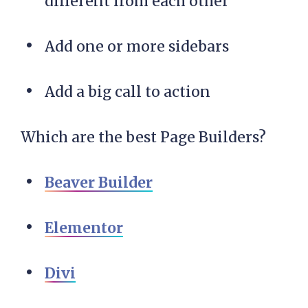
different from each other
Add one or more sidebars
Add a big call to action
Which are the best Page Builders?
Beaver Builder
Elementor
Divi