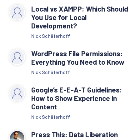
Local vs XAMPP: Which Should
You Use for Local
Development?
Nick Schäferhoff
WordPress File Permissions:
Everything You Need to Know
Nick Schäferhoff
Google’s E-E-A-T Guidelines:
How to Show Experience in
Content
Nick Schäferhoff
Press This: Data Liberation