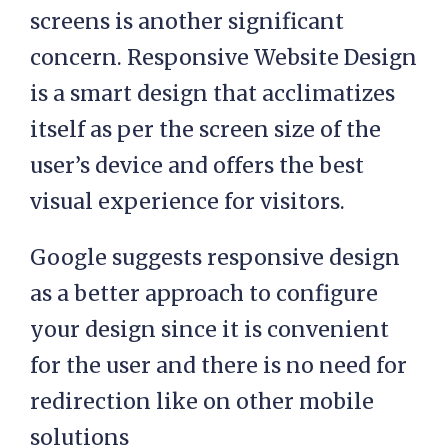
screens is another significant
concern. Responsive Website Design
is a smart design that acclimatizes
itself as per the screen size of the
user’s device and offers the best
visual experience for visitors.
Google suggests responsive design
as a better approach to configure
your design since it is convenient
for the user and there is no need for
redirection like on other mobile
solutions