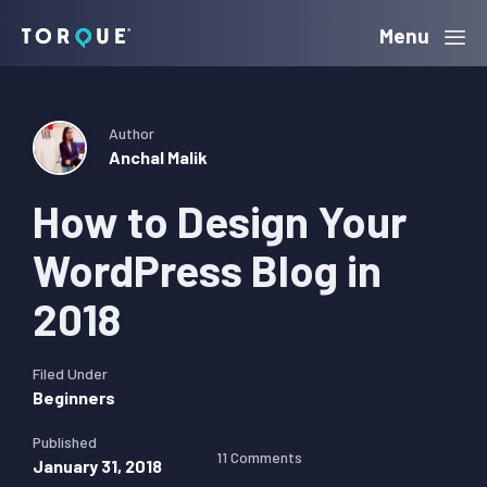
Skip
Skip
Skip
Menu
Torque
to
to
to
primary
main
primary
navigation
content
sidebar
Author
Anchal Malik
How to Design Your
WordPress Blog in
2018
Filed Under
Beginners
Published
11 Comments
January 31, 2018