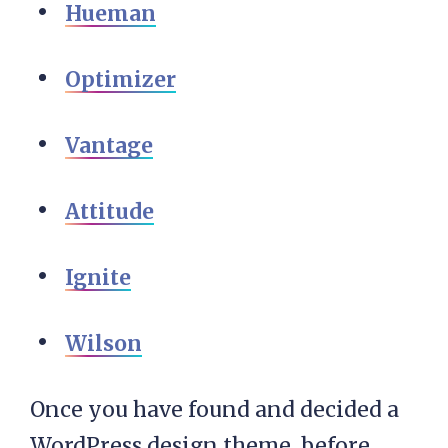
Hueman
Optimizer
Vantage
Attitude
Ignite
Wilson
Once you have found and decided a
WordPress design theme, before