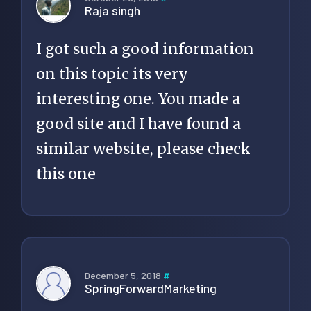
Raja singh
I got such a good information
on this topic its very
interesting one. You made a
good site and I have found a
similar website, please check
this one
December 5, 2018
#
SpringForwardMarketing