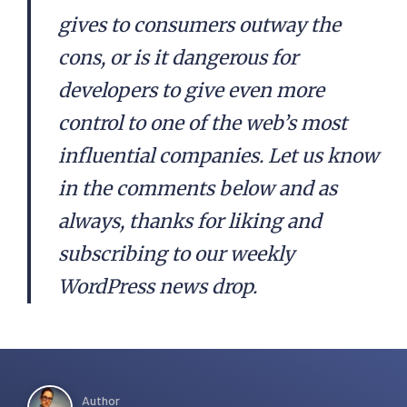
gives to consumers outway the
cons, or is it dangerous for
developers to give even more
control to one of the web’s most
influential companies. Let us know
in the comments below and as
always, thanks for liking and
subscribing to our weekly
WordPress news drop.
Author