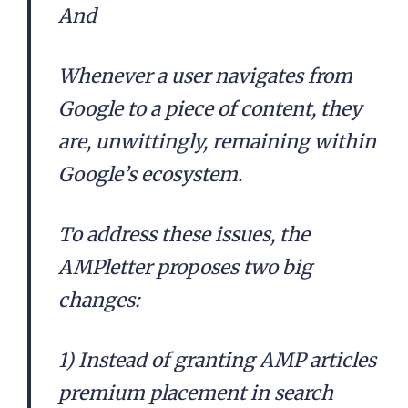
And
Whenever a user navigates from
Google to a piece of content, they
are, unwittingly, remaining within
Google’s ecosystem.
To address these issues, the
AMPletter proposes two big
changes:
1) Instead of granting AMP articles
premium placement in search