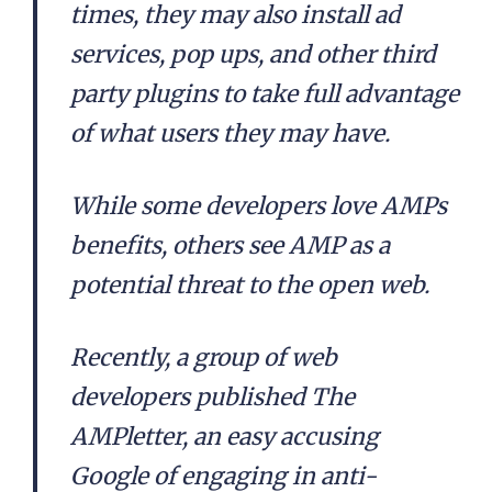
times, they may also install ad
services, pop ups, and other third
party plugins to take full advantage
of what users they may have.
While some developers love AMPs
benefits, others see AMP as a
potential threat to the open web.
Recently, a group of web
developers published The
AMPletter, an easy accusing
Google of engaging in anti-