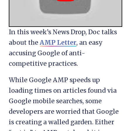
In this week’s News Drop, Doc talks
about the
AMP Letter
, an easy
accusing Google of anti-
competitive practices.
While Google AMP speeds up
loading times on articles found via
Google mobile searches, some
developers are worried that Google
is creating a walled garden. Either