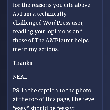
for the reasons you cite above.
As I am a technically-
challenged WordPress user,
reading your opinions and
those of The AMPletter helps
me in my actions.
Thanks!
NEAL
PS: In the caption to the photo
at the top of this page, I believe
“easy” should be “essay.”