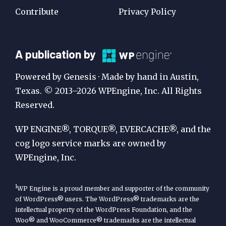
Contribute
Privacy Policy
A
A publication by
Publication
Powered by Genesis · Made by hand in Austin,
by
Texas. © 2013–2026 WPEngine, Inc. All Rights
Reserved.
WP
Engine
WP ENGINE®, TORQUE®, EVERCACHE®, and the
cog logo service marks are owned by
WPEngine, Inc.
1
WP Engine is a proud member and supporter of the community
of WordPress® users. The WordPress® trademarks are the
intellectual property of the WordPress Foundation, and the
Woo® and WooCommerce® trademarks are the intellectual