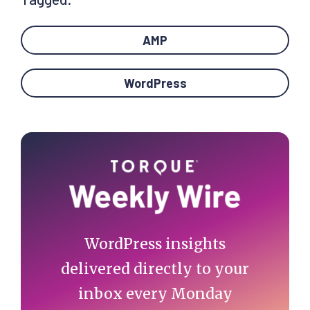
AMP
WordPress
Primary
Sidebar
WordPress insights
delivered directly to your
inbox every Monday