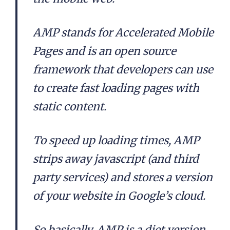
AMP stands for Accelerated Mobile
Pages and is an open source
framework that developers can use
to create fast loading pages with
static content.
To speed up loading times, AMP
strips away javascript (and third
party services) and stores a version
of your website in Google’s cloud.
So basically, AMP is a diet version