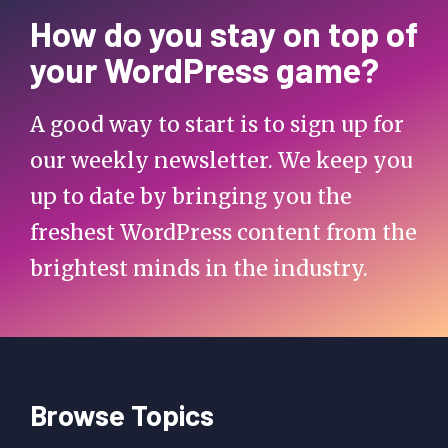
How do you stay on top of
your WordPress game?
A good way to start is to sign up for
our weekly newsletter. We keep you
up to date by bringing you the
freshest WordPress content from the
brightest minds in the industry.
Browse Topics