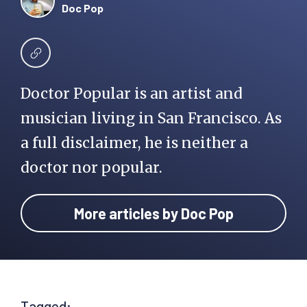
Doc Pop
Doctor Popular is an artist and
musician living in San Francisco. As
a full disclaimer, he is neither a
doctor nor popular.
More articles by Doc Pop
Tagged: