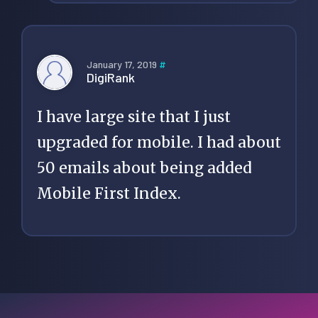
January 17, 2019
#
DigiRank
I have large site that I just
upgraded for mobile. I had about
50 emails about being added
Mobile First Index.