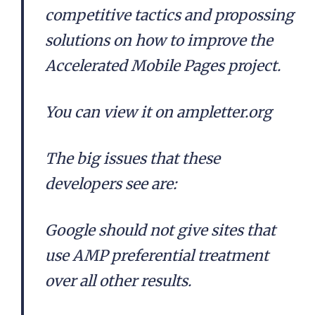
competitive tactics and propossing
solutions on how to improve the
Accelerated Mobile Pages project.
You can view it on ampletter.org
The big issues that these
developers see are:
Google should not give sites that
use AMP preferential treatment
over all other results.