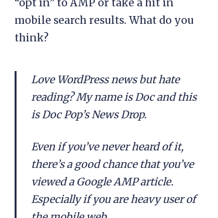
“opt in” to AMP or take a hit in
mobile search results. What do you
think?
Love WordPress news but hate
reading? My name is Doc and this
is Doc Pop’s News Drop.
Even if you’ve never heard of it,
there’s a good chance that you’ve
viewed a Google AMP article.
Especially if you are heavy user of
the mobile web.