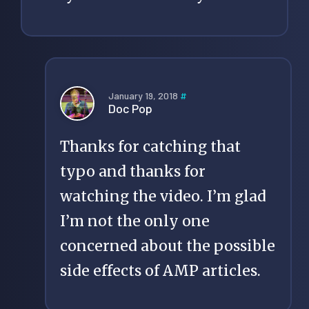
January 19, 2018
#
Doc Pop
Thanks for catching that
typo and thanks for
watching the video. I’m glad
I’m not the only one
concerned about the possible
side effects of AMP articles.