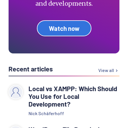
and developments.
Watch now
Recent articles
View all
Local vs XAMPP: Which Should
You Use for Local
Development?
Nick Schäferhoff