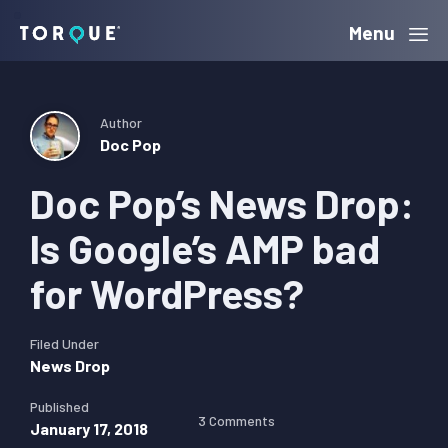
Skip
Skip
Skip
Menu
Torque
to
to
to
primary
main
primary
navigation
content
sidebar
Author
Doc Pop
Doc Pop’s News Drop:
Is Google’s AMP bad
for WordPress?
Filed Under
News Drop
Published
3 Comments
January 17, 2018