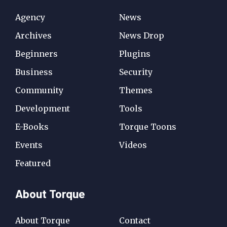
Agency
News
Archives
News Drop
Beginners
Plugins
Business
Security
Community
Themes
Development
Tools
E-Books
Torque Toons
Events
Videos
Featured
About Torque
About Torque
Contact