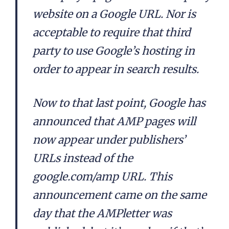
website on a Google URL. Nor is
acceptable to require that third
party to use Google’s hosting in
order to appear in search results.
Now to that last point, Google has
announced that AMP pages will
now appear under publishers’
URLs instead of the
google.com/amp URL. This
announcement came on the same
day that the AMPletter was