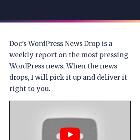
Doc’s WordPress News Drop is a
weekly report on the most pressing
WordPress news. When the news
drops, I will pick it up and deliver it
right to you.