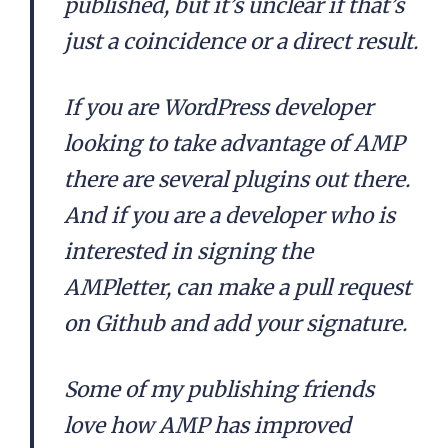
published, but it’s unclear if that’s
just a coincidence or a direct result.
If you are WordPress developer
looking to take advantage of AMP
there are several plugins out there.
And if you are a developer who is
interested in signing the
AMPletter, can make a pull request
on Github and add your signature.
Some of my publishing friends
love how AMP has improved