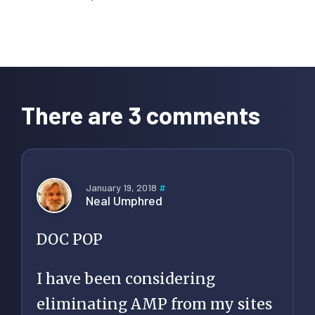
Reader
Interactions
There are 3 comments
January 19, 2018
#
Neal Umphred
DOC POP
I have been considering
eliminating AMP from my sites