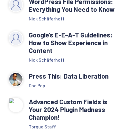
WordPress File Permissions:
Everything You Need to Know
Nick Schäferhoff
Google’s E-E-A-T Guidelines:
How to Show Experience in
Content
Nick Schäferhoff
Press This: Data Liberation
Doc Pop
Advanced Custom Fields is
Your 2024 Plugin Madness
Champion!
Torque Staff