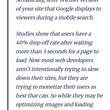
of your site that Google displays to
viewers during a mobile search.
Studies show that users have a
40% drop off rate after waiting
more than 3 seconds for a page to
load. Now most web developers
aren’t intentionally trying to slow
down their sites, but they are
trying to monetize their users as
best that can. So while they may be
optimizing images and loading