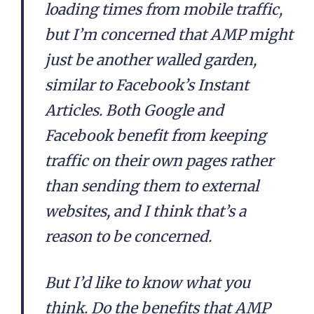
loading times from mobile traffic,
but I’m concerned that AMP might
just be another walled garden,
similar to Facebook’s Instant
Articles. Both Google and
Facebook benefit from keeping
traffic on their own pages rather
than sending them to external
websites, and I think that’s a
reason to be concerned.
But I’d like to know what you
think. Do the benefits that AMP