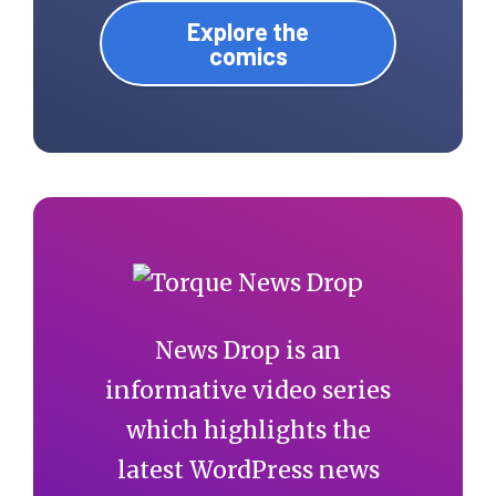
Explore the
comics
News Drop is an
informative video series
which highlights the
latest WordPress news