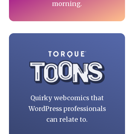
morning.
Quirky webcomics that
WordPress professionals
can relate to.