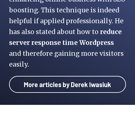
boosting. This technique is indeed
helpful if applied professionally. He
has also stated about how to
reduce
server response time Wordpress
and therefore gaining more visitors
easily.
More articles by Derek Iwasiuk