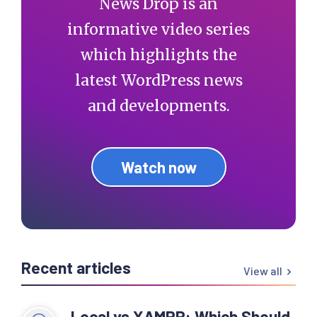
News Drop is an
informative video series
which highlights the
latest WordPress news
and developments.
Watch now
Recent articles
View all
Local vs XAMPP: Which Should