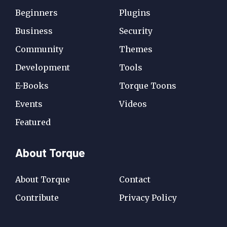
Beginners
Plugins
Business
Security
Community
Themes
Development
Tools
E-Books
Torque Toons
Events
Videos
Featured
About Torque
About Torque
Contact
Contribute
Privacy Policy