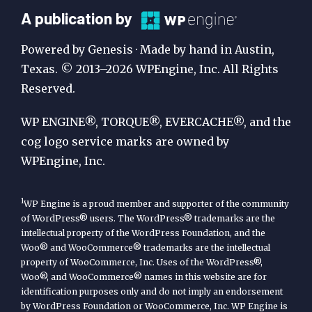
A
A publication by
Publication
Powered by Genesis · Made by hand in Austin,
by
Texas. © 2013–2026 WPEngine, Inc. All Rights
Reserved.
WP
Engine
WP ENGINE®, TORQUE®, EVERCACHE®, and the
cog logo service marks are owned by
WPEngine, Inc.
1
WP Engine is a proud member and supporter of the community
of WordPress® users. The WordPress® trademarks are the
intellectual property of the WordPress Foundation, and the
Woo® and WooCommerce® trademarks are the intellectual
property of WooCommerce, Inc. Uses of the WordPress®,
Woo®, and WooCommerce® names in this website are for
identification purposes only and do not imply an endorsement
by WordPress Foundation or WooCommerce, Inc. WP Engine is