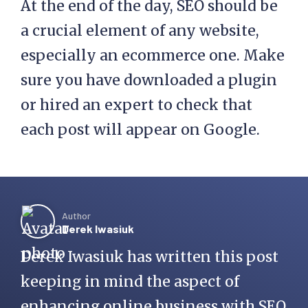
At the end of the day, SEO should be
a crucial element of any website,
especially an ecommerce one. Make
sure you have downloaded a plugin
or hired an expert to check that
each post will appear on Google.
Author
Derek Iwasiuk
Derek Iwasiuk has written this post
keeping in mind the aspect of
enhancing online business with SEO