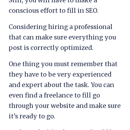
Still, you will have to make a
conscious effort to fill in SEO.
Considering hiring a professional
that can make sure everything you
post is correctly optimized.
One thing you must remember that
they have to be very experienced
and expert about the task. You can
even find a freelance to fill go
through your website and make sure
it’s ready to go.