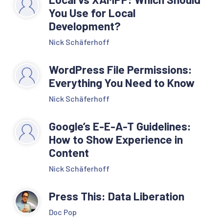
You Use for Local
Development?
Nick Schäferhoff
WordPress File Permissions:
Everything You Need to Know
Nick Schäferhoff
Google’s E-E-A-T Guidelines:
How to Show Experience in
Content
Nick Schäferhoff
Press This: Data Liberation
Doc Pop