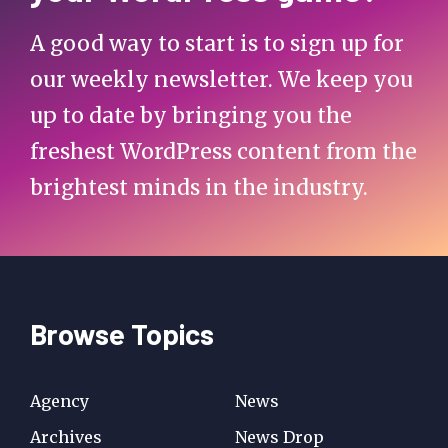
A good way to start is to sign up for
our weekly newsletter. We keep you
up to date by bringing you the
freshest WordPress content from the
brightest minds in the industry.
Browse Topics
Agency
News
Archives
News Drop