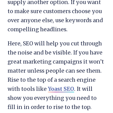
supply another option. If you want
to make sure customers choose you
over anyone else, use keywords and
compelling headlines.
Here, SEO will help you cut through
the noise and be visible. If you have
great marketing campaigns it won’t
matter unless people can see them.
Rise to the top of a search engine
with tools like
Yoast SEO
. It will
show you everything you need to
fill in in order to rise to the top.