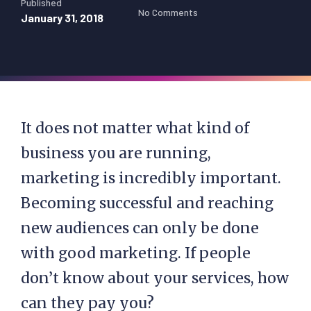
Published
No Comments
January 31, 2018
It does not matter what kind of
business you are running,
marketing is incredibly important.
Becoming successful and reaching
new audiences can only be done
with good marketing. If people
don’t know about your services, how
can they pay you?