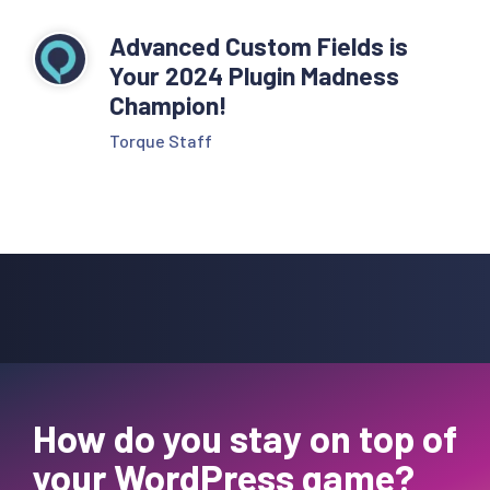
Advanced Custom Fields is
Your 2024 Plugin Madness
Champion!
Torque Staff
How do you stay on top of
your WordPress game?