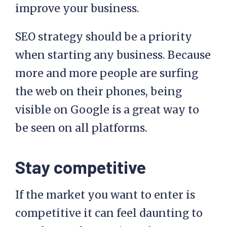
improve your business.
SEO strategy should be a priority
when starting any business. Because
more and more people are surfing
the web on their phones, being
visible on Google is a great way to
be seen on all platforms.
Stay competitive
If the market you want to enter is
competitive it can feel daunting to