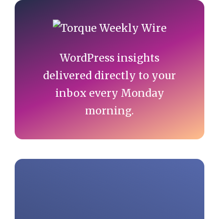
Primary
Sidebar
WordPress insights
delivered directly to your
inbox every Monday
morning.