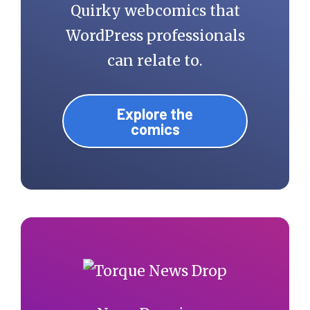
Quirky webcomics that
WordPress professionals
can relate to.
Explore the
comics