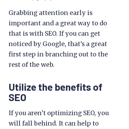
Grabbing attention early is
important and a great way to do
that is with SEO. If you can get
noticed by Google, that’s a great
first step in branching out to the
rest of the web.
Utilize the benefits of
SEO
If you aren’t optimizing SEO, you
will fall behind. It can help to