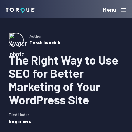
Skip
Skip
Skip
Menu
Torque
to
to
to
primary
main
primary
navigation
content
sidebar
Author
Derek Iwasiuk
The Right Way to Use
SEO for Better
Marketing of Your
WordPress Site
Filed Under
Beginners