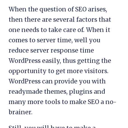
When the question of SEO arises,
then there are several factors that
one needs to take care of. When it
comes to server time, well you
reduce server response time
WordPress easily, thus getting the
opportunity to get more visitors.
WordPress can provide you with
readymade themes, plugins and
many more tools to make SEO a no-
brainer.