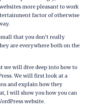
 websites more pleasant to work
ntertainment factor of otherwise
way.
mall that you don’t really
they are everywhere both on the
st we will dive deep into how to
ess. We will first look at a
ons and explain how they
at, I will show you how you can
WordPress website.