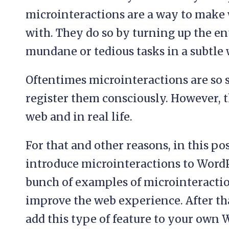
microinteractions are a way to make
with. They do so by turning up the e
mundane or tedious tasks in a subtle 
Oftentimes microinteractions are so s
register them consciously. However, 
web and in real life.
For that and other reasons, in this po
introduce microinteractions to WordPr
bunch of examples of microinteracti
improve the web experience. After th
add this type of feature to your own 