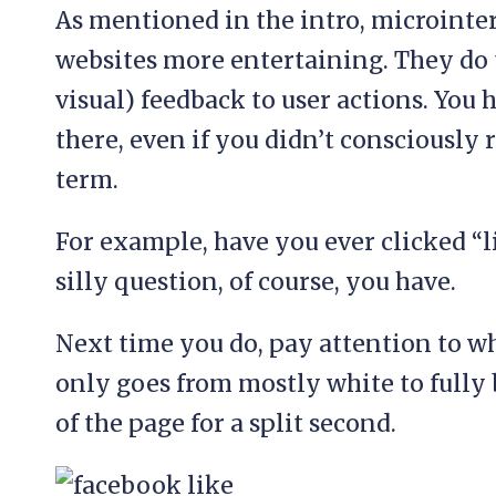
As mentioned in the intro, microinte
websites more entertaining. They do 
visual) feedback to user actions. You
there, even if you didn’t consciously 
term.
For example, have you ever clicked “
silly question, of course, you have.
Next time you do, pay attention to wh
only goes from mostly white to fully 
of the page for a split second.