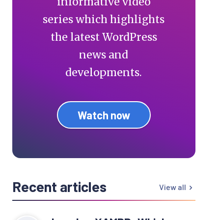
informative video
series which highlights
the latest WordPress
news and
developments.
Watch now
Recent articles
View all