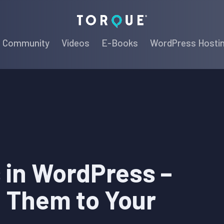
Torque
Community
Videos
E-Books
WordPress Hosti
 in WordPress –
d Them to Your