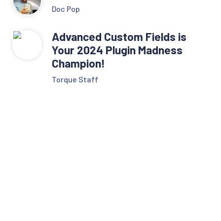
Doc Pop
Advanced Custom Fields is
Your 2024 Plugin Madness
Champion!
Torque Staff