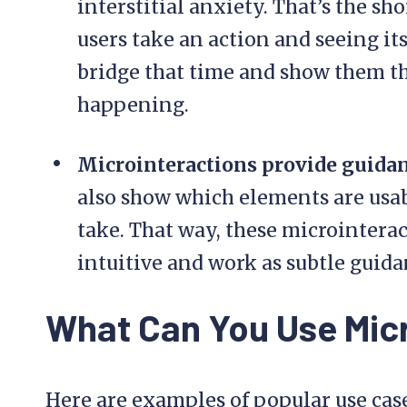
interstitial anxiety. That’s the 
users take an action and seeing it
bridge that time and show them tha
happening.
Microinteractions provide guida
also show which elements are usab
take. That way, these microintera
intuitive and work as subtle guida
What Can You Use Micr
Here are examples of popular use cas