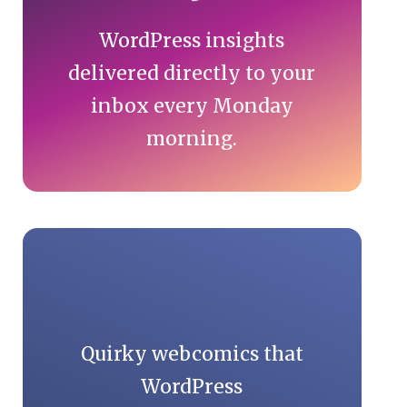
WordPress insights
delivered directly to your
inbox every Monday
morning.
Quirky webcomics that
WordPress