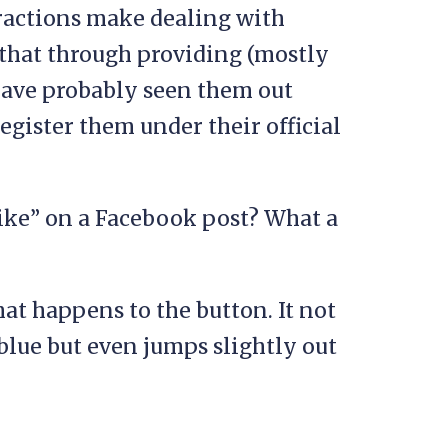
ractions make dealing with
that through providing (mostly
 have probably seen them out
register them under their official
like” on a Facebook post? What a
at happens to the button. It not
blue but even jumps slightly out