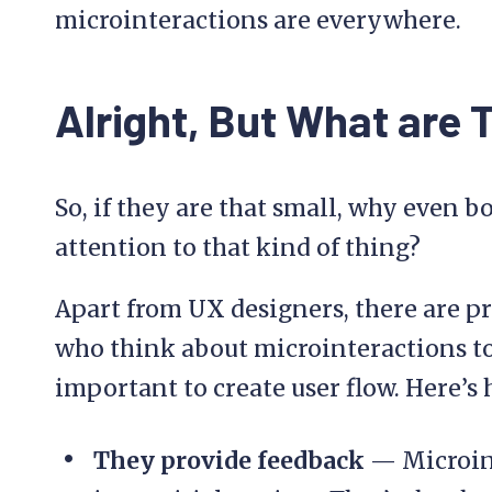
microinteractions are everywhere.
Alright, But What are 
So, if they are that small, why even 
attention to that kind of thing?
Apart from UX designers, there are 
who think about microinteractions to
important to create user flow. Here’s
They provide feedback
— Microint