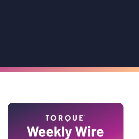
Primary
Sidebar