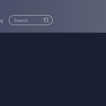
Search
Search
ng