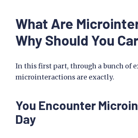
What Are Microinte
Why Should You Ca
In this first part, through a bunch of
microinteractions are exactly.
You Encounter Microin
Day