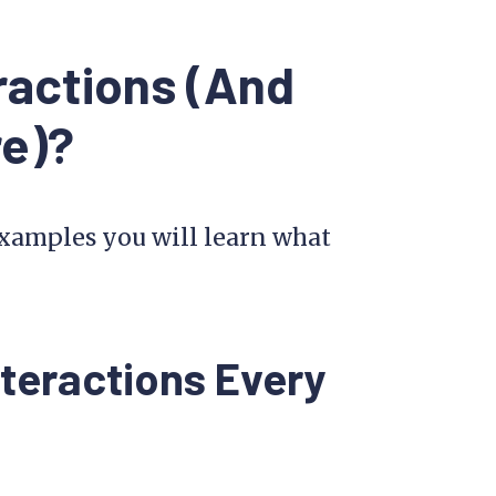
ractions (And
re)?
 examples you will learn what
teractions Every