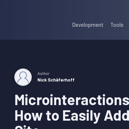
Skip
Skip
Skip
to
to
to
Development
Tools
primary
main
primary
navigation
content
sidebar
Author
Nick Schäferhoff
Microinteractions
How to Easily Ad