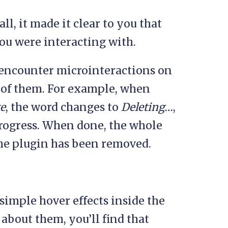
l, it made it clear to you that
you were interacting with.
 encounter microinteractions on
ll of them. For example, when
te
, the word changes to
Deleting…
,
progress. When done, the whole
 the plugin has been removed.
imple hover effects inside the
about them, you’ll find that