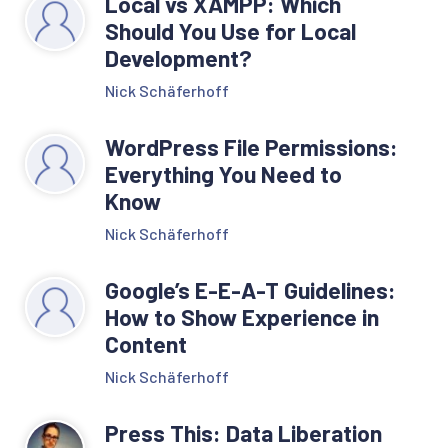
Local vs XAMPP: Which
Should You Use for Local
Development?
Nick Schäferhoff
WordPress File Permissions:
Everything You Need to
Know
Nick Schäferhoff
Google’s E-E-A-T Guidelines:
How to Show Experience in
Content
Nick Schäferhoff
Press This: Data Liberation