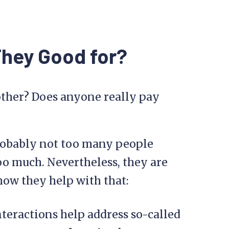
They Good for?
bother? Does anyone really pay
probably not too many people
o much. Nevertheless, they are
 how they help with that:
eractions help address so-called