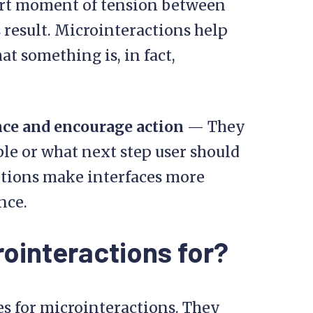
short moment of tension between
s result. Microinteractions help
t something is, in fact,
nce and encourage action
— They
le or what next step user should
ctions make interfaces more
nce.
ointeractions for?
es for microinteractions. They