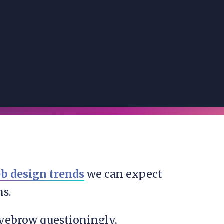
b design trends
we can expect
ns.
 eyebrow questioningly,