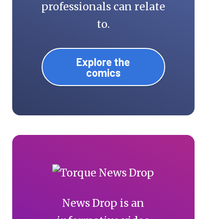
professionals can relate
to.
Explore the
comics
News Drop is an