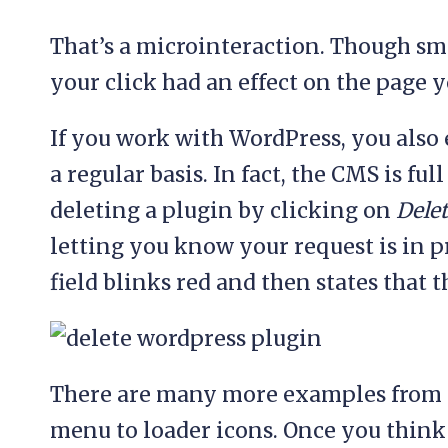
That’s a microinteraction. Though smal
your click had an effect on the page 
If you work with WordPress, you also
a regular basis. In fact, the CMS is fu
deleting a plugin by clicking on
Dele
letting you know your request is in 
field blinks red and then states that
There are many more examples from s
menu to loader icons. Once you think 