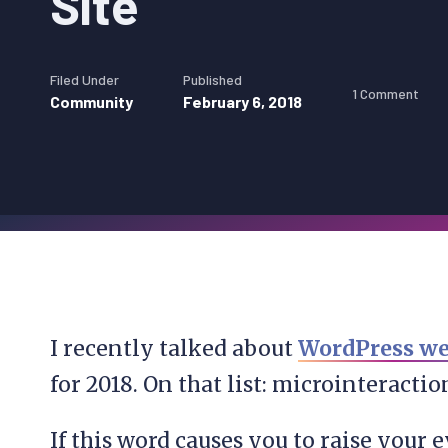
Site
Filed Under
Published
1 Comment
Community
February 6, 2018
I recently talked about
WordPress we
for 2018. On that list: microinteractio
If this word causes you to raise your