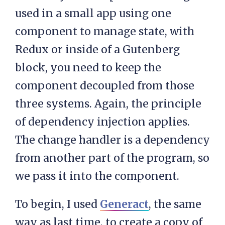
used in a small app using one
component to manage state, with
Redux or inside of a Gutenberg
block, you need to keep the
component decoupled from those
three systems. Again, the principle
of dependency injection applies.
The change handler is a dependency
from another part of the program, so
we pass it into the component.
To begin, I used
Generact
, the same
way as last time, to create a copy of