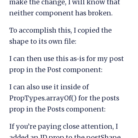
make the change, I will know that
neither component has broken.
To accomplish this, I copied the
shape to its own file:
I can then use this as-is for my post
prop in the Post component:
I can also use it inside of
PropTypes.arrayOf() for the posts
prop in the Posts component:
If you’re paying close attention, I
added an ID prop to the postShape