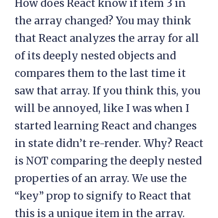
How does React know if item 3 in
the array changed? You may think
that React analyzes the array for all
of its deeply nested objects and
compares them to the last time it
saw that array. If you think this, you
will be annoyed, like I was when I
started learning React and changes
in state didn’t re-render. Why? React
is NOT comparing the deeply nested
properties of an array. We use the
“key” prop to signify to React that
this is a unique item in the array.