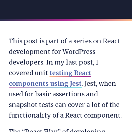
This post is part of a series on React
development for WordPress
developers. In my last post, I
covered unit
testing React
components using Jest
. Jest, when
used for basic assertions and
snapshot tests can cover a lot of the
functionality of a React component.
The “React Way” of developing