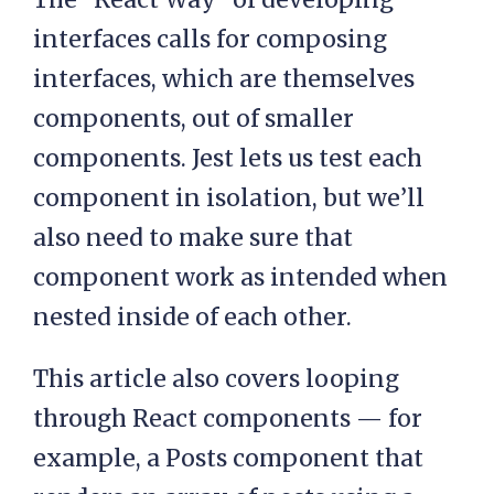
interfaces calls for composing
interfaces, which are themselves
components, out of smaller
components. Jest lets us test each
component in isolation, but we’ll
also need to make sure that
component work as intended when
nested inside of each other.
This article also covers looping
through React components — for
example, a Posts component that