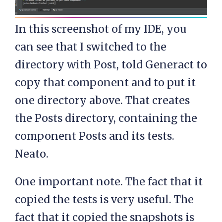
In this screenshot of my IDE, you
can see that I switched to the
directory with Post, told Generact to
copy that component and to put it
one directory above. That creates
the Posts directory, containing the
component Posts and its tests.
Neato.
One important note. The fact that it
copied the tests is very useful. The
fact that it copied the snapshots is