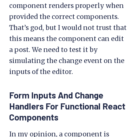
component renders properly when
provided the correct components.
That’s god, but I would not trust that
this means the component can edit
a post. We need to test it by
simulating the change event on the
inputs of the editor.
Form Inputs And Change
Handlers For Functional React
Components
In my opinion, a component is