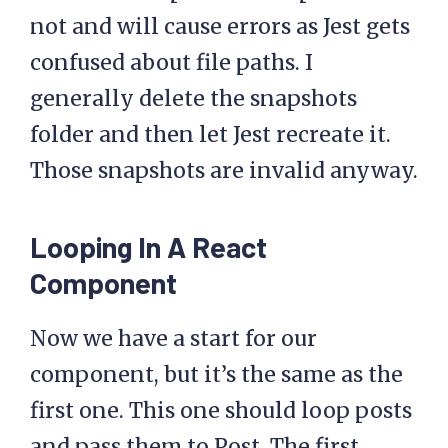
not and will cause errors as Jest gets
confused about file paths. I
generally delete the snapshots
folder and then let Jest recreate it.
Those snapshots are invalid anyway.
Looping In A React
Component
Now we have a start for our
component, but it’s the same as the
first one. This one should loop posts
and pass them to Post. The first