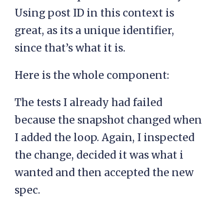
Using post ID in this context is
great, as its a unique identifier,
since that’s what it is.
Here is the whole component:
The tests I already had failed
because the snapshot changed when
I added the loop. Again, I inspected
the change, decided it was what i
wanted and then accepted the new
spec.