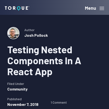
Skip
Skip
Skip
Menu
Torque
to
to
to
primary
main
primary
navigation
content
sidebar
Author
Josh Pollock
Testing Nested
Components In A
React App
Filed Under
Community
Published
1 Comment
November 7, 2018