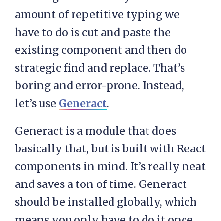
amount of repetitive typing we
have to do is cut and paste the
existing component and then do
strategic find and replace. That’s
boring and error-prone. Instead,
let’s use
Generact
.
Generact is a module that does
basically that, but is built with React
components in mind. It’s really neat
and saves a ton of time. Generact
should be installed globally, which
means you only have to do it once,