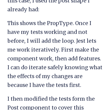
this case, I used the post shape I
already had:
This shows the PropType. Once I
have my tests working and not
before, I will add the loop. Jest lets
me work iteratively. First make the
component work, then add features.
I can do iterate safely knowing what
the effects of my changes are
because I have the tests first.
I then modified the tests form the
Post component to cover this