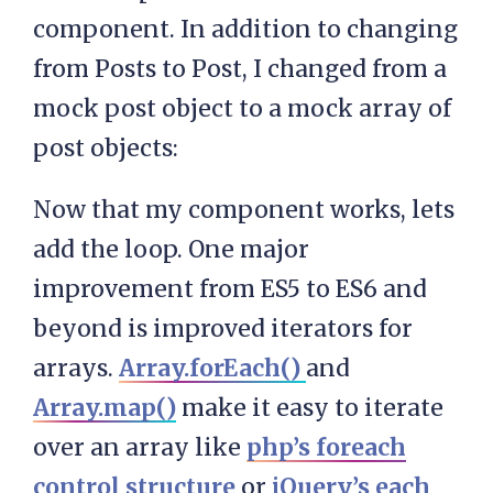
component. In addition to changing
from Posts to Post, I changed from a
mock post object to a mock array of
post objects:
Now that my component works, lets
add the loop. One major
improvement from ES5 to ES6 and
beyond is improved iterators for
arrays.
Array.forEach()
and
Array.map()
make it easy to iterate
over an array like
php’s foreach
control structure
or
jQuery’s each