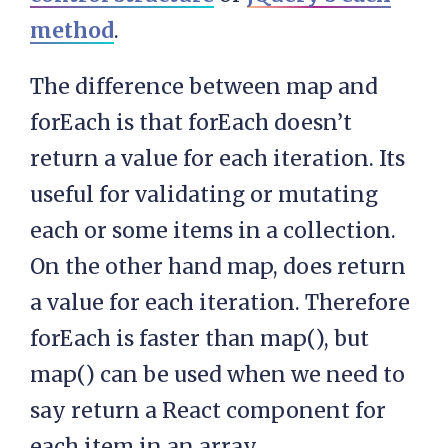
method
.
The difference between map and
forEach is that forEach doesn’t
return a value for each iteration. Its
useful for validating or mutating
each or some items in a collection.
On the other hand map, does return
a value for each iteration. Therefore
forEach is faster than map(), but
map() can be used when we need to
say return a React component for
each item in an array.