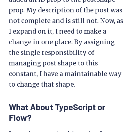
prop. My description of the post was
not complete and is still not. Now, as
I expand on it, I need to make a
change in one place. By assigning
the single responsibility of
managing post shape to this
constant, I have a maintainable way
to change that shape.
What About TypeScript or
Flow?