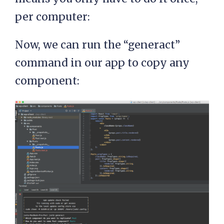
per computer:
Now, we can run the “generact”
command in our app to copy any
component: