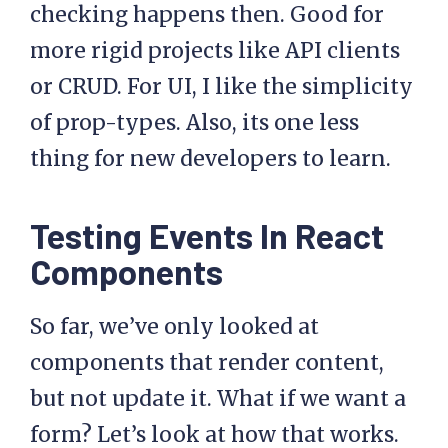
checking happens then. Good for
more rigid projects like API clients
or CRUD. For UI, I like the simplicity
of prop-types. Also, its one less
thing for new developers to learn.
Testing Events In React
Components
So far, we’ve only looked at
components that render content,
but not update it. What if we want a
form? Let’s look at how that works.