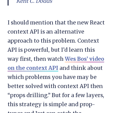
Kent C. Dodds
I should mention that the new React
context API is an alternative
approach to this problem. Context
API is powerful, but I’d learn this
way first, then watch
Wes Bos’ video
on the context API
and think about
which problems you have may be
better solved with context API then
“props drilling.” But for a few layers,
this strategy is simple and prop-