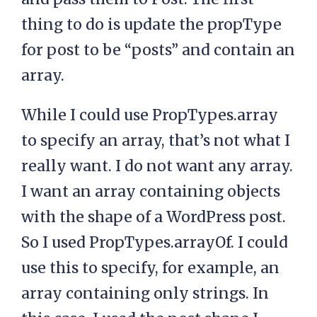
thing to do is update the propType
for post to be “posts” and contain an
array.
While I could use PropTypes.array
to specify an array, that’s not what I
really want. I do not want any array.
I want an array containing objects
with the shape of a WordPress post.
So I used PropTypes.arrayOf. I could
use this to specify, for example, an
array containing only strings. In