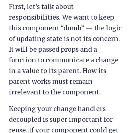
First, let’s talk about
responsibilities. We want to keep
this component “dumb” — the logic
of updating state is not its concern.
It will be passed props and a
function to communicate a change
in a value to its parent. How its
parent works must remain
irrelevant to the component.
Keeping your change handlers
decoupled is super important for
reuse. If your component could get