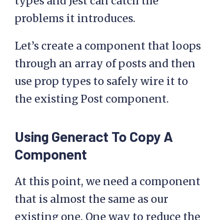
types and Jest can catch the
problems it introduces.
Let’s create a component that loops
through an array of posts and then
use prop types to safely wire it to
the existing Post component.
Using Generact To Copy A
Component
At this point, we need a component
that is almost the same as our
existing one. One way to reduce the