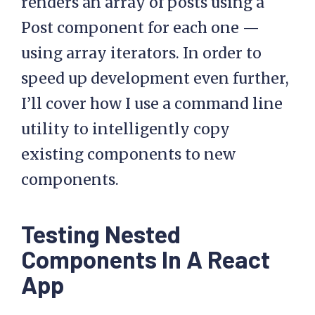
renders an array of posts using a
Post component for each one —
using array iterators. In order to
speed up development even further,
I’ll cover how I use a command line
utility to intelligently copy
existing components to new
components.
Testing Nested
Components In A React
App