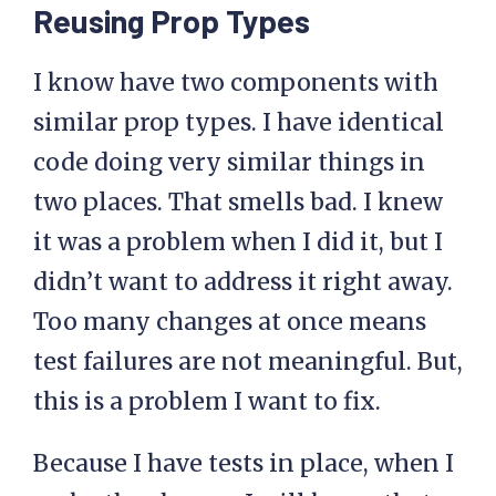
Reusing Prop Types
I know have two components with
similar prop types. I have identical
code doing very similar things in
two places. That smells bad. I knew
it was a problem when I did it, but I
didn’t want to address it right away.
Too many changes at once means
test failures are not meaningful. But,
this is a problem I want to fix.
Because I have tests in place, when I