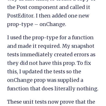
the Post component and called it
PostEditor. I then added one new
prop-type – onChange.
I used the prop-type for a function
and made it required. My snapshot
tests immediately created errors as
they did not have this prop. To fix
this, I updated the tests so the
onChange prop was supplied a
function that does literally nothing.
These unit tests now prove that the