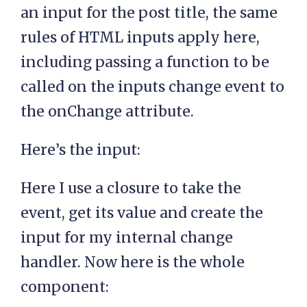
an input for the post title, the same
rules of HTML inputs apply here,
including passing a function to be
called on the inputs change event to
the onChange attribute.
Here’s the input:
Here I use a closure to take the
event, get its value and create the
input for my internal change
handler. Now here is the whole
component: