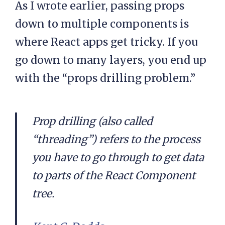
As I wrote earlier, passing props
down to multiple components is
where React apps get tricky. If you
go down to many layers, you end up
with the “props drilling problem.”
Prop drilling (also called
“threading”) refers to the process
you have to go through to get data
to parts of the React Component
tree.