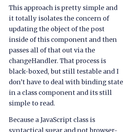
This approach is pretty simple and
it totally isolates the concern of
updating the object of the post
inside of this component and then
passes all of that out via the
changeHandler. That process is
black-boxed, but still testable and I
don’t have to deal with binding state
in a class component and its still
simple to read.
Because a JavaScript class is
syntactical sugar and not browser-