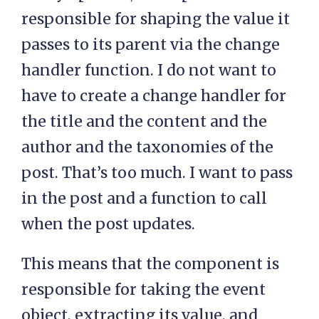
responsible for shaping the value it
passes to its parent via the change
handler function. I do not want to
have to create a change handler for
the title and the content and the
author and the taxonomies of the
post. That’s too much. I want to pass
in the post and a function to call
when the post updates.
This means that the component is
responsible for taking the event
object, extracting its value, and