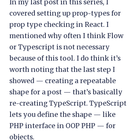
In my last post in this series, I
covered setting up prop-types for
prop type checking in React. I
mentioned why often I think Flow
or Typescript is not necessary
because of this tool. I do think it’s
worth noting that the last step I
showed — creating a repeatable
shape for a post — that’s basically
re-creating TypeScript. TypeScript
lets you define the shape — like
PHP interface in OOP PHP — for
objects.