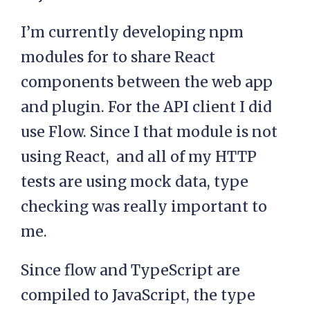
I’m currently developing npm
modules for to share React
components between the web app
and plugin. For the API client I did
use Flow. Since I that module is not
using React, and all of my HTTP
tests are using mock data, type
checking was really important to
me.
Since flow and TypeScript are
compiled to JavaScript, the type