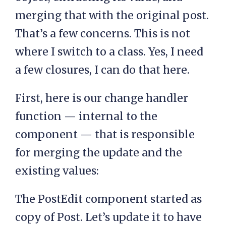
merging that with the original post.
That’s a few concerns. This is not
where I switch to a class. Yes, I need
a few closures, I can do that here.
First, here is our change handler
function — internal to the
component — that is responsible
for merging the update and the
existing values:
The PostEdit component started as
copy of Post. Let’s update it to have