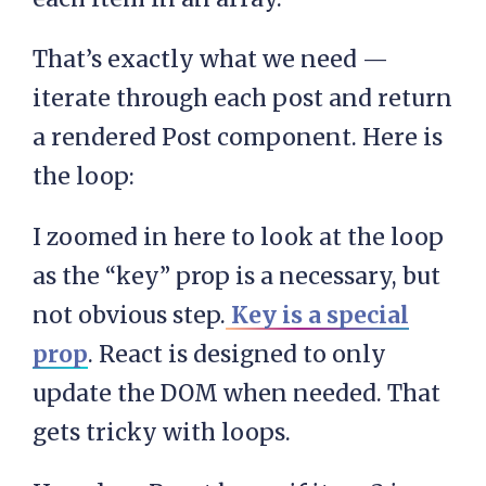
That’s exactly what we need —
iterate through each post and return
a rendered Post component. Here is
the loop:
I zoomed in here to look at the loop
as the “key” prop is a necessary, but
not obvious step.
Key is a special
prop
. React is designed to only
update the DOM when needed. That
gets tricky with loops.