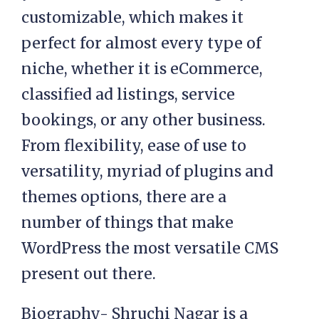
customizable, which makes it
perfect for almost every type of
niche, whether it is eCommerce,
classified ad listings, service
bookings, or any other business.
From flexibility, ease of use to
versatility, myriad of plugins and
themes options, there are a
number of things that make
WordPress the most versatile CMS
present out there.
Biography- Shruchi Nagar is a