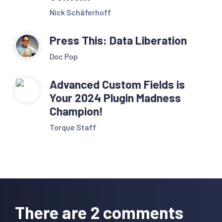
Nick Schäferhoff
Press This: Data Liberation
Doc Pop
Advanced Custom Fields is
Your 2024 Plugin Madness
Champion!
Torque Staff
Reader
Interactions
There are 2 comments