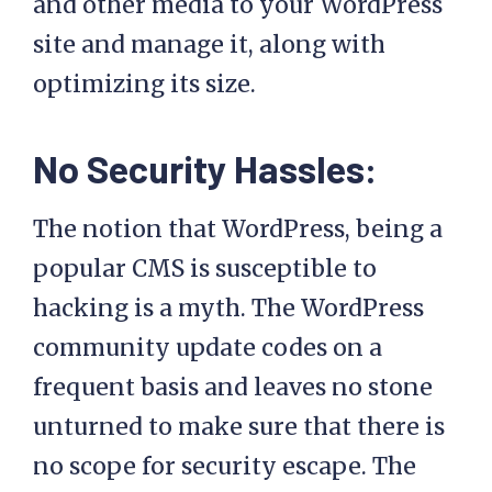
and other media to your WordPress
site and manage it, along with
optimizing its size.
No Security Hassles:
The notion that WordPress, being a
popular CMS is susceptible to
hacking is a myth. The WordPress
community update codes on a
frequent basis and leaves no stone
unturned to make sure that there is
no scope for security escape. The