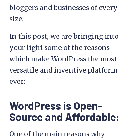
bloggers and businesses of every
size.
In this post, we are bringing into
your light some of the reasons
which make WordPress the most
versatile and inventive platform
ever:
WordPress is Open-
Source and Affordable:
One of the main reasons why