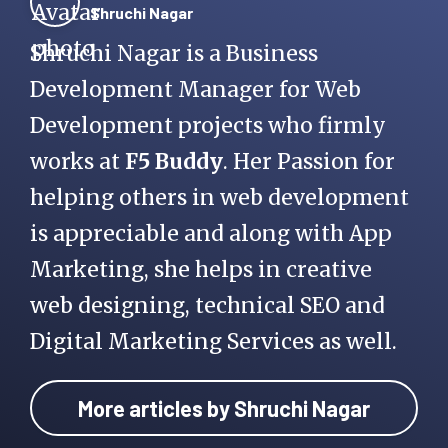
Shruchi Nagar
Shruchi Nagar is a Business
Development Manager for Web
Development projects who firmly
works at
F5 Buddy
. Her Passion for
helping others in web development
is appreciable and along with App
Marketing, she helps in creative
web designing, technical SEO and
Digital Marketing Services as well.
More articles by Shruchi Nagar