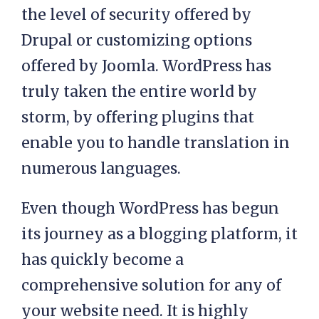
the level of security offered by
Drupal or customizing options
offered by Joomla. WordPress has
truly taken the entire world by
storm, by offering plugins that
enable you to handle translation in
numerous languages.
Even though WordPress has begun
its journey as a blogging platform, it
has quickly become a
comprehensive solution for any of
your website need. It is highly