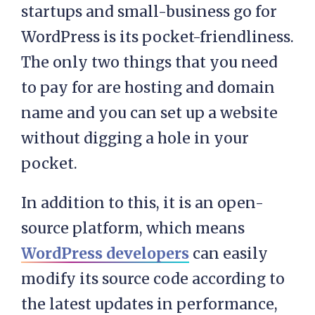
startups and small-business go for
WordPress is its pocket-friendliness.
The only two things that you need
to pay for are hosting and domain
name and you can set up a website
without digging a hole in your
pocket.
In addition to this, it is an open-
source platform, which means
WordPress developers
can easily
modify its source code according to
the latest updates in performance,