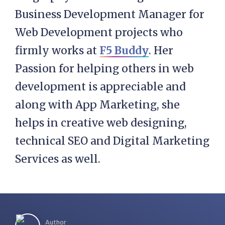
Business Development Manager for
Web Development projects who
firmly works at
F5 Buddy
. Her
Passion for helping others in web
development is appreciable and
along with App Marketing, she
helps in creative web designing,
technical SEO and Digital Marketing
Services as well.
Author