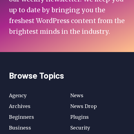
up to date by bringing you the
freshest WordPress content from the
brightest minds in the industry.
Browse Topics
Agency
News
Archives
News Drop
Beginners
Plugins
Business
Security