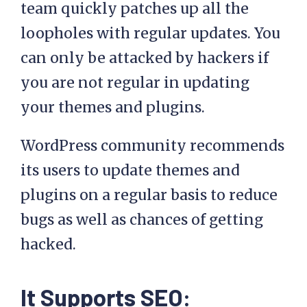
team quickly patches up all the
loopholes with regular updates. You
can only be attacked by hackers if
you are not regular in updating
your themes and plugins.
WordPress community recommends
its users to update themes and
plugins on a regular basis to reduce
bugs as well as chances of getting
hacked.
It Supports SEO: