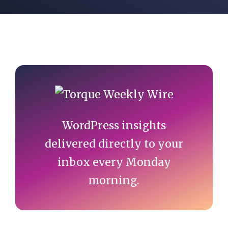
Primary
Sidebar
WordPress insights
delivered directly to your
inbox every Monday
morning.