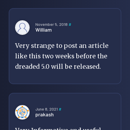
November 5, 2018
#
William
Very strange to post an article
like this two weeks before the
dreaded 5.0 will be released.
June 8, 2021
#
prakash