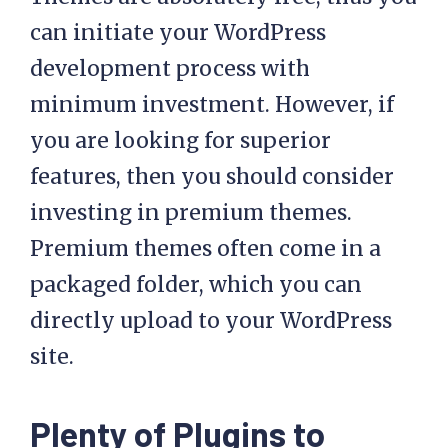
can initiate your WordPress
development process with
minimum investment. However, if
you are looking for superior
features, then you should consider
investing in premium themes.
Premium themes often come in a
packaged folder, which you can
directly upload to your WordPress
site.
Plenty of Plugins to