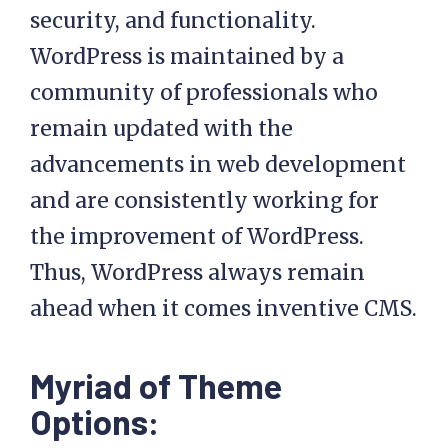
security, and functionality.
WordPress is maintained by a
community of professionals who
remain updated with the
advancements in web development
and are consistently working for
the improvement of WordPress.
Thus, WordPress always remain
ahead when it comes inventive CMS.
Myriad of Theme
Options: