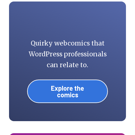
Quirky webcomics that
WordPress professionals
can relate to.
Explore the
comics