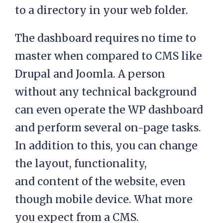
to a directory in your web folder.
The dashboard requires no time to
master when compared to CMS like
Drupal and Joomla. A person
without any technical background
can even operate the WP dashboard
and perform several on-page tasks.
In addition to this, you can change
the layout, functionality,
and content of the website, even
though mobile device. What more
you expect from a CMS.