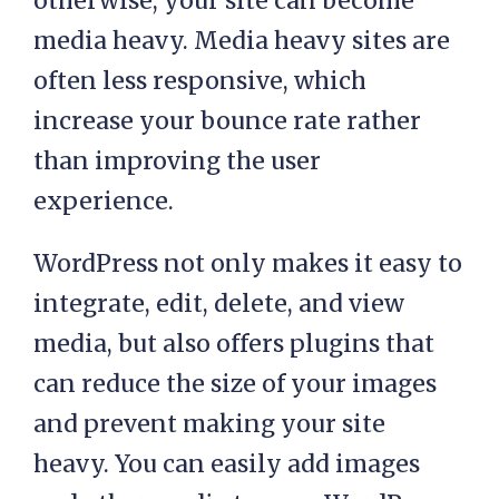
otherwise, your site can become
media heavy. Media heavy sites are
often less responsive, which
increase your bounce rate rather
than improving the user
experience.
WordPress not only makes it easy to
integrate, edit, delete, and view
media, but also offers plugins that
can reduce the size of your images
and prevent making your site
heavy. You can easily add images