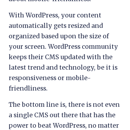
With WordPress, your content
automatically gets resized and
organized based upon the size of
your screen. WordPress community
keeps their CMS updated with the
latest trend and technology, be it is
responsiveness or mobile-
friendliness.
The bottom line is, there is not even
a single CMS out there that has the
power to beat WordPress, no matter