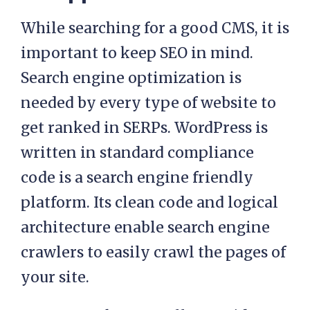
While searching for a good CMS, it is
important to keep SEO in mind.
Search engine optimization is
needed by every type of website to
get ranked in SERPs. WordPress is
written in standard compliance
code is a search engine friendly
platform. Its clean code and logical
architecture enable search engine
crawlers to easily crawl the pages of
your site.