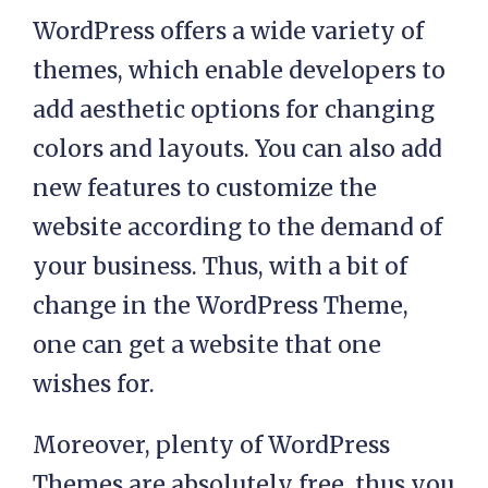
WordPress offers a wide variety of
themes, which enable developers to
add aesthetic options for changing
colors and layouts. You can also add
new features to customize the
website according to the demand of
your business. Thus, with a bit of
change in the WordPress Theme,
one can get a website that one
wishes for.
Moreover, plenty of WordPress
Themes are absolutely free, thus you