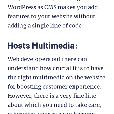
WordPress as CMS makes you add
features to your website without
adding a single line of code.
Hosts Multimedia:
Web developers out there can
understand how crucial it is to have
the right multimedia on the website
for boosting customer experience.
However, there is a very fine line
about which you need to take care,