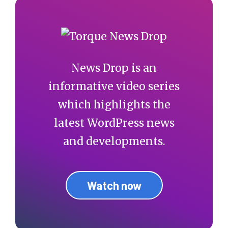
News Drop is an
informative video series
which highlights the
latest WordPress news
and developments.
Watch now