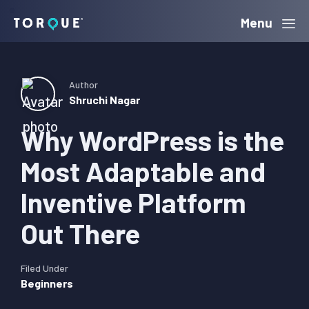
Skip
Skip
Skip
Menu
Torque
to
to
to
primary
main
primary
navigation
content
sidebar
Author
Shruchi Nagar
Why WordPress is the
Most Adaptable and
Inventive Platform
Out There
Filed Under
Beginners