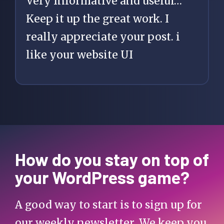
Very Informative and useful…
Keep it up the great work. I
really appreciate your post. i
like your website UI
How do you stay on top of
your WordPress game?
A good way to start is to sign up for
our weekly newsletter. We keep you