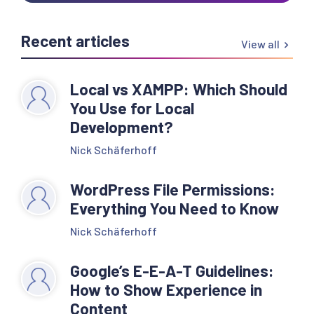
Recent articles
View all
Local vs XAMPP: Which Should
You Use for Local
Development?
Nick Schäferhoff
WordPress File Permissions:
Everything You Need to Know
Nick Schäferhoff
Google’s E-E-A-T Guidelines:
How to Show Experience in
Content