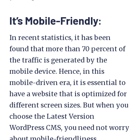
It’s Mobile-Friendly:
In recent statistics, it has been
found that more than 70 percent of
the traffic is generated by the
mobile device. Hence, in this
mobile-driven era, it is essential to
have a website that is optimized for
different screen sizes. But when you
choose the Latest Version
WordPress CMS, you need not worry
about mobile-friendliness.