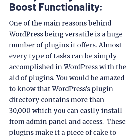
Boost Functionality:
One of the main reasons behind
WordPress being versatile is a huge
number of plugins it offers. Almost
every type of tasks can be simply
accomplished in WordPress with the
aid of plugins. You would be amazed
to know that WordPress’s plugin
directory contains more than
30,000 which you can easily install
from admin panel and access. These
plugins make it a piece of cake to