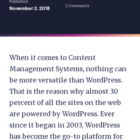
Published
2 Comments
November 2, 2018
When it comes to Content
Management Systems, nothing can
be more versatile than WordPress.
That is the reason why almost 30
percent of all the sites on the web
are powered by WordPress. Ever
since it began in 2003, WordPress
has become the go-to platform for