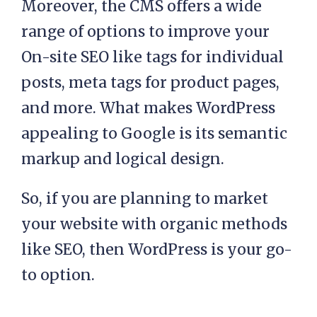
Moreover, the CMS offers a wide
range of options to improve your
On-site SEO like tags for individual
posts, meta tags for product pages,
and more. What makes WordPress
appealing to Google is its semantic
markup and logical design.
So, if you are planning to market
your website with organic methods
like SEO, then WordPress is your go-
to option.