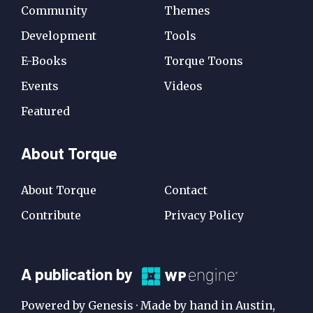
Community
Themes
Development
Tools
E-Books
Torque Toons
Events
Videos
Featured
About Torque
About Torque
Contact
Contribute
Privacy Policy
A
A publication by
Publication
Powered by Genesis · Made by hand in Austin,