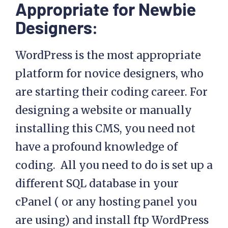
Appropriate for Newbie
Designers:
WordPress is the most appropriate
platform for novice designers, who
are starting their coding career. For
designing a website or manually
installing this CMS, you need not
have a profound knowledge of
coding. All you need to do is set up a
different SQL database in your
cPanel ( or any hosting panel you
are using) and install ftp WordPress