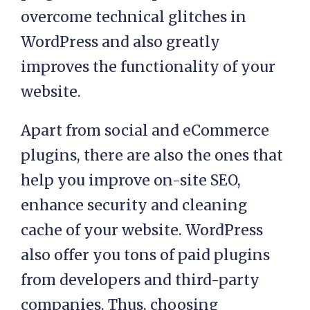
overcome technical glitches in
WordPress and also greatly
improves the functionality of your
website.
Apart from social and eCommerce
plugins, there are also the ones that
help you improve on-site SEO,
enhance security and cleaning
cache of your website. WordPress
also offer you tons of paid plugins
from developers and third-party
companies. Thus, choosing