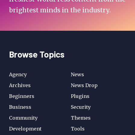
brightest minds in the industry.
Browse Topics
Agency
News
Archives
News Drop
Beginners
Plugins
Business
Security
Community
Themes
Development
Tools