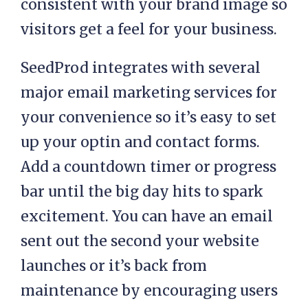
consistent with your brand image so
visitors get a feel for your business.
SeedProd integrates with several
major email marketing services for
your convenience so it’s easy to set
up your optin and contact forms.
Add a countdown timer or progress
bar until the big day hits to spark
excitement. You can have an email
sent out the second your website
launches or it’s back from
maintenance by encouraging users