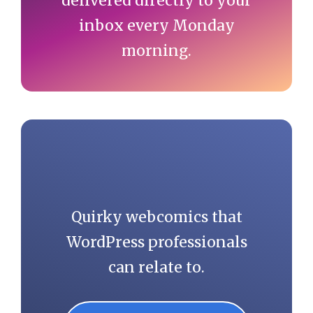
delivered directly to your
inbox every Monday
morning.
Quirky webcomics that
WordPress professionals
can relate to.