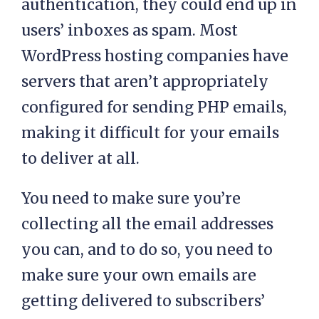
authentication, they could end up in
users’ inboxes as spam. Most
WordPress hosting companies have
servers that aren’t appropriately
configured for sending PHP emails,
making it difficult for your emails
to deliver at all.
You need to make sure you’re
collecting all the email addresses
you can, and to do so, you need to
make sure your own emails are
getting delivered to subscribers’