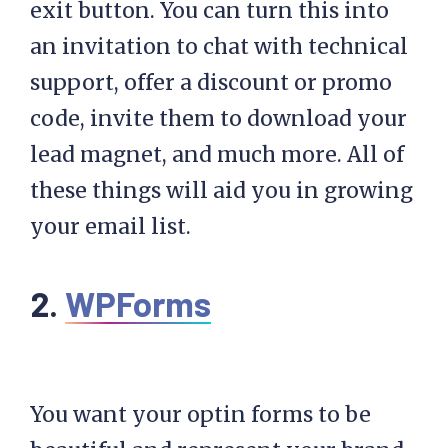
exit button. You can turn this into
an invitation to chat with technical
support, offer a discount or promo
code, invite them to download your
lead magnet, and much more. All of
these things will aid you in growing
your email list.
2.
WPForms
You want your optin forms to be