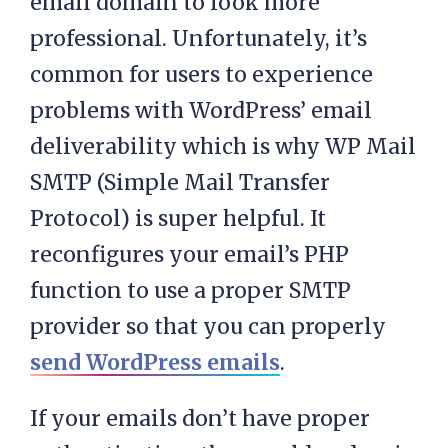
email domain to look more
professional. Unfortunately, it’s
common for users to experience
problems with WordPress’ email
deliverability which is why WP Mail
SMTP (Simple Mail Transfer
Protocol) is super helpful. It
reconfigures your email’s PHP
function to use a proper SMTP
provider so that you can properly
send WordPress emails
.
If your emails don’t have proper