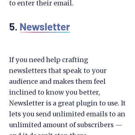
to enter their email.
5.
Newsletter
If you need help crafting
newsletters that speak to your
audience and makes them feel
inclined to know you better,
Newsletter is a great plugin to use. It
lets you send unlimited emails to an
unlimited amount of subscribers —