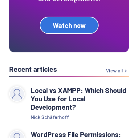
Watch now
Recent articles
View all
Local vs XAMPP: Which Should
You Use for Local
Development?
Nick Schäferhoff
WordPress File Permissions: