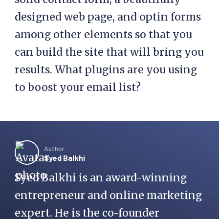
designed web page, and optin forms
among other elements so that you
can build the site that will bring you
results. What plugins are you using
to boost your email list?
Author
Syed Balkhi
Syed Balkhi is an award-winning
entrepreneur and online marketing
expert. He is the co-founder