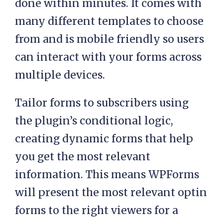
done within minutes. It comes with
many different templates to choose
from and is mobile friendly so users
can interact with your forms across
multiple devices.
Tailor forms to subscribers using
the plugin’s conditional logic,
creating dynamic forms that help
you get the most relevant
information. This means WPForms
will present the most relevant optin
forms to the right viewers for a