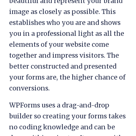
beautiful and represent your brand
image as closely as possible. This
establishes who you are and shows
you in a professional light as all the
elements of your website come
together and impress visitors. The
better constructed and presented
your forms are, the higher chance of
conversions.
WPForms uses a drag-and-drop
builder so creating your forms takes
no coding knowledge and can be