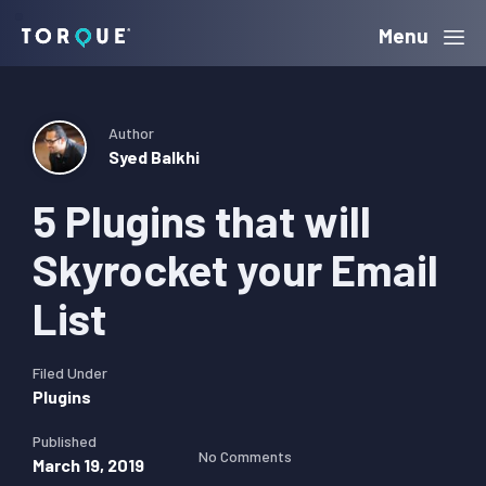
Skip
Skip
Skip
Menu
Torque
to
to
to
primary
main
primary
navigation
content
sidebar
Author
Syed Balkhi
5 Plugins that will
Skyrocket your Email
List
Filed Under
Plugins
Published
No Comments
March 19, 2019