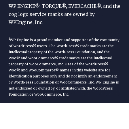
Engine
WP ENGINE®, TORQUE®, EVERCACHE®, and the
cog logo service marks are owned by
WPEngine, Inc.
1
WP Engine is a proud member and supporter of the community
of WordPress® users. The WordPress® trademarks are the
intellectual property of the WordPress Foundation, and the
Woo® and WooCommerce® trademarks are the intellectual
property of WooCommerce, Inc. Uses of the WordPress®,
Woo®, and WooCommerce® names in this website are for
identification purposes only and do not imply an endorsement
by WordPress Foundation or WooCommerce, Inc. WP Engine is
not endorsed or owned by, or affiliated with, the WordPress
Foundation or WooCommerce, Inc.