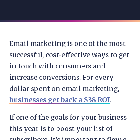
Email marketing is one of the most
successful, cost-effective ways to get
in touch with consumers and
increase conversions. For every
dollar spent on email marketing,
businesses get back a $38 ROI
.
If one of the goals for your business
this year is to boost your list of
subscribers, it’s important to figure