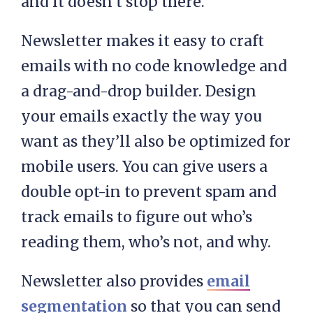
and it doesn’t stop there.
Newsletter makes it easy to craft
emails with no code knowledge and
a drag-and-drop builder. Design
your emails exactly the way you
want as they’ll also be optimized for
mobile users. You can give users a
double opt-in to prevent spam and
track emails to figure out who’s
reading them, who’s not, and why.
Newsletter also provides
email
segmentation
so that you can send