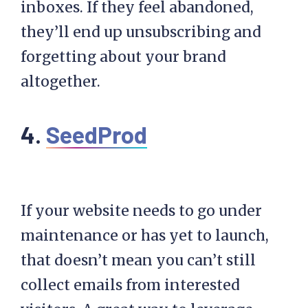
inboxes. If they feel abandoned,
they’ll end up unsubscribing and
forgetting about your brand
altogether.
4.
SeedProd
If your website needs to go under
maintenance or has yet to launch,
that doesn’t mean you can’t still
collect emails from interested