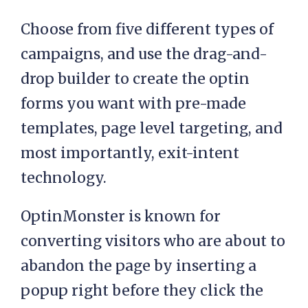
Choose from five different types of
campaigns, and use the drag-and-
drop builder to create the optin
forms you want with pre-made
templates, page level targeting, and
most importantly, exit-intent
technology.
OptinMonster is known for
converting visitors who are about to
abandon the page by inserting a
popup right before they click the