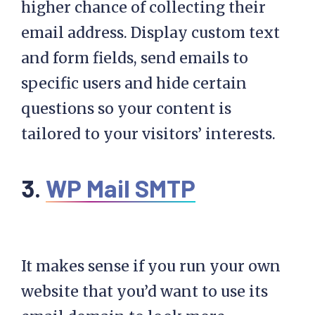
higher chance of collecting their
email address. Display custom text
and form fields, send emails to
specific users and hide certain
questions so your content is
tailored to your visitors’ interests.
3.
WP Mail SMTP
It makes sense if you run your own
website that you’d want to use its