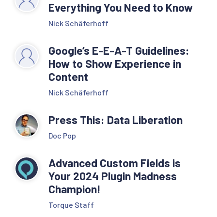
Everything You Need to Know
Nick Schäferhoff
Google’s E-E-A-T Guidelines:
How to Show Experience in
Content
Nick Schäferhoff
Press This: Data Liberation
Doc Pop
Advanced Custom Fields is
Your 2024 Plugin Madness
Champion!
Torque Staff