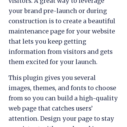
visitors. A great way to leverage
your brand pre-launch or during
construction is to create a beautiful
maintenance page for your website
that lets you keep getting
information from visitors and gets
them excited for your launch.
This plugin gives you several
images, themes, and fonts to choose
from so you can build a high-quality
web page that catches users’
attention. Design your page to stay