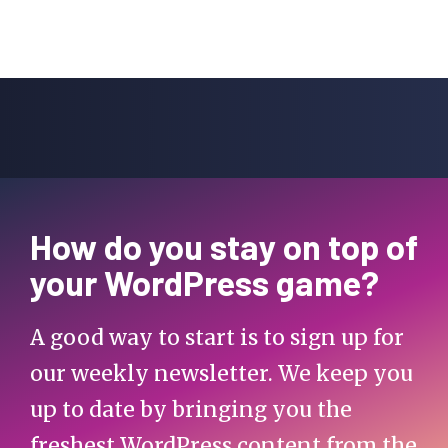
How do you stay on top of
your WordPress game?
A good way to start is to sign up for
our weekly newsletter. We keep you
up to date by bringing you the
freshest WordPress content from the