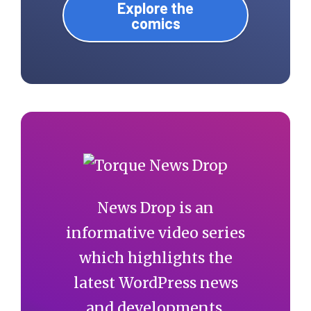
Explore the
comics
News Drop is an
informative video series
which highlights the
latest WordPress news
and developments.