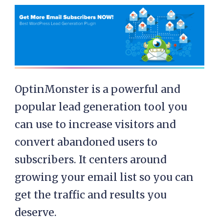
OptinMonster is a powerful and
popular lead generation tool you
can use to increase visitors and
convert abandoned users to
subscribers. It centers around
growing your email list so you can
get the traffic and results you
deserve.