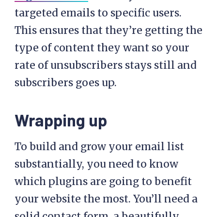
targeted emails to specific users.
This ensures that they’re getting the
type of content they want so your
rate of unsubscribers stays still and
subscribers goes up.
Wrapping up
To build and grow your email list
substantially, you need to know
which plugins are going to benefit
your website the most. You’ll need a
solid contact form, a beautifully