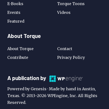
E-Books
Torque Toons
Events
Videos
Featured
About Torque
About Torque
Contact
Contribute
Privacy Policy
A
A publication by
Publication
Powered by Genesis · Made by hand in Austin,
by
Texas. © 2013–2026 WPEngine, Inc. All Rights
Reserved.
WP