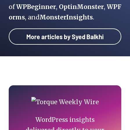
of
WPBeginner
,
OptinMonster
,
WPF
orms
, and
MonsterInsights
.
More articles by Syed Balkhi
Primary
Sidebar
WordPress insights