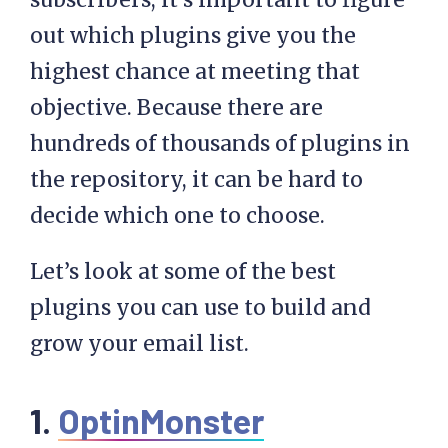
out which plugins give you the
highest chance at meeting that
objective. Because there are
hundreds of thousands of plugins in
the repository, it can be hard to
decide which one to choose.
Let’s look at some of the best
plugins you can use to build and
grow your email list.
1.
OptinMonster