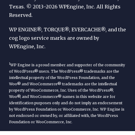
by
Texas. © 2013–2026 WPEngine, Inc. All Rights
Reserved.
WP
Engine
WP ENGINE®, TORQUE®, EVERCACHE®, and the
cog logo service marks are owned by
WPEngine, Inc.
1
WP Engine is a proud member and supporter of the community
of WordPress® users. The WordPress® trademarks are the
intellectual property of the WordPress Foundation, and the
Woo® and WooCommerce® trademarks are the intellectual
property of WooCommerce, Inc. Uses of the WordPress®,
Woo®, and WooCommerce® names in this website are for
identification purposes only and do not imply an endorsement
by WordPress Foundation or WooCommerce, Inc. WP Engine is
not endorsed or owned by, or affiliated with, the WordPress
Foundation or WooCommerce, Inc.