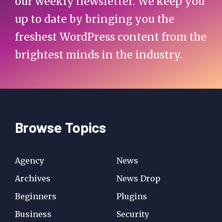
our weekly newsletter. We keep you
up to date by bringing you the
freshest WordPress content from the
brightest minds in the industry.
Browse Topics
Agency
News
Archives
News Drop
Beginners
Plugins
Business
Security