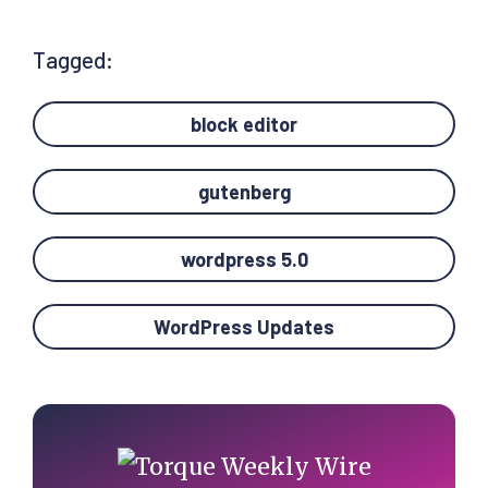
Tagged:
block editor
gutenberg
wordpress 5.0
WordPress Updates
Primary
Sidebar