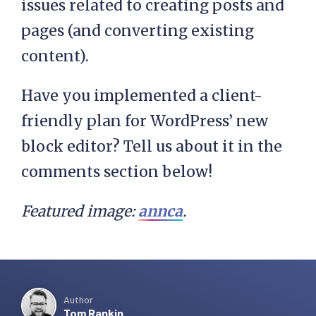
issues related to creating posts and
pages (and converting existing
content).
Have you implemented a client-
friendly plan for WordPress’ new
block editor? Tell us about it in the
comments section below!
Featured image:
annca
.
Author
Tom Rankin