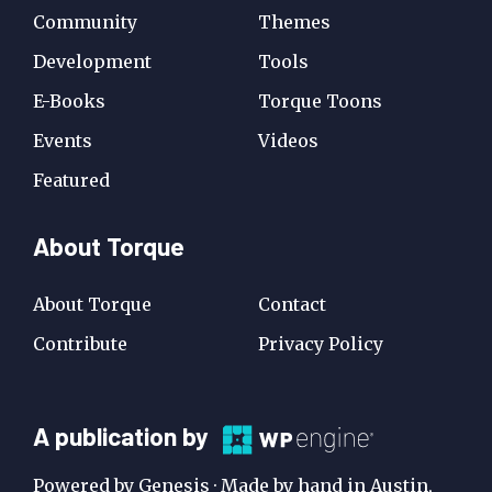
Community
Themes
Development
Tools
E-Books
Torque Toons
Events
Videos
Featured
About Torque
About Torque
Contact
Contribute
Privacy Policy
A
A publication by
Publication
Powered by Genesis · Made by hand in Austin,