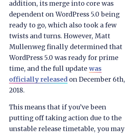
addition, its merge into core was
dependent on WordPress 5.0 being
ready to go, which also took a few
twists and turns. However, Matt
Mullenweg finally determined that
WordPress 5.0 was ready for prime
time, and the full update
was
officially released
on December 6th,
2018.
This means that if you’ve been
putting off taking action due to the
unstable release timetable, you may