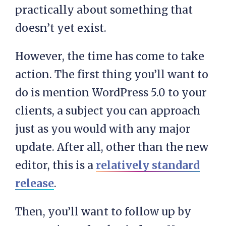
practically about something that
doesn’t yet exist.
However, the time has come to take
action. The first thing you’ll want to
do is mention WordPress 5.0 to your
clients, a subject you can approach
just as you would with any major
update. After all, other than the new
editor, this is a
relatively standard
release
.
Then, you’ll want to follow up by