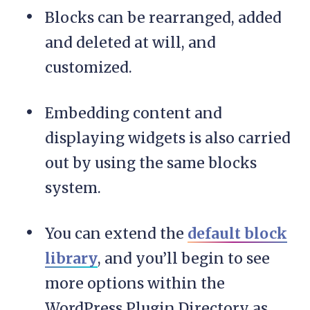
Blocks can be rearranged, added
and deleted at will, and
customized.
Embedding content and
displaying widgets is also carried
out by using the same blocks
system.
You can extend the
default block
library
, and you’ll begin to see
more options within the
WordPress Plugin Directory as