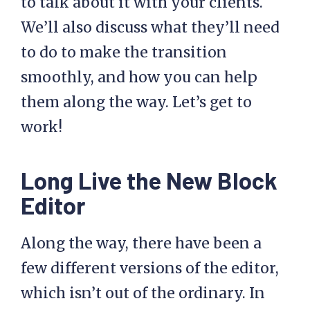
to talk about it with your clients.
We’ll also discuss what they’ll need
to do to make the transition
smoothly, and how you can help
them along the way. Let’s get to
work!
Long Live the New Block
Editor
Along the way, there have been a
few different versions of the editor,
which isn’t out of the ordinary. In