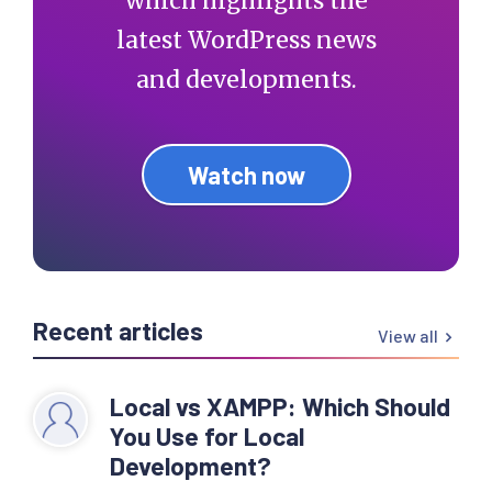
which highlights the
latest WordPress news
and developments.
Watch now
Recent articles
View all
Local vs XAMPP: Which Should
You Use for Local
Development?