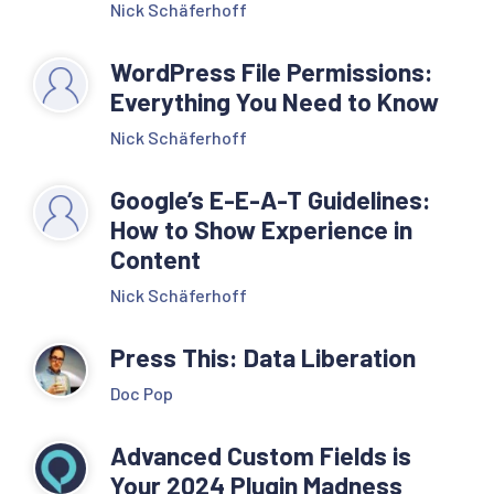
Nick Schäferhoff
WordPress File Permissions:
Everything You Need to Know
Nick Schäferhoff
Google’s E-E-A-T Guidelines:
How to Show Experience in
Content
Nick Schäferhoff
Press This: Data Liberation
Doc Pop
Advanced Custom Fields is
Your 2024 Plugin Madness