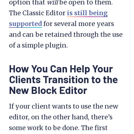
option that
will
be open to them.
The Classic Editor
is still being
supported
for several more years
and can be retained through the use
of a simple plugin.
How You Can Help Your
Clients Transition to the
New Block Editor
If your client wants to use the new
editor, on the other hand, there’s
some work to be done. The first