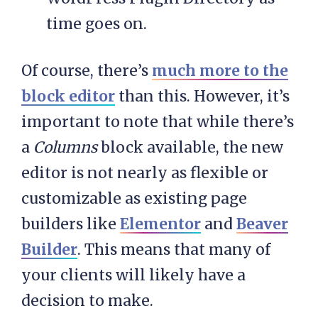
time goes on.
Of course, there’s
much more to the
block editor
than this. However, it’s
important to note that while there’s
a
Columns
block available, the new
editor is not nearly as flexible or
customizable as existing page
builders like
Elementor
and
Beaver
Builder
. This means that many of
your clients will likely have a
decision to make.