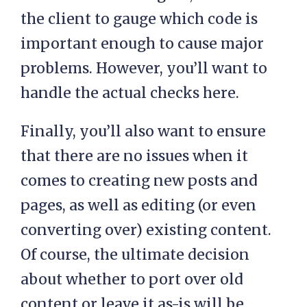
the client to gauge which code is
important enough to cause major
problems. However, you’ll want to
handle the actual checks here.
Finally, you’ll also want to ensure
that there are no issues when it
comes to creating new posts and
pages, as well as editing (or even
converting over) existing content.
Of course, the ultimate decision
about whether to port over old
content or leave it as-is will be