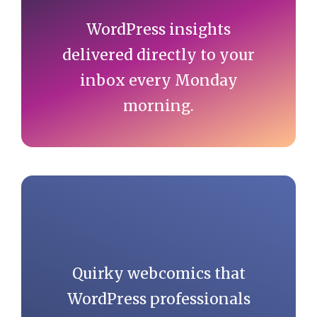
WordPress insights
delivered directly to your
inbox every Monday
morning.
Quirky webcomics that
WordPress professionals