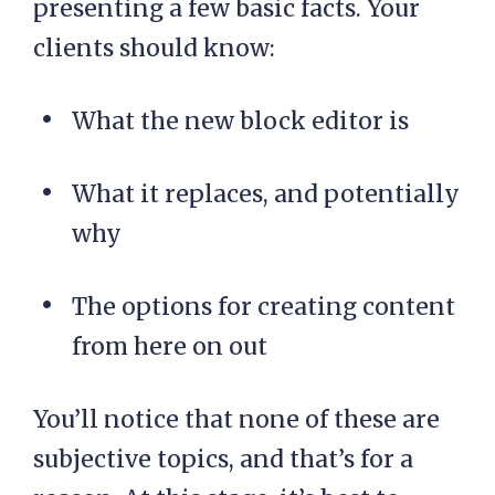
presenting a few basic facts. Your
clients should know:
What the new block editor is
What it replaces, and potentially
why
The options for creating content
from here on out
You’ll notice that none of these are
subjective topics, and that’s for a