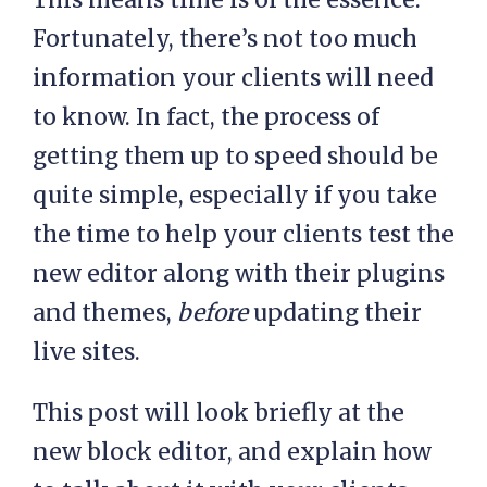
Fortunately, there’s not too much
information your clients will need
to know. In fact, the process of
getting them up to speed should be
quite simple, especially if you take
the time to help your clients test the
new editor along with their plugins
and themes,
before
updating their
live sites.
This post will look briefly at the
new block editor, and explain how