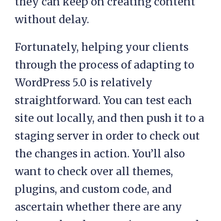
they can keep on creating content
without delay.
Fortunately, helping your clients
through the process of adapting to
WordPress 5.0 is relatively
straightforward. You can test each
site out locally, and then push it to a
staging server in order to check out
the changes in action. You’ll also
want to check over all themes,
plugins, and custom code, and
ascertain whether there are any