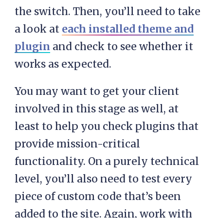
the switch. Then, you’ll need to take
a look at
each installed theme and
plugin
and check to see whether it
works as expected.
You may want to get your client
involved in this stage as well, at
least to help you check plugins that
provide mission-critical
functionality. On a purely technical
level, you’ll also need to test every
piece of custom code that’s been
added to the site. Again, work with