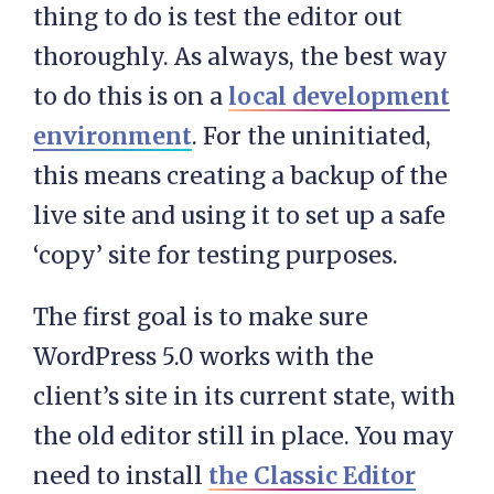
thing to do is test the editor out
thoroughly. As always, the best way
to do this is on a
local development
environment
. For the uninitiated,
this means creating a backup of the
live site and using it to set up a safe
‘copy’ site for testing purposes.
The first goal is to make sure
WordPress 5.0 works with the
client’s site in its current state, with
the old editor still in place. You may
need to install
the Classic Editor