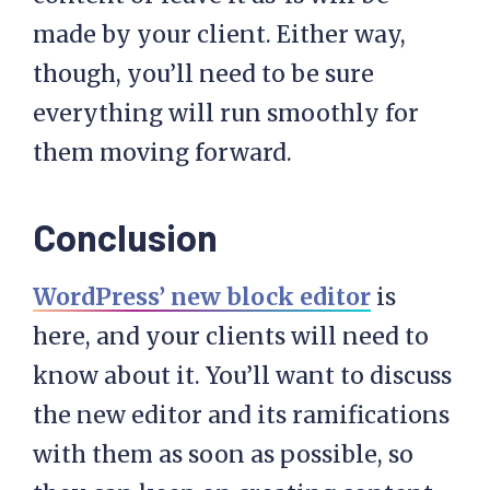
made by your client. Either way,
though, you’ll need to be sure
everything will run smoothly for
them moving forward.
Conclusion
WordPress’ new block editor
is
here, and your clients will need to
know about it. You’ll want to discuss
the new editor and its ramifications
with them as soon as possible, so