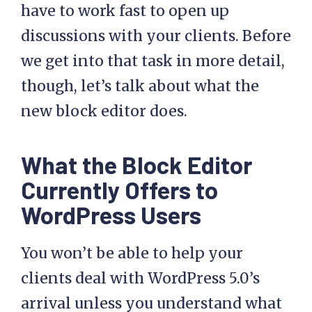
have to work fast to open up
discussions with your clients. Before
we get into that task in more detail,
though, let’s talk about what the
new block editor does.
What the Block Editor
Currently Offers to
WordPress Users
You won’t be able to help your
clients deal with WordPress 5.0’s
arrival unless you understand what