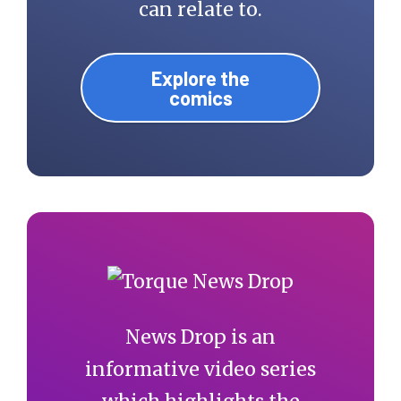
can relate to.
Explore the
comics
News Drop is an
informative video series