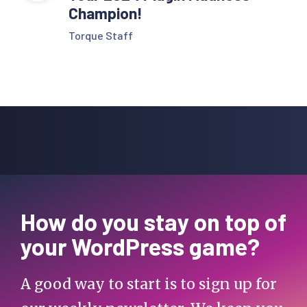
Champion!
Torque Staff
How do you stay on top of
your WordPress game?
A good way to start is to sign up for