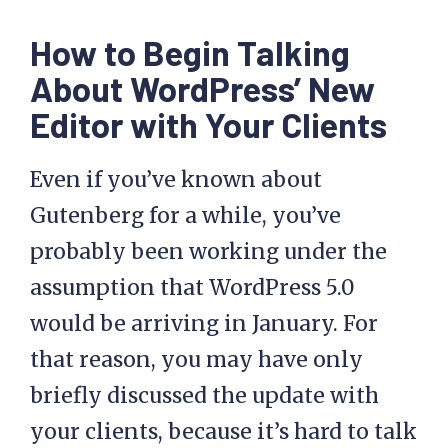
How to Begin Talking
About WordPress’ New
Editor with Your Clients
Even if you’ve known about
Gutenberg for a while, you’ve
probably been working under the
assumption that WordPress 5.0
would be arriving in January. For
that reason, you may have only
briefly discussed the update with
your clients, because it’s hard to talk