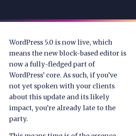
WordPress 5.0 is now live, which
means the new block-based editor is
now a fully-fledged part of
WordPress’ core. As such, if you’ve
not yet spoken with your clients
about this update and its likely
impact, you’re already late to the
party.
This means time is of the essence.