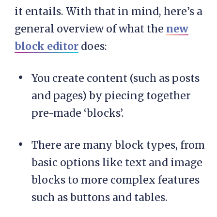
it entails. With that in mind, here’s a
general overview of what the
new
block editor
does:
You create content (such as posts
and pages) by piecing together
pre-made ‘blocks’.
There are many block types, from
basic options like text and image
blocks to more complex features
such as buttons and tables.