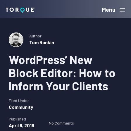
Skip
Skip
Skip
Menu
Torque
to
to
to
primary
main
primary
navigation
content
sidebar
Author
Tom Rankin
WordPress’ New
Block Editor: How to
Inform Your Clients
Filed Under
Community
Published
No Comments
April 8, 2019