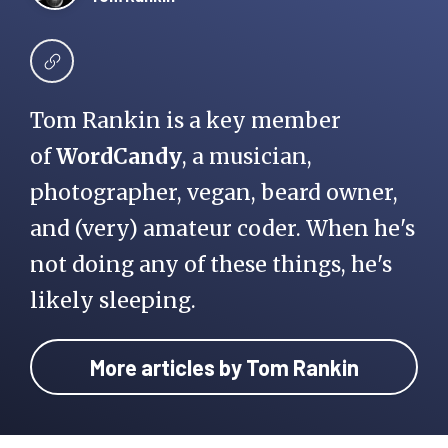
Tom Rankin is a key member
of
WordCandy
, a musician,
photographer, vegan, beard owner,
and (very) amateur coder. When he's
not doing any of these things, he's
likely sleeping.
More articles by Tom Rankin