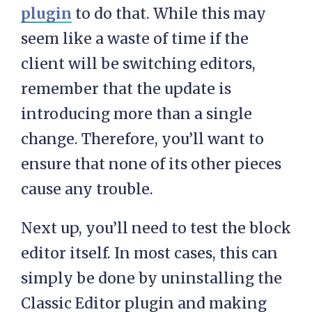
plugin
to do that. While this may
seem like a waste of time if the
client will be switching editors,
remember that the update is
introducing more than a single
change. Therefore, you’ll want to
ensure that none of its other pieces
cause any trouble.
Next up, you’ll need to test the block
editor itself. In most cases, this can
simply be done by uninstalling the
Classic Editor plugin and making