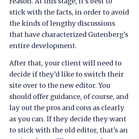
reason. At this stage, it’s best to
stick with the facts, in order to avoid
the kinds of lengthy discussions
that have characterized Gutenberg’s
entire development.
After that, your client will need to
decide if they’d like to switch their
site over to the new editor. You
should offer guidance, of course, and
lay out the pros and cons as clearly
as you can. If they decide they want
to stick with the old editor, that’s an