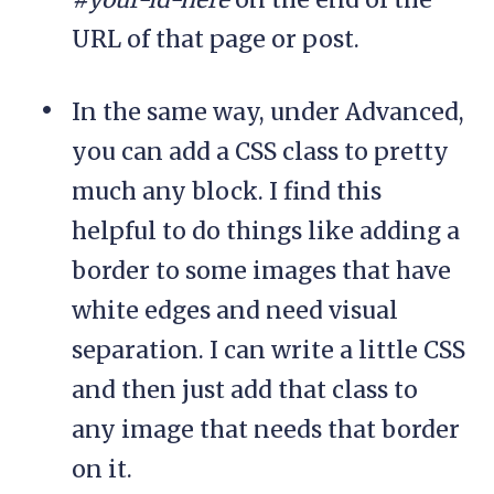
URL of that page or post.
In the same way, under Advanced,
you can add a CSS class to pretty
much any block. I find this
helpful to do things like adding a
border to some images that have
white edges and need visual
separation. I can write a little CSS
and then just add that class to
any image that needs that border
on it.