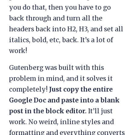
you do that, then you have to go
back through and turn all the
headers back into H2, H3, and set all
italics, bold, etc, back. It’s a lot of
work!
Gutenberg was built with this
problem in mind, and it solves it
completely!
Just copy the entire
Google Doc and paste into a blank
post in the block editor.
It’ll just
work. No weird, inline styles and
formatting and everything converts