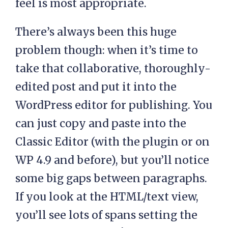
feel is most appropriate.
There’s always been this huge
problem though: when it’s time to
take that collaborative, thoroughly-
edited post and put it into the
WordPress editor for publishing. You
can just copy and paste into the
Classic Editor (with the plugin or on
WP 4.9 and before), but you’ll notice
some big gaps between paragraphs.
If you look at the HTML/text view,
you’ll see lots of spans setting the