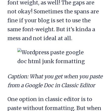
font weight, as well! The gaps are
not okay! Sometimes the spans are
fine if your blog is set to use the
same font-weight. But it’s kinda a
mess and not ideal at all.
Caption: What you get when you paste
from a Google Doc in Classic Editor
One option in classic editor is to
paste without formatting. But when