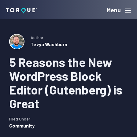
Skip
Skip
Skip
Menu
Torque
to
to
to
primary
main
primary
navigation
content
sidebar
Author
Tevya Washburn
5 Reasons the New
WordPress Block
Editor (Gutenberg) is
Great
Filed Under
Community