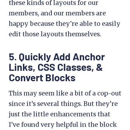
these kinds of layouts for our
members, and our members are
happy because they’re able to easily
edit those layouts themselves.
5. Quickly Add Anchor
Links, CSS Classes, &
Convert Blocks
This may seem like a bit of a cop-out
since it’s several things. But they’re
just the little enhancements that
I’ve found very helpful in the block