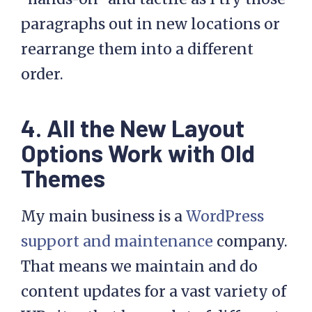
paragraphs out in new locations or
rearrange them into a different
order.
4. All the New Layout
Options Work with Old
Themes
My main business is a
WordPress
support and maintenance
company.
That means we maintain and do
content updates for a vast variety of