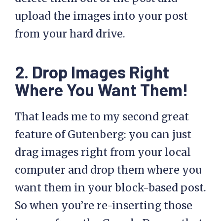
upload the images into your post
from your hard drive.
2. Drop Images Right
Where You Want Them!
That leads me to my second great
feature of Gutenberg: you can just
drag images right from your local
computer and drop them where you
want them in your block-based post.
So when you’re re-inserting those