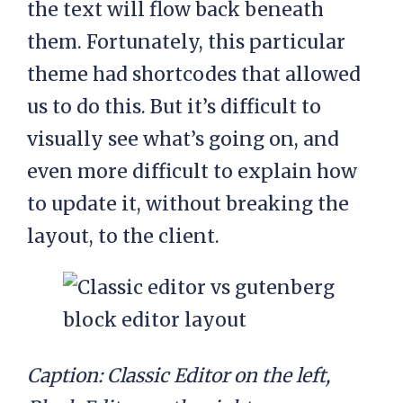
the text will flow back beneath
them. Fortunately, this particular
theme had shortcodes that allowed
us to do this. But it’s difficult to
visually see what’s going on, and
even more difficult to explain how
to update it, without breaking the
layout, to the client.
Caption: Classic Editor on the left,