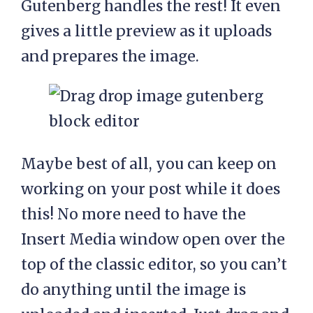
Gutenberg handles the rest! It even
gives a little preview as it uploads
and prepares the image.
Maybe best of all, you can keep on
working on your post while it does
this! No more need to have the
Insert Media window open over the
top of the classic editor, so you can’t
do anything until the image is