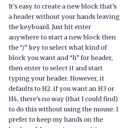
It’s easy to create a new block that’s
a header without your hands leaving
the keyboard. Just hit enter
anywhere to start a new block then
the “/” key to select what kind of
block you want and “h” for header,
then enter to select it and start
typing your header. However, it
defaults to H2. if you want an H3 or
H4, there’s no way (that I could find)
to do this without using the mouse. I
prefer to keep my hands on the