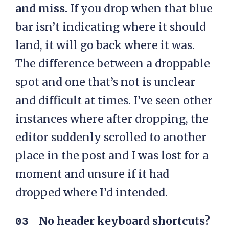
and miss.
If you drop when that blue
bar isn’t indicating where it should
land, it will go back where it was.
The difference between a droppable
spot and one that’s not is unclear
and difficult at times. I’ve seen other
instances where after dropping, the
editor suddenly scrolled to another
place in the post and I was lost for a
moment and unsure if it had
dropped where I’d intended.
No header keyboard shortcuts?