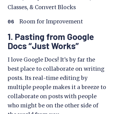
Classes, & Convert Blocks
Room for Improvement
1. Pasting from Google
Docs “Just Works”
I love Google Docs! It’s by far the
best place to collaborate on writing
posts. Its real-time editing by
multiple people makes it a breeze to
collaborate on posts with people
who might be on the other side of