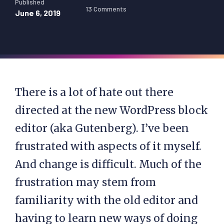
Published
13 Comments
June 6, 2019
There is a lot of hate out there
directed at the new WordPress block
editor (aka Gutenberg). I’ve been
frustrated with aspects of it myself.
And change is difficult. Much of the
frustration may stem from
familiarity with the old editor and
having to learn new ways of doing