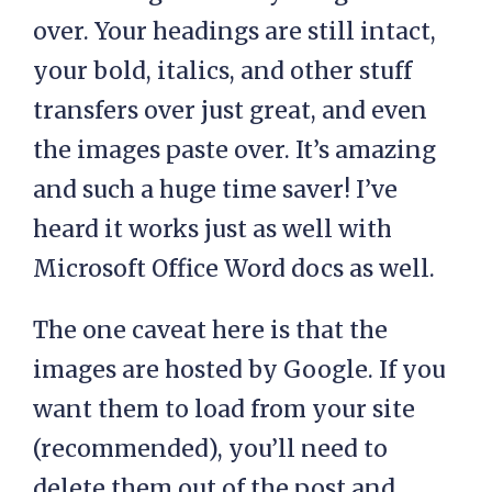
over. Your headings are still intact,
your bold, italics, and other stuff
transfers over just great, and even
the images paste over. It’s amazing
and such a huge time saver! I’ve
heard it works just as well with
Microsoft Office Word docs as well.
The one caveat here is that the
images are hosted by Google. If you
want them to load from your site
(recommended), you’ll need to
delete them out of the post and