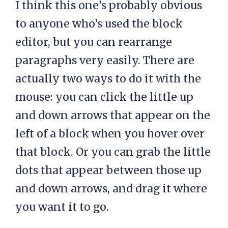
I think this one’s probably obvious
to anyone who’s used the block
editor, but you can rearrange
paragraphs very easily. There are
actually two ways to do it with the
mouse: you can click the little up
and down arrows that appear on the
left of a block when you hover over
that block. Or you can grab the little
dots that appear between those up
and down arrows, and drag it where
you want it to go.