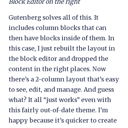
Block Editor on the right
Gutenberg solves all of this. It
includes column blocks that can
then have blocks inside of them. In
this case, I just rebuilt the layout in
the block editor and dropped the
content in the right places. Now
there’s a 2-column layout that’s easy
to see, edit, and manage. And guess
what? It all “just works” even with
this fairly out-of-date theme. I’m
happy because it’s quicker to create