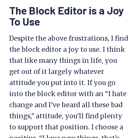
The Block Editor is a Joy
To Use
Despite the above frustrations, I find
the block editor a joy to use. I think
that like many things in life, you
get out of it largely whatever
attitude you put into it. If you go
into the block editor with an “I hate
change and I’ve heard all these bad
things,” attitude, you’ll find plenty
to support that position. I choose a