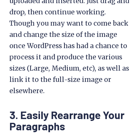
uploaded and inserted. Just drag and
drop, then continue working.
Though you may want to come back
and change the size of the image
once WordPress has had a chance to
process it and produce the various
sizes (Large, Medium, etc), as well as
link it to the full-size image or
elsewhere.
3. Easily Rearrange Your
Paragraphs