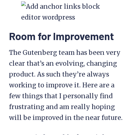
Room for Improvement
The Gutenberg team has been very
clear that’s an evolving, changing
product. As such they’re always
working to improve it. Here are a
few things that I personally find
frustrating and am really hoping
will be improved in the near future.