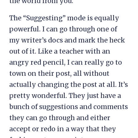
the world from you.
The “Suggesting” mode is equally
powerful. I can go through one of
my writer’s docs and mark the heck
out of it. Like a teacher with an
angry red pencil, I can really go to
town on their post, all without
actually changing the post at all. It’s
pretty wonderful. They just have a
bunch of suggestions and comments
they can go through and either
accept or redo in a way that they