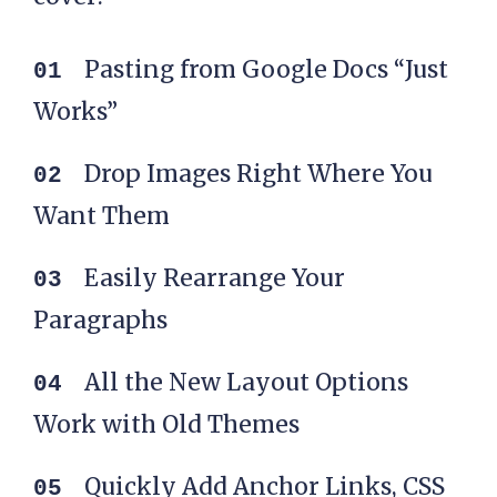
Pasting from Google Docs “Just
Works”
Drop Images Right Where You
Want Them
Easily Rearrange Your
Paragraphs
All the New Layout Options
Work with Old Themes
Quickly Add Anchor Links, CSS