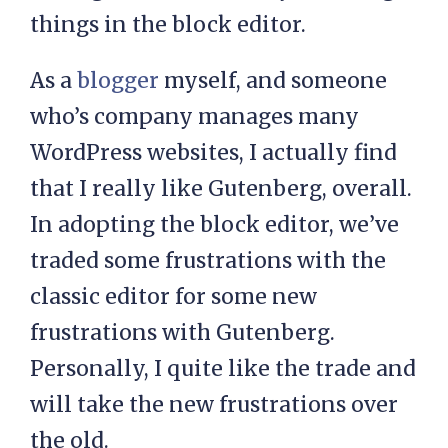
things in the block editor.
As a
blogger
myself, and someone
who’s company manages many
WordPress websites, I actually find
that I really like Gutenberg, overall.
In adopting the block editor, we’ve
traded some frustrations with the
classic editor for some new
frustrations with Gutenberg.
Personally, I quite like the trade and
will take the new frustrations over
the old.