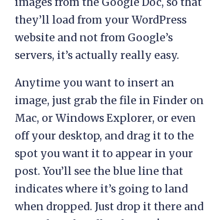
images from the Google Doc, so that
they’ll load from your WordPress
website and not from Google’s
servers, it’s actually really easy.
Anytime you want to insert an
image, just grab the file in Finder on
Mac, or Windows Explorer, or even
off your desktop, and drag it to the
spot you want it to appear in your
post. You’ll see the blue line that
indicates where it’s going to land
when dropped. Just drop it there and