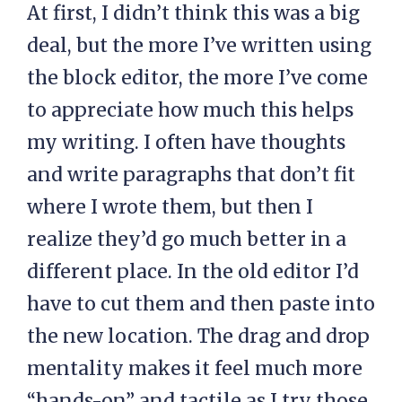
At first, I didn’t think this was a big
deal, but the more I’ve written using
the block editor, the more I’ve come
to appreciate how much this helps
my writing. I often have thoughts
and write paragraphs that don’t fit
where I wrote them, but then I
realize they’d go much better in a
different place. In the old editor I’d
have to cut them and then paste into
the new location. The drag and drop
mentality makes it feel much more
“hands-on” and tactile as I try those