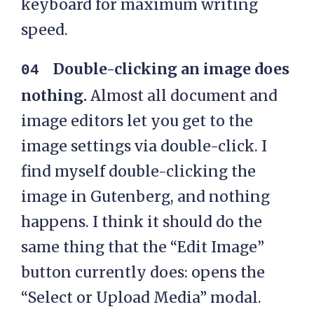
keyboard for maximum writing
speed.
Double-clicking an image does
nothing.
Almost all document and
image editors let you get to the
image settings via double-click. I
find myself double-clicking the
image in Gutenberg, and nothing
happens. I think it should do the
same thing that the “Edit Image”
button currently does: opens the
“Select or Upload Media” modal.