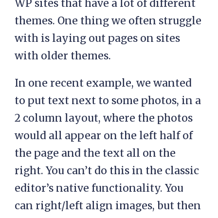
WP sites that have a lot of different
themes. One thing we often struggle
with is laying out pages on sites
with older themes.
In one recent example, we wanted
to put text next to some photos, in a
2 column layout, where the photos
would all appear on the left half of
the page and the text all on the
right. You can’t do this in the classic
editor’s native functionality. You
can right/left align images, but then