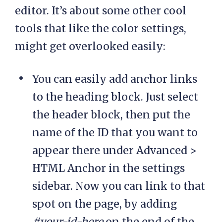
editor. It’s about some other cool
tools that like the color settings,
might get overlooked easily:
You can easily add anchor links
to the heading block. Just select
the header block, then put the
name of the ID that you want to
appear there under Advanced >
HTML Anchor in the settings
sidebar. Now you can link to that
spot on the page, by adding
#your-id-here
on the end of the