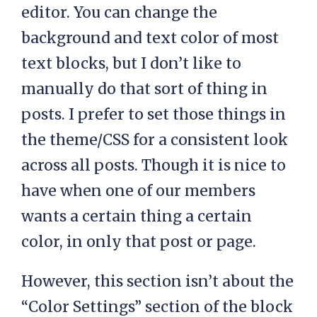
editor. You can change the
background and text color of most
text blocks, but I don’t like to
manually do that sort of thing in
posts. I prefer to set those things in
the theme/CSS for a consistent look
across all posts. Though it is nice to
have when one of our members
wants a certain thing a certain
color, in only that post or page.
However, this section isn’t about the
“Color Settings” section of the block