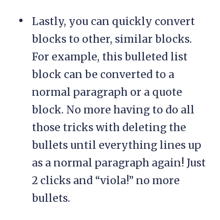
Lastly, you can quickly convert
blocks to other, similar blocks.
For example, this bulleted list
block can be converted to a
normal paragraph or a quote
block. No more having to do all
those tricks with deleting the
bullets until everything lines up
as a normal paragraph again! Just
2 clicks and “viola!” no more
bullets.