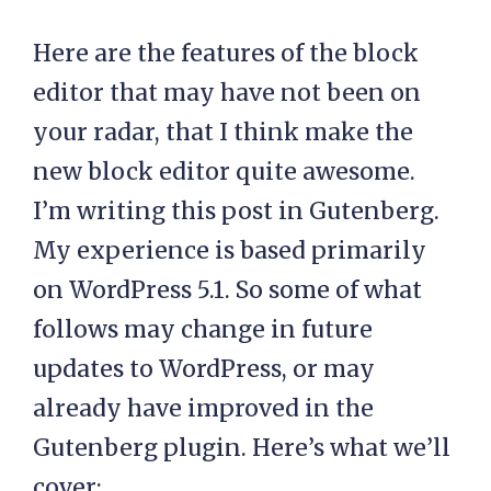
Here are the features of the block
editor that may have not been on
your radar, that I think make the
new block editor quite awesome.
I’m writing this post in Gutenberg.
My experience is based primarily
on WordPress 5.1. So some of what
follows may change in future
updates to WordPress, or may
already have improved in the
Gutenberg plugin. Here’s what we’ll
cover: