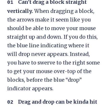
Can’t drag a block straight
vertically.
When dragging a block,
the arrows make it seem like you
should be able to move your mouse
straight up and down. If you do this,
the blue line indicating where it
will drop never appears. Instead,
you have to swerve to the right some
to get your mouse over-top of the
blocks, before the blue “drop”
indicator appears.
Drag and drop can be kinda hit