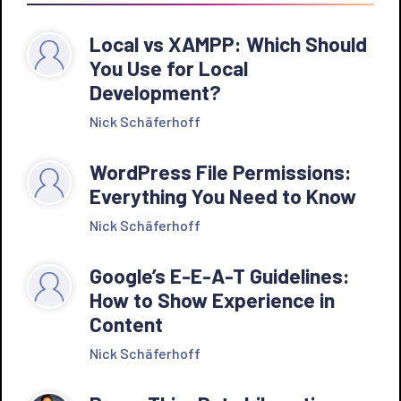
Local vs XAMPP: Which Should
You Use for Local
Development?
Nick Schäferhoff
WordPress File Permissions:
Everything You Need to Know
Nick Schäferhoff
Google’s E-E-A-T Guidelines:
How to Show Experience in
Content
Nick Schäferhoff