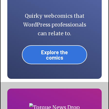
Quirky webcomics that
WordPress professionals
can relate to.
Explore the
comics