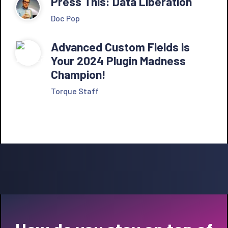
Press This: Data Liberation
Doc Pop
Advanced Custom Fields is
Your 2024 Plugin Madness
Champion!
Torque Staff