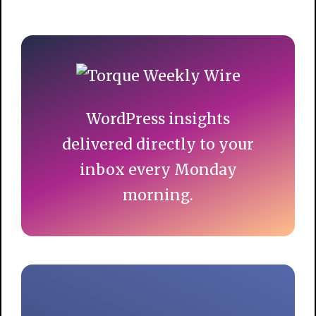
Primary
Sidebar
WordPress insights
delivered directly to your
inbox every Monday
morning.