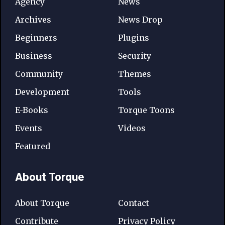
Agency
News
Archives
News Drop
Beginners
Plugins
Business
Security
Community
Themes
Development
Tools
E-Books
Torque Toons
Events
Videos
Featured
About Torque
About Torque
Contact
Contribute
Privacy Policy