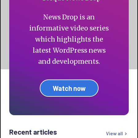
News Drop is an
informative video series
which highlights the
latest WordPress news
and developments.
Watch now
Recent articles
View all