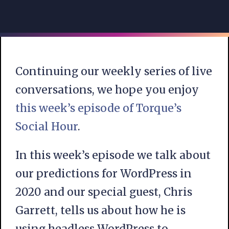
Continuing our weekly series of live
conversations, we hope you enjoy
this week’s episode of Torque’s
Social Hour
.
In this week’s episode we talk about
our predictions for WordPress in
2020 and our special guest, Chris
Garrett, tells us about how he is
using headless WordPress to