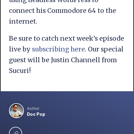
connect his Commodore 64 to the
internet.
Be sure to catch next week’s episode
live by
subscribing here
. Our special
guest will be Justin Channell from
Sucuri!
Author
Doc Pop