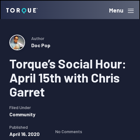
Skip
Skip
Skip
Menu
Torque
to
to
to
primary
main
primary
navigation
content
sidebar
Author
Doc Pop
Torque’s Social Hour:
April 15th with Chris
Garret
Filed Under
Community
Published
No Comments
April 16, 2020