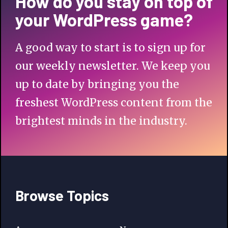
How do you stay on top of
your WordPress game?
A good way to start is to sign up for
our weekly newsletter. We keep you
up to date by bringing you the
freshest WordPress content from the
brightest minds in the industry.
Browse Topics