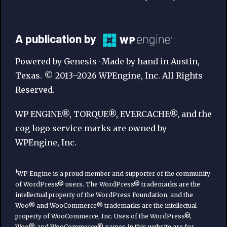
A
A publication by
Publication
Powered by Genesis · Made by hand in Austin,
by
Texas. © 2013–2026 WPEngine, Inc. All Rights
Reserved.
WP
Engine
WP ENGINE®, TORQUE®, EVERCACHE®, and the
cog logo service marks are owned by
WPEngine, Inc.
1
WP Engine is a proud member and supporter of the community
of WordPress® users. The WordPress® trademarks are the
intellectual property of the WordPress Foundation, and the
Woo® and WooCommerce® trademarks are the intellectual
property of WooCommerce, Inc. Uses of the WordPress®,
Woo®, and WooCommerce® names in this website are for