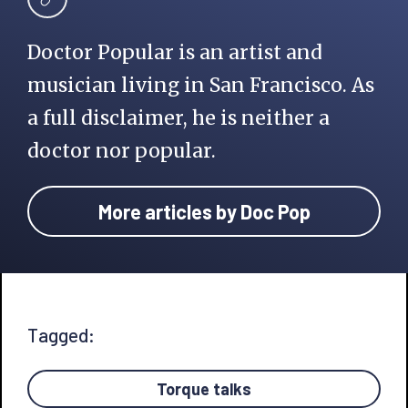
Doctor Popular is an artist and
musician living in San Francisco. As
a full disclaimer, he is neither a
doctor nor popular.
More articles by Doc Pop
Tagged:
Torque talks