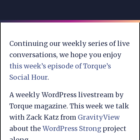
Continuing our weekly series of live
conversations, we hope you enjoy
this week’s episode of Torque’s
Social Hour
.
A weekly WordPress livestream by
Torque magazine. This week we talk
with Zack Katz from
GravityView
about the
WordPress Strong
project
along.