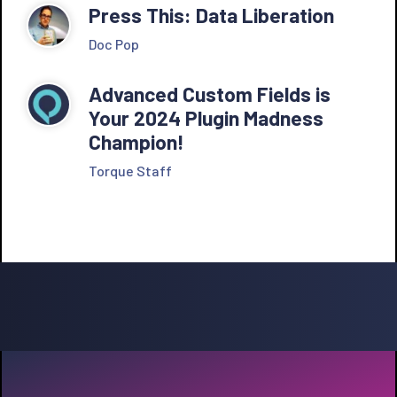
Press This: Data Liberation
Doc Pop
Advanced Custom Fields is
Your 2024 Plugin Madness
Champion!
Torque Staff