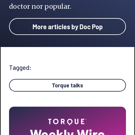
doctor nor popular.
More articles by Doc Pop
Tagged:
Torque talks
Primary
Sidebar