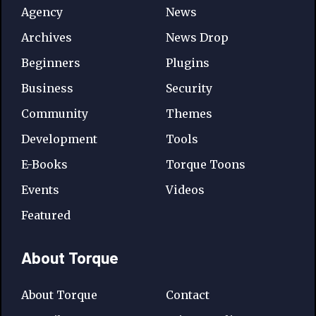
Agency
News
Archives
News Drop
Beginners
Plugins
Business
Security
Community
Themes
Development
Tools
E-Books
Torque Toons
Events
Videos
Featured
About Torque
About Torque
Contact