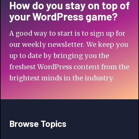
How do you stay on top of
your WordPress game?
A good way to start is to sign up for
our weekly newsletter. We keep you
up to date by bringing you the
freshest WordPress content from the
brightest minds in the industry.
Browse Topics