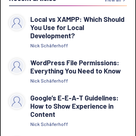
Local vs XAMPP: Which Should
You Use for Local
Development?
Nick Schäferhoff
WordPress File Permissions:
Everything You Need to Know
Nick Schäferhoff
Google’s E-E-A-T Guidelines:
How to Show Experience in
Content
Nick Schäferhoff