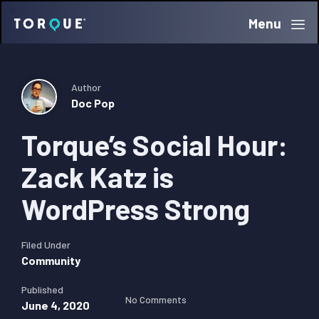
Skip
Skip
Skip
Menu
Torque
to
to
to
primary
main
primary
navigation
content
sidebar
Author
Doc Pop
Torque’s Social Hour:
Zack Katz is
WordPress Strong
Filed Under
Community
Published
No Comments
June 4, 2020