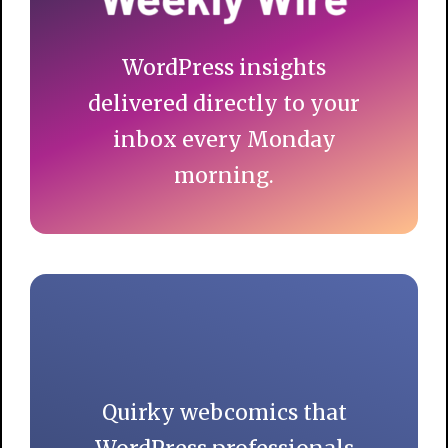
WordPress insights
delivered directly to your
inbox every Monday
morning.
Quirky webcomics that