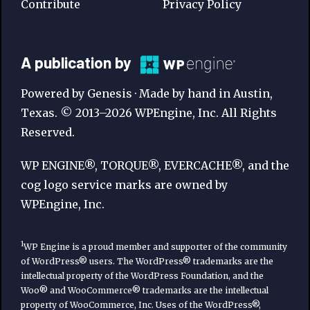
Contribute
Privacy Policy
A
A publication by
Publication
Powered by Genesis · Made by hand in Austin,
by
Texas. © 2013–2026 WPEngine, Inc. All Rights
Reserved.
WP
Engine
WP ENGINE®, TORQUE®, EVERCACHE®, and the
cog logo service marks are owned by
WPEngine, Inc.
1
WP Engine is a proud member and supporter of the community
of WordPress® users. The WordPress® trademarks are the
intellectual property of the WordPress Foundation, and the
Woo® and WooCommerce® trademarks are the intellectual
property of WooCommerce, Inc. Uses of the WordPress®,