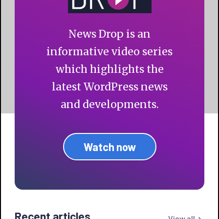
News Drop is an
informative video series
which highlights the
latest WordPress news
and developments.
Watch now
Recent articles
View all