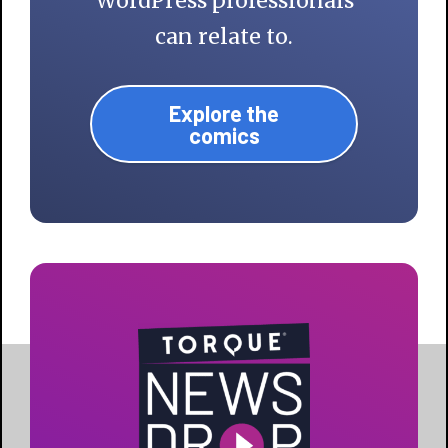
WordPress professionals
can relate to.
Explore the
comics