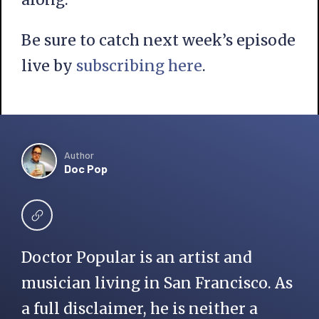
Be sure to catch next week’s episode
live by
subscribing
here
.
Author
Doc Pop
Doctor Popular is an artist and
musician living in San Francisco. As
a full disclaimer, he is neither a