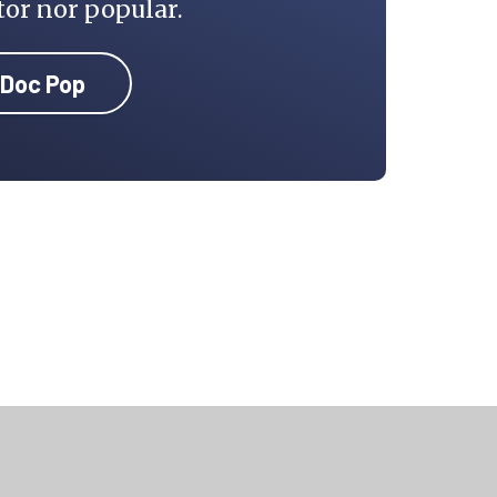
tor nor popular.
 Doc Pop