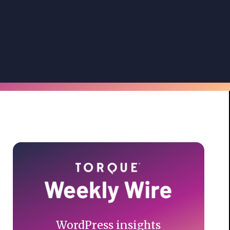
Primary
Sidebar
WordPress insights