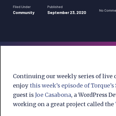
Filed Under
Published
No Comme
Community
September 23, 2020
Continuing our weekly series of live
enjoy
this week’s episode of Torque’s
guest is
Joe Casabona
, a WordPress D
working on a great project called the