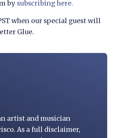
eam by
subscribing here.
ST when our special guest will
etter Glue.
an artist and musician
isco. As a full disclaimer,