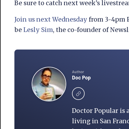
Be sure to catch next week’s livestr
Join us next Wednesday
from 3-4pm P
be
Lesly Sim
, the co-founder of Newsl
Author
Doc Pop
Doctor Popular is 
living in San Franc