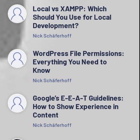
Local vs XAMPP: Which
Should You Use for Local
Development?
Nick Schäferhoff
WordPress File Permissions:
Everything You Need to
Know
Nick Schäferhoff
Google’s E-E-A-T Guidelines:
How to Show Experience in
Content
Nick Schäferhoff