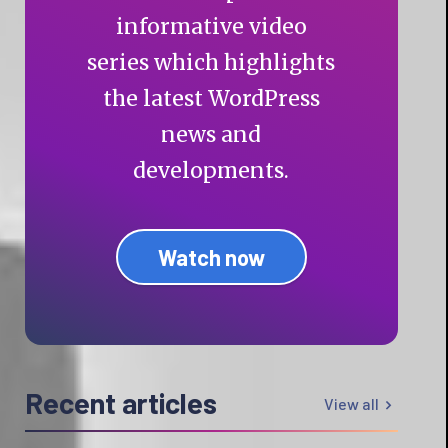
informative video
series which highlights
the latest WordPress
news and
developments.
Watch now
Recent articles
View all