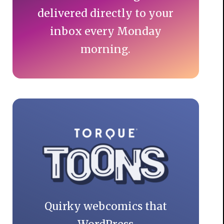
delivered directly to your
inbox every Monday
morning.
Quirky webcomics that