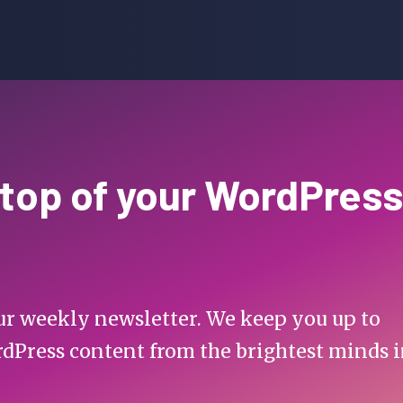
 top of your WordPress
 our weekly newsletter. We keep you up to
rdPress content from the brightest minds 