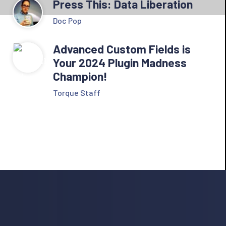
Press This: Data Liberation
Doc Pop
Advanced Custom Fields is
Your 2024 Plugin Madness
Champion!
Torque Staff