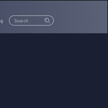
Search
Search
ng