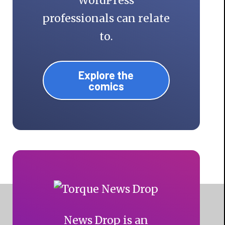
WordPress
professionals can relate
to.
Explore the
comics
News Drop is an