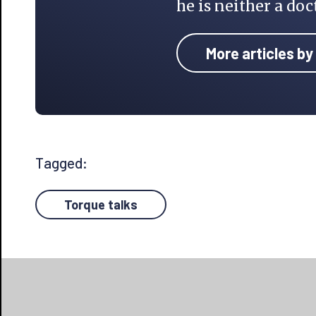
he is neither a doc
More articles by
Tagged:
Torque talks