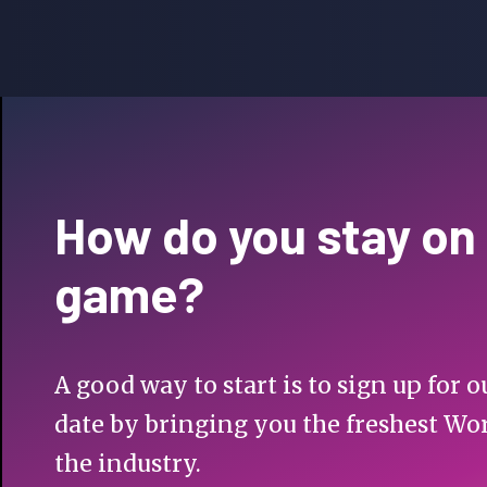
How do you stay on
game?
A good way to start is to sign up for
date by bringing you the freshest Wo
the industry.