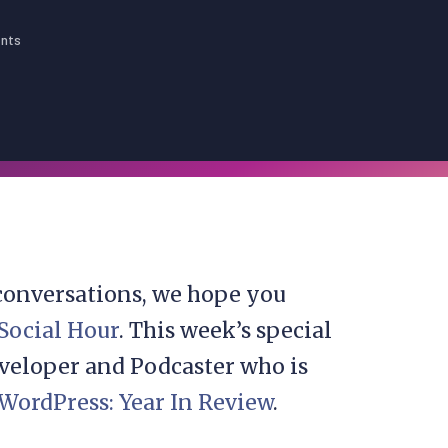
nts
 conversations, we hope you
 Social Hour
. This week’s special
eveloper and Podcaster who is
WordPress: Year In Review
.