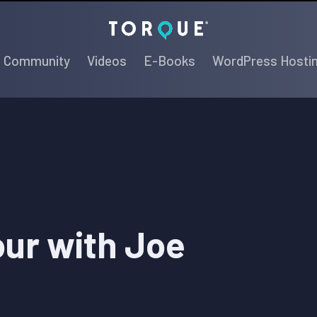
Torque
Community
Videos
E-Books
WordPress Hosti
our with Joe