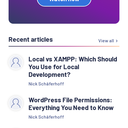
Recent articles
View all
Local vs XAMPP: Which Should
You Use for Local
Development?
Nick Schäferhoff
WordPress File Permissions:
Everything You Need to Know
Nick Schäferhoff