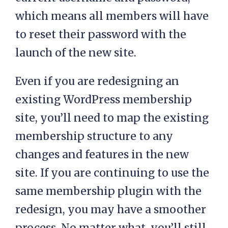
which means all members will have
to reset their password with the
launch of the new site.
Even if you are redesigning an
existing WordPress membership
site, you’ll need to map the existing
membership structure to any
changes and features in the new
site. If you are continuing to use the
same membership plugin with the
redesign, you may have a smoother
process. No matter what, you’ll still