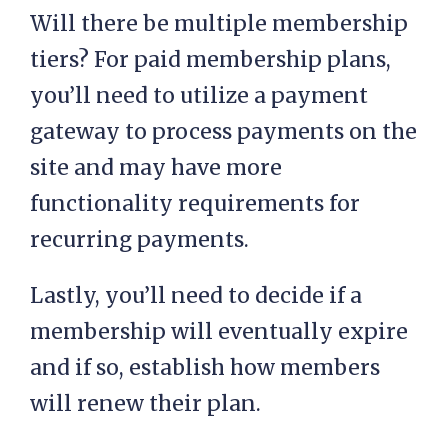
Will there be multiple membership
tiers? For paid membership plans,
you’ll need to utilize a payment
gateway to process payments on the
site and may have more
functionality requirements for
recurring payments.
Lastly, you’ll need to decide if a
membership will eventually expire
and if so, establish how members
will renew their plan.