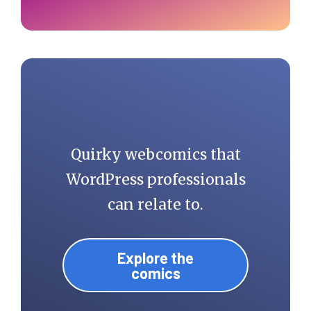
Quirky webcomics that
WordPress professionals
can relate to.
Explore the
comics