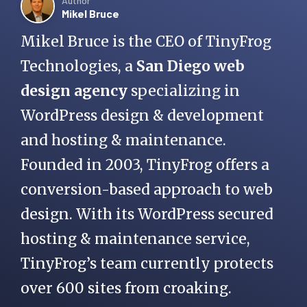
Author
Mikel Bruce
Mikel Bruce is the CEO of TinyFrog
Technologies, a
San Diego web
design agency
specializing in
WordPress design & development
and hosting & maintenance.
Founded in 2003, TinyFrog offers a
conversion-based approach to web
design. With its WordPress secured
hosting & maintenance service,
TinyFrog’s team currently protects
over 600 sites from croaking.