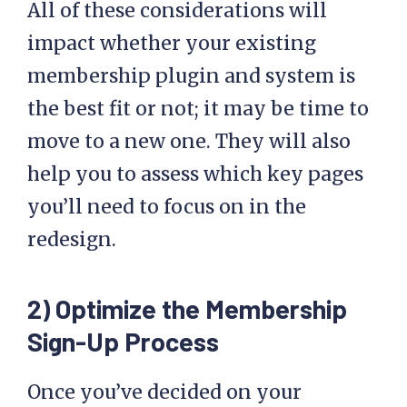
All of these considerations will
impact whether your existing
membership plugin and system is
the best fit or not; it may be time to
move to a new one. They will also
help you to assess which key pages
you’ll need to focus on in the
redesign.
2) Optimize the Membership
Sign-Up Process
Once you’ve decided on your