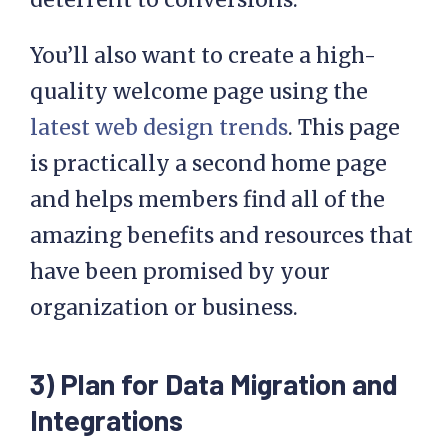
You’ll also want to create a high-
quality welcome page using the
latest web design trends
. This page
is practically a second home page
and helps members find all of the
amazing benefits and resources that
have been promised by your
organization or business.
3) Plan for Data Migration and
Integrations