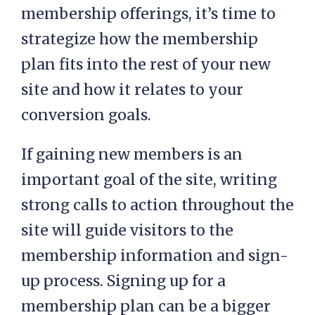
membership offerings, it’s time to
strategize how the membership
plan fits into the rest of your new
site and how it relates to your
conversion goals.
If gaining new members is an
important goal of the site, writing
strong calls to action throughout the
site will guide visitors to the
membership information and sign-
up process. Signing up for a
membership plan can be a bigger