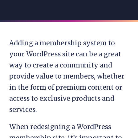
Adding a membership system to
your WordPress site can be a great
way to create a community and
provide value to members, whether
in the form of premium content or
access to exclusive products and
services.
When redesigning a WordPress
membership site, it’s important to