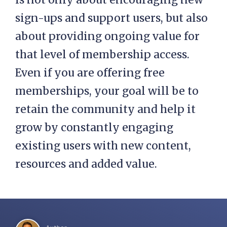
sign-ups and support users, but also
about providing ongoing value for
that level of membership access.
Even if you are offering free
memberships, your goal will be to
retain the community and help it
grow by constantly engaging
existing users with new content,
resources and added value.