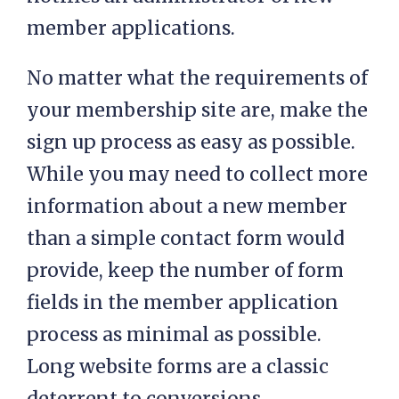
member applications.
No matter what the requirements of
your membership site are, make the
sign up process as easy as possible.
While you may need to collect more
information about a new member
than a simple contact form would
provide, keep the number of form
fields in the member application
process as minimal as possible.
Long website forms are a classic
deterrent to conversions.