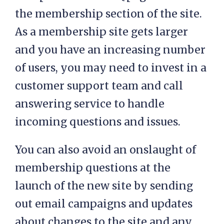
the membership section of the site.
As a membership site gets larger
and you have an increasing number
of users, you may need to invest in a
customer support team and call
answering service to handle
incoming questions and issues.
You can also avoid an onslaught of
membership questions at the
launch of the new site by sending
out email campaigns and updates
about changes to the site and any