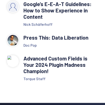
Google’s E-E-A-T Guidelines:
How to Show Experience in
Content
Nick Schäferhoff
Press This: Data Liberation
Doc Pop
Advanced Custom Fields is
Your 2024 Plugin Madness
Champion!
Torque Staff