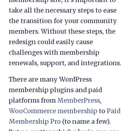
take all the necessary steps to ease
the transition for your community
members. Without these steps, the
redesign could easily cause
challenges with membership
renewals, support, and integrations.
There are many WordPress
membership plugins and paid
platforms from
MemberPress
,
WooCommerce membership
to
Paid
Membership Pro
(to name a few).