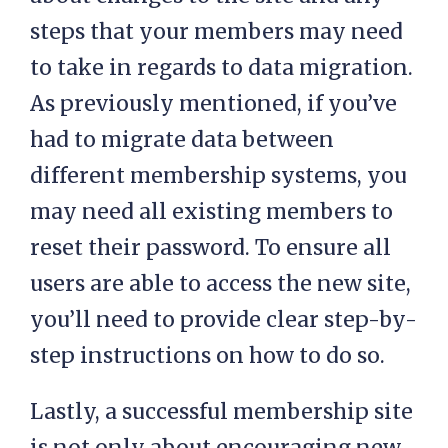
steps that your members may need
to take in regards to data migration.
As previously mentioned, if you’ve
had to migrate data between
different membership systems, you
may need all existing members to
reset their password. To ensure all
users are able to access the new site,
you’ll need to provide clear step-by-
step instructions on how to do so.
Lastly, a successful membership site
is not only about encouraging new