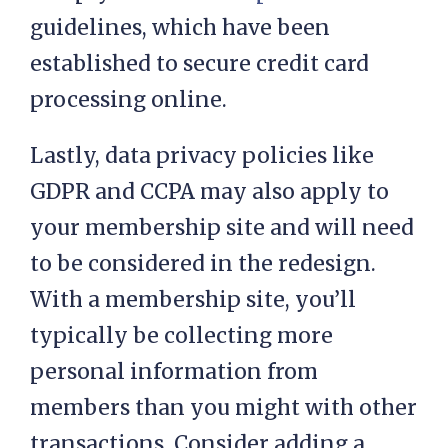
guidelines, which have been
established to secure credit card
processing online.
Lastly, data privacy policies like
GDPR and CCPA may also apply to
your membership site and will need
to be considered in the redesign.
With a membership site, you’ll
typically be collecting more
personal information from
members than you might with other
transactions. Consider adding a