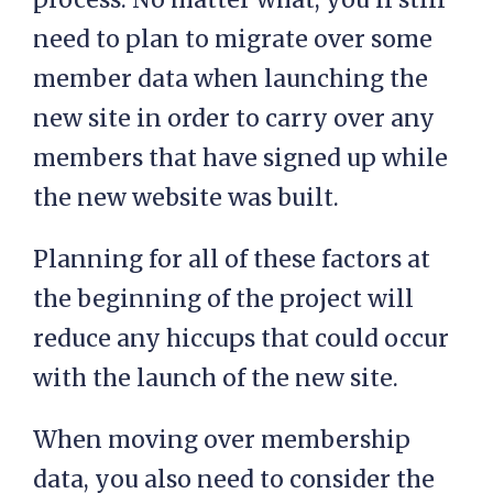
need to plan to migrate over some
member data when launching the
new site in order to carry over any
members that have signed up while
the new website was built.
Planning for all of these factors at
the beginning of the project will
reduce any hiccups that could occur
with the launch of the new site.
When moving over membership
data, you also need to consider the