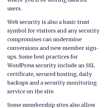
users.
Web security is also a basic trust
symbol for visitors and any security
compromises can undermine
conversions and new member sign-
ups. Some best practices for
WordPress security include an SSL
certificate, secured hosting, daily
backups and a security monitoring
service on the site.
Some membership sites also allow