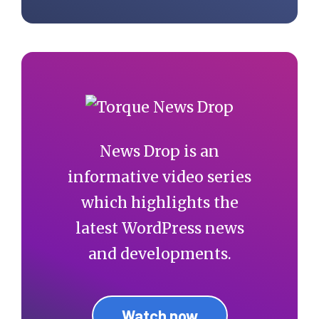
News Drop is an
informative video series
which highlights the
latest WordPress news
and developments.
Watch now