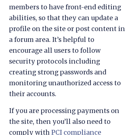
members to have front-end editing
abilities, so that they can update a
profile on the site or post content in
a forum area. It’s helpful to
encourage all users to follow
security protocols including
creating strong passwords and
monitoring unauthorized access to
their accounts.
If you are processing payments on
the site, then you’ll also need to
comply with
PCI compliance