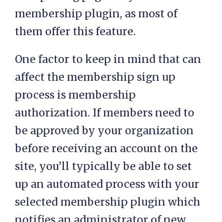
membership plugin, as most of
them offer this feature.
One factor to keep in mind that can
affect the membership sign up
process is membership
authorization. If members need to
be approved by your organization
before receiving an account on the
site, you’ll typically be able to set
up an automated process with your
selected membership plugin which
notifies an administrator of new