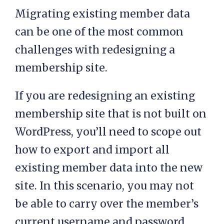
Migrating existing member data
can be one of the most common
challenges with redesigning a
membership site.
If you are redesigning an existing
membership site that is not built on
WordPress, you’ll need to scope out
how to export and import all
existing member data into the new
site. In this scenario, you may not
be able to carry over the member’s
current username and password,