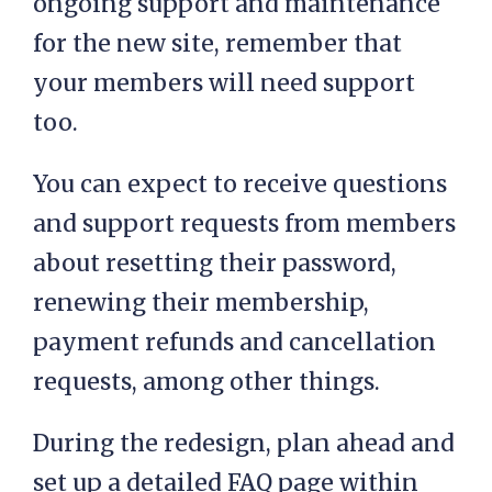
ongoing support and maintenance
for the new site, remember that
your members will need support
too.
You can expect to receive questions
and support requests from members
about resetting their password,
renewing their membership,
payment refunds and cancellation
requests, among other things.
During the redesign, plan ahead and
set up a detailed FAQ page within