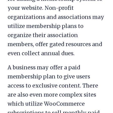
your website. Non-profit
organizations and associations may
utilize membership plans to
organize their association
members, offer gated resources and
even collect annual dues.
A business may offer a paid
membership plan to give users
access to exclusive content. There
are also even more complex sites
which utilize WooCommerce
subscriptions to sell monthly paid