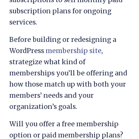
subscription plans for ongoing
services.
Before building or redesigning a
WordPress
membership site
,
strategize what kind of
memberships you’ll be offering and
how those match up with both your
members’ needs and your
organization’s goals.
Will you offer a free membership
option or paid membership plans?