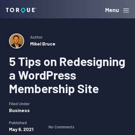
Skip
Skip
Skip
Menu
Torque
to
to
to
primary
main
primary
navigation
content
sidebar
Author
Mikel Bruce
5 Tips on Redesigning
a WordPress
Membership Site
Filed Under
Business
Published
No Comments
May 6, 2021