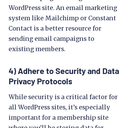
WordPress site. An email marketing
system like Mailchimp or Constant
Contact is a better resource for
sending email campaigns to
existing members.
4) Adhere to Security and Data
Privacy Protocols
While security is a critical factor for
all WordPress sites, it’s especially
important for a membership site
where you’ll be storing data for