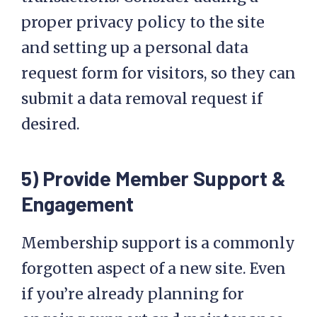
proper privacy policy to the site
and setting up a personal data
request form for visitors, so they can
submit a data removal request if
desired.
5) Provide Member Support &
Engagement
Membership support is a commonly
forgotten aspect of a new site. Even
if you’re already planning for