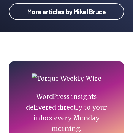
More articles by Mikel Bruce
Primary
Sidebar
WordPress insights
delivered directly to your
inbox every Monday
morning.