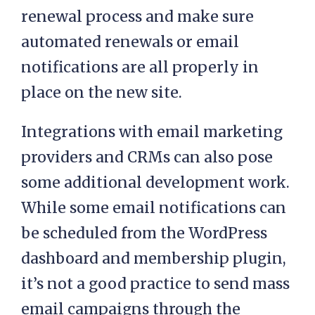
renewal process and make sure
automated renewals or email
notifications are all properly in
place on the new site.
Integrations with email marketing
providers and CRMs can also pose
some additional development work.
While some email notifications can
be scheduled from the WordPress
dashboard and membership plugin,
it’s not a good practice to send mass
email campaigns through the