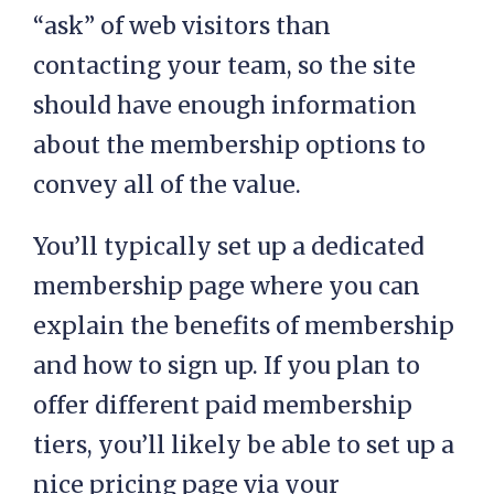
“ask” of web visitors than
contacting your team, so the site
should have enough information
about the membership options to
convey all of the value.
You’ll typically set up a dedicated
membership page where you can
explain the benefits of membership
and how to sign up. If you plan to
offer different paid membership
tiers, you’ll likely be able to set up a
nice pricing page via your