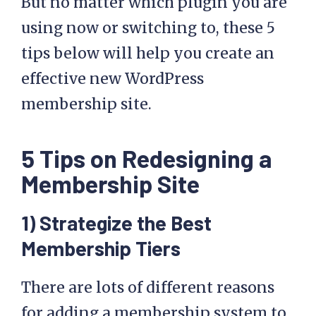
But no matter which plugin you are
using now or switching to, these 5
tips below will help you create an
effective new WordPress
membership site.
5 Tips on Redesigning a
Membership Site
1) Strategize the Best
Membership Tiers
There are lots of different reasons
for adding a membership system to