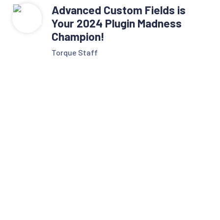
Advanced Custom Fields is
Your 2024 Plugin Madness
Champion!
Torque Staff