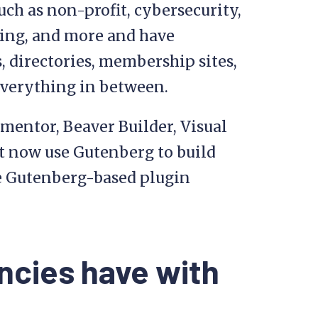
uch as non-profit, cybersecurity,
ishing, and more and have
 directories, membership sites,
verything in between.
ementor, Beaver Builder, Visual
t now use Gutenberg to build
he Gutenberg-based plugin
ncies have with