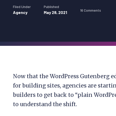
Filed Under
Published
16 Comments
Agency
May 28, 2021
Now that the WordPress Gutenberg ed
for building sites, agencies are start
builders to get back to “plain WordPr
to understand the shift.