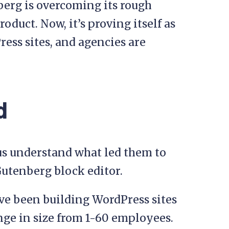
berg is overcoming its rough
oduct. Now, it’s proving itself as
ress sites, and agencies are
d
 us understand what led them to
Gutenberg block editor.
ave been building WordPress sites
nge in size from 1-60 employees.