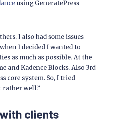
dance
using GeneratePress
hers, I also had some issues
s when I decided I wanted to
es as much as possible. At the
me and Kadence Blocks. Also 3rd
s core system. So, I tried
 rather well.”
with clients