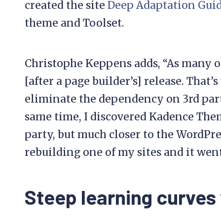
created the site
Deep Adaptation Gui
theme and Toolset.
Christophe Keppens adds, “As many ot
[after a page builder’s] release. That’
eliminate the dependency on 3rd parti
same time, I discovered Kadence The
party, but much closer to the WordPres
rebuilding one of my sites and it went
Steep learning curves 