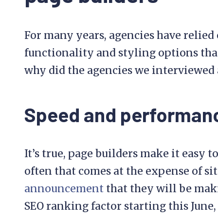
For many years, agencies have relied
functionality and styling options tha
why did the agencies we interviewe
Speed and performan
It’s true, page builders make it easy t
often that comes at the expense of s
announcement
that they will be mak
SEO ranking factor starting this June