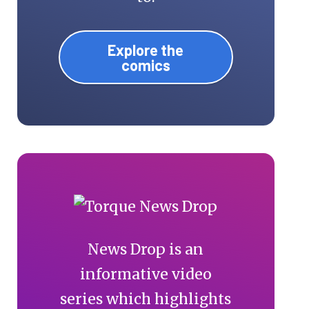
Explore the
comics
News Drop is an
informative video
series which highlights