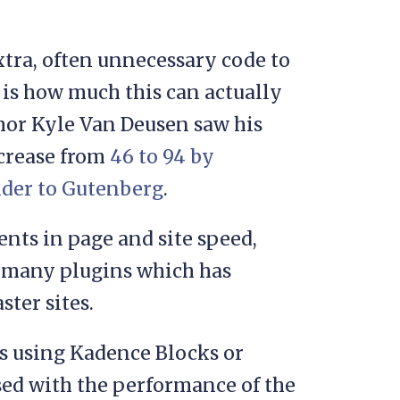
extra, often unnecessary code to
 is how much this can actually
uthor Kyle Van Deusen saw his
ncrease from
46 to 94 by
lder to Gutenberg
.
nts in page and site speed,
so many plugins which has
ster sites.
s using Kadence Blocks or
ased with the performance of the