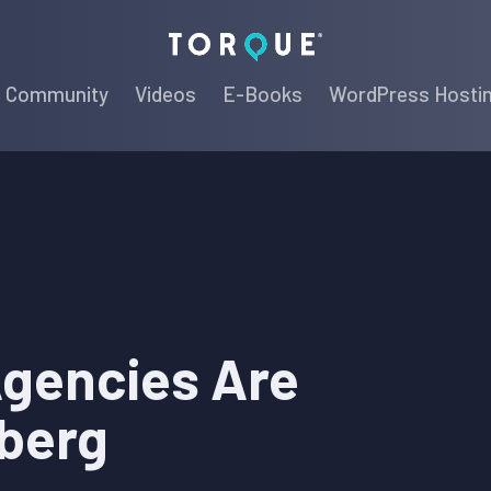
Torque
Community
Videos
E-Books
WordPress Hosti
gencies Are
berg