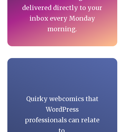
delivered directly to your
inbox every Monday
morning.
Quirky webcomics that
WordPress
professionals can relate
to.