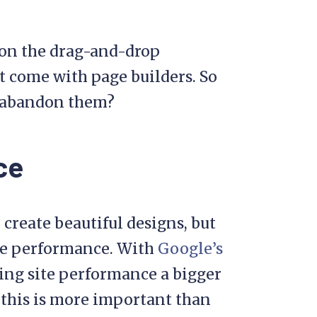
 on the drag-and-drop
t come with page builders. So
d abandon them?
ce
o create beautiful designs, but
ite performance. With
Google’s
ing site performance a bigger
, this is more important than