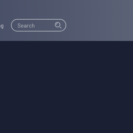
Search
Search
ng