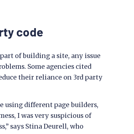
rty code
art of building a site, any issue
problems. Some agencies cited
reduce their reliance on 3rd party
re using different page builders,
mess, I was very suspicious of
,” says Stina Deurell, who