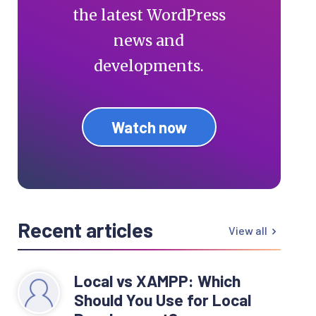
the latest WordPress
news and
developments.
Watch now
Recent articles
View all
Local vs XAMPP: Which
Should You Use for Local