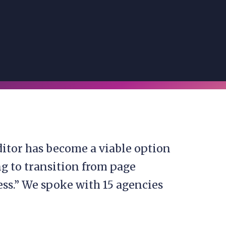
itor has become a viable option
ing to transition from page
ess.” We spoke with 15 agencies