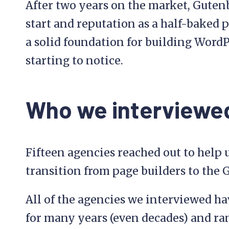
After two years on the market, Guten
start and reputation as a half-baked pr
a solid foundation for building WordP
starting to notice.
Who we interviewe
Fifteen agencies reached out to help
transition from page builders to the 
All of the agencies we interviewed h
for many years (even decades) and ra