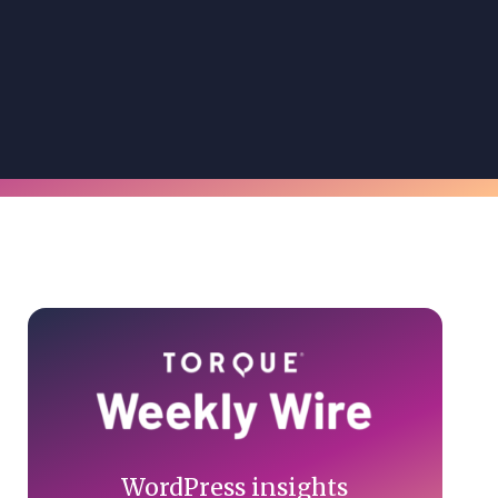
Primary
Sidebar
WordPress insights