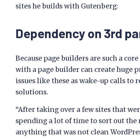
sites he builds with Gutenberg:
Dependency on 3rd pa
Because page builders are such a core p
with a page builder can create huge 
issues like these as wake-up calls to 
solutions.
“After taking over a few sites that we
spending a lot of time to sort out the 
anything that was not clean WordPress