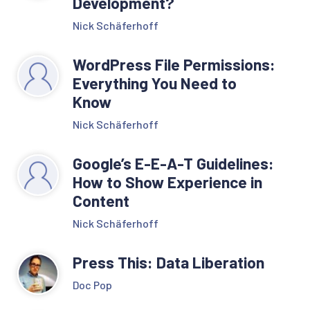
Development?
Nick Schäferhoff
WordPress File Permissions:
Everything You Need to
Know
Nick Schäferhoff
Google’s E-E-A-T Guidelines:
How to Show Experience in
Content
Nick Schäferhoff
Press This: Data Liberation
Doc Pop