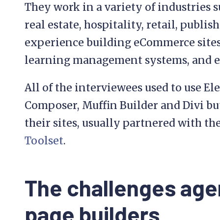
They work in a variety of industries s
real estate, hospitality, retail, publ
experience building eCommerce sites,
learning management systems, and e
All of the interviewees used to use El
Composer, Muffin Builder and Divi bu
their sites, usually partnered with t
Toolset
.
The challenges age
page builders