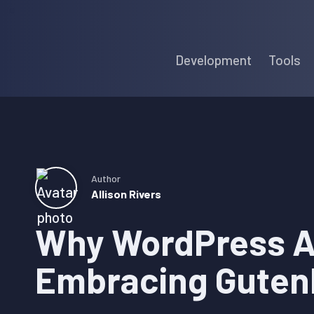
Skip
Skip
Skip
to
to
to
Development
Tools
primary
main
primary
navigation
content
sidebar
Author
Allison Rivers
Why WordPress A
Embracing Guten