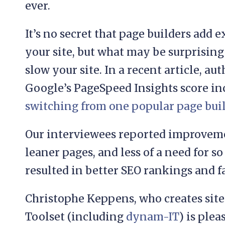
ever.
It’s no secret that page builders add 
your site, but what may be surprising
slow your site. In a recent article, a
Google’s PageSpeed Insights score i
switching from one popular page bui
Our interviewees reported improveme
leaner pages, and less of a need for 
resulted in better SEO rankings and fa
Christophe Keppens, who creates site
Toolset (including
dynam-IT
) is ple