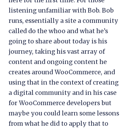
here for the first time. For those
listening unfamiliar with Bob. Bob
runs, essentially a site a community
called do the whoo and what he’s
going to share about today is his
journey, taking his vast array of
content and ongoing content he
creates around WooCommerce, and
using that in the context of creating
a digital community and in his case
for WooCommerce developers but
maybe you could learn some lessons
from what he did to apply that to