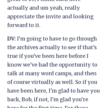
actually and um yeah, really
appreciate the invite and looking
forward to it.
DV:
I’m going to have to go through
the archives actually to see if that’s
true if you’ve been here before I
know we’ve had the opportunity to
talk at many word camps, and then
of course virtually as well. So if you
have been here, I’m glad to have you
back, Bob, if not, I’m glad you’re