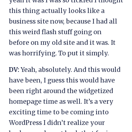
yeah it was I was so tickled I thought
this thing actually looks like a
business site now, because I had all
this weird flash stuff going on
before on my old site and it was. It
was horrifying. To put it simply.
DV:
Yeah, absolutely. And this would
have been, I guess this would have
been right around the widgetized
homepage time as well. It’s a very
exciting time to be coming into
WordPress I didn’t realize your