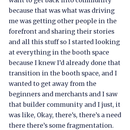
want to get back into community
because that was what was driving
me was getting other people in the
forefront and sharing their stories
and all this stuff so I started looking
at everything in the booth space
because I knew I’d already done that
transition in the booth space, and I
wanted to get away from the
beginners and merchants and I saw
that builder community and I just, it
was like, Okay, there’s, there’s a need
there there’s some fragmentation.