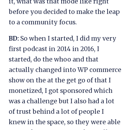
it, what was that mode like right
before you decided to make the leap
to a community focus.
BD:
So when I started, I did my very
first podcast in 2014 in 2016, I
started, do the whoo and that
actually changed into WP commerce
show on the at the get go of that I
monetized, I got sponsored which
was a challenge but I also had a lot
of trust behind a lot of people I
knew in the space, so they were able