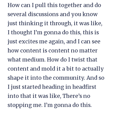
How can I pull this together and do
several discussions and you know
just thinking it through, it was like,
I thought I’m gonna do this, this is
just excites me again, and I can see
how content is content no matter
what medium. How do I twist that
content and mold it a bit to actually
shape it into the community. And so
I just started heading in headfirst
into that it was like, There’s no
stopping me. I’m gonna do this.