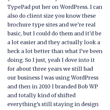
TypePad put her on WordPress. I can
also do client size you know these
brochure type sites and we’re real
basic, but I could do them and it’d be
a lot easier and they actually look a
heck a lot better than what I’ve been
doing. So I just, yeah I dove into it
for about three years we still had
our business I was using WordPress
and then in 2010 I branded Bob WP
and totally kind of shifted
everything’s still staying in design