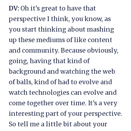
DV:
Oh it’s great to have that
perspective I think, you know, as
you start thinking about mashing
up these mediums of like content
and community. Because obviously,
going, having that kind of
background and watching the web
of balls, kind of had to evolve and
watch technologies can evolve and
come together over time. It’s a very
interesting part of your perspective.
So tell me a little bit about your