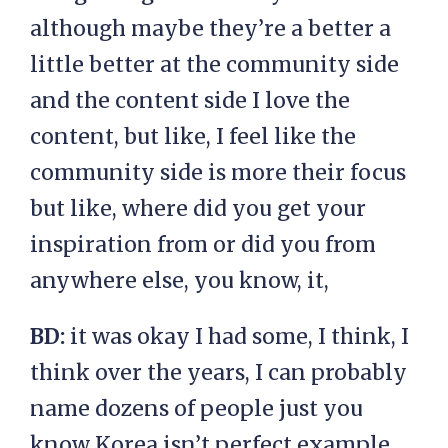
although maybe they’re a better a
little better at the community side
and the content side I love the
content, but like, I feel like the
community side is more their focus
but like, where did you get your
inspiration from or did you from
anywhere else, you know, it,
BD:
it was okay I had some, I think, I
think over the years, I can probably
name dozens of people just you
know Korea isn’t perfect example,