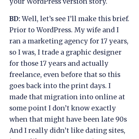
your WordPress version story.
BD:
Well, let’s see I’ll make this brief.
Prior to WordPress. My wife and I
ran a marketing agency for 17 years,
so I was, I trade a graphic designer
for those 17 years and actually
freelance, even before that so this
goes back into the print days. I
made that migration into online at
some point I don’t know exactly
when that might have been late 90s
And I really didn’t like dating sites,