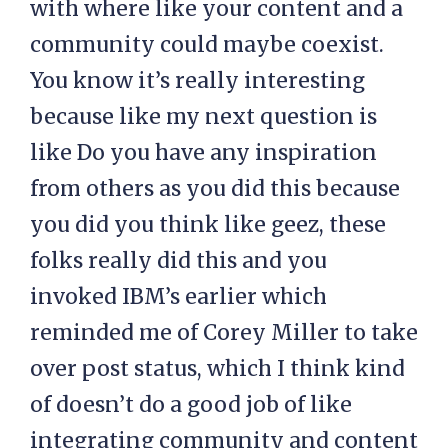
with where like your content and a
community could maybe coexist.
You know it’s really interesting
because like my next question is
like Do you have any inspiration
from others as you did this because
you did you think like geez, these
folks really did this and you
invoked IBM’s earlier which
reminded me of Corey Miller to take
over post status, which I think kind
of doesn’t do a good job of like
integrating community and content