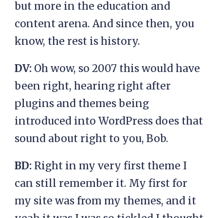
but more in the education and
content arena. And since then, you
know, the rest is history.
DV:
Oh wow, so 2007 this would have
been right, hearing right after
plugins and themes being
introduced into WordPress does that
sound about right to you, Bob.
BD:
Right in my very first theme I
can still remember it. My first for
my site was from my themes, and it