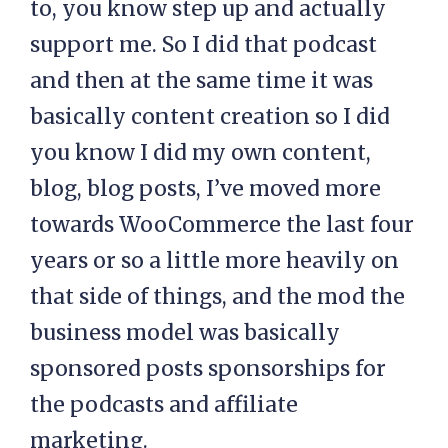
to, you know step up and actually
support me. So I did that podcast
and then at the same time it was
basically content creation so I did
you know I did my own content,
blog, blog posts, I’ve moved more
towards WooCommerce the last four
years or so a little more heavily on
that side of things, and the mod the
business model was basically
sponsored posts sponsorships for
the podcasts and affiliate
marketing.