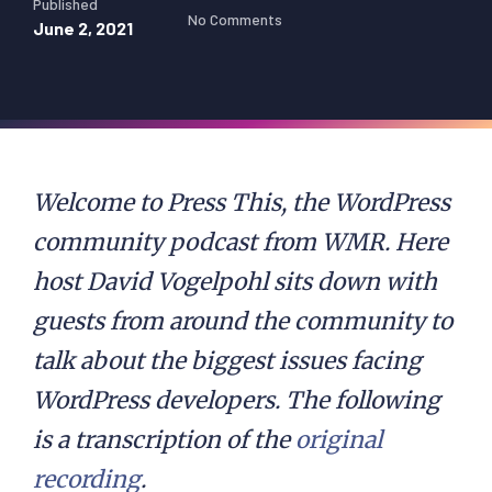
Published
No Comments
June 2, 2021
Welcome to Press This, the WordPress
community podcast from WMR. Here
host David Vogelpohl sits down with
guests from around the community to
talk about the biggest issues facing
WordPress developers. The following
is a transcription of the
original
recording
.