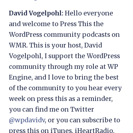
David Vogelpohl:
Hello everyone
and welcome to Press This the
WordPress community podcasts on
WMR. This is your host, David
Vogelpohl, I support the WordPress
community through my role at WP
Engine, and I love to bring the best
of the community to you hear every
week on press this as a reminder,
you can find me on Twitter
@wpdavidv
, or you can subscribe to
press this on iTunes, iHeartRadio,