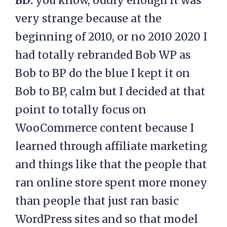
BD:
you know, oddly enough it was
very strange because at the
beginning of 2010, or no 2010 2020 I
had totally rebranded Bob WP as
Bob to BP do the blue I kept it on
Bob to BP, calm but I decided at that
point to totally focus on
WooCommerce content because I
learned through affiliate marketing
and things like that the people that
ran online store spent more money
than people that just ran basic
WordPress sites and so that model