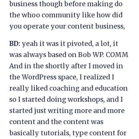
business though before making do
the whoo community like how did
you operate your content business,
BD:
yeah it was it pivoted, a lot, it
was always based on Bob WP. COMM
And in the shortly after I moved in
the WordPress space, I realized I
really liked coaching and education
so I started doing workshops, and I
started just writing more and more
content and the content was
basically tutorials, type content for