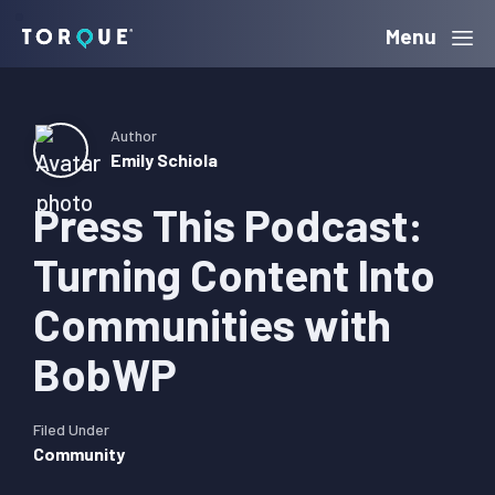
Skip
Skip
Skip
Menu
Torque
to
to
to
primary
main
primary
navigation
content
sidebar
Author
Emily Schiola
Press This Podcast:
Turning Content Into
Communities with
BobWP
Filed Under
Community