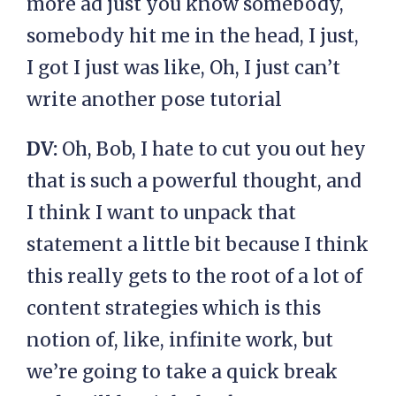
more ad just you know somebody,
somebody hit me in the head, I just,
I got I just was like, Oh, I just can’t
write another pose tutorial
DV:
Oh, Bob, I hate to cut you out hey
that is such a powerful thought, and
I think I want to unpack that
statement a little bit because I think
this really gets to the root of a lot of
content strategies which is this
notion of, like, infinite work, but
we’re going to take a quick break