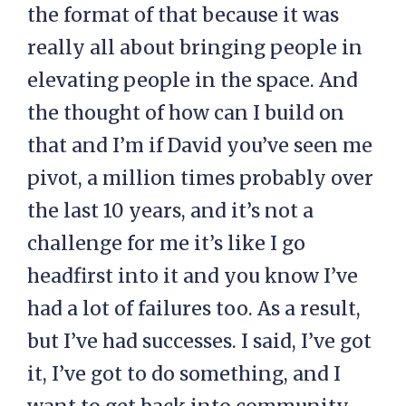
the format of that because it was
really all about bringing people in
elevating people in the space. And
the thought of how can I build on
that and I’m if David you’ve seen me
pivot, a million times probably over
the last 10 years, and it’s not a
challenge for me it’s like I go
headfirst into it and you know I’ve
had a lot of failures too. As a result,
but I’ve had successes. I said, I’ve got
it, I’ve got to do something, and I