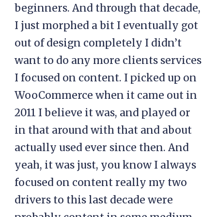
beginners. And through that decade,
I just morphed a bit I eventually got
out of design completely I didn’t
want to do any more clients services
I focused on content. I picked up on
WooCommerce when it came out in
2011 I believe it was, and played or
in that around with that and about
actually used ever since then. And
yeah, it was just, you know I always
focused on content really my two
drivers to this last decade were