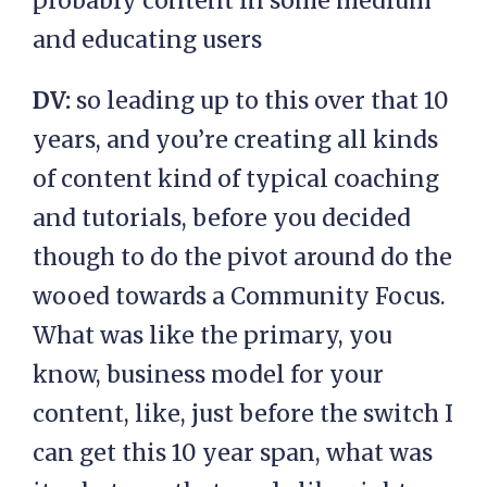
probably content in some medium
and educating users
DV:
so leading up to this over that 10
years, and you’re creating all kinds
of content kind of typical coaching
and tutorials, before you decided
though to do the pivot around do the
wooed towards a Community Focus.
What was like the primary, you
know, business model for your
content, like, just before the switch I
can get this 10 year span, what was