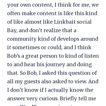
your own content, I think for me, we
often make content is like this kind
of like almost like Linkbait social
Bay, and don’t realize that a
community kind of develops around
it sometimes or could, and I think
Bob’s a great person to kind of listen
to and hear his journey and doing
that. So Bob, I asked this question of
all my guests also asked to view. And
I don’t know if I actually know the
answer very curious. Briefly tell me