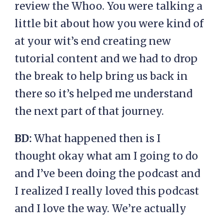
review the Whoo. You were talking a
little bit about how you were kind of
at your wit’s end creating new
tutorial content and we had to drop
the break to help bring us back in
there so it’s helped me understand
the next part of that journey.
BD:
What happened then is I
thought okay what am I going to do
and I’ve been doing the podcast and
I realized I really loved this podcast
and I love the way. We’re actually