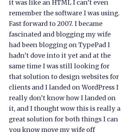
it was like an HTML I can’t even
remember the software I was using.
Fast forward to 2007. I became
fascinated and blogging my wife
had been blogging on TypePad I
hadn’t dove into it yet and at the
same time I was still looking for
that solution to design websites for
clients and I landed on WordPress I
really don’t know how I landed on
it, and I thought wow this is really a
great solution for both things I can
you know move my wife off