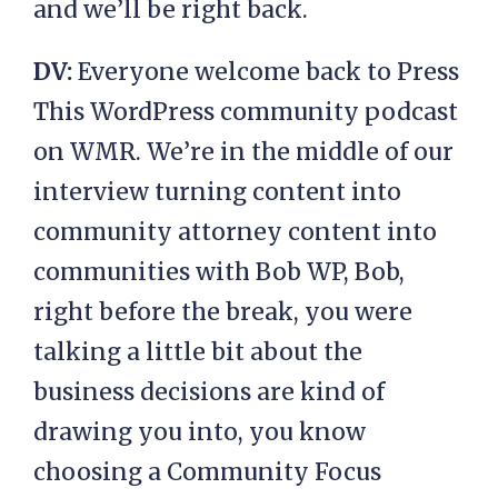
and we’ll be right back.
DV:
Everyone welcome back to Press
This WordPress community podcast
on WMR. We’re in the middle of our
interview turning content into
community attorney content into
communities with Bob WP, Bob,
right before the break, you were
talking a little bit about the
business decisions are kind of
drawing you into, you know
choosing a Community Focus