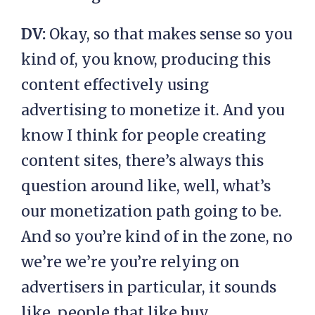
DV:
Okay, so that makes sense so you
kind of, you know, producing this
content effectively using
advertising to monetize it. And you
know I think for people creating
content sites, there’s always this
question around like, well, what’s
our monetization path going to be.
And so you’re kind of in the zone, no
we’re we’re you’re relying on
advertisers in particular, it sounds
like, people that like buy