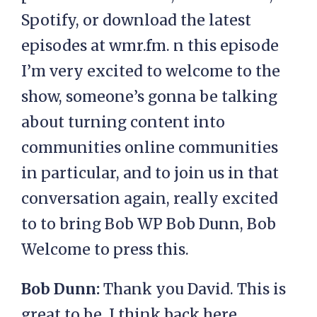
Spotify, or download the latest
episodes at wmr.fm. n this episode
I’m very excited to welcome to the
show, someone’s gonna be talking
about turning content into
communities online communities
in particular, and to join us in that
conversation again, really excited
to to bring Bob WP Bob Dunn, Bob
Welcome to press this.
Bob Dunn:
Thank you David. This is
great to be, I think back here