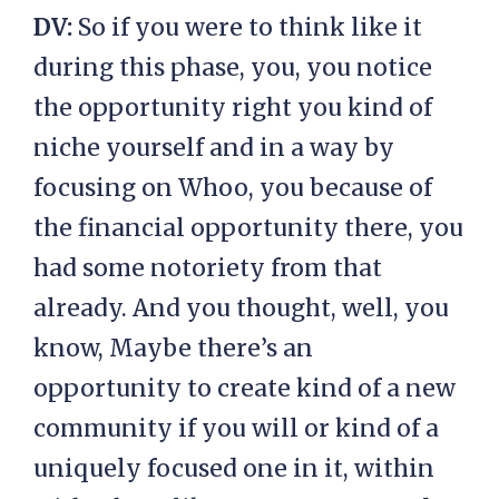
DV:
So if you were to think like it
during this phase, you, you notice
the opportunity right you kind of
niche yourself and in a way by
focusing on Whoo, you because of
the financial opportunity there, you
had some notoriety from that
already. And you thought, well, you
know, Maybe there’s an
opportunity to create kind of a new
community if you will or kind of a
uniquely focused one in it, within