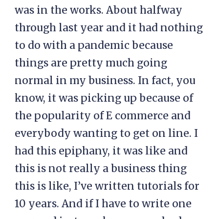
was in the works. About halfway
through last year and it had nothing
to do with a pandemic because
things are pretty much going
normal in my business. In fact, you
know, it was picking up because of
the popularity of E commerce and
everybody wanting to get on line. I
had this epiphany, it was like and
this is not really a business thing
this is like, I’ve written tutorials for
10 years. And if I have to write one