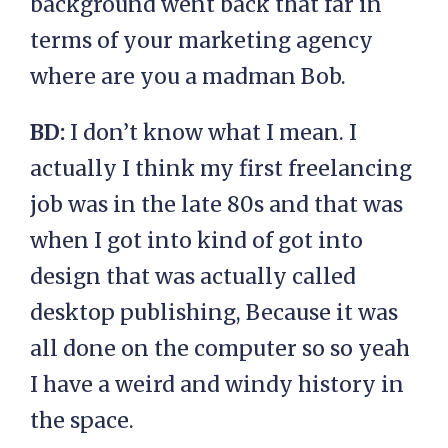
background went back that far in
terms of your marketing agency
where are you a madman Bob.
BD:
I don’t know what I mean. I
actually I think my first freelancing
job was in the late 80s and that was
when I got into kind of got into
design that was actually called
desktop publishing, Because it was
all done on the computer so so yeah
I have a weird and windy history in
the space.