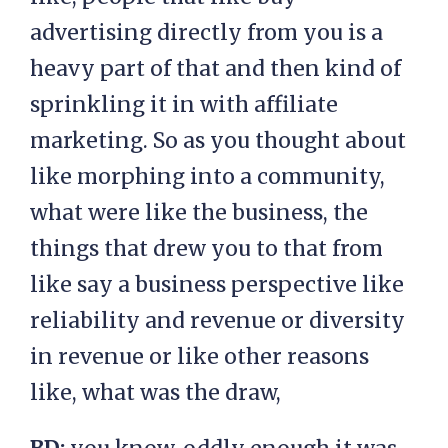
advertising directly from you is a
heavy part of that and then kind of
sprinkling it in with affiliate
marketing. So as you thought about
like morphing into a community,
what were like the business, the
things that drew you to that from
like say a business perspective like
reliability and revenue or diversity
in revenue or like other reasons
like, what was the draw,