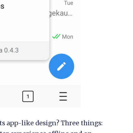
s app-like design? Three things: