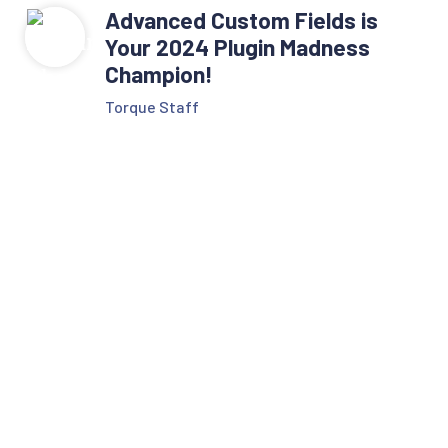
Advanced Custom Fields is
Your 2024 Plugin Madness
Champion!
Torque Staff