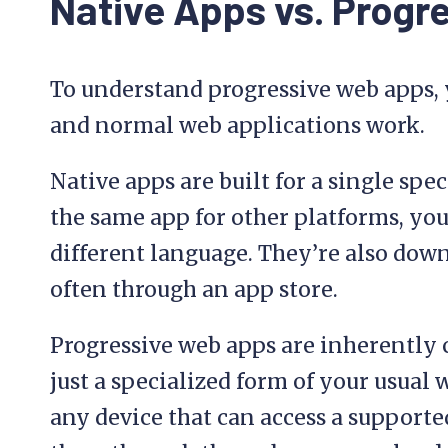
Native Apps vs. Progr
To understand progressive web apps,
and normal web applications work.
Native apps are built for a single spec
the same app for other platforms, you
different language. They’re also down
often through an app store.
Progressive web apps are inherently 
just a specialized form of your usual
any device that can access a supported