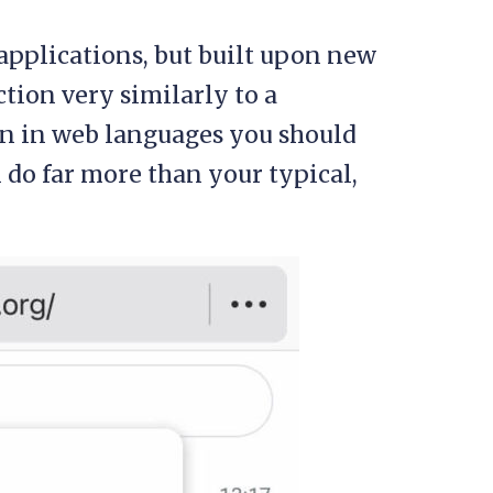
applications, but built upon new
tion very similarly to a
ten in web languages you should
n do far more than your typical,