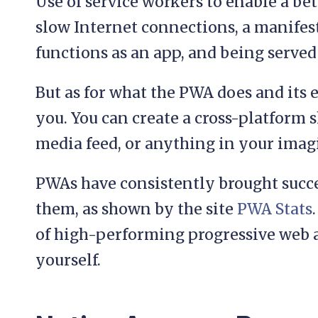
Use of service workers to enable a be
slow Internet connections, a manifest 
functions as an app, and being serve
But as for what the PWA does and its e
you. You can create a cross-platform 
media feed, or anything in your imag
PWAs have consistently brought succes
them, as shown by the site
PWA Stats
of high-performing progressive web a
yourself.