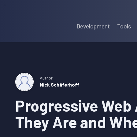
Skip
Skip
Skip
to
to
to
Development
Tools
primary
main
primary
navigation
content
sidebar
Author
Nick Schäferhoff
Progressive Web
They Are and Wh