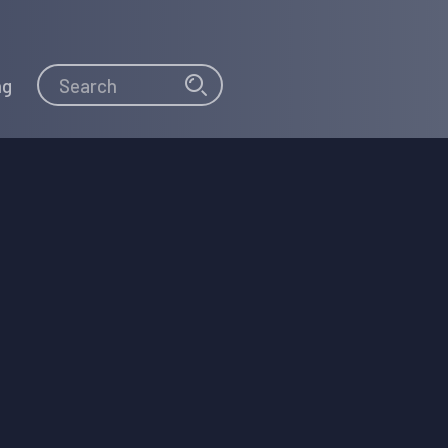
Search
Search
ng