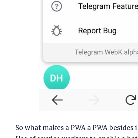
So what makes a PWA a PWA besides it