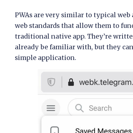
PWAs are very similar to typical web 
web standards that allow them to func
traditional native app. They’re writ
already be familiar with, but they ca
simple application.