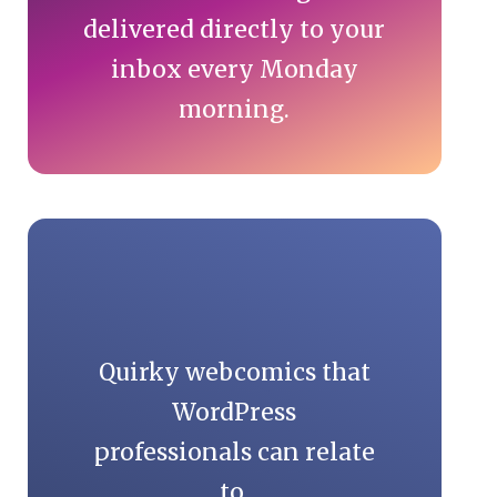
delivered directly to your
inbox every Monday
morning.
Quirky webcomics that
WordPress
professionals can relate
to.