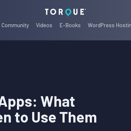
Torque
Community
Videos
E-Books
WordPress Hosti
 Apps: What
en to Use Them