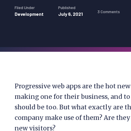
Filed Under
Published
3 Comments
Development
July 6, 2021
Progressive web apps are the hot new
making one for their business, and to
should be too. But what exactly are 
company make use of them? Are they r
new visitors?