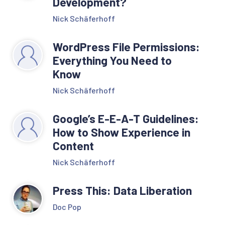
Development?
Nick Schäferhoff
WordPress File Permissions:
Everything You Need to
Know
Nick Schäferhoff
Google’s E-E-A-T Guidelines:
How to Show Experience in
Content
Nick Schäferhoff
Press This: Data Liberation
Doc Pop