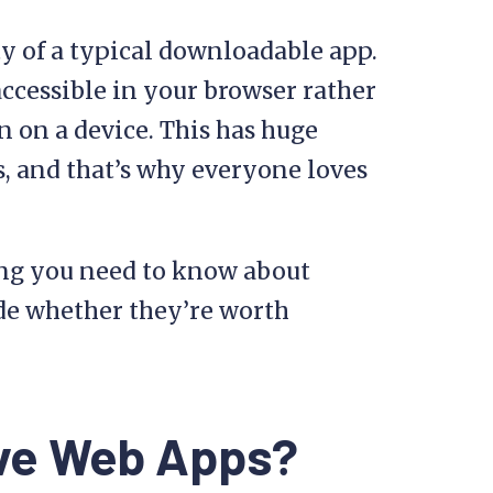
y of a typical downloadable app.
 accessible in your browser rather
 on a device. This has huge
s, and that’s why everyone loves
ing you need to know about
de whether they’re worth
ive Web Apps?