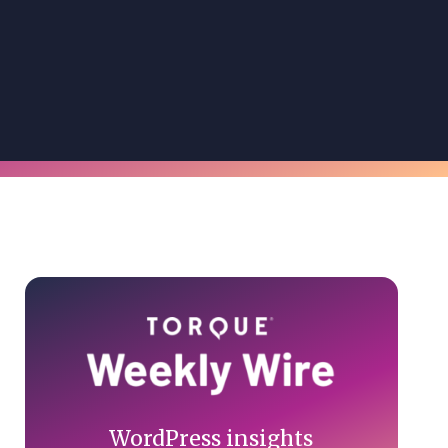
Primary
Sidebar
WordPress insights