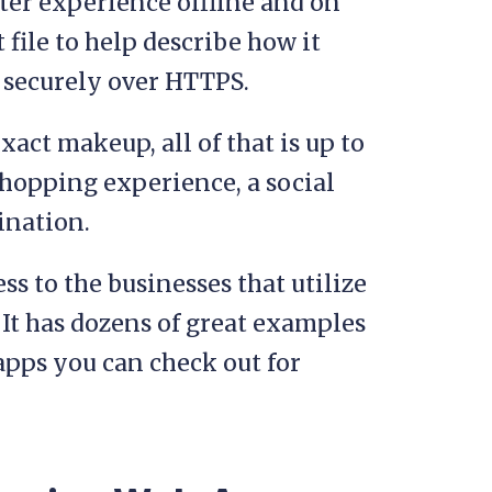
tter experience offline and on
file to help describe how it
d securely over HTTPS.
xact makeup, all of that is up to
shopping experience, a social
ination.
s to the businesses that utilize
. It has dozens of great examples
pps you can check out for