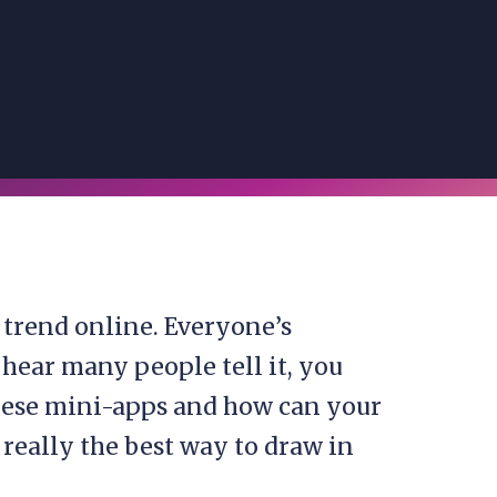
 trend online. Everyone’s
 hear many people tell it, you
these mini-apps and how can your
eally the best way to draw in