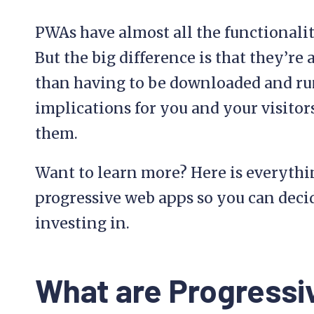
PWAs have almost all the functionalit
But the big difference is that they’re
than having to be downloaded and run
implications for you and your visitor
them.
Want to learn more? Here is everyth
progressive web apps so you can deci
investing in.
What are Progress