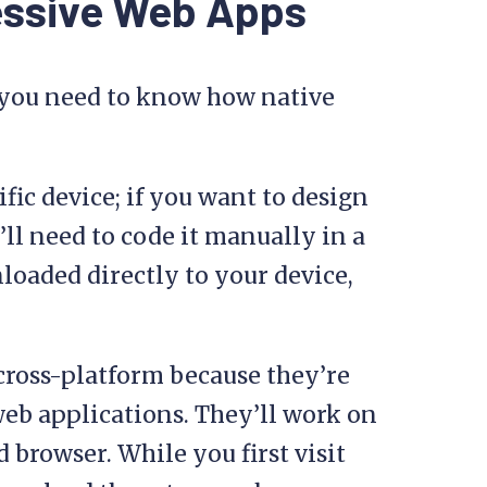
essive Web Apps
 you need to know how native
ific device; if you want to design
’ll need to code it manually in a
loaded directly to your device,
cross-platform because they’re
 web applications. They’ll work on
 browser. While you first visit