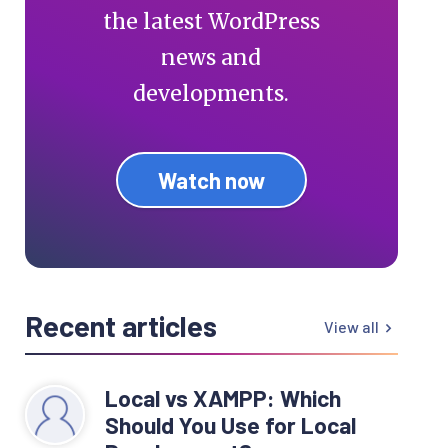
the latest WordPress
news and
developments.
Watch now
Recent articles
View all
Local vs XAMPP: Which
Should You Use for Local