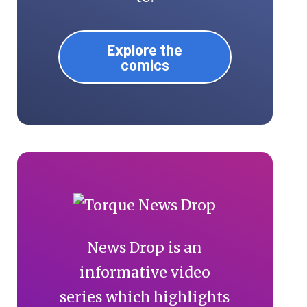
Explore the
comics
News Drop is an
informative video
series which highlights