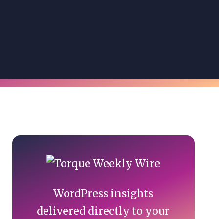
Primary
Sidebar
WordPress insights
delivered directly to your