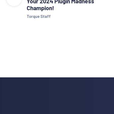
Your 2024 Plugin Madness
Champion!
Torque Staff