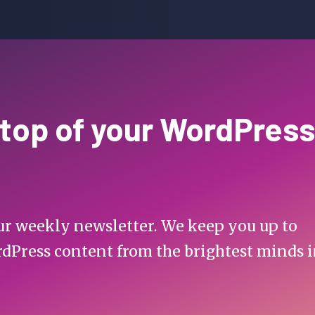
 top of your WordPress
 our weekly newsletter. We keep you up to
rdPress content from the brightest minds 