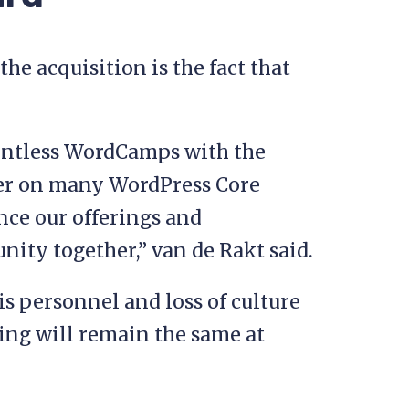
he acquisition is the fact that
ountless WordCamps with the
er on many WordPress Core
nce our offerings and
ity together,” van de Rakt said.
is personnel and loss of culture
ing will remain the same at