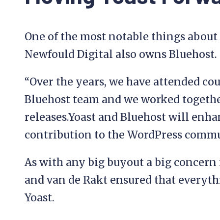
One of the most notable things about t
Newfould Digital also owns Bluehost.
“Over the years, we have attended c
Bluehost team and we worked togeth
releases.Yoast and Bluehost will enha
contribution to the WordPress commun
As with any big buyout a big concern 
and van de Rakt ensured that everyth
Yoast.