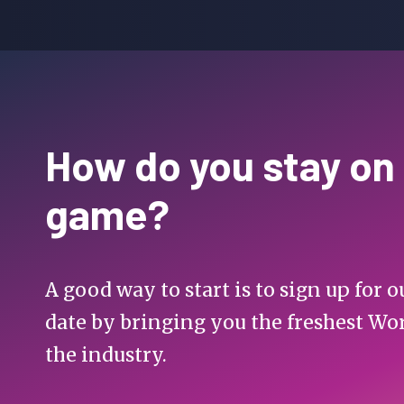
How do you stay on
game?
A good way to start is to sign up for
date by bringing you the freshest Wo
the industry.