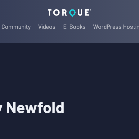
Torque
Community
Videos
E-Books
WordPress Hosti
y Newfold