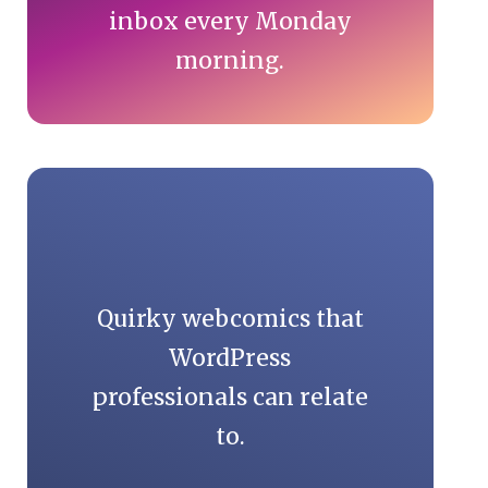
inbox every Monday
morning.
Quirky webcomics that
WordPress
professionals can relate
to.