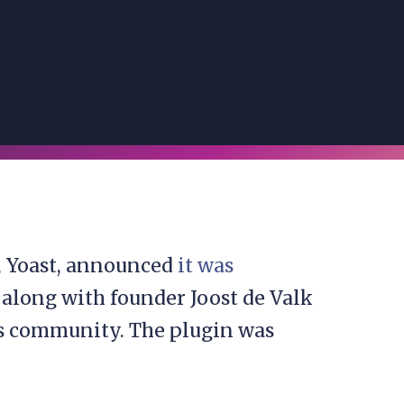
, Yoast, announced
it was
 along with founder Joost de Valk
s community. The plugin was