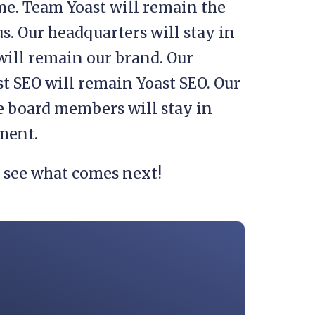
me. Team Yoast will remain the
s. Our headquarters will stay in
will remain our brand. Our
t SEO will remain Yoast SEO. Our
he board members will stay in
ement.
o see what comes next!