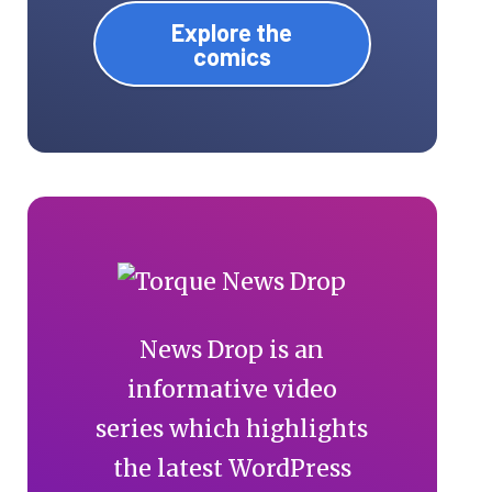
Explore the
comics
News Drop is an
informative video
series which highlights
the latest WordPress