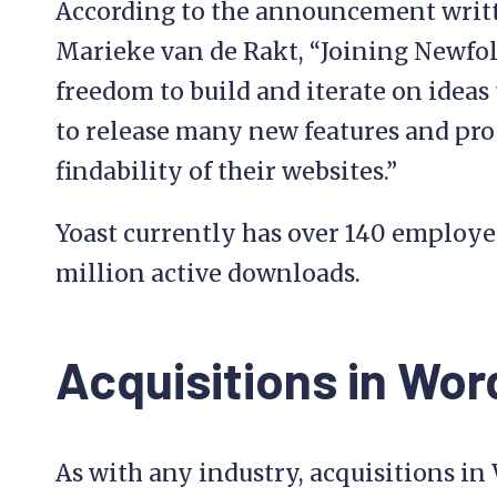
According to the announcement writt
Marieke van de Rakt, “Joining Newfold
freedom to build and iterate on ideas
to release many new features and pro
findability of their websites.”
Yoast currently has over 140 employe
million active downloads.
Acquisitions in Wo
As with any industry, acquisitions in