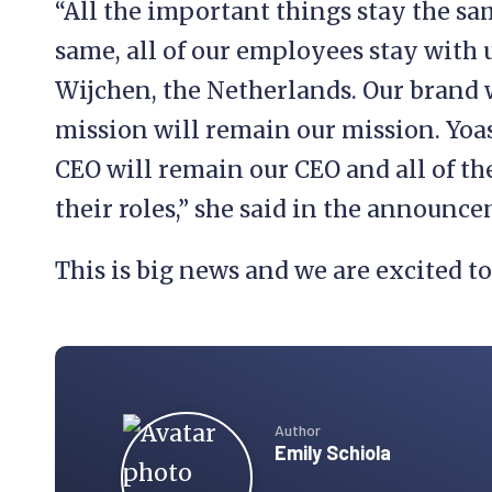
“All the important things stay the sa
same, all of our employees stay with u
Wijchen, the Netherlands. Our brand 
mission will remain our mission. Yoas
CEO will remain our CEO and all of t
their roles,” she said in the announc
This is big news and we are excited t
Author
Emily Schiola