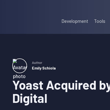
Skip
Skip
Skip
to
to
to
Development
Tools
primary
main
primary
navigation
content
sidebar
Author
Emily Schiola
Yoast Acquired b
Digital