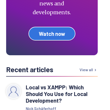
news and
developments.
Watch now
Recent articles
View all
Local vs XAMPP: Which
Should You Use for Local
Development?
Nick Schäferhoff