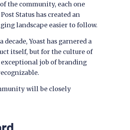
e of the community, each one
 Post Status has created an
ing landscape easier to follow.
 a decade, Yoast has garnered a
t itself, but for the culture of
 exceptional job of branding
 recognizable.
community will be closely
ard