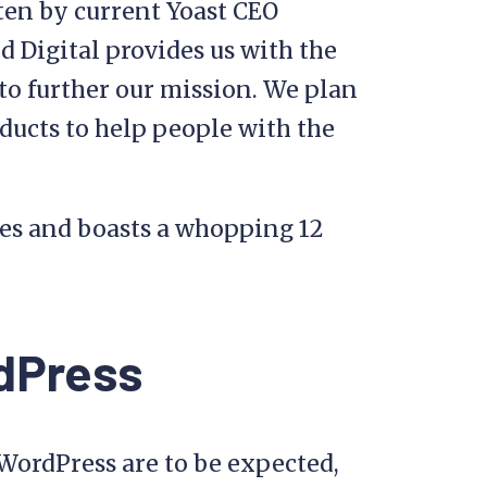
en by current Yoast CEO
 Digital provides us with the
 to further our mission. We plan
ducts to help people with the
es and boasts a whopping 12
rdPress
 WordPress are to be expected,