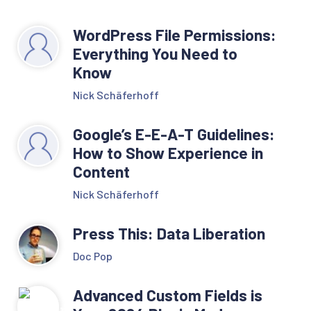
WordPress File Permissions:
Everything You Need to
Know
Nick Schäferhoff
Google’s E-E-A-T Guidelines:
How to Show Experience in
Content
Nick Schäferhoff
Press This: Data Liberation
Doc Pop
Advanced Custom Fields is