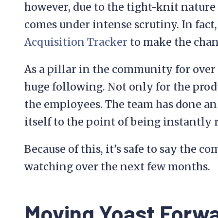
however, due to the tight-knit natur
comes under intense scrutiny. In fact,
Acquisition Tracker
to make the chang
As a pillar in the community for over
huge following. Not only for the produc
the employees. The team has done an
itself to the point of being instantly
Because of this, it’s safe to say the 
watching over the next few months.
Moving Yoast Forw