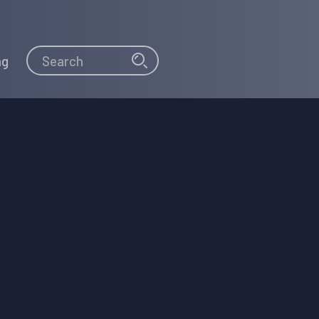
Search
Search
ng