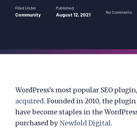
Filed Under
Published
No Comments
Community
August 12, 2021
WordPress’s most popular SEO plugin
acquired
. Founded in 2010, the plugin
have become staples in the WordPres
purchased by
Newfold Digital
.