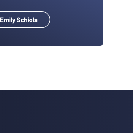
 Emily Schiola