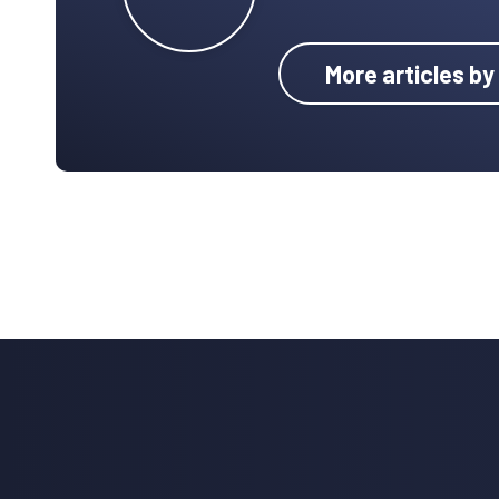
More articles by