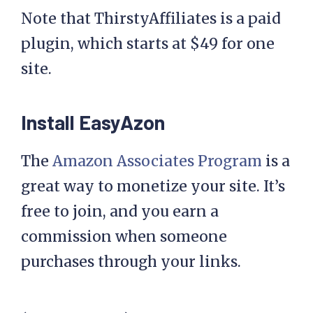
Note that ThirstyAffiliates is a paid
plugin, which starts at $49 for one
site.
Install EasyAzon
The
Amazon Associates Program
is a
great way to monetize your site. It’s
free to join, and you earn a
commission when someone
purchases through your links.