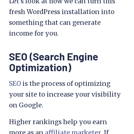
Let’s look at how we can turn this
fresh WordPress installation into
something that can generate
income for you.
SEO (Search Engine
Optimization)
SEO
is the process of optimizing
your site to increase your visibility
on Google.
Higher rankings help you earn
more as an
affiliate marketer
. If