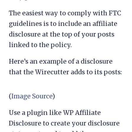
The easiest way to comply with FTC
guidelines is to include an affiliate
disclosure at the top of your posts
linked to the policy.
Here’s an example of a disclosure
that the Wirecutter adds to its posts:
(
Image Source
)
Use a plugin like WP Affiliate
Disclosure to create your disclosure