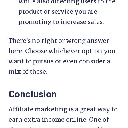
while also directing users to the
product or service you are
promoting to increase sales.
There’s no right or wrong answer
here. Choose whichever option you
want to pursue or even consider a
mix of these.
Conclusion
Affiliate marketing is a great way to
earn extra income online. One of