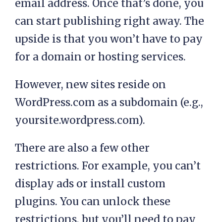
email address. Once that’s done, you
can start publishing right away. The
upside is that you won’t have to pay
for a domain or hosting services.
However, new sites reside on
WordPress.com as a subdomain (e.g.,
yoursite.wordpress.com).
There are also a few other
restrictions. For example, you can’t
display ads or install custom
plugins. You can unlock these
restrictions, but you’ll need to pay