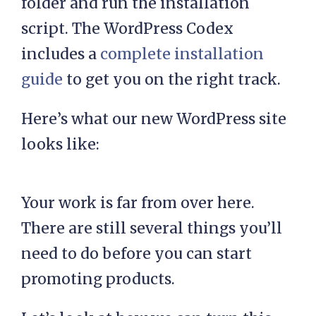
folder and run the installation
script. The WordPress Codex
includes a
complete installation
guide
to get you on the right track.
Here’s what our new WordPress site
looks like:
Your work is far from over here.
There are still several things you’ll
need to do before you can start
promoting products.