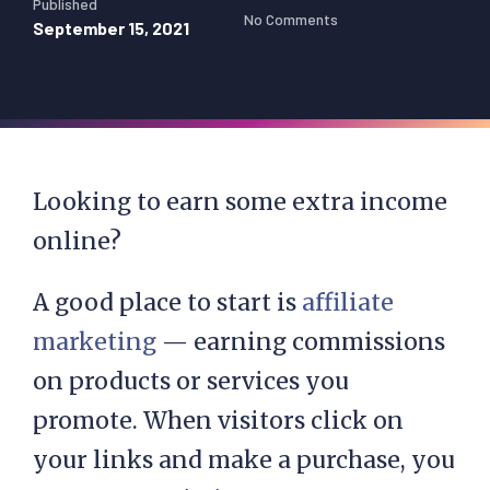
Published
No Comments
September 15, 2021
Looking to earn some extra income
online?
A good place to start is
affiliate
marketing
— earning commissions
on products or services you
promote. When visitors click on
your links and make a purchase, you