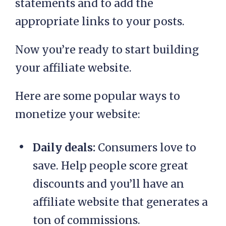
statements and to add the
appropriate links to your posts.
Now you’re ready to start building
your affiliate website.
Here are some popular ways to
monetize your website:
Daily deals:
Consumers love to
save. Help people score great
discounts and you’ll have an
affiliate website that generates a
ton of commissions.