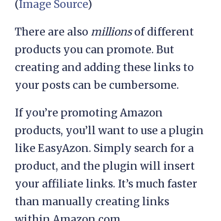
(
Image Source
)
There are also
millions
of different
products you can promote. But
creating and adding these links to
your posts can be cumbersome.
If you’re promoting Amazon
products, you’ll want to use a plugin
like EasyAzon. Simply search for a
product, and the plugin will insert
your affiliate links. It’s much faster
than manually creating links
within Amazon.com.