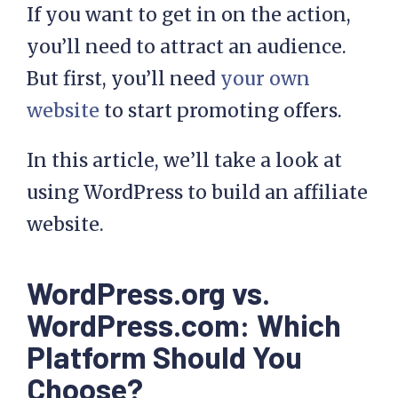
If you want to get in on the action,
you’ll need to attract an audience.
But first, you’ll need
your own
website
to start promoting offers.
In this article, we’ll take a look at
using WordPress to build an affiliate
website.
WordPress.org vs.
WordPress.com: Which
Platform Should You
Choose?