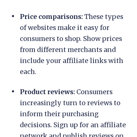
Price comparisons:
These types
of websites make it easy for
consumers to shop. Show prices
from different merchants and
include your affiliate links with
each.
Product reviews:
Consumers
increasingly turn to reviews to
inform their purchasing
decisions. Sign up for an affiliate
network and publish reviews on