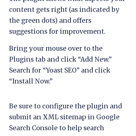
content gets right (as indicated by
the green dots) and offers
suggestions for improvement.
Bring your mouse over to the
Plugins tab and click “Add New.”
Search for “Yoast SEO” and click
“Install Now.”
Be sure to configure the plugin and
submit an XML sitemap in Google
Search Console to help search