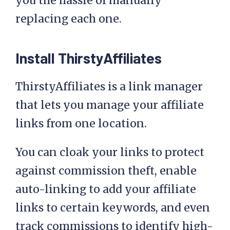
you the hassle of manually
replacing each one.
Install ThirstyAffiliates
ThirstyAffiliates is a link manager
that lets you manage your affiliate
links from one location.
You can cloak your links to protect
against commission theft, enable
auto-linking to add your affiliate
links to certain keywords, and even
track commissions to identify high-