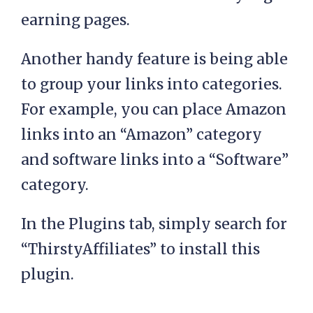
earning pages.
Another handy feature is being able
to group your links into categories.
For example, you can place Amazon
links into an “Amazon” category
and software links into a “Software”
category.
In the Plugins tab, simply search for
“ThirstyAffiliates” to install this
plugin.