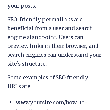
your posts.
SEO-friendly permalinks are
beneficial from a user and search
engine standpoint. Users can
preview links in their browser, and
search engines can understand your
site’s structure.
Some examples of SEO friendly
URLs are:
www.yoursite.com/how-to-