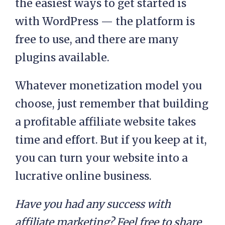
the easiest ways to get started is
with WordPress — the platform is
free to use, and there are many
plugins available.
Whatever monetization model you
choose, just remember that building
a profitable affiliate website takes
time and effort. But if you keep at it,
you can turn your website into a
lucrative online business.
Have you had any success with
affiliate marketing? Feel free to share