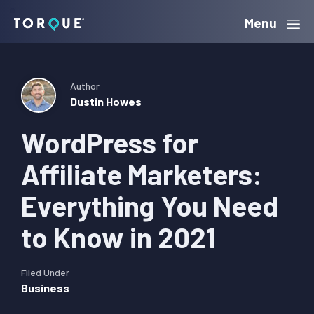
Skip
Skip
Skip
Menu
Torque
to
to
to
primary
main
primary
navigation
content
sidebar
Author
Dustin Howes
WordPress for
Affiliate Marketers:
Everything You Need
to Know in 2021
Filed Under
Business