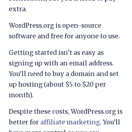
extra.
WordPress.org is open-source
software and free for anyone to use.
Getting started isn’t as easy as
signing up with an email address.
You’ll need to buy a domain and set
up hosting (about $5 to $20 per
month).
Despite these costs, WordPress.org is
better for
affiliate marketing
. You’ll