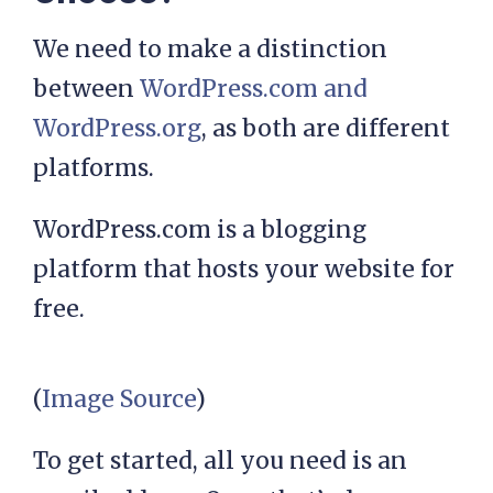
We need to make a distinction
between
WordPress.com and
WordPress.org
, as both are different
platforms.
WordPress.com is a blogging
platform that hosts your website for
free.
(
Image Source
)
To get started, all you need is an