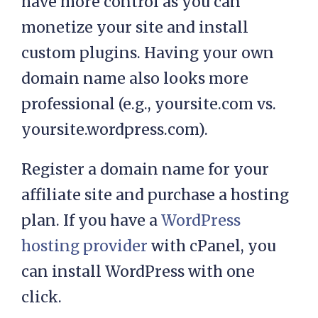
have more control as you can
monetize your site and install
custom plugins. Having your own
domain name also looks more
professional (e.g., yoursite.com vs.
yoursite.wordpress.com).
Register a domain name for your
affiliate site and purchase a hosting
plan. If you have a
WordPress
hosting provider
with cPanel, you
can install WordPress with one
click.