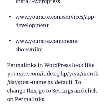
install-wordpress
www.yoursite.com/services/app-
development
www.yoursite.com/mens-
shoes/nike
Permalinks in WordPress look like
yoursite.com/index.php/year/month
/day/post-name by default. To
change this, go to Settings and click
on Permalinks.