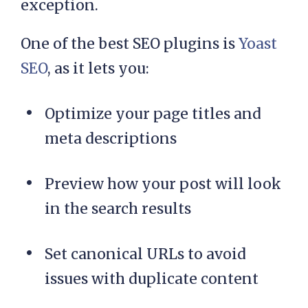
exception.
One of the best SEO plugins is
Yoast
SEO
, as it lets you:
Optimize your page titles and
meta descriptions
Preview how your post will look
in the search results
Set canonical URLs to avoid
issues with duplicate content