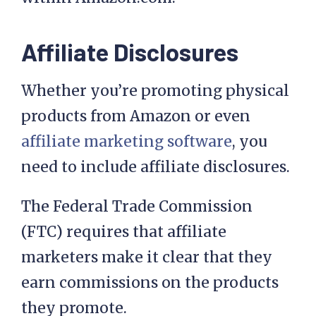
Affiliate Disclosures
Whether you’re promoting physical
products from Amazon or even
affiliate marketing software
, you
need to include affiliate disclosures.
The Federal Trade Commission
(FTC) requires that affiliate
marketers make it clear that they
earn commissions on the products
they promote.