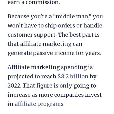
earn a commission.
Because you’re a “middle man,” you
won’t have to ship orders or handle
customer support. The best part is
that affiliate marketing can
generate passive income for years.
Affiliate marketing spending is
projected to reach
$8.2 billion
by
2022. That figure is only going to
increase as more companies invest
in
affiliate programs
.