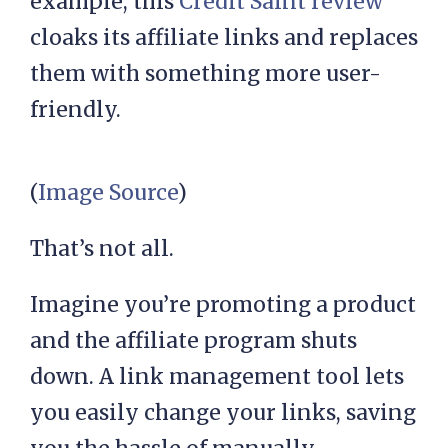
example, this
Credit Saint review
cloaks its affiliate links and replaces
them with something more user-
friendly.
(
Image Source
)
That’s not all.
Imagine you’re promoting a product
and the affiliate program shuts
down. A link management tool lets
you easily change your links, saving