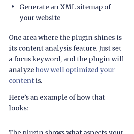
Generate an XML sitemap of
your website
One area where the plugin shines is
its content analysis feature. Just set
a focus keyword, and the plugin will
analyze
how well optimized your
content
is.
Here’s an example of how that
looks:
The plugin shows what aspects your