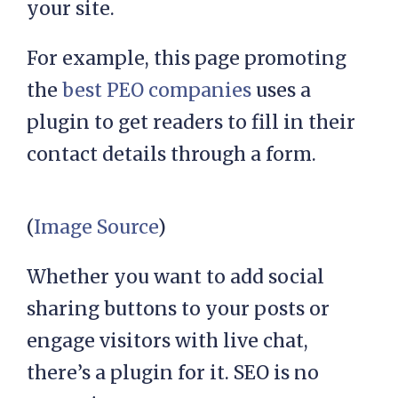
your site.
For example, this page promoting
the
best PEO companies
uses a
plugin to get readers to fill in their
contact details through a form.
(
Image Source
)
Whether you want to add social
sharing buttons to your posts or
engage visitors with live chat,
there’s a plugin for it. SEO is no