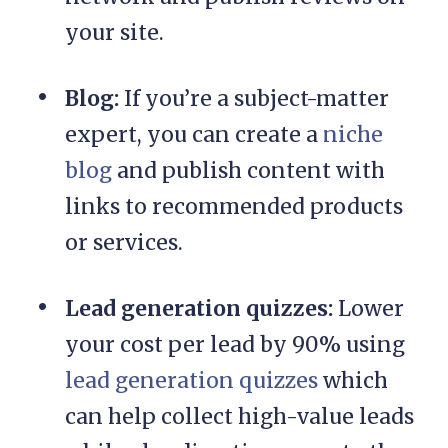
your site.
Blog:
If you’re a subject-matter
expert, you can create a
niche
blog
and publish content with
links to recommended products
or services.
Lead generation quizzes:
Lower
your cost per lead by 90% using
lead generation quizzes
which
can help collect high-value leads