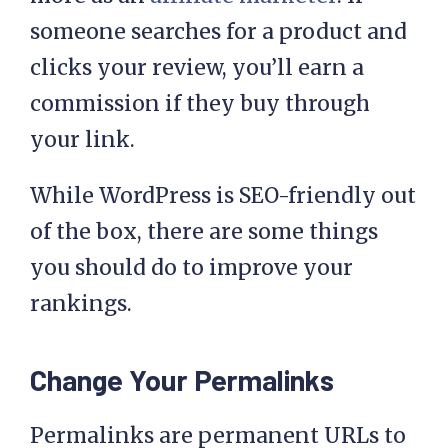
someone searches for a product and
clicks your review, you’ll earn a
commission if they buy through
your link.
While WordPress is SEO-friendly out
of the box, there are some things
you should do to improve your
rankings.
Change Your Permalinks
Permalinks are permanent URLs to