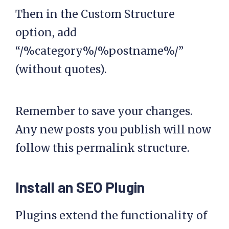
Then in the Custom Structure
option, add
“/%category%/%postname%/”
(without quotes).
Remember to save your changes.
Any new posts you publish will now
follow this permalink structure.
Install an SEO Plugin
Plugins extend the functionality of