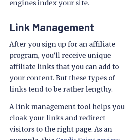
engines index your site.
Link Management
After you sign up for an affiliate
program, you’ll receive unique
affiliate links that you can add to
your content. But these types of
links tend to be rather lengthy.
A link management tool helps you
cloak your links and redirect
visitors to the right page. As an