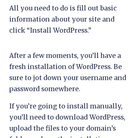
All you need to do is fill out basic
information about your site and
click “Install WordPress.”
After a few moments, you’ll have a
fresh installation of WordPress. Be
sure to jot down your username and
password somewhere.
If you’re going to install manually,
you’ll need to download WordPress,
upload the files to your domain’s