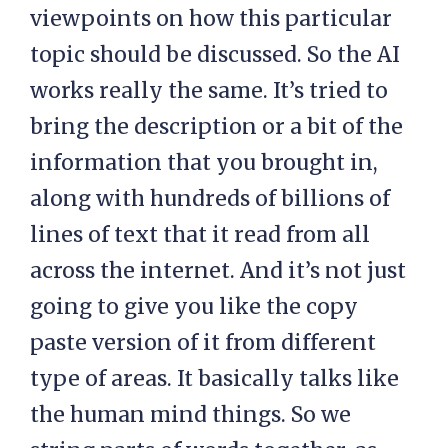
viewpoints on how this particular
topic should be discussed. So the AI
works really the same. It’s tried to
bring the description or a bit of the
information that you brought in,
along with hundreds of billions of
lines of text that it read from all
across the internet. And it’s not just
going to give you like the copy
paste version of it from different
type of areas. It basically talks like
the human mind things. So we