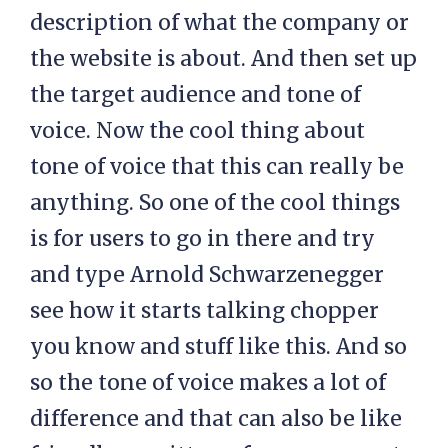
description of what the company or
the website is about. And then set up
the target audience and tone of
voice. Now the cool thing about
tone of voice that this can really be
anything. So one of the cool things
is for users to go in there and try
and type Arnold Schwarzenegger
see how it starts talking chopper
you know and stuff like this. And so
so the tone of voice makes a lot of
difference and that can also be like