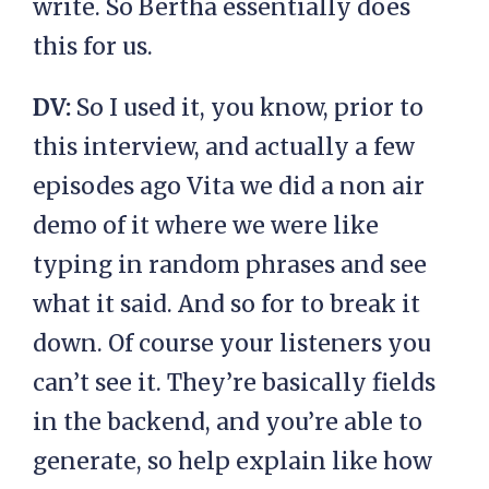
write. So Bertha essentially does
this for us.
DV:
So I used it, you know, prior to
this interview, and actually a few
episodes ago Vita we did a non air
demo of it where we were like
typing in random phrases and see
what it said. And so for to break it
down. Of course your listeners you
can’t see it. They’re basically fields
in the backend, and you’re able to
generate, so help explain like how