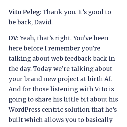
Vito Peleg:
Thank you. It’s good to
be back, David.
DV:
Yeah, that’s right. You’ve been
here before I remember you’re
talking about web feedback back in
the day. Today we’re talking about
your brand new project at birth AI.
And for those listening with Vito is
going to share his little bit about his
WordPress centric solution that he’s
built which allows you to basically