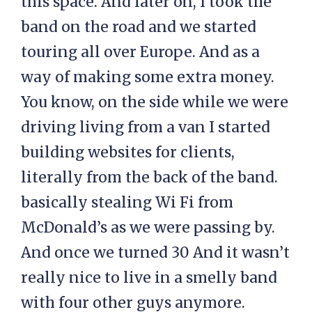
this space. And later on, I took the
band on the road and we started
touring all over Europe. And as a
way of making some extra money.
You know, on the side while we were
driving living from a van I started
building websites for clients,
literally from the back of the band.
basically stealing Wi Fi from
McDonald’s as we were passing by.
And once we turned 30 And it wasn’t
really nice to live in a smelly band
with four other guys anymore.