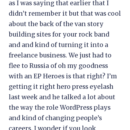
as I was saying that earlier that I
didn’t remember it but that was cool
about the back of the van story
building sites for your rock band
and and kind of turning it into a
freelance business. We just had to
flee to Russia of oh my goodness
with an EP Heroes is that right? I’m
getting it right hero press eyelash
last week and he talked a lot about
the way the role WordPress plays
and kind of changing people’s
careers. I wonder if you look