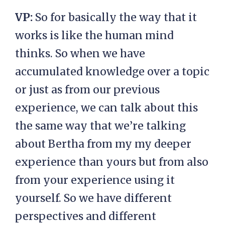
VP:
So for basically the way that it
works is like the human mind
thinks. So when we have
accumulated knowledge over a topic
or just as from our previous
experience, we can talk about this
the same way that we’re talking
about Bertha from my my deeper
experience than yours but from also
from your experience using it
yourself. So we have different
perspectives and different