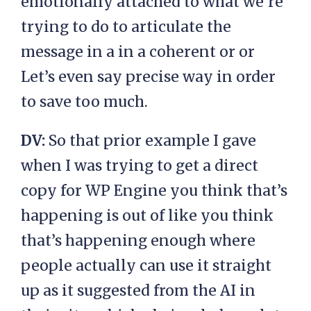
emotionally attached to what we’re
trying to do to articulate the
message in a in a coherent or or
Let’s even say precise way in order
to save too much.
DV:
So that prior example I gave
when I was trying to get a direct
copy for WP Engine you think that’s
happening is out of like you think
that’s happening enough where
people actually can use it straight
up as it suggested from the AI in