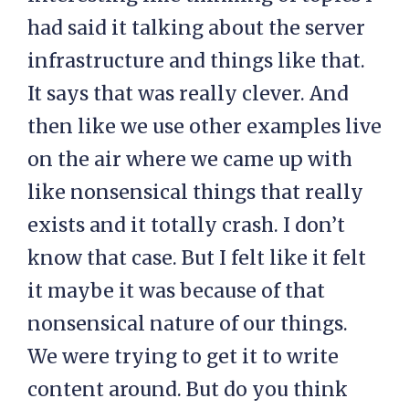
had said it talking about the server
infrastructure and things like that.
It says that was really clever. And
then like we use other examples live
on the air where we came up with
like nonsensical things that really
exists and it totally crash. I don’t
know that case. But I felt like it felt
it maybe it was because of that
nonsensical nature of our things.
We were trying to get it to write
content around. But do you think