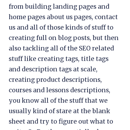
from building landing pages and
home pages about us pages, contact
us and all of those kinds of stuff to
creating full on blog posts, but then
also tackling all of the SEO related
stuff like creating tags, title tags
and description tags at scale,
creating product descriptions,
courses and lessons descriptions,
you know all of the stuff that we
usually kind of stare at the blank
sheet and try to figure out what to