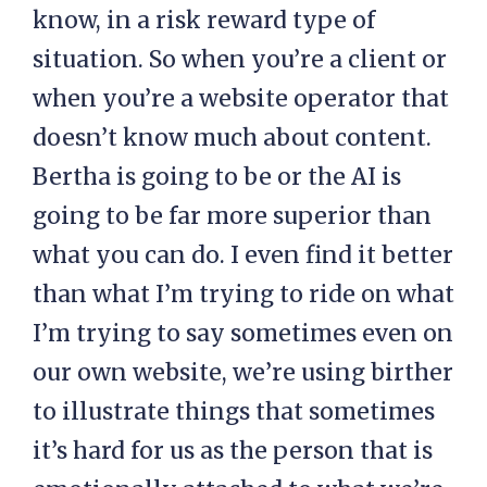
know, in a risk reward type of
situation. So when you’re a client or
when you’re a website operator that
doesn’t know much about content.
Bertha is going to be or the AI is
going to be far more superior than
what you can do. I even find it better
than what I’m trying to ride on what
I’m trying to say sometimes even on
our own website, we’re using birther
to illustrate things that sometimes
it’s hard for us as the person that is