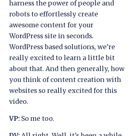
harness the power of people and
robots to effortlessly create
awesome content for your
WordPress site in seconds.
WordPress based solutions, we’re
really excited to learn a little bit
about that. And then generally, how
you think of content creation with
websites so really excited for this
video.
VP:
So me too.
DV:
All right. Well, it’s been a while