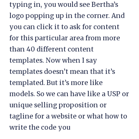
typing in, you would see Bertha’s
logo popping up in the corner. And
you can click it to ask for content
for this particular area from more
than 40 different content
templates. Now when I say
templates doesn’t mean that it’s
templated. But it’s more like
models. So we can have like a USP or
unique selling proposition or
tagline for a website or what how to
write the code you