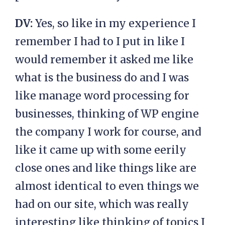
DV:
Yes, so like in my experience I
remember I had to I put in like I
would remember it asked me like
what is the business do and I was
like manage word processing for
businesses, thinking of WP engine
the company I work for course, and
like it came up with some eerily
close ones and like things like are
almost identical to even things we
had on our site, which was really
interesting like thinking of topics I