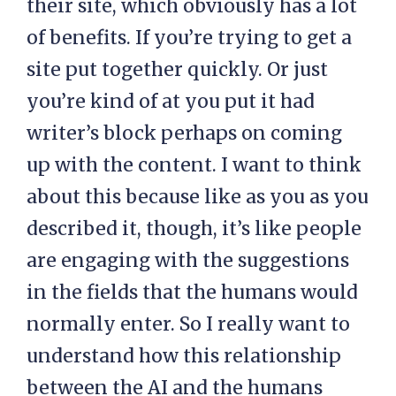
their site, which obviously has a lot
of benefits. If you’re trying to get a
site put together quickly. Or just
you’re kind of at you put it had
writer’s block perhaps on coming
up with the content. I want to think
about this because like as you as you
described it, though, it’s like people
are engaging with the suggestions
in the fields that the humans would
normally enter. So I really want to
understand how this relationship
between the AI and the humans