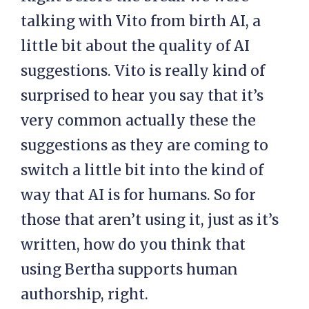
talking with Vito from birth AI, a
little bit about the quality of AI
suggestions. Vito is really kind of
surprised to hear you say that it’s
very common actually these the
suggestions as they are coming to
switch a little bit into the kind of
way that AI is for humans. So for
those that aren’t using it, just as it’s
written, how do you think that
using Bertha supports human
authorship, right.