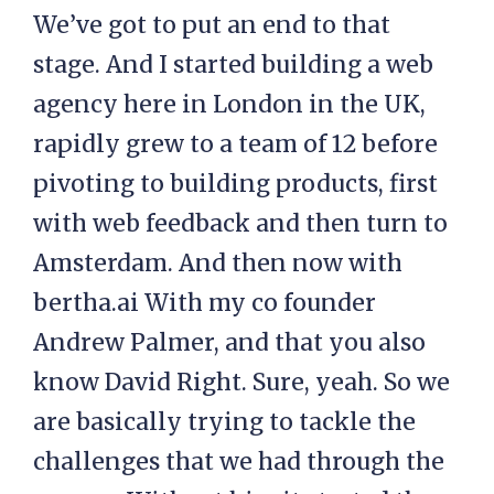
We’ve got to put an end to that
stage. And I started building a web
agency here in London in the UK,
rapidly grew to a team of 12 before
pivoting to building products, first
with web feedback and then turn to
Amsterdam. And then now with
bertha.ai With my co founder
Andrew Palmer, and that you also
know David Right. Sure, yeah. So we
are basically trying to tackle the
challenges that we had through the