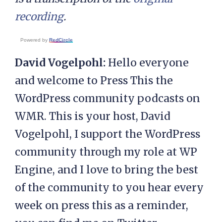
recording
.
Powered by
RedCircle
David Vogelpohl:
Hello everyone
and welcome to Press This the
WordPress community podcasts on
WMR. This is your host, David
Vogelpohl, I support the WordPress
community through my role at WP
Engine, and I love to bring the best
of the community to you hear every
week on press this as a reminder,