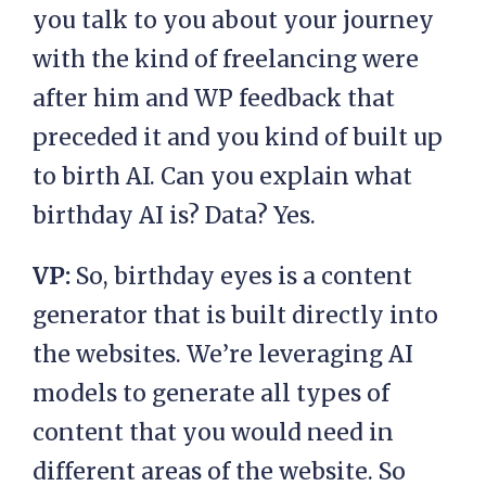
you talk to you about your journey
with the kind of freelancing were
after him and WP feedback that
preceded it and you kind of built up
to birth AI. Can you explain what
birthday AI is? Data? Yes.
VP:
So, birthday eyes is a content
generator that is built directly into
the websites. We’re leveraging AI
models to generate all types of
content that you would need in
different areas of the website. So