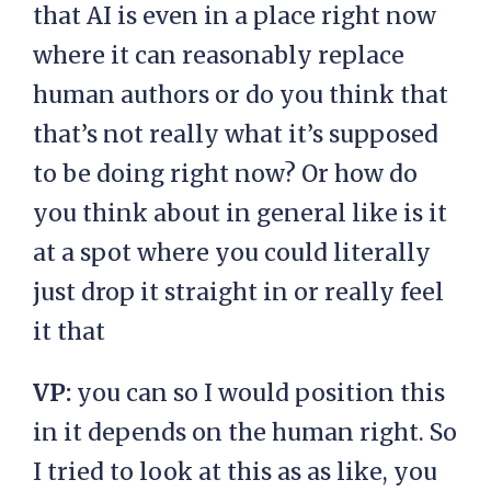
that AI is even in a place right now
where it can reasonably replace
human authors or do you think that
that’s not really what it’s supposed
to be doing right now? Or how do
you think about in general like is it
at a spot where you could literally
just drop it straight in or really feel
it that
VP:
you can so I would position this
in it depends on the human right. So
I tried to look at this as as like, you