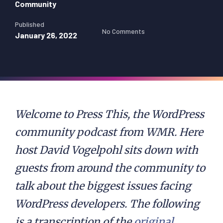
Community
Published
No Comments
January 26, 2022
Welcome to Press This, the WordPress
community podcast from WMR. Here
host David Vogelpohl sits down with
guests from around the community to
talk about the biggest issues facing
WordPress developers. The following
is a transcription of the
original