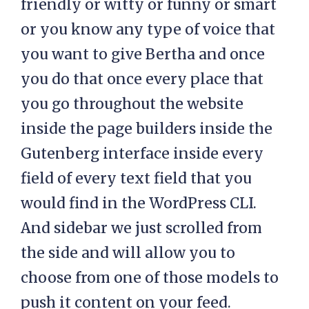
friendly or witty or funny or smart
or you know any type of voice that
you want to give Bertha and once
you do that once every place that
you go throughout the website
inside the page builders inside the
Gutenberg interface inside every
field of every text field that you
would find in the WordPress CLI.
And sidebar we just scrolled from
the side and will allow you to
choose from one of those models to
push it content on your feed.