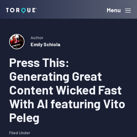
Skip
Skip
Skip
Menu
Torque
to
to
to
primary
main
primary
navigation
content
sidebar
Author
Emily Schiola
Press This:
Generating Great
Content Wicked Fast
With AI featuring Vito
Peleg
Filed Under