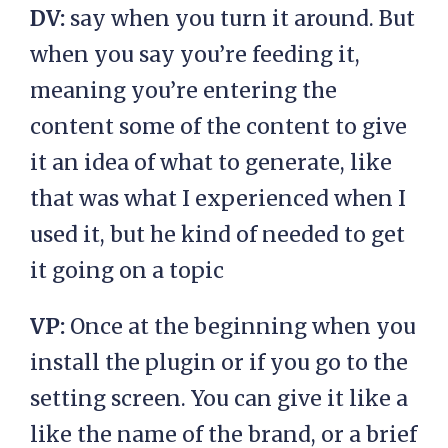
DV:
say when you turn it around. But
when you say you’re feeding it,
meaning you’re entering the
content some of the content to give
it an idea of what to generate, like
that was what I experienced when I
used it, but he kind of needed to get
it going on a topic
VP:
Once at the beginning when you
install the plugin or if you go to the
setting screen. You can give it like a
like the name of the brand, or a brief