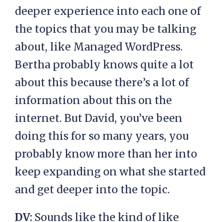
deeper experience into each one of
the topics that you may be talking
about, like Managed WordPress.
Bertha probably knows quite a lot
about this because there’s a lot of
information about this on the
internet. But David, you’ve been
doing this for so many years, you
probably know more than her into
keep expanding on what she started
and get deeper into the topic.
DV:
Sounds like the kind of like