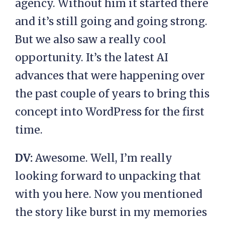
agency. Without him it started there
and it’s still going and going strong.
But we also saw a really cool
opportunity. It’s the latest AI
advances that were happening over
the past couple of years to bring this
concept into WordPress for the first
time.
DV:
Awesome. Well, I’m really
looking forward to unpacking that
with you here. Now you mentioned
the story like burst in my memories