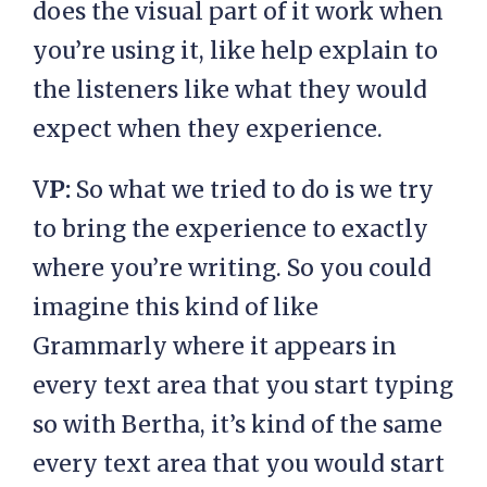
does the visual part of it work when
you’re using it, like help explain to
the listeners like what they would
expect when they experience.
V
P:
So what we tried to do is we try
to bring the experience to exactly
where you’re writing. So you could
imagine this kind of like
Grammarly where it appears in
every text area that you start typing
so with Bertha, it’s kind of the same
every text area that you would start