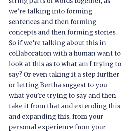
string parts of words together, as
we’re talking into forming
sentences and then forming
concepts and then forming stories.
So if we’re talking about this in
collaboration with a human want to
look at this as to what am I trying to
say? Or even taking it a step further
or letting Bertha suggest to you
what you’re trying to say and then
take it from that and extending this
and expanding this, from your
personal experience from your