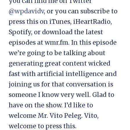
you can find me on Twitter
@wpdavidv
, or you can subscribe to
press this on iTunes, iHeartRadio,
Spotify, or download the latest
episodes at wmr.fm. In this episode
we’re going to be talking about
generating great content wicked
fast with artificial intelligence and
joining us for that conversation is
someone I know very well. Glad to
have on the show. I’d like to
welcome Mr. Vito Peleg. Vito,
welcome to press this.