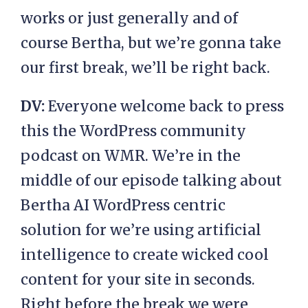
works or just generally and of
course Bertha, but we’re gonna take
our first break, we’ll be right back.
DV:
Everyone welcome back to press
this the WordPress community
podcast on WMR. We’re in the
middle of our episode talking about
Bertha AI WordPress centric
solution for we’re using artificial
intelligence to create wicked cool
content for your site in seconds.
Right before the break we were