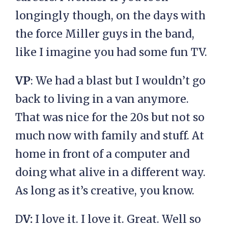
longingly though, on the days with
the force Miller guys in the band,
like I imagine you had some fun TV.
VP
: We had a blast but I wouldn’t go
back to living in a van anymore.
That was nice for the 20s but not so
much now with family and stuff. At
home in front of a computer and
doing what alive in a different way.
As long as it’s creative, you know.
D
V:
I love it. I love it. Great. Well so