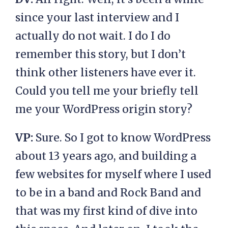
since your last interview and I
actually do not wait. I do I do
remember this story, but I don’t
think other listeners have ever it.
Could you tell me your briefly tell
me your WordPress origin story?
VP:
Sure. So I got to know WordPress
about 13 years ago, and building a
few websites for myself where I used
to be in a band and Rock Band and
that was my first kind of dive into