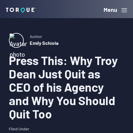
Skip
Skip
Skip
Menu
Torque
to
to
to
primary
main
primary
navigation
content
sidebar
Author
Emily Schiola
Press This: Why Troy
Dean Just Quit as
CEO of his Agency
and Why You Should
Quit Too
Filed Under