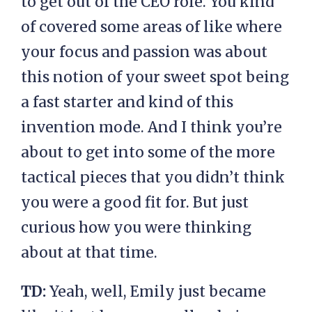
to get out of the CEO role. You kind
of covered some areas of like where
your focus and passion was about
this notion of your sweet spot being
a fast starter and kind of this
invention mode. And I think you’re
about to get into some of the more
tactical pieces that you didn’t think
you were a good fit for. But just
curious how you were thinking
about at that time.
TD:
Yeah, well, Emily just became