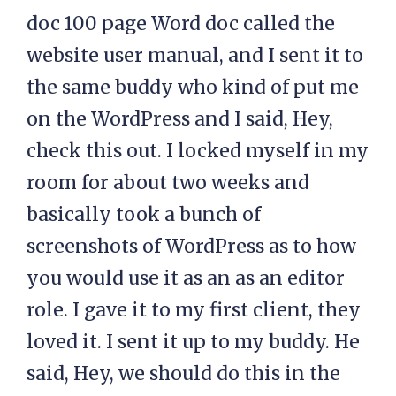
doc 100 page Word doc called the
website user manual, and I sent it to
the same buddy who kind of put me
on the WordPress and I said, Hey,
check this out. I locked myself in my
room for about two weeks and
basically took a bunch of
screenshots of WordPress as to how
you would use it as an as an editor
role. I gave it to my first client, they
loved it. I sent it up to my buddy. He
said, Hey, we should do this in the