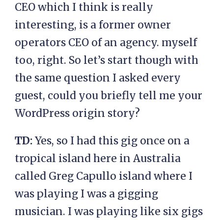
CEO which I think is really
interesting, is a former owner
operators CEO of an agency. myself
too, right. So let’s start though with
the same question I asked every
guest, could you briefly tell me your
WordPress origin story?
TD:
Yes, so I had this gig once on a
tropical island here in Australia
called Greg Capullo island where I
was playing I was a gigging
musician. I was playing like six gigs