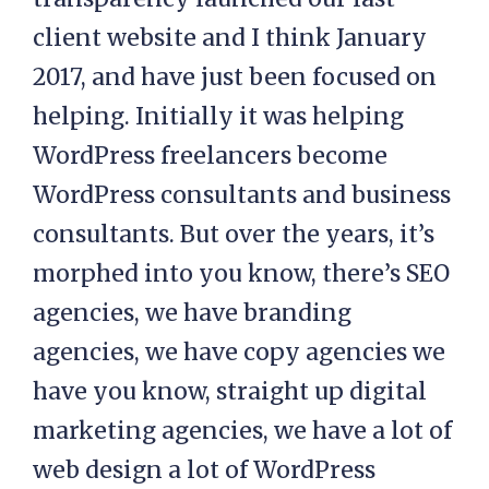
client website and I think January
2017, and have just been focused on
helping. Initially it was helping
WordPress freelancers become
WordPress consultants and business
consultants. But over the years, it’s
morphed into you know, there’s SEO
agencies, we have branding
agencies, we have copy agencies we
have you know, straight up digital
marketing agencies, we have a lot of
web design a lot of WordPress