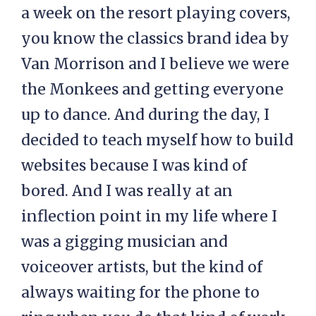
a week on the resort playing covers,
you know the classics brand idea by
Van Morrison and I believe we were
the Monkees and getting everyone
up to dance. And during the day, I
decided to teach myself how to build
websites because I was kind of
bored. And I was really at an
inflection point in my life where I
was a gigging musician and
voiceover artists, but the kind of
always waiting for the phone to