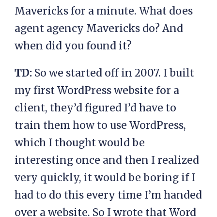
Mavericks for a minute. What does
agent agency Mavericks do? And
when did you found it?
TD:
So we started off in 2007. I built
my first WordPress website for a
client, they’d figured I’d have to
train them how to use WordPress,
which I thought would be
interesting once and then I realized
very quickly, it would be boring if I
had to do this every time I’m handed
over a website. So I wrote that Word