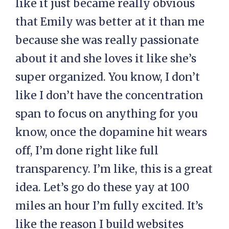
like it just became really obvious
that Emily was better at it than me
because she was really passionate
about it and she loves it like she’s
super organized. You know, I don’t
like I don’t have the concentration
span to focus on anything for you
know, once the dopamine hit wears
off, I’m done right like full
transparency. I’m like, this is a great
idea. Let’s go do these yay at 100
miles an hour I’m fully excited. It’s
like the reason I build websites