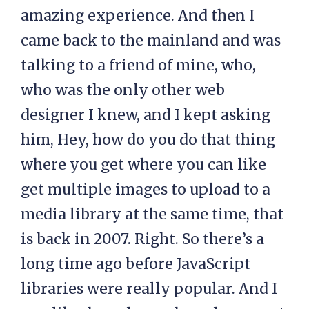
amazing experience. And then I
came back to the mainland and was
talking to a friend of mine, who,
who was the only other web
designer I knew, and I kept asking
him, Hey, how do you do that thing
where you get where you can like
get multiple images to upload to a
media library at the same time, that
is back in 2007. Right. So there’s a
long time ago before JavaScript
libraries were really popular. And I