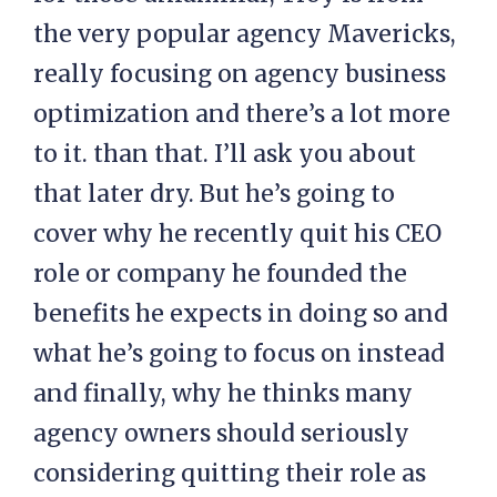
the very popular agency Mavericks,
really focusing on agency business
optimization and there’s a lot more
to it. than that. I’ll ask you about
that later dry. But he’s going to
cover why he recently quit his CEO
role or company he founded the
benefits he expects in doing so and
what he’s going to focus on instead
and finally, why he thinks many
agency owners should seriously
considering quitting their role as