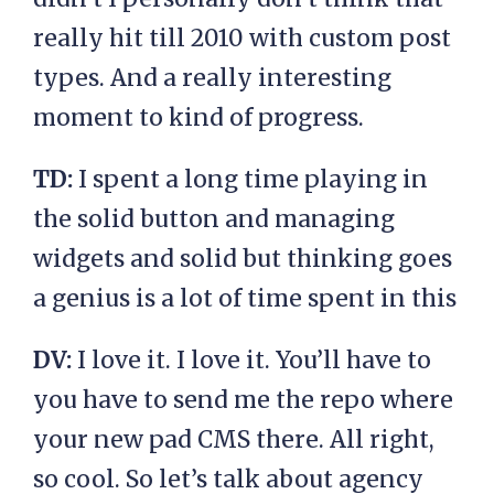
really hit till 2010 with custom post
types. And a really interesting
moment to kind of progress.
TD:
I spent a long time playing in
the solid button and managing
widgets and solid but thinking goes
a genius is a lot of time spent in this
DV:
I love it. I love it. You’ll have to
you have to send me the repo where
your new pad CMS there. All right,
so cool. So let’s talk about agency