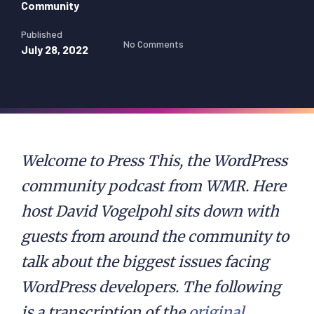
Community
Published
No Comments
July 28, 2022
Welcome to Press This, the WordPress
community podcast from WMR. Here
host David Vogelpohl sits down with
guests from around the community to
talk about the biggest issues facing
WordPress developers. The following
is a transcription of the
original