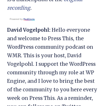
recording
.
Powered by
RedCircle
David Vogelpohl:
Hello everyone
and welcome to Press This, the
WordPress community podcast on
WMR. This is your host, David
Vogelpohl. I support the WordPress
community through my role at WP
Engine, and I love to bring the best
of the community to you here every
week on Press This. As a reminder,