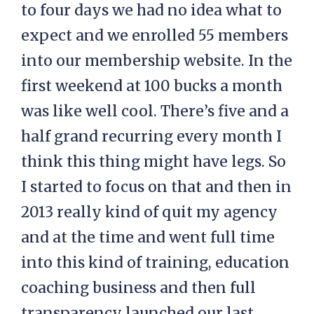
to four days we had no idea what to
expect and we enrolled 55 members
into our membership website. In the
first weekend at 100 bucks a month
was like well cool. There’s five and a
half grand recurring every month I
think this thing might have legs. So
I started to focus on that and then in
2013 really kind of quit my agency
and at the time and went full time
into this kind of training, education
coaching business and then full
transparency launched our last