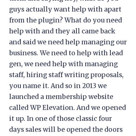
guys actually want help with apart
from the plugin? What do you need
help with and they all came back
and said we need help managing our
business. We need to help with lead
gen, we need help with managing
staff, hiring staff writing proposals,
you name it. And so in 2013 we
launched a membership website
called WP Elevation. And we opened
it up. In one of those classic four
days sales will be opened the doors