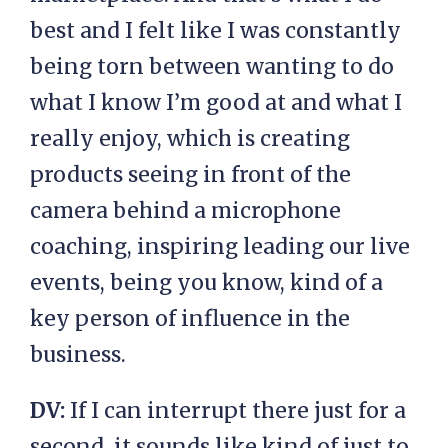
best and I felt like I was constantly
being torn between wanting to do
what I know I’m good at and what I
really enjoy, which is creating
products seeing in front of the
camera behind a microphone
coaching, inspiring leading our live
events, being you know, kind of a
key person of influence in the
business.
DV:
If I can interrupt there just for a
second, it sounds like kind of just to