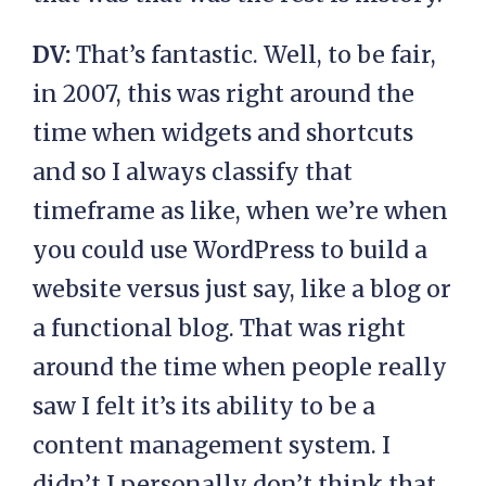
DV:
That’s fantastic. Well, to be fair,
in 2007, this was right around the
time when widgets and shortcuts
and so I always classify that
timeframe as like, when we’re when
you could use WordPress to build a
website versus just say, like a blog or
a functional blog. That was right
around the time when people really
saw I felt it’s its ability to be a
content management system. I
didn’t I personally don’t think that