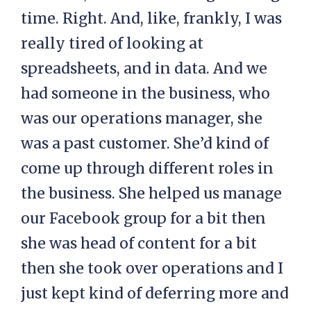
time. Right. And, like, frankly, I was
really tired of looking at
spreadsheets, and in data. And we
had someone in the business, who
was our operations manager, she
was a past customer. She’d kind of
come up through different roles in
the business. She helped us manage
our Facebook group for a bit then
she was head of content for a bit
then she took over operations and I
just kept kind of deferring more and