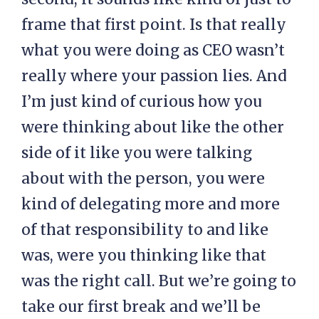
frame that first point. Is that really
what you were doing as CEO wasn’t
really where your passion lies. And
I’m just kind of curious how you
were thinking about like the other
side of it like you were talking
about with the person, you were
kind of delegating more and more
of that responsibility to and like
was, were you thinking like that
was the right call. But we’re going to
take our first break and we’ll be