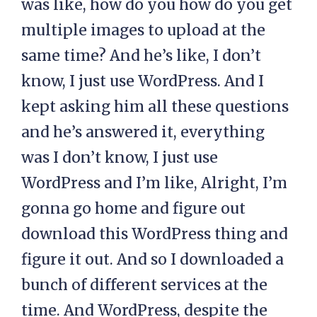
was like, how do you how do you get
multiple images to upload at the
same time? And he’s like, I don’t
know, I just use WordPress. And I
kept asking him all these questions
and he’s answered it, everything
was I don’t know, I just use
WordPress and I’m like, Alright, I’m
gonna go home and figure out
download this WordPress thing and
figure it out. And so I downloaded a
bunch of different services at the
time. And WordPress, despite the