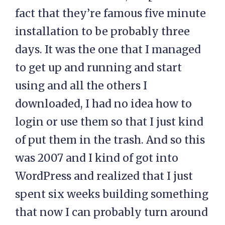
fact that they’re famous five minute
installation to be probably three
days. It was the one that I managed
to get up and running and start
using and all the others I
downloaded, I had no idea how to
login or use them so that I just kind
of put them in the trash. And so this
was 2007 and I kind of got into
WordPress and realized that I just
spent six weeks building something
that now I can probably turn around