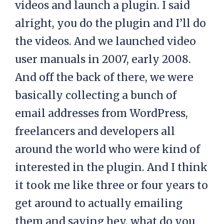
videos and launch a plugin. I said
alright, you do the plugin and I’ll do
the videos. And we launched video
user manuals in 2007, early 2008.
And off the back of there, we were
basically collecting a bunch of
email addresses from WordPress,
freelancers and developers all
around the world who were kind of
interested in the plugin. And I think
it took me like three or four years to
get around to actually emailing
them and saying hey, what do you