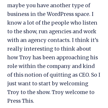
maybe you have another type of
business in the WordPress space. I
know a lot of the people who listen
to the show, run agencies and work
with an agency contacts. I think it’s
really interesting to think about
how Troy has been approaching his
role within the company and kind
of this notion of quitting as CEO. So I
just want to start by welcoming
Troy to the show. Troy welcome to
Press This.