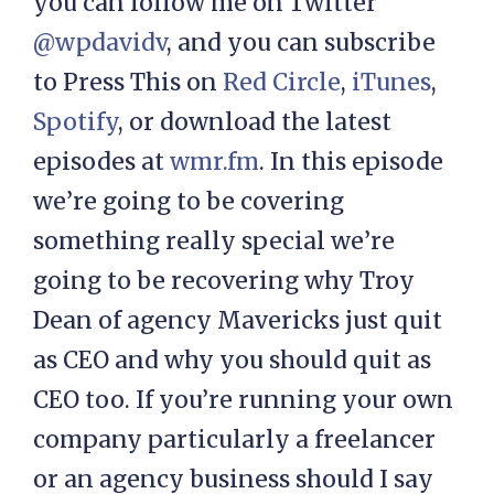
you can follow me on Twitter
@wpdavidv
, and you can subscribe
to Press This on
Red Circle
,
iTunes
,
Spotify
, or download the latest
episodes at
wmr.fm
. In this episode
we’re going to be covering
something really special we’re
going to be recovering why Troy
Dean of agency Mavericks just quit
as CEO and why you should quit as
CEO too. If you’re running your own
company particularly a freelancer
or an agency business should I say