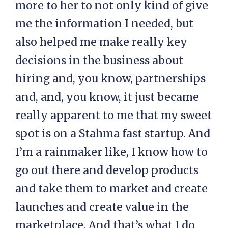
more to her to not only kind of give
me the information I needed, but
also helped me make really key
decisions in the business about
hiring and, you know, partnerships
and, and, you know, it just became
really apparent to me that my sweet
spot is on a Stahma fast startup. And
I’m a rainmaker like, I know how to
go out there and develop products
and take them to market and create
launches and create value in the
marketplace. And that’s what I do