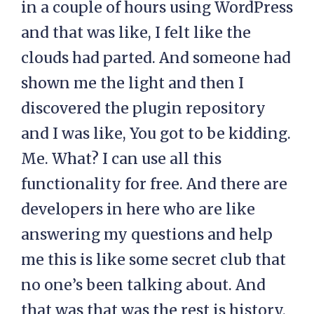
in a couple of hours using WordPress
and that was like, I felt like the
clouds had parted. And someone had
shown me the light and then I
discovered the plugin repository
and I was like, You got to be kidding.
Me. What? I can use all this
functionality for free. And there are
developers in here who are like
answering my questions and help
me this is like some secret club that
no one’s been talking about. And
that was that was the rest is history.