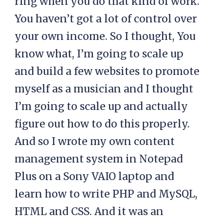
ring when you do that kind of work.
You haven’t got a lot of control over
your own income. So I thought, You
know what, I’m going to scale up
and build a few websites to promote
myself as a musician and I thought
I’m going to scale up and actually
figure out how to do this properly.
And so I wrote my own content
management system in Notepad
Plus on a Sony VAIO laptop and
learn how to write PHP and MySQL,
HTML and CSS. And it was an