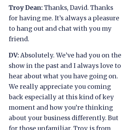
Troy Dean:
Thanks, David. Thanks
for having me. It’s always a pleasure
to hang out and chat with you my
friend.
DV:
Absolutely. We’ve had you on the
show in the past and I always love to
hear about what you have going on.
We really appreciate you coming
back especially at this kind of key
moment and how you’re thinking
about your business differently. But
for those unfamiliar, Troy is from