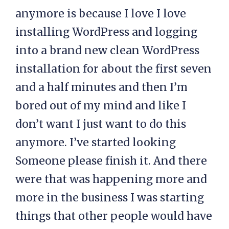
anymore is because I love I love
installing WordPress and logging
into a brand new clean WordPress
installation for about the first seven
and a half minutes and then I’m
bored out of my mind and like I
don’t want I just want to do this
anymore. I’ve started looking
Someone please finish it. And there
were that was happening more and
more in the business I was starting
things that other people would have