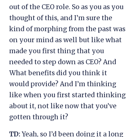
out of the CEO role. So as you as you
thought of this, and I’m sure the
kind of morphing from the past was
on your mind as well but like what
made you first thing that you
needed to step down as CEO? And
What benefits did you think it
would provide? And I’m thinking
like when you first started thinking
about it, not like now that you’ve
gotten through it?
TD:
Yeah, so I’d been doing it a long