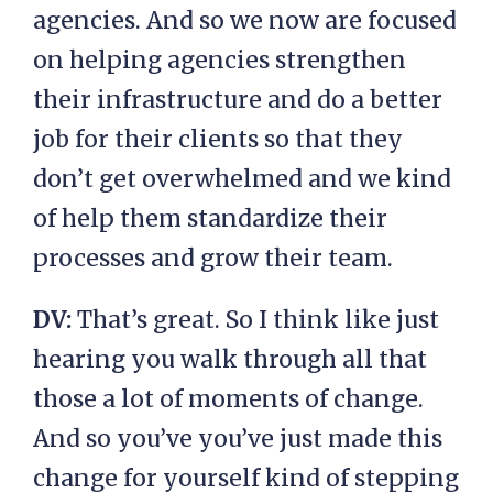
agencies. And so we now are focused
on helping agencies strengthen
their infrastructure and do a better
job for their clients so that they
don’t get overwhelmed and we kind
of help them standardize their
processes and grow their team.
DV:
That’s great. So I think like just
hearing you walk through all that
those a lot of moments of change.
And so you’ve you’ve just made this
change for yourself kind of stepping