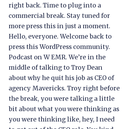
right back. Time to plug into a
commercial break. Stay tuned for
more press this in just a moment.
Hello, everyone. Welcome back to
press this WordPress community.
Podcast on W EMR. We’re in the
middle of talking to Troy Dean
about why he quit his job as CEO of
agency Mavericks. Troy right before
the break, you were talking a little
bit about what you were thinking as
you were thinking like, hey, I need