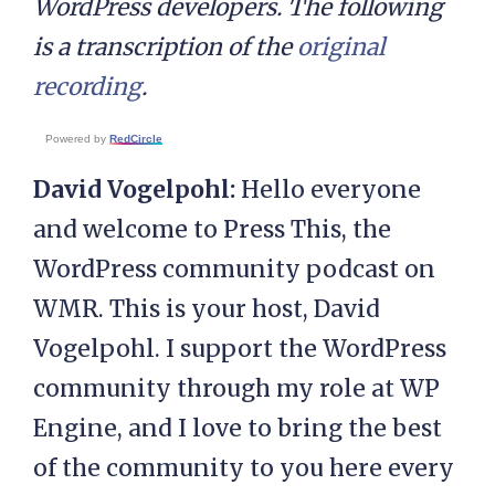
WordPress developers. The following
is a transcription of the
original
recording
.
Powered by
RedCircle
David Vogelpohl:
Hello everyone
and welcome to Press This, the
WordPress community podcast on
WMR. This is your host, David
Vogelpohl. I support the WordPress
community through my role at WP
Engine, and I love to bring the best
of the community to you here every