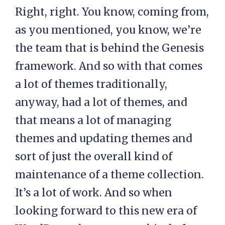
Right, right. You know, coming from,
as you mentioned, you know, we’re
the team that is behind the Genesis
framework. And so with that comes
a lot of themes traditionally,
anyway, had a lot of themes, and
that means a lot of managing
themes and updating themes and
sort of just the overall kind of
maintenance of a theme collection.
It’s a lot of work. And so when
looking forward to this new era of