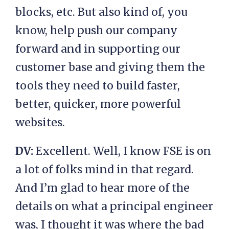
blocks, etc. But also kind of, you
know, help push our company
forward and in supporting our
customer base and giving them the
tools they need to build faster,
better, quicker, more powerful
websites.
DV:
Excellent. Well, I know FSE is on
a lot of folks mind in that regard.
And I’m glad to hear more of the
details on what a principal engineer
was, I thought it was where the bad