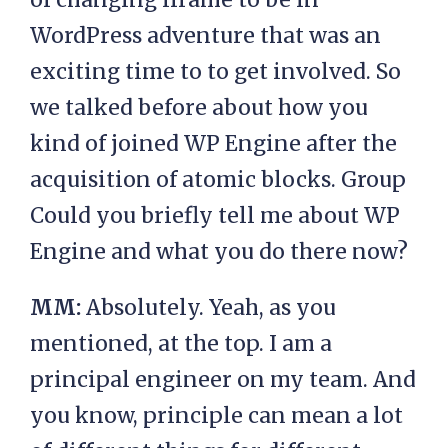
WordPress adventure that was an
exciting time to to get involved. So
we talked before about how you
kind of joined WP Engine after the
acquisition of atomic blocks. Group
Could you briefly tell me about WP
Engine and what you do there now?
MM:
Absolutely. Yeah, as you
mentioned, at the top. I am a
principal engineer on my team. And
you know, principle can mean a lot