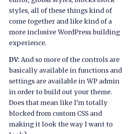
styles, all of these things kind of
come together and like kind of a
more inclusive WordPress building
experience.
DV:
And so more of the controls are
basically available in functions and
settings are available in WP admin
in order to build out your theme.
Does that mean like I’m totally
blocked from custom CSS and
making it look the way I want to