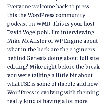
Everyone welcome back to press
this the WordPress community
podcast on WMR. This is your host
David Vogelpohl. I’m interviewing
Mike McAlister of WP Engine about
what in the heck are the engineers
behind Genesis doing about full site
editing? Mike right before the break
you were talking a little bit about
what FSE is some of its role and how
WordPress is evolving with theming
really kind of having a lot more