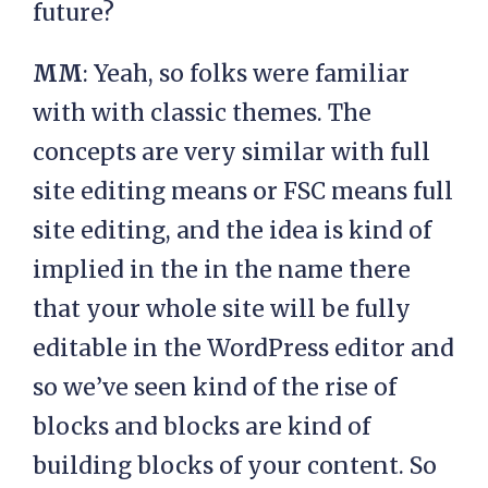
future?
MM
: Yeah, so folks were familiar
with with classic themes. The
concepts are very similar with full
site editing means or FSC means full
site editing, and the idea is kind of
implied in the in the name there
that your whole site will be fully
editable in the WordPress editor and
so we’ve seen kind of the rise of
blocks and blocks are kind of
building blocks of your content. So