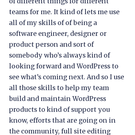
of different things for different
teams for me. It kind of lets me use
all of my skills of of being a
software engineer, designer or
product person and sort of
somebody who’s always kind of
looking forward and WordPress to
see what’s coming next. And so I use
all those skills to help my team
build and maintain WordPress
products to kind of support you
know, efforts that are going on in
the community, full site editing