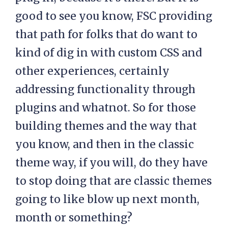
good to see you know, FSC providing
that path for folks that do want to
kind of dig in with custom CSS and
other experiences, certainly
addressing functionality through
plugins and whatnot. So for those
building themes and the way that
you know, and then in the classic
theme way, if you will, do they have
to stop doing that are classic themes
going to like blow up next month,
month or something?