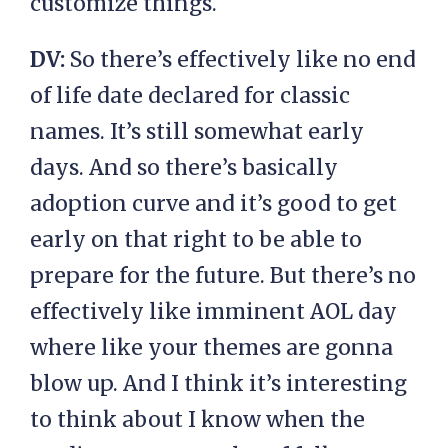
customize things.
DV:
So there’s effectively like no end
of life date declared for classic
names. It’s still somewhat early
days. And so there’s basically
adoption curve and it’s good to get
early on that right to be able to
prepare for the future. But there’s no
effectively like imminent AOL day
where like your themes are gonna
blow up. And I think it’s interesting
to think about I know when the