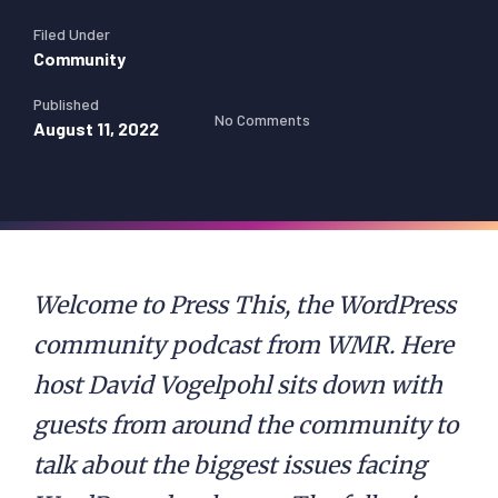
Filed Under
Community
Published
No Comments
August 11, 2022
Welcome to Press This, the WordPress
community podcast from WMR. Here
host David Vogelpohl sits down with
guests from around the community to
talk about the biggest issues facing