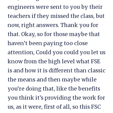
engineers were sent to you by their
teachers if they missed the class, but
now, right answers. Thank you for
that. Okay, so for those maybe that
haven’t been paying too close
attention, Could you could you let us
know from the high level what FSE
is and how it is different than classic
the means and then maybe while
you’re doing that, like the benefits
you think it’s providing the work for
us, as it were, first of all, so this FSC