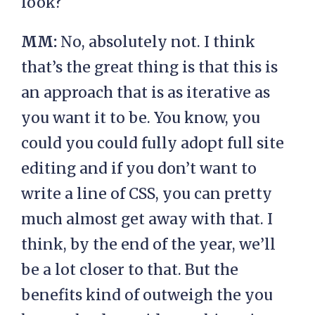
look?
MM:
No, absolutely not. I think
that’s the great thing is that this is
an approach that is as iterative as
you want it to be. You know, you
could you could fully adopt full site
editing and if you don’t want to
write a line of CSS, you can pretty
much almost get away with that. I
think, by the end of the year, we’ll
be a lot closer to that. But the
benefits kind of outweigh the you