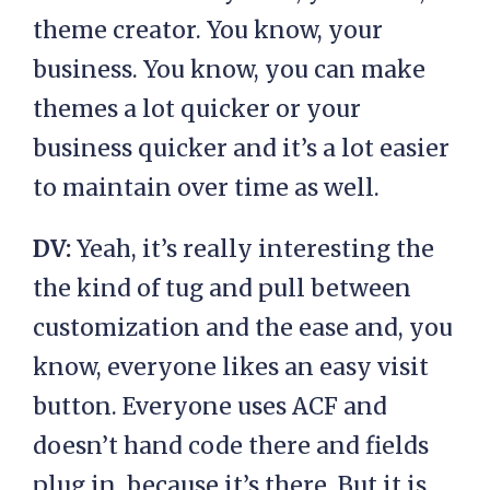
theme creator. You know, your
business. You know, you can make
themes a lot quicker or your
business quicker and it’s a lot easier
to maintain over time as well.
DV:
Yeah, it’s really interesting the
the kind of tug and pull between
customization and the ease and, you
know, everyone likes an easy visit
button. Everyone uses ACF and
doesn’t hand code there and fields
plug in, because it’s there. But it is