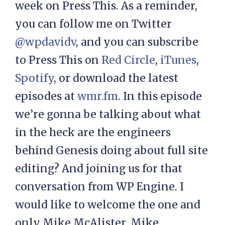
week on Press This. As a reminder,
you can follow me on Twitter
@wpdavidv
, and you can subscribe
to Press This on
Red Circle
,
iTunes
,
Spotify
, or download the latest
episodes at
wmr.fm
. In this episode
we’re gonna be talking about what
in the heck are the engineers
behind Genesis doing about full site
editing? And joining us for that
conversation from WP Engine. I
would like to welcome the one and
only Mike McAlister. Mike,