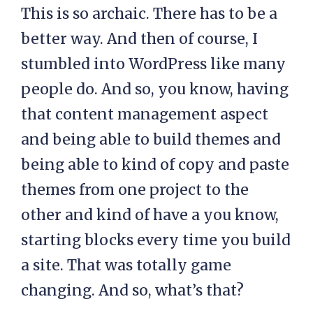
This is so archaic. There has to be a
better way. And then of course, I
stumbled into WordPress like many
people do. And so, you know, having
that content management aspect
and being able to build themes and
being able to kind of copy and paste
themes from one project to the
other and kind of have a you know,
starting blocks every time you build
a site. That was totally game
changing. And so, what’s that?