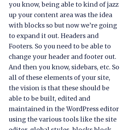
you know, being able to kind of jazz
up your content area was the idea
with blocks so but now we’re going
to expand it out. Headers and
Footers. So you need to be able to
change your header and footer out.
And then you know, sidebars, etc. So
all of these elements of your site,
the vision is that these should be
able to be built, edited and
maintained in the WordPress editor
using the various tools like the site
editor, global styles, blocks block