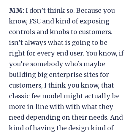
MM:
I don’t think so. Because you
know, FSC and kind of exposing
controls and knobs to customers.
isn’t always what is going to be
right for every end user. You know, if
you’re somebody who’s maybe
building big enterprise sites for
customers, I think you know, that
classic fee model might actually be
more in line with with what they
need depending on their needs. And
kind of having the design kind of