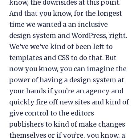
know, the downsides at this point.
And that you know, for the longest
time we wanted a an inclusive
design system and WordPress, right.
We’ve we’ve kind of been left to
templates and CSS to do that. But
now you know, you can imagine the
power of having a design system at
your hands if you’re an agency and
quickly fire off new sites and kind of
give control to the editors
publishers to kind of make changes
themselves or if you’re, you know, a