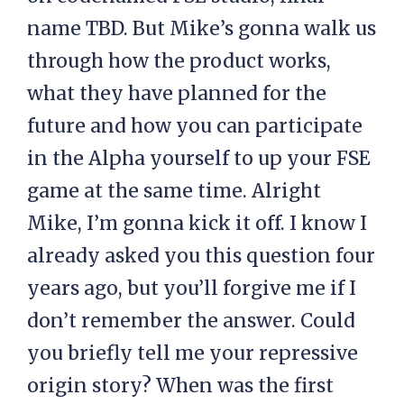
name TBD. But Mike’s gonna walk us
through how the product works,
what they have planned for the
future and how you can participate
in the Alpha yourself to up your FSE
game at the same time. Alright
Mike, I’m gonna kick it off. I know I
already asked you this question four
years ago, but you’ll forgive me if I
don’t remember the answer. Could
you briefly tell me your repressive
origin story? When was the first