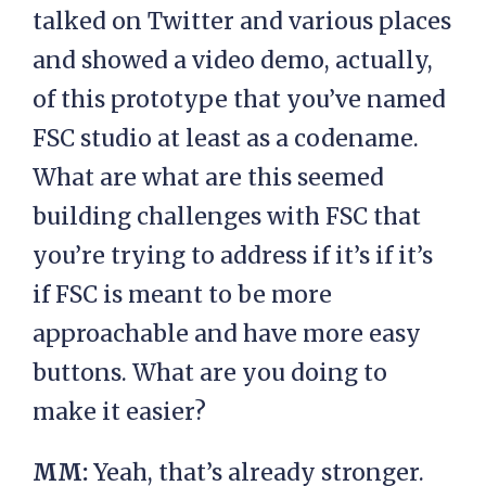
talked on Twitter and various places
and showed a video demo, actually,
of this prototype that you’ve named
FSC studio at least as a codename.
What are what are this seemed
building challenges with FSC that
you’re trying to address if it’s if it’s
if FSC is meant to be more
approachable and have more easy
buttons. What are you doing to
make it easier?
MM:
Yeah, that’s already stronger.