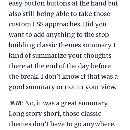
easy button buttons at the hand but
also still being able to take those
custom CSS approaches. Did you
want to add anything to the stop
building classic themes summary I
kind of summarize your thoughts
there at the end of the day before
the break. I don’t know if that was a
good summary or not in your view.
MM:
No, it was a great summary.
Long story short, those classic
themes don’t have to go anywhere.