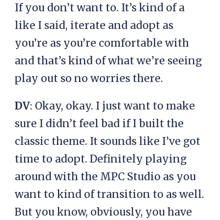
If you don’t want to. It’s kind of a
like I said, iterate and adopt as
you’re as you’re comfortable with
and that’s kind of what we’re seeing
play out so no worries there.
DV
: Okay, okay. I just want to make
sure I didn’t feel bad if I built the
classic theme. It sounds like I’ve got
time to adopt. Definitely playing
around with the MPC Studio as you
want to kind of transition to as well.
But you know, obviously, you have