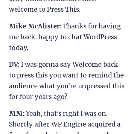
welcome to Press This.
Mike McAlister:
Thanks for having
me back. happy to chat WordPress
today.
DV:
I was gonna say Welcome back
to press this you want to remind the
audience what you’re unpressed this
for four years ago?
MM:
Yeah, that’s right I was on.
Shortly after WP Engine acquired a