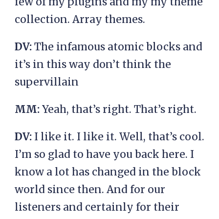
few of my plugins and my my theme
collection. Array themes.
DV:
The infamous atomic blocks and
it’s in this way don’t think the
supervillain
MM:
Yeah, that’s right. That’s right.
DV:
I like it. I like it. Well, that’s cool.
I’m so glad to have you back here. I
know a lot has changed in the block
world since then. And for our
listeners and certainly for their