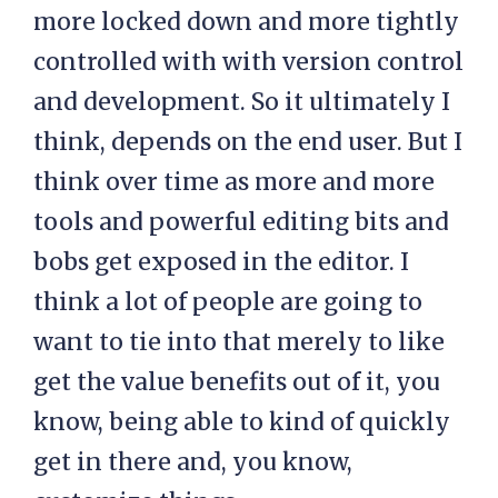
more locked down and more tightly
controlled with with version control
and development. So it ultimately I
think, depends on the end user. But I
think over time as more and more
tools and powerful editing bits and
bobs get exposed in the editor. I
think a lot of people are going to
want to tie into that merely to like
get the value benefits out of it, you
know, being able to kind of quickly
get in there and, you know,