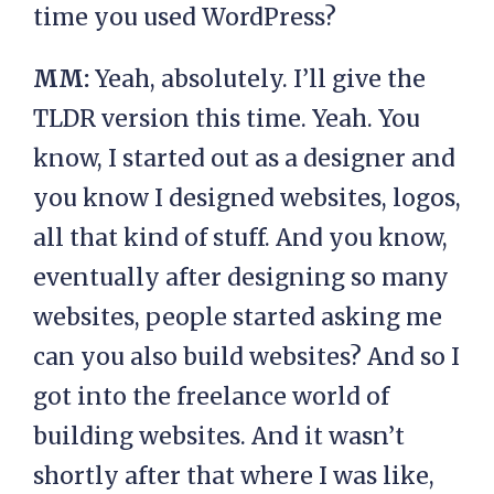
time you used WordPress?
MM:
Yeah, absolutely. I’ll give the
TLDR version this time. Yeah. You
know, I started out as a designer and
you know I designed websites, logos,
all that kind of stuff. And you know,
eventually after designing so many
websites, people started asking me
can you also build websites? And so I
got into the freelance world of
building websites. And it wasn’t
shortly after that where I was like,