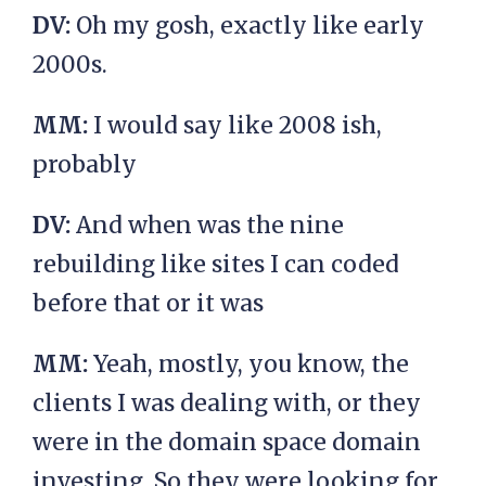
DV:
Oh my gosh, exactly like early
2000s.
MM:
I would say like 2008 ish,
probably
DV:
And when was the nine
rebuilding like sites I can coded
before that or it was
MM:
Yeah, mostly, you know, the
clients I was dealing with, or they
were in the domain space domain
investing. So they were looking for