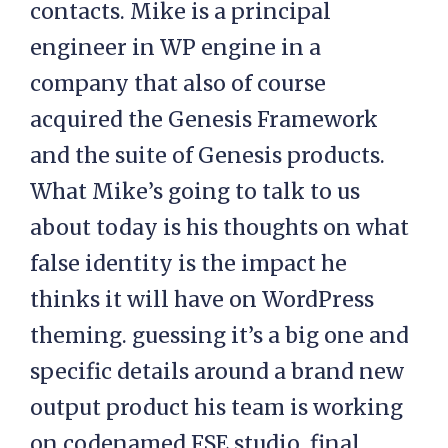
contacts. Mike is a principal
engineer in WP engine in a
company that also of course
acquired the Genesis Framework
and the suite of Genesis products.
What Mike’s going to talk to us
about today is his thoughts on what
false identity is the impact he
thinks it will have on WordPress
theming. guessing it’s a big one and
specific details around a brand new
output product his team is working
on codenamed FSE studio, final