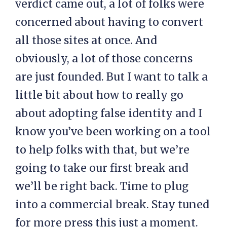
verdict came out, a lot of folks were
concerned about having to convert
all those sites at once. And
obviously, a lot of those concerns
are just founded. But I want to talk a
little bit about how to really go
about adopting false identity and I
know you’ve been working on a tool
to help folks with that, but we’re
going to take our first break and
we’ll be right back. Time to plug
into a commercial break. Stay tuned
for more press this just a moment.