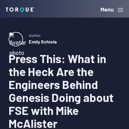
Skip
Skip
Skip
Menu
Torque
to
to
to
primary
main
primary
navigation
content
sidebar
Author
Emily Schiola
Press This: What in
the Heck Are the
Engineers Behind
Genesis Doing about
FSE with Mike
McAlister