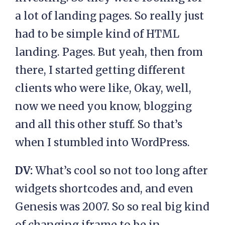
a lot of landing pages. So really just
had to be simple kind of HTML
landing. Pages. But yeah, then from
there, I started getting different
clients who were like, Okay, well,
now we need you know, blogging
and all this other stuff. So that’s
when I stumbled into WordPress.
DV:
What’s cool so not too long after
widgets shortcodes and, and even
Genesis was 2007. So so real big kind
of changing iframe to be in