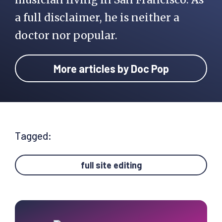
a full disclaimer, he is neither a
doctor nor popular.
More articles by Doc Pop
Tagged:
full site editing
Primary