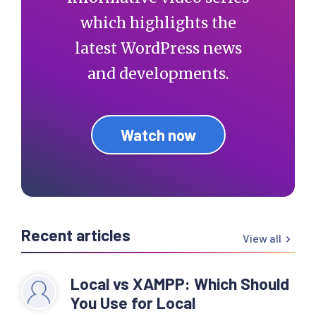
which highlights the
latest WordPress news
and developments.
Watch now
Recent articles
View all
Local vs XAMPP: Which Should
You Use for Local