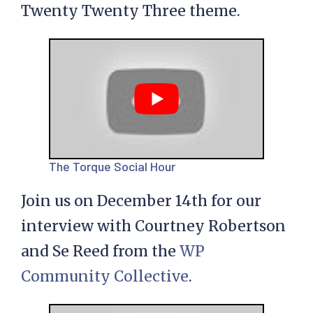
Twenty Twenty Three theme.
The Torque Social Hour
Join us on December 14th for our
interview with Courtney Robertson
and Se Reed from the
WP
Community Collective
.