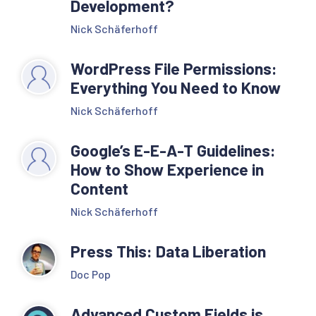
Development?
Nick Schäferhoff
WordPress File Permissions:
Everything You Need to Know
Nick Schäferhoff
Google’s E-E-A-T Guidelines:
How to Show Experience in
Content
Nick Schäferhoff
Press This: Data Liberation
Doc Pop
Advanced Custom Fields is