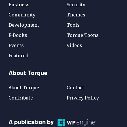
Business
Security
Community
Themes
Development
Tools
E-Books
Torque Toons
Events
Videos
Featured
About Torque
About Torque
Contact
Contribute
Privacy Policy
A
A publication by