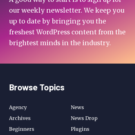
our weekly newsletter. We keep you
up to date by bringing you the
freshest WordPress content from the
brightest minds in the industry.
Browse Topics
Agency
News
Archives
News Drop
Beginners
Plugins