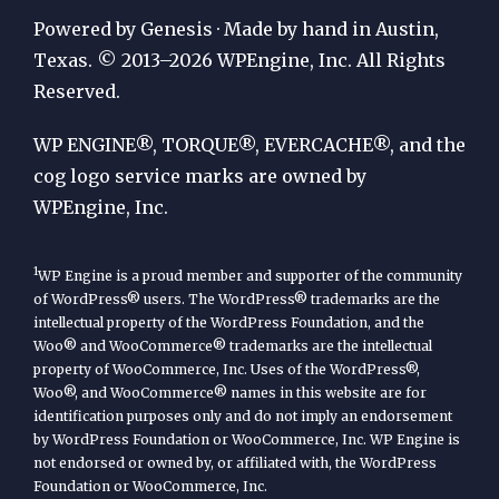
Publication
Powered by Genesis · Made by hand in Austin,
by
Texas. © 2013–2026 WPEngine, Inc. All Rights
Reserved.
WP
Engine
WP ENGINE®, TORQUE®, EVERCACHE®, and the
cog logo service marks are owned by
WPEngine, Inc.
1
WP Engine is a proud member and supporter of the community
of WordPress® users. The WordPress® trademarks are the
intellectual property of the WordPress Foundation, and the
Woo® and WooCommerce® trademarks are the intellectual
property of WooCommerce, Inc. Uses of the WordPress®,
Woo®, and WooCommerce® names in this website are for
identification purposes only and do not imply an endorsement
by WordPress Foundation or WooCommerce, Inc. WP Engine is
not endorsed or owned by, or affiliated with, the WordPress
Foundation or WooCommerce, Inc.