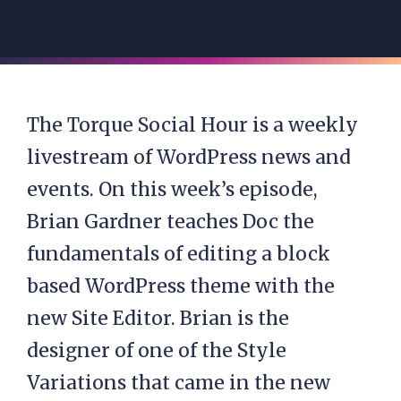
The Torque Social Hour is a weekly
livestream of WordPress news and
events. On this week’s episode,
Brian Gardner teaches Doc the
fundamentals of editing a block
based WordPress theme with the
new Site Editor. Brian is the
designer of one of the Style
Variations that came in the new