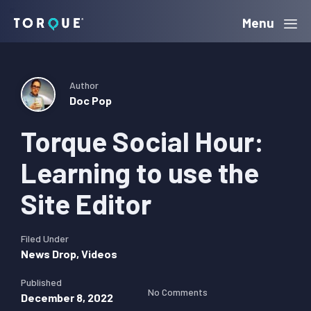
Skip
Skip
Skip
Menu
Torque
to
to
to
primary
main
primary
navigation
content
sidebar
Author
Doc Pop
Torque Social Hour:
Learning to use the
Site Editor
Filed Under
News Drop
,
Videos
Published
No Comments
December 8, 2022