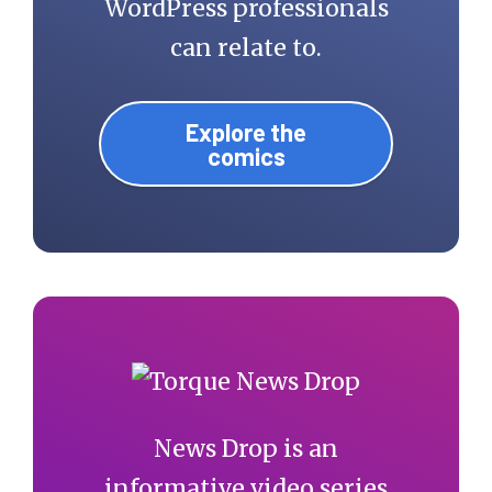
WordPress professionals
can relate to.
Explore the
comics
News Drop is an
informative video series