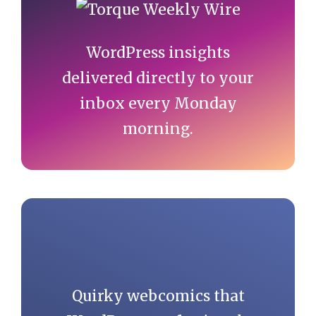
Sidebar
WordPress insights
delivered directly to your
inbox every Monday
morning.
Quirky webcomics that