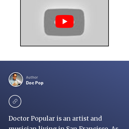
Author
Doc Pop
Doctor Popular is an artist and
musician living in San Francisco. As