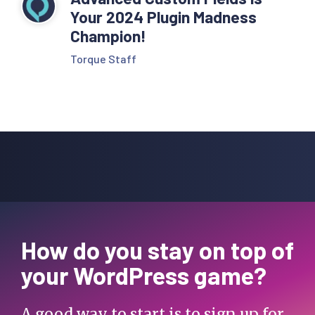
Your 2024 Plugin Madness
Champion!
Torque Staff
How do you stay on top of
your WordPress game?
A good way to start is to sign up for