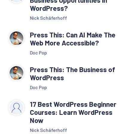
WordPress?
Nick Schäferhoff
Press This: Can AI Make The
Web More Accessible?
Doc Pop
Press This: The Business of
WordPress
Doc Pop
17 Best WordPress Beginner
Courses: Learn WordPress
Now
Nick Schäferhoff