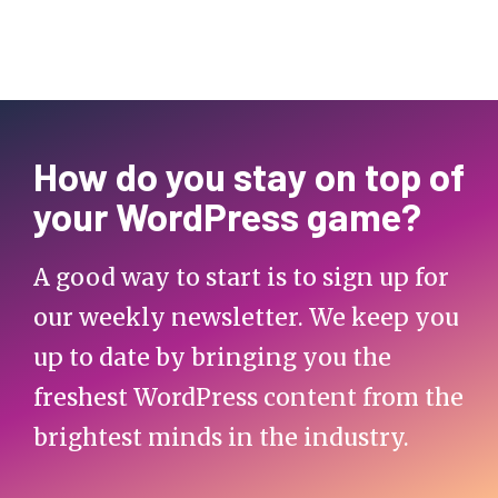
How do you stay on top of
your WordPress game?
A good way to start is to sign up for
our weekly newsletter. We keep you
up to date by bringing you the
freshest WordPress content from the
brightest minds in the industry.