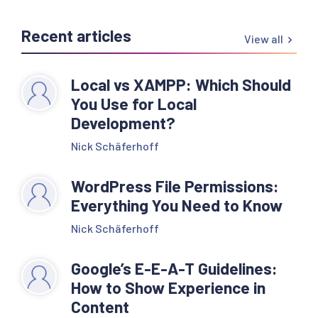
Recent articles
View all
Local vs XAMPP: Which Should
You Use for Local
Development?
Nick Schäferhoff
WordPress File Permissions:
Everything You Need to Know
Nick Schäferhoff
Google’s E-E-A-T Guidelines:
How to Show Experience in
Content