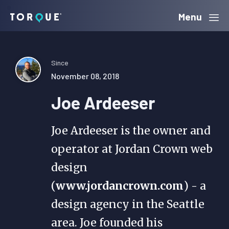
Skip
Skip
Skip
Menu
Torque
to
to
to
primary
main
primary
navigation
content
sidebar
Since
November 08, 2018
Joe Ardeeser
Joe Ardeeser is the owner and
operator at Jordan Crown web
design
(
www.jordancrown.com
) - a
design agency in the Seattle
area. Joe founded his