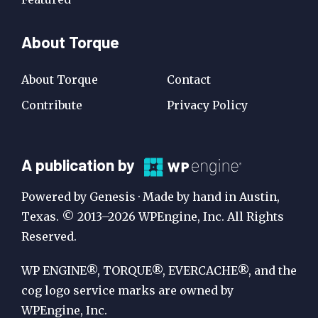
About Torque
About Torque
Contact
Contribute
Privacy Policy
A
A publication by
Publication
Powered by Genesis · Made by hand in Austin,
by
Texas. © 2013–2026 WPEngine, Inc. All Rights
Reserved.
WP
Engine
WP ENGINE®, TORQUE®, EVERCACHE®, and the
cog logo service marks are owned by
WPEngine, Inc.