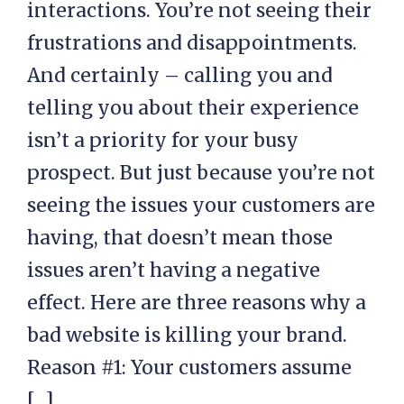
interactions. You’re not seeing their
frustrations and disappointments.
And certainly – calling you and
telling you about their experience
isn’t a priority for your busy
prospect. But just because you’re not
seeing the issues your customers are
having, that doesn’t mean those
issues aren’t having a negative
effect. Here are three reasons why a
bad website is killing your brand.
Reason #1: Your customers assume
[…]