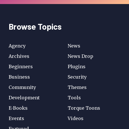
Browse Topics
Agency
News
Archives
News Drop
Beginners
Plugins
Business
Security
Community
Themes
Development
Tools
E-Books
Torque Toons
Events
Videos
Featured