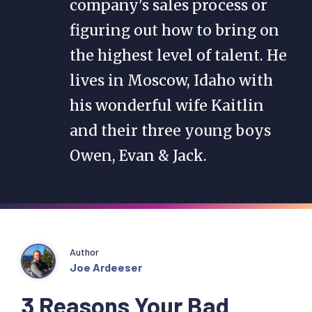
company's sales process or
figuring out how to bring on
the highest level of talent. He
lives in Moscow, Idaho with
his wonderful wife Kaitlin
and their three young boys
Owen, Evan & Jack.
Author
Joe Ardeeser
3 Reasons Your Bad