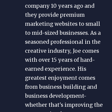
company 10 years ago and
they provide premium
marketing websites to small
to mid-sized businesses. As a
seasoned professional in the
creative industry, Joe comes
with over 15 years of hard-
earned experience. His
greatest enjoyment comes
from business building and
business development-
whether that's improving the