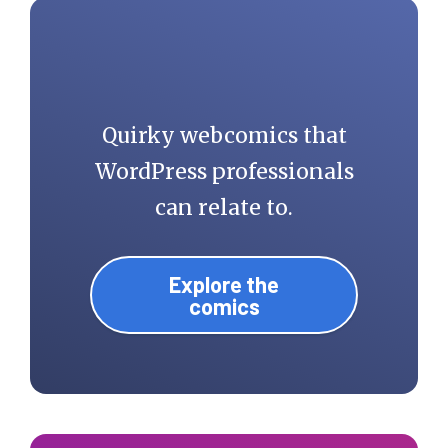
Quirky webcomics that
WordPress professionals
can relate to.
Explore the
comics