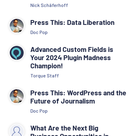
Nick Schäferhoff
Press This: Data Liberation
Doc Pop
Advanced Custom Fields is
Your 2024 Plugin Madness
Champion!
Torque Staff
Press This: WordPress and the
Future of Journalism
Doc Pop
What Are the Next Big
Business Opportunities in