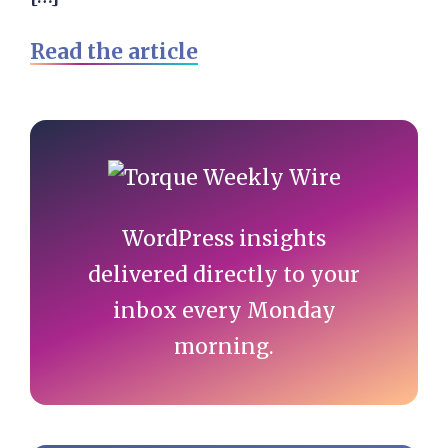
Read the article
Primary
Sidebar
WordPress insights
delivered directly to your
inbox every Monday
morning.