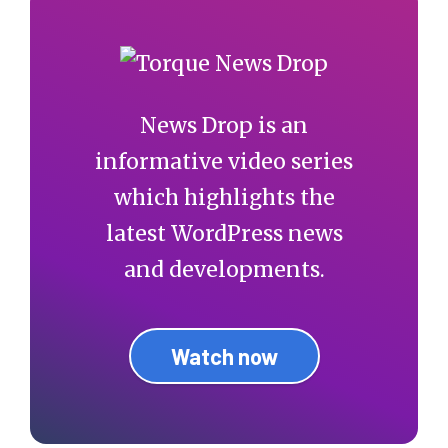
News Drop is an
informative video series
which highlights the
latest WordPress news
and developments.
Watch now