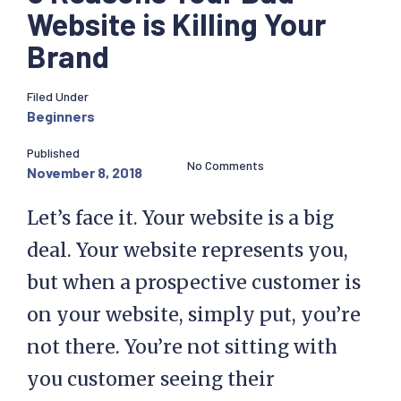
Website is Killing Your
Brand
Filed Under
Beginners
Published
No Comments
November 8, 2018
Let’s face it. Your website is a big
deal. Your website represents you,
but when a prospective customer is
on your website, simply put, you’re
not there. You’re not sitting with
you customer seeing their