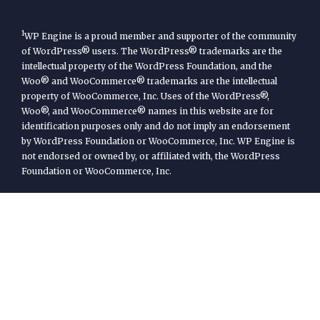
1
WP Engine is a proud member and supporter of the community
of WordPress® users. The WordPress® trademarks are the
intellectual property of the WordPress Foundation, and the
Woo® and WooCommerce® trademarks are the intellectual
property of WooCommerce, Inc. Uses of the WordPress®,
Woo®, and WooCommerce® names in this website are for
identification purposes only and do not imply an endorsement
by WordPress Foundation or WooCommerce, Inc. WP Engine is
not endorsed or owned by, or affiliated with, the WordPress
Foundation or WooCommerce, Inc.