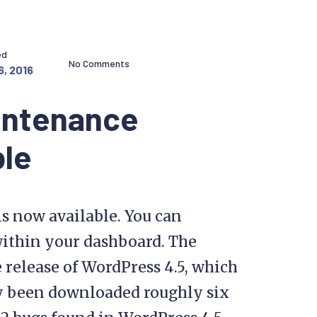
ed
No Comments
6, 2016
intenance
ble
s now available. You can
within your dashboard. The
 release of WordPress 4.5, which
dy been downloaded roughly six