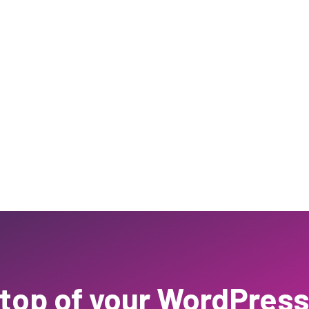
 top of your WordPress