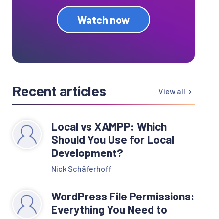
Watch now
Recent articles
View all
Local vs XAMPP: Which
Should You Use for Local
Development?
Nick Schäferhoff
WordPress File Permissions:
Everything You Need to