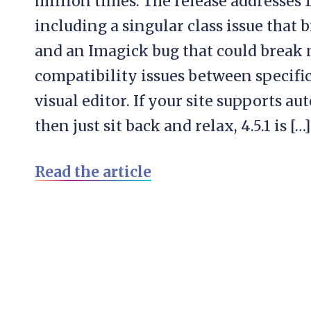
million times. The release addresses 
including a singular class issue that
and an Imagick bug that could break m
compatibility issues between specifi
visual editor. If your site supports 
then just sit back and relax, 4.5.1 is […]
Read the article