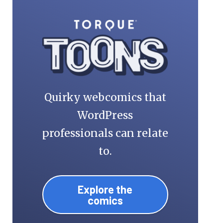
Quirky webcomics that
WordPress
professionals can relate
to.
Explore the
comics