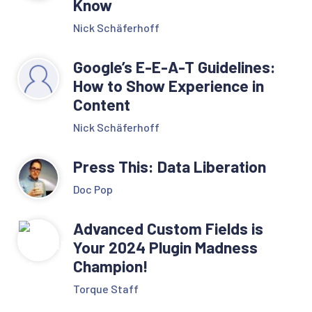
Know
Nick Schäferhoff
Google’s E-E-A-T Guidelines:
How to Show Experience in
Content
Nick Schäferhoff
Press This: Data Liberation
Doc Pop
Advanced Custom Fields is
Your 2024 Plugin Madness
Champion!
Torque Staff