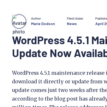
Author
Filed Under
Publish
Marie Dodson
News
April 2
WordPress 4.5.1 Ma
Update Now Availa
WordPress 4.5.1 maintenance release i
download it directly or update from 
update comes just two weeks after the
according to the blog post has alrea