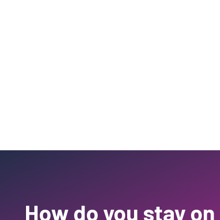
How do you stay on