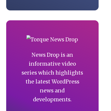
News Drop is an
informative video
series which highlights
the latest WordPress
news and
developments.