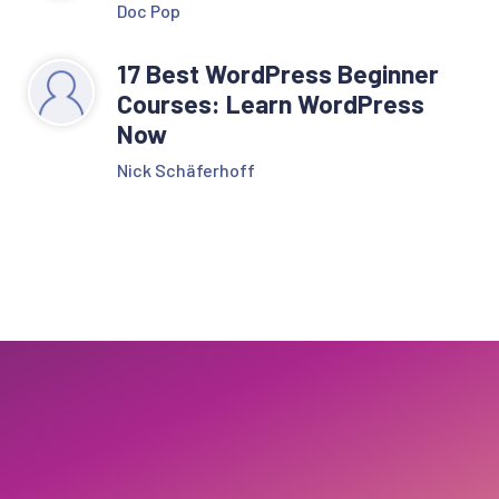
Doc Pop
17 Best WordPress Beginner
Courses: Learn WordPress
Now
Nick Schäferhoff