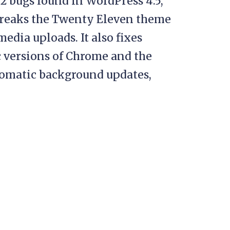
12 bugs found in WordPress 4.5,
 breaks the Twenty Eleven theme
edia uploads. It also fixes
c versions of Chrome and the
automatic background updates,