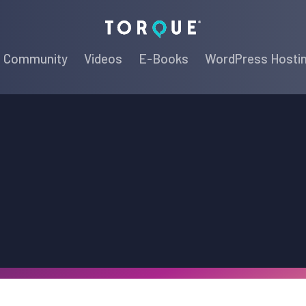
Torque
Community
Videos
E-Books
WordPress Hosti