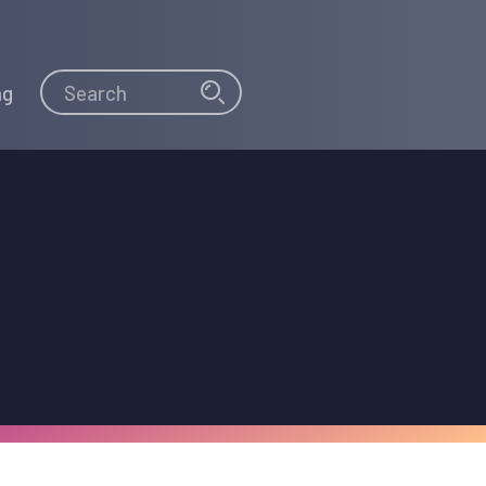
Search
Search
ng