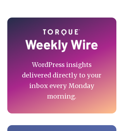
Primary
Sidebar
WordPress insights
delivered directly to your
inbox every Monday
morning.