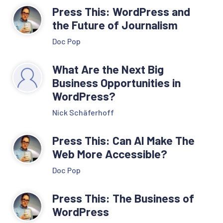
Press This: WordPress and
the Future of Journalism
Doc Pop
What Are the Next Big
Business Opportunities in
WordPress?
Nick Schäferhoff
Press This: Can AI Make The
Web More Accessible?
Doc Pop
Press This: The Business of
WordPress