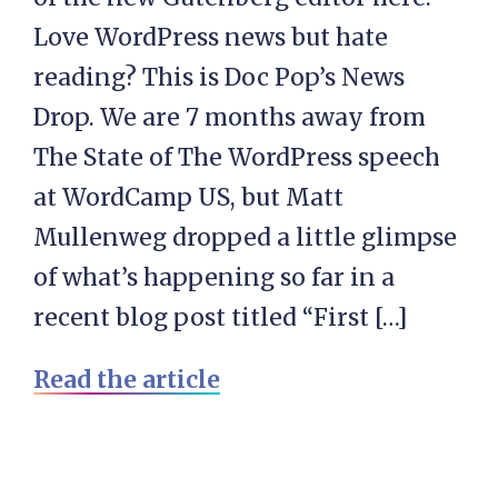
Love WordPress news but hate
reading? This is Doc Pop’s News
Drop. We are 7 months away from
The State of The WordPress speech
at WordCamp US, but Matt
Mullenweg dropped a little glimpse
of what’s happening so far in a
recent blog post titled “First […]
Read the article