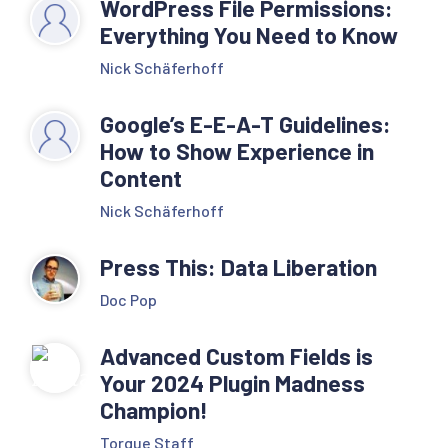
WordPress File Permissions:
Everything You Need to Know
Nick Schäferhoff
Google’s E-E-A-T Guidelines:
How to Show Experience in
Content
Nick Schäferhoff
Press This: Data Liberation
Doc Pop
Advanced Custom Fields is
Your 2024 Plugin Madness
Champion!
Torque Staff