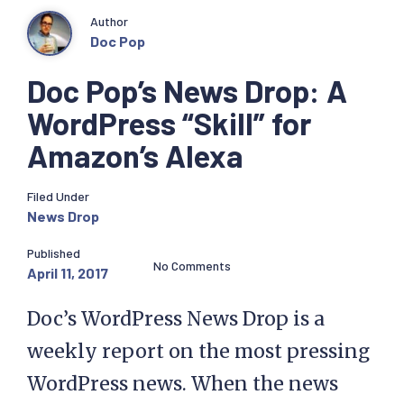
Author
Doc Pop
Doc Pop’s News Drop: A
WordPress “Skill” for
Amazon’s Alexa
Filed Under
News Drop
Published
No Comments
April 11, 2017
Doc’s WordPress News Drop is a
weekly report on the most pressing
WordPress news. When the news