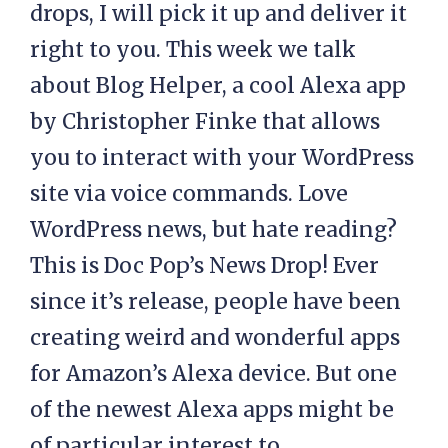
drops, I will pick it up and deliver it
right to you. This week we talk
about Blog Helper, a cool Alexa app
by Christopher Finke that allows
you to interact with your WordPress
site via voice commands. Love
WordPress news, but hate reading?
This is Doc Pop’s News Drop! Ever
since it’s release, people have been
creating weird and wonderful apps
for Amazon’s Alexa device. But one
of the newest Alexa apps might be
of particular interest to