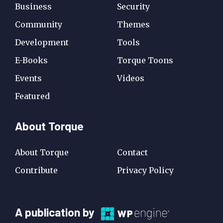
Business
Security
Community
Themes
Development
Tools
E-Books
Torque Toons
Events
Videos
Featured
About Torque
About Torque
Contact
Contribute
Privacy Policy
A
A publication by