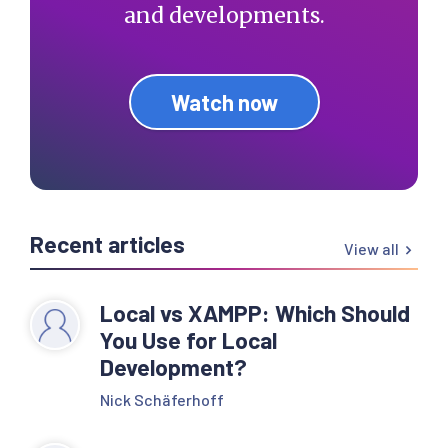
and developments.
Watch now
Recent articles
View all
Local vs XAMPP: Which Should
You Use for Local
Development?
Nick Schäferhoff