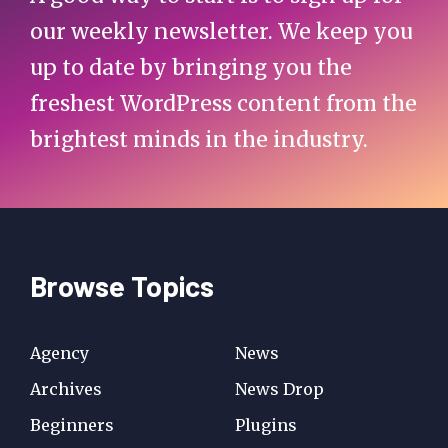
our weekly newsletter. We keep you
up to date by bringing you the
freshest WordPress content from the
brightest minds in the industry.
Browse Topics
Agency
News
Archives
News Drop
Beginners
Plugins