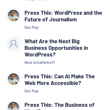
Press This: WordPress and the
Future of Journalism
Doc Pop
What Are the Next Big
Business Opportunities in
WordPress?
Nick Schäferhoff
Press This: Can AI Make The
Web More Accessible?
Doc Pop
Press This: The Business of