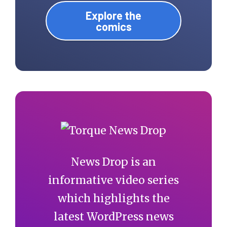
Explore the
comics
News Drop is an
informative video series
which highlights the
latest WordPress news