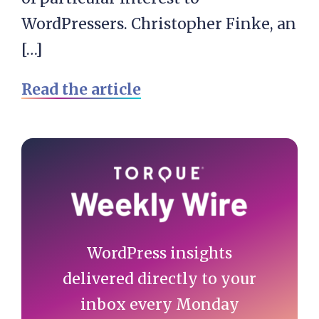
WordPressers. Christopher Finke, an
[…]
Read the article
Primary
Sidebar
WordPress insights
delivered directly to your
inbox every Monday