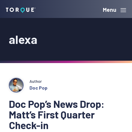
Skip
Skip
Skip
Menu
Torque
to
to
to
primary
main
primary
alexa
navigation
content
sidebar
Author
Doc Pop
Doc Pop’s News Drop:
Matt’s First Quarter
Check-in