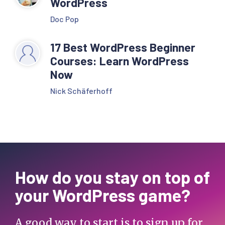
WordPress
Doc Pop
17 Best WordPress Beginner
Courses: Learn WordPress
Now
Nick Schäferhoff
How do you stay on top of
your WordPress game?
A good way to start is to sign up for