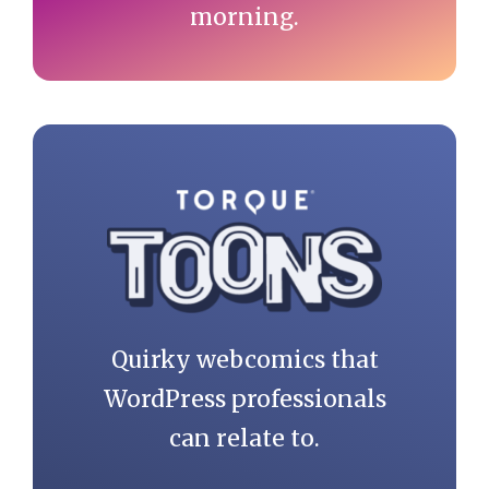
morning.
Quirky webcomics that
WordPress professionals
can relate to.