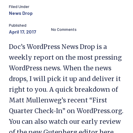
Filed Under
News Drop
Published
No Comments
April 17, 2017
Doc’s WordPress News Drop is a
weekly report on the most pressing
WordPress news. When the news
drops, I will pick it up and deliver it
right to you. A quick breakdown of
Matt Mullenweg’s recent “First
Quarter Check-In” on WordPress.org.
You can also watch our early review
of the new Gutenberg editor here.