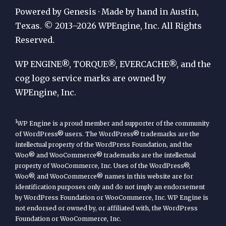
Publication
Powered by Genesis · Made by hand in Austin,
by
Texas. © 2013–2026 WPEngine, Inc. All Rights
Reserved.
WP
Engine
WP ENGINE®, TORQUE®, EVERCACHE®, and the
cog logo service marks are owned by
WPEngine, Inc.
1
WP Engine is a proud member and supporter of the community
of WordPress® users. The WordPress® trademarks are the
intellectual property of the WordPress Foundation, and the
Woo® and WooCommerce® trademarks are the intellectual
property of WooCommerce, Inc. Uses of the WordPress®,
Woo®, and WooCommerce® names in this website are for
identification purposes only and do not imply an endorsement
by WordPress Foundation or WooCommerce, Inc. WP Engine is
not endorsed or owned by, or affiliated with, the WordPress
Foundation or WooCommerce, Inc.