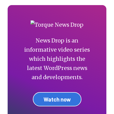
News Drop is an
informative video series
which highlights the
latest WordPress news
and developments.
Watch now