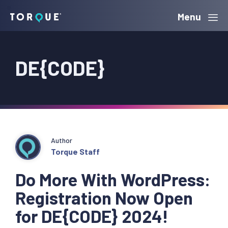
Skip
Skip
Skip
Menu
Torque
to
to
to
primary
main
primary
DE{CODE}
navigation
content
sidebar
Author
Torque Staff
Do More With WordPress:
Registration Now Open
for DE{CODE} 2024!