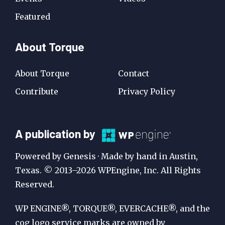
Featured
About Torque
About Torque
Contact
Contribute
Privacy Policy
A
A publication by
Publication
Powered by Genesis · Made by hand in Austin,
by
Texas. © 2013–2026 WPEngine, Inc. All Rights
Reserved.
WP
Engine
WP ENGINE®, TORQUE®, EVERCACHE®, and the
cog logo service marks are owned by