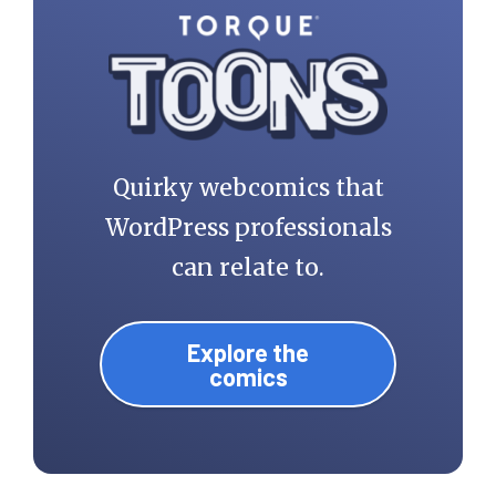
Quirky webcomics that
WordPress professionals
can relate to.
Explore the
comics