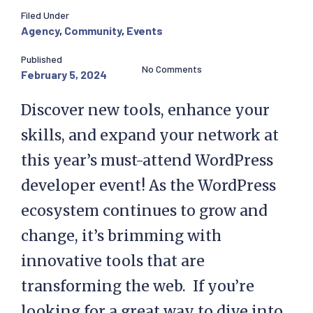
Filed Under
Agency
,
Community
,
Events
Published
No Comments
February 5, 2024
Discover new tools, enhance your
skills, and expand your network at
this year’s must-attend WordPress
developer event! As the WordPress
ecosystem continues to grow and
change, it’s brimming with
innovative tools that are
transforming the web. If you’re
looking for a great way to dive into