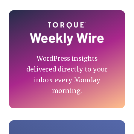
Primary
Sidebar
WordPress insights
delivered directly to your
inbox every Monday
morning.