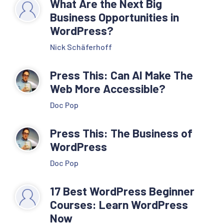
What Are the Next Big
Business Opportunities in
WordPress?
Nick Schäferhoff
Press This: Can AI Make The
Web More Accessible?
Doc Pop
Press This: The Business of
WordPress
Doc Pop
17 Best WordPress Beginner
Courses: Learn WordPress
Now