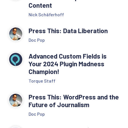
Content
Nick Schäferhoff
Press This: Data Liberation
Doc Pop
Advanced Custom Fields is
Your 2024 Plugin Madness
Champion!
Torque Staff
Press This: WordPress and the
Future of Journalism
Doc Pop