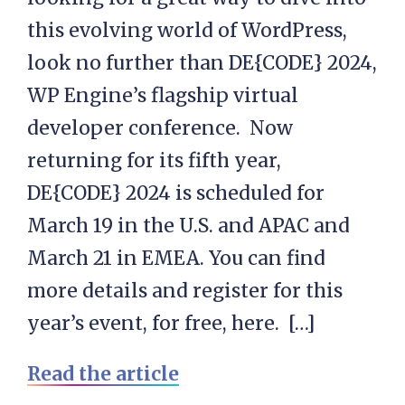
this evolving world of WordPress,
look no further than DE{CODE} 2024,
WP Engine’s flagship virtual
developer conference. Now
returning for its fifth year,
DE{CODE} 2024 is scheduled for
March 19 in the U.S. and APAC and
March 21 in EMEA. You can find
more details and register for this
year’s event, for free, here. […]
Read the article