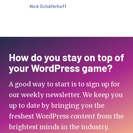
Nick Schäferhoff
How do you stay on top of
your WordPress game?
A good way to start is to sign up for
our weekly newsletter. We keep you
up to date by bringing you the
freshest WordPress content from the
brightest minds in the industry.