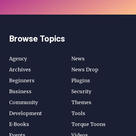
Browse Topics
Agency
News
Archives
News Drop
Beginners
Plugins
Business
Security
Community
Themes
Development
Tools
E-Books
Torque Toons
Events
Videos