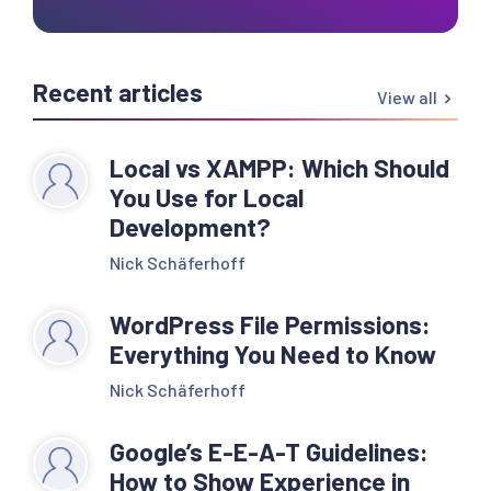
Recent articles
View all
Local vs XAMPP: Which Should
You Use for Local
Development?
Nick Schäferhoff
WordPress File Permissions:
Everything You Need to Know
Nick Schäferhoff
Google’s E-E-A-T Guidelines:
How to Show Experience in