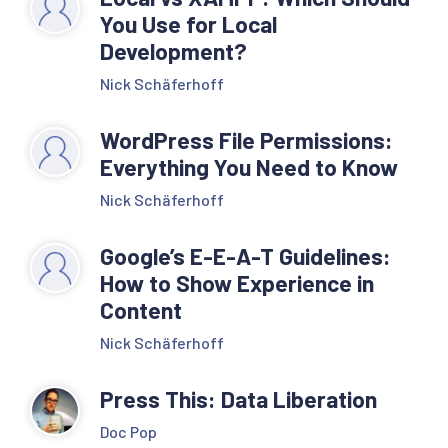
You Use for Local
Development?
Nick Schäferhoff
WordPress File Permissions:
Everything You Need to Know
Nick Schäferhoff
Google’s E-E-A-T Guidelines:
How to Show Experience in
Content
Nick Schäferhoff
Press This: Data Liberation
Doc Pop