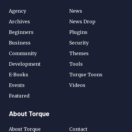
Agency
News
Archives
News Drop
Beginners
Plugins
Business
Security
Community
Themes
Development
Tools
E-Books
Torque Toons
Events
Videos
Featured
About Torque
About Torque
Contact