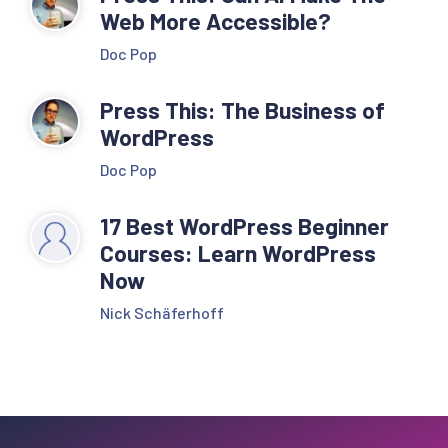
Web More Accessible?
Doc Pop
Press This: The Business of
WordPress
Doc Pop
17 Best WordPress Beginner
Courses: Learn WordPress
Now
Nick Schäferhoff