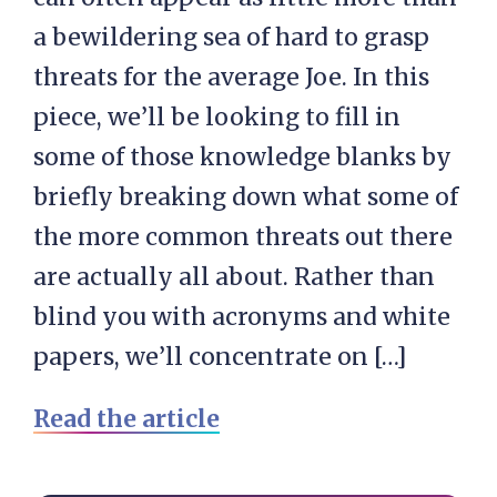
a bewildering sea of hard to grasp
threats for the average Joe. In this
piece, we’ll be looking to fill in
some of those knowledge blanks by
briefly breaking down what some of
the more common threats out there
are actually all about. Rather than
blind you with acronyms and white
papers, we’ll concentrate on […]
Read the article