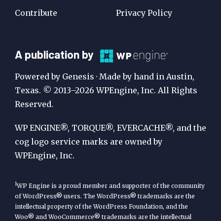
Contribute
Privacy Policy
A
A publication by
Publication
Powered by Genesis · Made by hand in Austin,
by
Texas. © 2013–2026 WPEngine, Inc. All Rights
Reserved.
WP
Engine
WP ENGINE®, TORQUE®, EVERCACHE®, and the
cog logo service marks are owned by
WPEngine, Inc.
1
WP Engine is a proud member and supporter of the community
of WordPress® users. The WordPress® trademarks are the
intellectual property of the WordPress Foundation, and the
Woo® and WooCommerce® trademarks are the intellectual