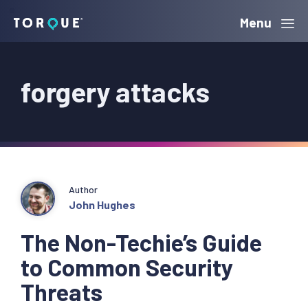
Skip
Skip
Skip
Menu
Torque
to
to
to
primary
main
primary
forgery attacks
navigation
content
sidebar
Author
John Hughes
The Non-Techie’s Guide
to Common Security
Threats