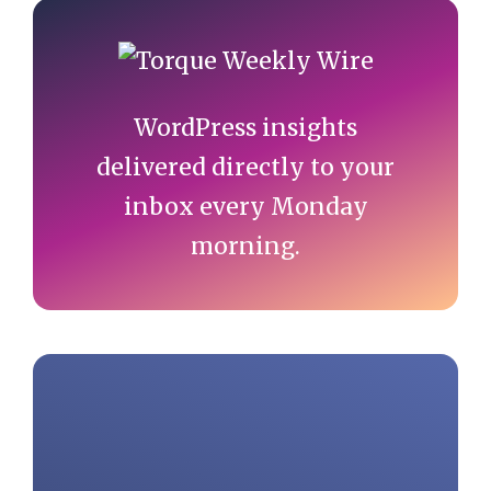
Primary
Sidebar
WordPress insights
delivered directly to your
inbox every Monday
morning.