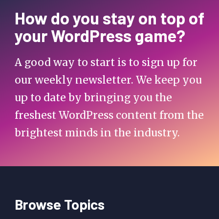
How do you stay on top of
your WordPress game?
A good way to start is to sign up for
our weekly newsletter. We keep you
up to date by bringing you the
freshest WordPress content from the
brightest minds in the industry.
Browse Topics