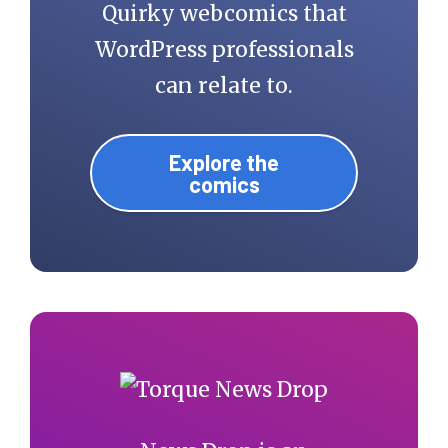
Quirky webcomics that
WordPress professionals
can relate to.
Explore the
comics