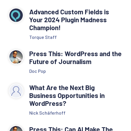
Advanced Custom Fields is
Your 2024 Plugin Madness
Champion!
Torque Staff
Press This: WordPress and the
Future of Journalism
Doc Pop
What Are the Next Big
Business Opportunities in
WordPress?
Nick Schäferhoff
Press This: Can AI Make The