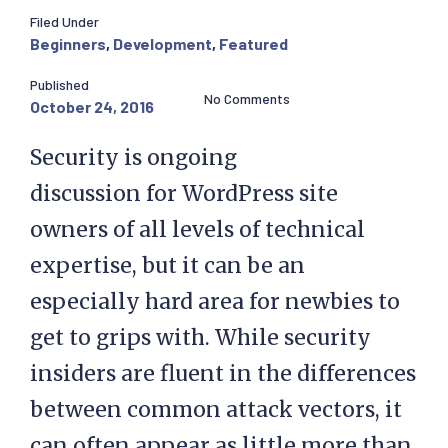
Filed Under
Beginners
,
Development
,
Featured
Published
No Comments
October 24, 2016
Security is ongoing
discussion for WordPress site
owners of all levels of technical
expertise, but it can be an
especially hard area for newbies to
get to grips with. While security
insiders are fluent in the differences
between common attack vectors, it
can often appear as little more than