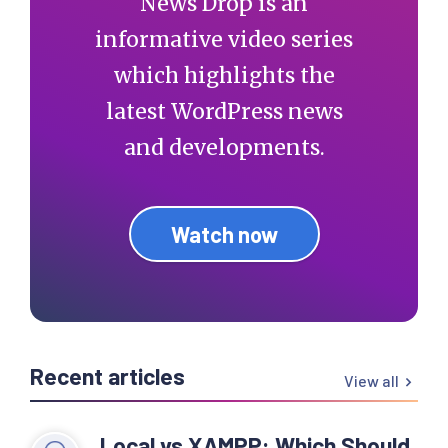
News Drop is an
informative video series
which highlights the
latest WordPress news
and developments.
Watch now
Recent articles
View all
Local vs XAMPP: Which Should