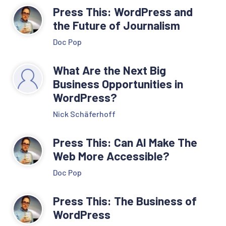
Press This: WordPress and
the Future of Journalism
Doc Pop
What Are the Next Big
Business Opportunities in
WordPress?
Nick Schäferhoff
Press This: Can AI Make The
Web More Accessible?
Doc Pop
Press This: The Business of
WordPress