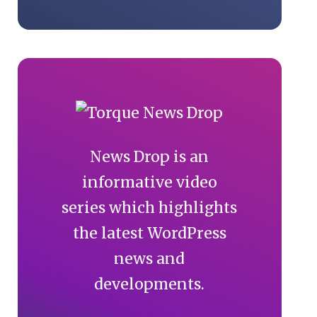
News Drop is an
informative video
series which highlights
the latest WordPress
news and
developments.