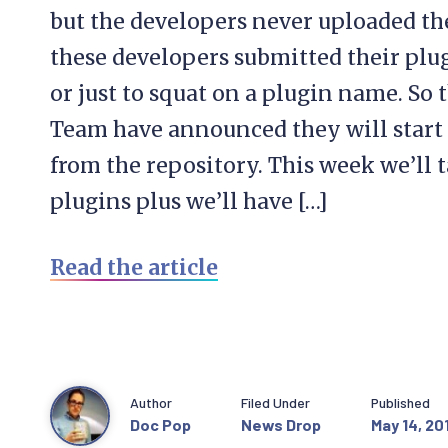
but the developers never uploaded the
these developers submitted their plugi
or just to squat on a plugin name. So
Team have announced they will start 
from the repository. This week we’ll 
plugins plus we’ll have […]
Read the article
Author
Filed Under
Published
Doc Pop
News Drop
May 14, 20