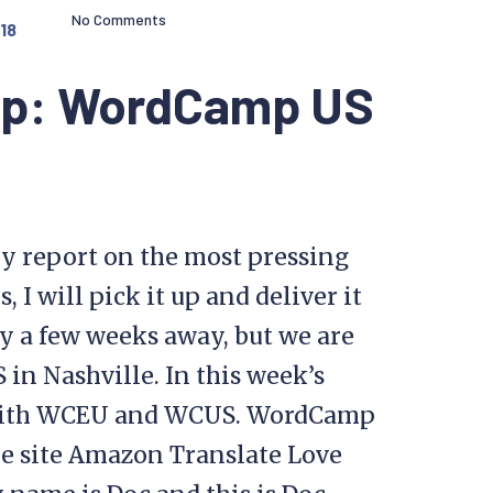
No Comments
18
op: WordCamp US
y report on the most pressing
I will pick it up and deliver it
y a few weeks away, but we are
n Nashville. In this week’s
s with WCEU and WCUS. WordCamp
e site Amazon Translate Love