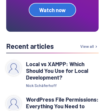
Watch now
Recent articles
View all
Local vs XAMPP: Which
Should You Use for Local
Development?
Nick Schäferhoff
WordPress File Permissions:
Everything You Need to