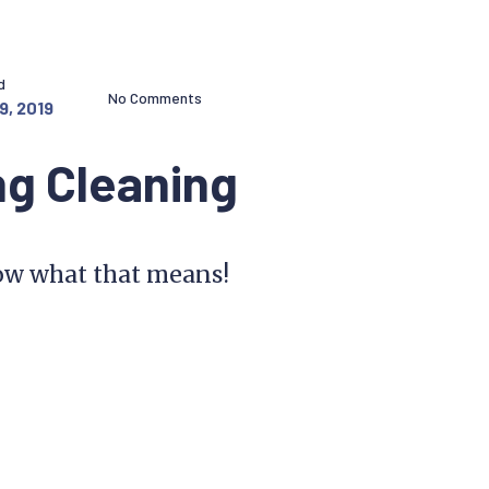
d
No Comments
9, 2019
ng Cleaning
know what that means!