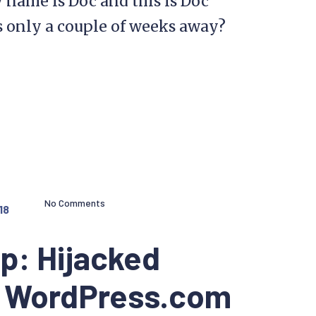
name is Doc and this is Doc
 only a couple of weeks away?
No Comments
18
p: Hijacked
a WordPress.com