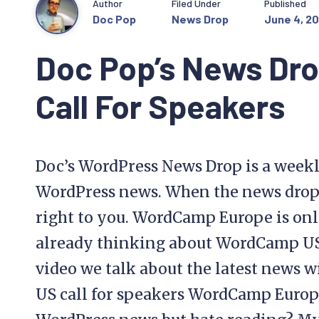
Author
Filed Under
Published
Doc Pop
News Drop
June 4, 20
Doc Pop’s News Dr
Call For Speakers
Doc’s WordPress News Drop is a weekl
WordPress news. When the news drops, 
right to you. WordCamp Europe is onl
already thinking about WordCamp US i
video we talk about the latest new
US call for speakers WordCamp Europ