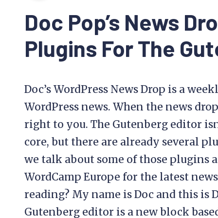
Doc Pop’s News Dr
Plugins For The Gut
Doc’s WordPress News Drop is a weekl
WordPress news. When the news drops, 
right to you. The Gutenberg editor isn
core, but there are already several plu
we talk about some of those plugins a
WordCamp Europe for the latest news
reading? My name is Doc and this is 
Gutenberg editor is a new block base