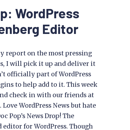
op: WordPress
enberg Editor
y report on the most pressing
I will pick it up and deliver it
’t officially part of WordPress
gins to help add to it. This week
nd check in with our friends at
. Love WordPress News but hate
Doc Pop’s News Drop! The
d editor for WordPress. Though