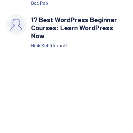
Doc Pop
17 Best WordPress Beginner
Courses: Learn WordPress
Now
Nick Schäferhoff