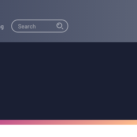
Search
Search
ng