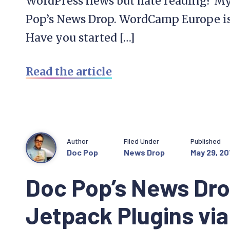
WordPress news but hate reading? My 
Pop’s News Drop. WordCamp Europe is
Have you started […]
Read the article
Author
Filed Under
Published
Doc Pop
News Drop
May 29, 20
Doc Pop’s News Dro
Jetpack Plugins vi