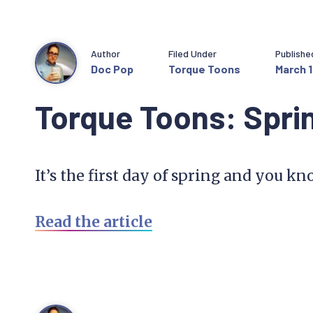
Author
Filed Under
Publishe
Doc Pop
Torque Toons
March 1
Torque Toons: Spri
It’s the first day of spring and you 
Read the article