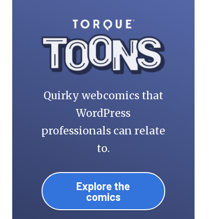
Quirky webcomics that
WordPress
professionals can relate
to.
Explore the
comics