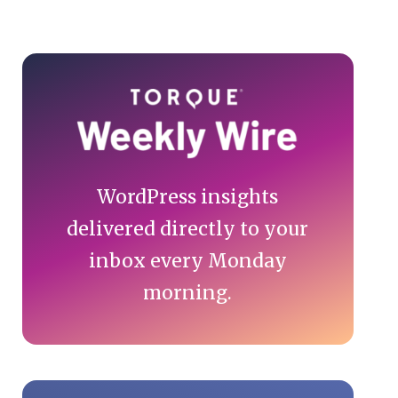
Primary
Sidebar
WordPress insights
delivered directly to your
inbox every Monday
morning.