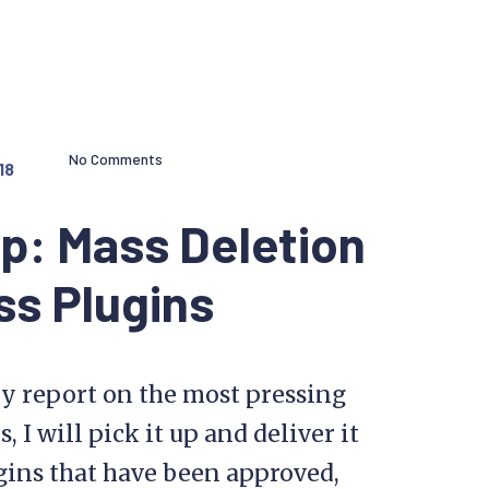
No Comments
18
p: Mass Deletion
s Plugins
y report on the most pressing
I will pick it up and deliver it
ugins that have been approved,