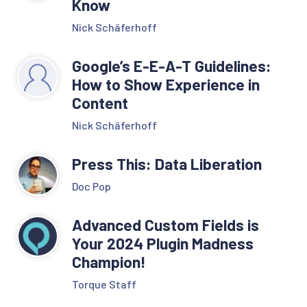
Know
Nick Schäferhoff
Google’s E-E-A-T Guidelines:
How to Show Experience in
Content
Nick Schäferhoff
Press This: Data Liberation
Doc Pop
Advanced Custom Fields is
Your 2024 Plugin Madness
Champion!
Torque Staff