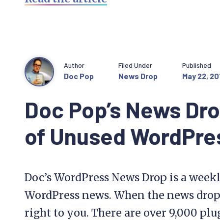
Author
Filed Under
Published
Doc Pop
News Drop
May 22, 20
Doc Pop’s News Dro
of Unused WordPres
Doc’s WordPress News Drop is a weekl
WordPress news. When the news drops, 
right to you. There are over 9,000 pl