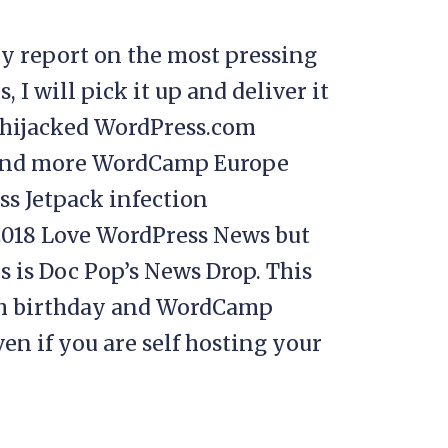
y report on the most pressing
I will pick it up and deliver it
t hijacked WordPress.com
, and more WordCamp Europe
s Jetpack infection
018 Love WordPress News but
s is Doc Pop’s News Drop. This
5th birthday and WordCamp
ven if you are self hosting your