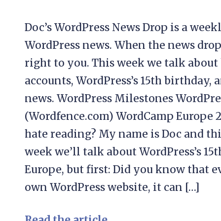
Doc’s WordPress News Drop is a weekl
WordPress news. When the news drops, 
right to you. This week we talk abou
accounts, WordPress’s 15th birthday
news. WordPress Milestones WordPres
(Wordfence.com) WordCamp Europe 2
hate reading? My name is Doc and thi
week we’ll talk about WordPress’s 1
Europe, but first: Did you know that e
own WordPress website, it can […]
Read the article