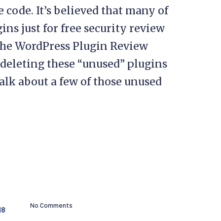
 code. It’s believed that many of
ns just for free security review
 the WordPress Plugin Review
deleting these “unused” plugins
talk about a few of those unused
No Comments
18