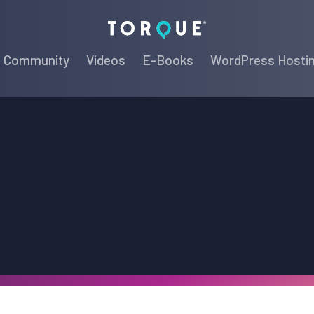
Torque
Community
Videos
E-Books
WordPress Hosti