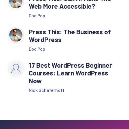
Web More Accessible?
Doc Pop
Press This: The Business of
WordPress
Doc Pop
17 Best WordPress Beginner
Courses: Learn WordPress
Now
Nick Schäferhoff