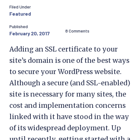
Filed Under
Featured
Published
8 Comments
February 20, 2017
Adding an SSL certificate to your
site’s domain is one of the best ways
to secure your WordPress website.
Although a secure (and SSL-enabled)
site is necessary for many sites, the
cost and implementation concerns
linked with it have stood in the way
of its widespread deployment. Up
until recently, getting started with a