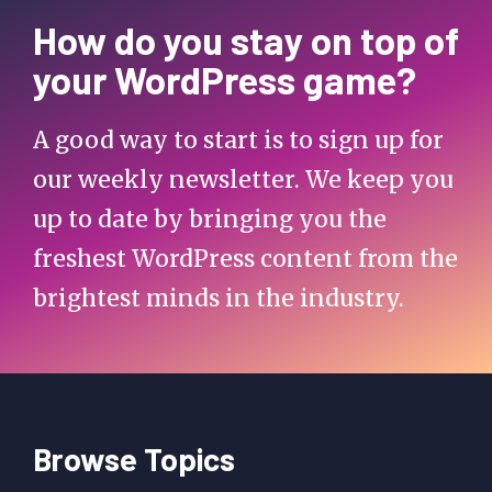
How do you stay on top of
your WordPress game?
A good way to start is to sign up for
our weekly newsletter. We keep you
up to date by bringing you the
freshest WordPress content from the
brightest minds in the industry.
Browse Topics