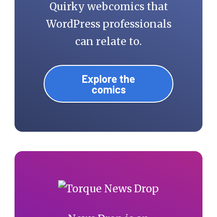
Quirky webcomics that
WordPress professionals
can relate to.
Explore the
comics