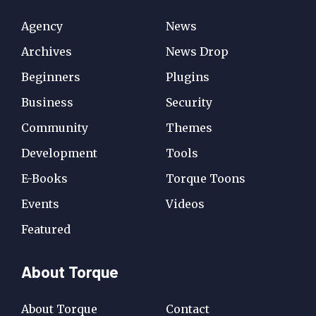
Agency
News
Archives
News Drop
Beginners
Plugins
Business
Security
Community
Themes
Development
Tools
E-Books
Torque Toons
Events
Videos
Featured
About Torque
About Torque
Contact