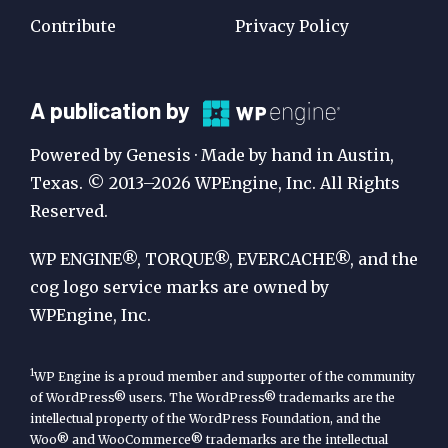
Contribute
Privacy Policy
A
A publication by
Publication
Powered by Genesis · Made by hand in Austin,
by
Texas. © 2013–2026 WPEngine, Inc. All Rights
Reserved.
WP
Engine
WP ENGINE®, TORQUE®, EVERCACHE®, and the
cog logo service marks are owned by
WPEngine, Inc.
1
WP Engine is a proud member and supporter of the community
of WordPress® users. The WordPress® trademarks are the
intellectual property of the WordPress Foundation, and the
Woo® and WooCommerce® trademarks are the intellectual