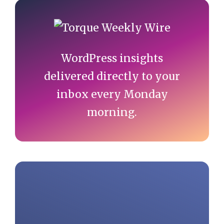
Primary
Sidebar
WordPress insights
delivered directly to your
inbox every Monday
morning.