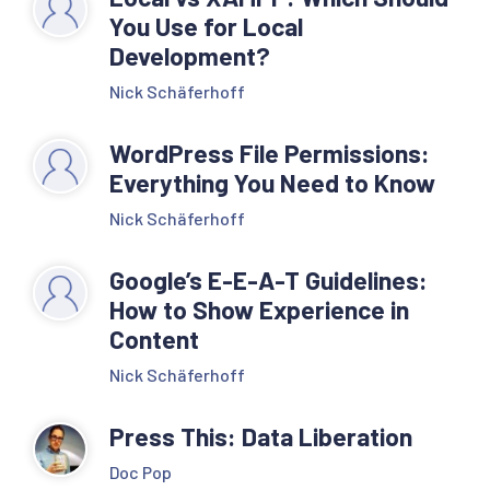
You Use for Local
Development?
Nick Schäferhoff
WordPress File Permissions:
Everything You Need to Know
Nick Schäferhoff
Google’s E-E-A-T Guidelines:
How to Show Experience in
Content
Nick Schäferhoff
Press This: Data Liberation
Doc Pop