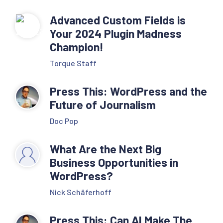
Advanced Custom Fields is
Your 2024 Plugin Madness
Champion!
Torque Staff
Press This: WordPress and the
Future of Journalism
Doc Pop
What Are the Next Big
Business Opportunities in
WordPress?
Nick Schäferhoff
Press This: Can AI Make The