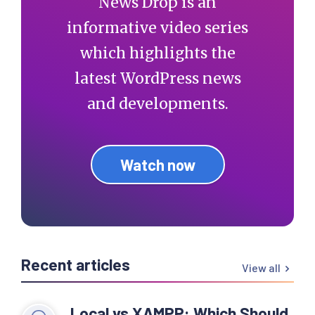
News Drop is an
informative video series
which highlights the
latest WordPress news
and developments.
Watch now
Recent articles
View all
Local vs XAMPP: Which Should