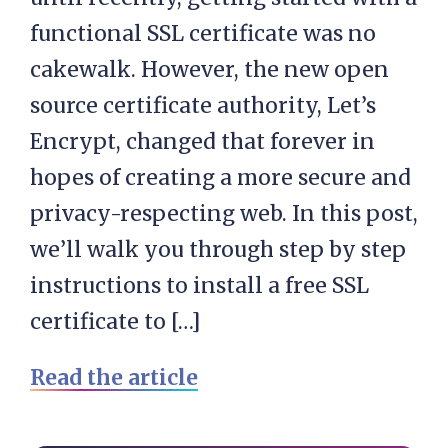
functional SSL certificate was no
cakewalk. However, the new open
source certificate authority, Let’s
Encrypt, changed that forever in
hopes of creating a more secure and
privacy-respecting web. In this post,
we’ll walk you through step by step
instructions to install a free SSL
certificate to […]
Read the article