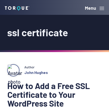
Skip
Skip
Skip
Menu
Torque
to
to
to
primary
main
primary
ssl certificate
navigation
content
sidebar
Author
John Hughes
How to Add a Free SSL
Certificate to Your
WordPress Site