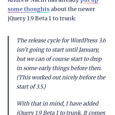
some thoughts
about the newer
jQuery 1.9 Beta 1 to trunk:
The release cycle for WordPress 3.6
isn’t going to start until January,
but we can of course start to drop
in some early things before then.
(This worked out nicely before the
start of 3.5.)
With that in mind, I have added
jQuery 1.9 Beta 1 to trunk. It comes