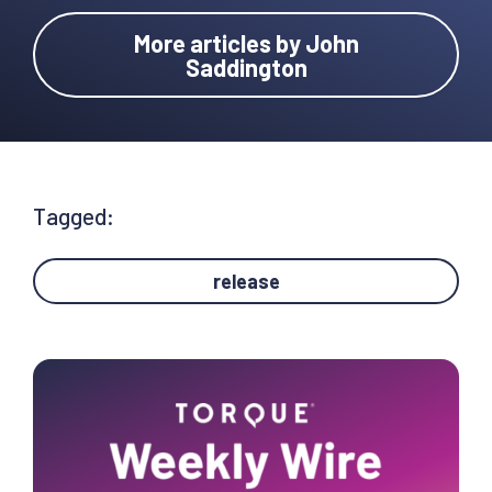
More articles by John
Saddington
Tagged:
release
Primary
Sidebar