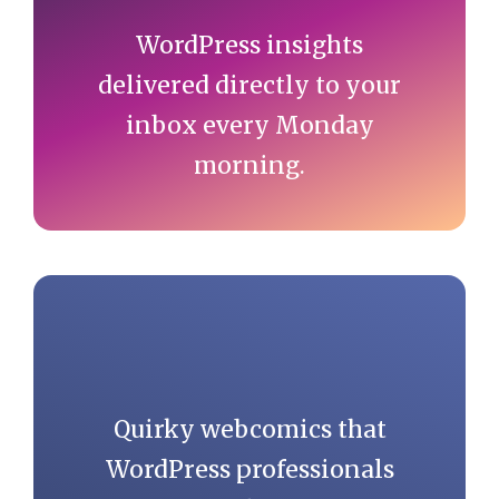
WordPress insights
delivered directly to your
inbox every Monday
morning.
Quirky webcomics that
WordPress professionals