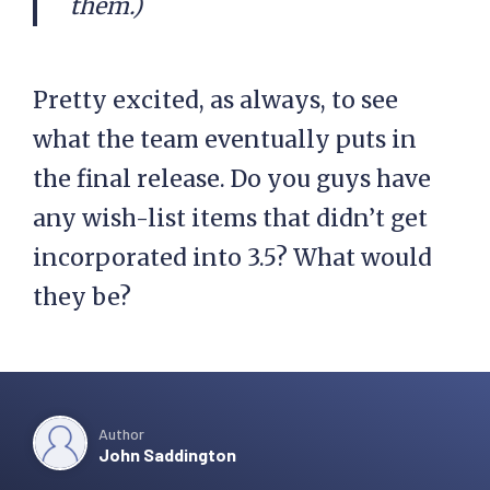
them.)
Pretty excited, as always, to see
what the team eventually puts in
the final release. Do you guys have
any wish-list items that didn’t get
incorporated into 3.5? What would
they be?
Author
John Saddington