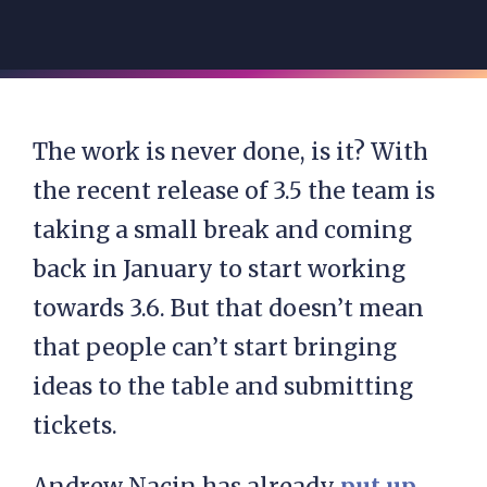
The work is never done, is it? With
the recent release of 3.5 the team is
taking a small break and coming
back in January to start working
towards 3.6. But that doesn’t mean
that people can’t start bringing
ideas to the table and submitting
tickets.
Andrew Nacin has already
put up