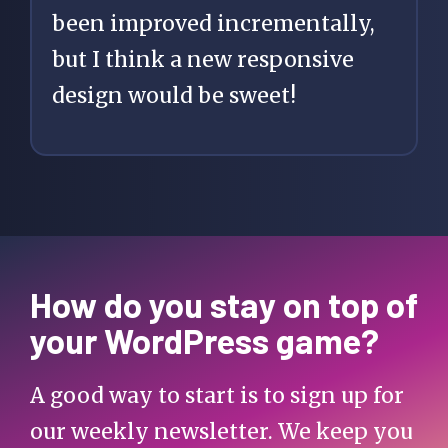
been improved incrementally,
but I think a new responsive
design would be sweet!
How do you stay on top of
your WordPress game?
A good way to start is to sign up for
our weekly newsletter. We keep you