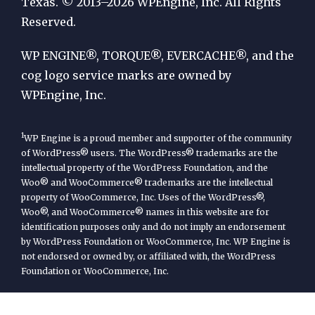
by
Texas. © 2013–2026 WPEngine, Inc. All Rights
Reserved.
WP
Engine
WP ENGINE®, TORQUE®, EVERCACHE®, and the
cog logo service marks are owned by
WPEngine, Inc.
1
WP Engine is a proud member and supporter of the community
of WordPress® users. The WordPress® trademarks are the
intellectual property of the WordPress Foundation, and the
Woo® and WooCommerce® trademarks are the intellectual
property of WooCommerce, Inc. Uses of the WordPress®,
Woo®, and WooCommerce® names in this website are for
identification purposes only and do not imply an endorsement
by WordPress Foundation or WooCommerce, Inc. WP Engine is
not endorsed or owned by, or affiliated with, the WordPress
Foundation or WooCommerce, Inc.