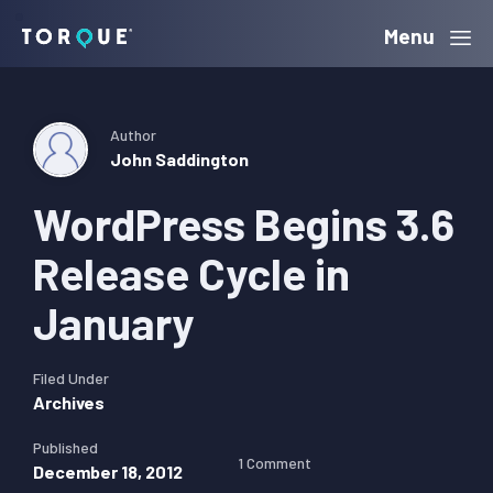
Skip
Skip
Skip
Menu
Torque
to
to
to
primary
main
primary
navigation
content
sidebar
Author
John Saddington
WordPress Begins 3.6
Release Cycle in
January
Filed Under
Archives
Published
1 Comment
December 18, 2012