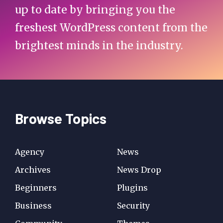
up to date by bringing you the
freshest WordPress content from the
brightest minds in the industry.
Browse Topics
Agency
News
Archives
News Drop
Beginners
Plugins
Business
Security