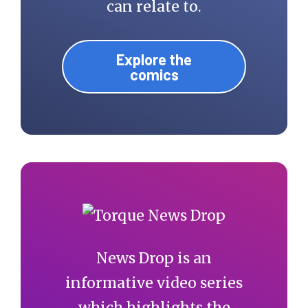
can relate to.
Explore the
comics
News Drop is an
informative video series
which highlights the