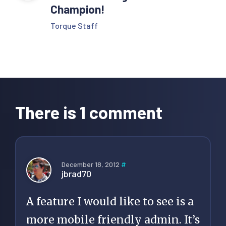
Champion!
Torque Staff
Reader
Interactions
There is 1 comment
December 18, 2012
#
jbrad70
A feature I would like to see is a
more mobile friendly admin. It’s