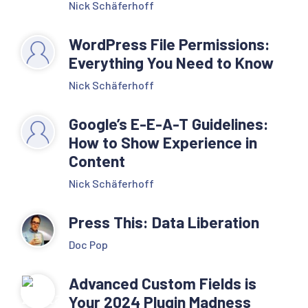
Nick Schäferhoff
WordPress File Permissions:
Everything You Need to Know
Nick Schäferhoff
Google’s E-E-A-T Guidelines:
How to Show Experience in
Content
Nick Schäferhoff
Press This: Data Liberation
Doc Pop
Advanced Custom Fields is
Your 2024 Plugin Madness