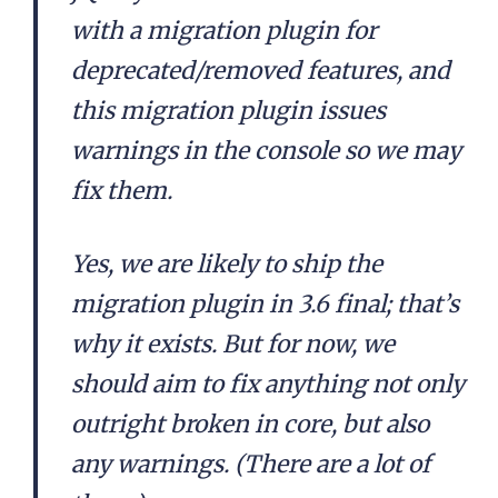
with a migration plugin for
deprecated/removed features, and
this migration plugin issues
warnings in the console so we may
fix them.
Yes, we are likely to ship the
migration plugin in 3.6 final; that’s
why it exists. But for now, we
should aim to fix anything not only
outright broken in core, but also
any warnings. (There are a lot of