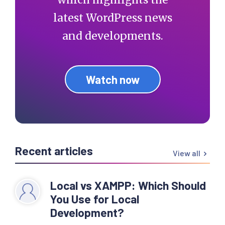
latest WordPress news
and developments.
Watch now
Recent articles
View all
Local vs XAMPP: Which Should
You Use for Local
Development?