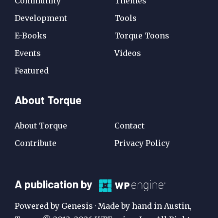
Community
Themes
Development
Tools
E-Books
Torque Toons
Events
Videos
Featured
About Torque
About Torque
Contact
Contribute
Privacy Policy
A
A publication by
Publication
Powered by Genesis · Made by hand in Austin,