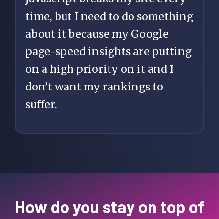
time, but I need to do something
about it because my Google
page-speed insights are putting
on a high priority on it and I
don’t want my rankings to
suffer.
How do you stay on top of