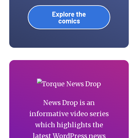
Explore the
comics
News Drop is an
informative video series
which highlights the
latest WordPress news