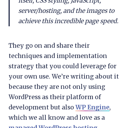
itself, CSS styling, JavaScript,
server/hosting, and the images to
achieve this incredible page speed.
They go on and share their
techniques and implementation
strategy that you could leverage for
your own use. We’re writing about it
because they are not only using
WordPress as their platform of
development but also
WP Engine
,
which we all know and love as a
managed WordPress hosting