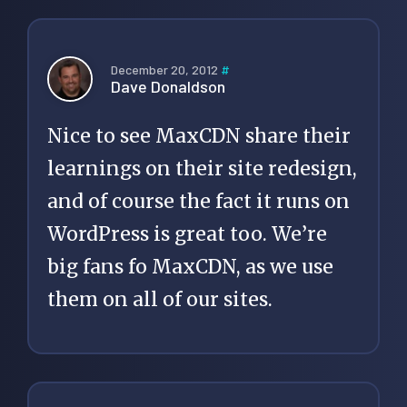
December 20, 2012
#
Dave Donaldson
Nice to see MaxCDN share their
learnings on their site redesign,
and of course the fact it runs on
WordPress is great too. We’re
big fans fo MaxCDN, as we use
them on all of our sites.