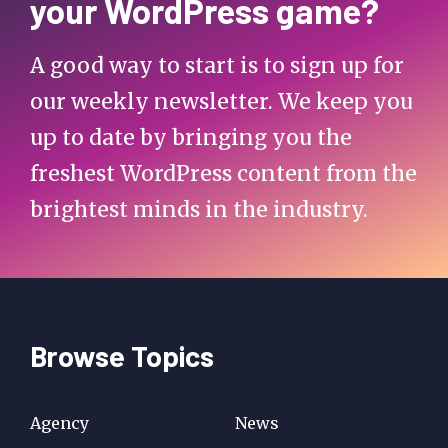
your WordPress game?
A good way to start is to sign up for
our weekly newsletter. We keep you
up to date by bringing you the
freshest WordPress content from the
brightest minds in the industry.
Browse Topics
Agency
News