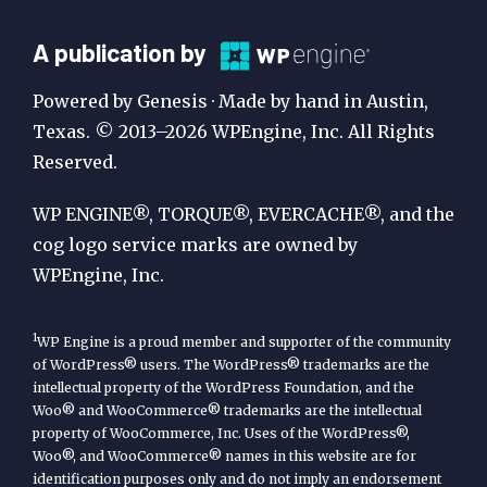
A
A publication by
Publication
Powered by Genesis · Made by hand in Austin,
by
Texas. © 2013–2026 WPEngine, Inc. All Rights
Reserved.
WP
Engine
WP ENGINE®, TORQUE®, EVERCACHE®, and the
cog logo service marks are owned by
WPEngine, Inc.
1
WP Engine is a proud member and supporter of the community
of WordPress® users. The WordPress® trademarks are the
intellectual property of the WordPress Foundation, and the
Woo® and WooCommerce® trademarks are the intellectual
property of WooCommerce, Inc. Uses of the WordPress®,
Woo®, and WooCommerce® names in this website are for
identification purposes only and do not imply an endorsement