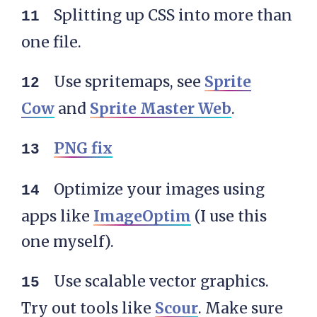
Splitting up CSS into more than
one file.
Use spritemaps, see
Sprite
Cow
and
Sprite Master Web
.
PNG fix
Optimize your images using
apps like
ImageOptim
(I use this
one myself).
Use scalable vector graphics.
Try out tools like
Scour
. Make sure