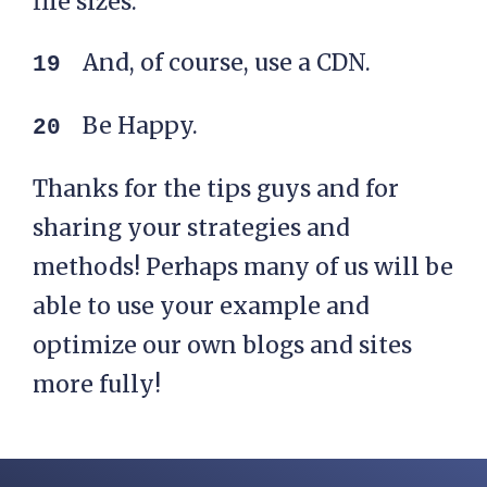
file sizes.
And, of course, use a CDN.
Be Happy.
Thanks for the tips guys and for
sharing your strategies and
methods! Perhaps many of us will be
able to use your example and
optimize our own blogs and sites
more fully!