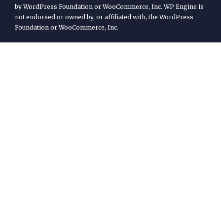
by WordPress Foundation or WooCommerce, Inc. WP Engine is
not endorsed or owned by, or affiliated with, the WordPress
Foundation or WooCommerce, Inc.