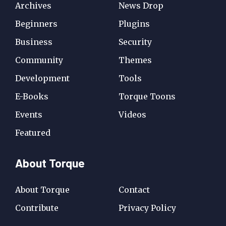
Archives
News Drop
Beginners
Plugins
Business
Security
Community
Themes
Development
Tools
E-Books
Torque Toons
Events
Videos
Featured
About Torque
About Torque
Contact
Contribute
Privacy Policy