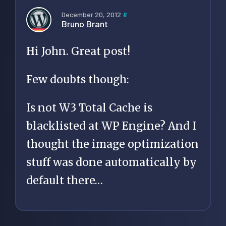
December 20, 2012
#
Bruno Brant
Hi John. Great post!
Few doubts though:
Is not W3 Total Cache is
blacklisted at WP Engine? And I
thought the image optimization
stuff was done automatically by
default there…