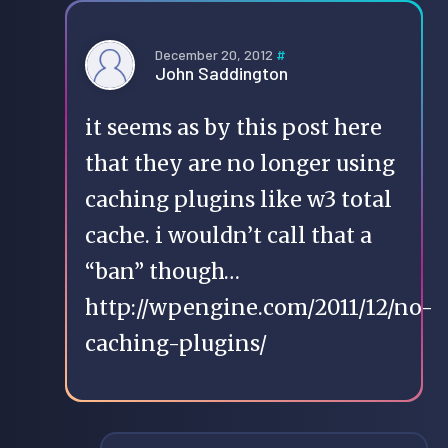
December 20, 2012
#
John Saddington
it seems as by this post here
that they are no longer using
caching plugins like w3 total
cache. i wouldn’t call that a
“ban” though…
http://wpengine.com/2011/12/no-
caching-plugins/