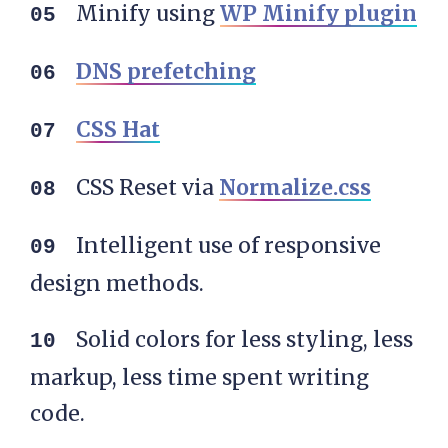
Minify using
WP Minify plugin
DNS prefetching
CSS Hat
CSS Reset via
Normalize.css
Intelligent use of responsive
design methods.
Solid colors for less styling, less
markup, less time spent writing
code.