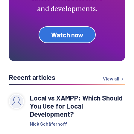
and developments.
Watch now
Recent articles
View all
Local vs XAMPP: Which Should
You Use for Local
Development?
Nick Schäferhoff