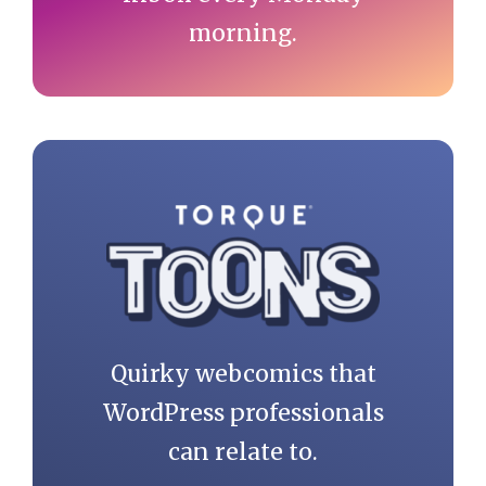
morning.
Quirky webcomics that
WordPress professionals
can relate to.