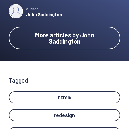
Author
John Saddington
More articles by John
Saddington
Tagged:
html5
redesign