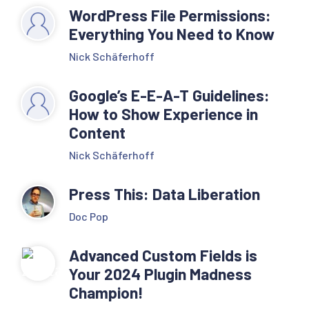
WordPress File Permissions:
Everything You Need to Know
Nick Schäferhoff
Google’s E-E-A-T Guidelines:
How to Show Experience in
Content
Nick Schäferhoff
Press This: Data Liberation
Doc Pop
Advanced Custom Fields is
Your 2024 Plugin Madness
Champion!