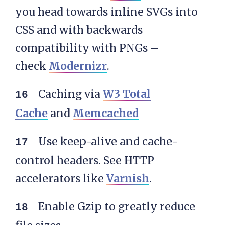
you head towards inline SVGs into
CSS and with backwards
compatibility with PNGs –
check
Modernizr
.
Caching via
W3 Total
Cache
and
Memcached
Use keep-alive and cache-
control headers. See HTTP
accelerators like
Varnish
.
Enable Gzip to greatly reduce