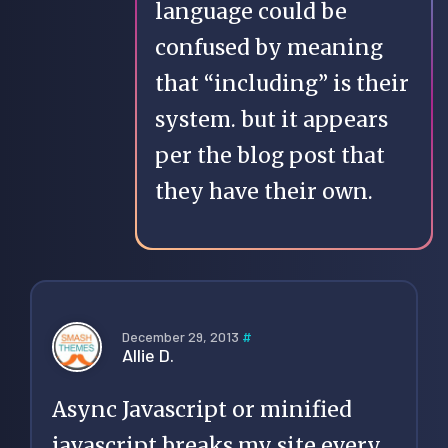
language could be
confused by meaning
that “including” is their
system. but it appears
per the blog post that
they have their own.
December 29, 2013
#
Allie D.
Async Javascript or minified
javascript breaks my site every