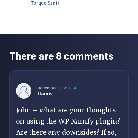
Torque Staff
Reader
Interactions
There are 8 comments
December 19, 2012
#
Darius
John – what are your thoughts
on using the WP Minify plugin?
Are there any downsides? If so,