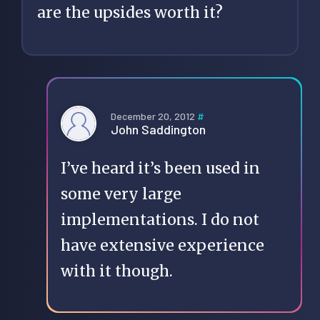
are the upsides worth it?
December 20, 2012
#
John Saddington
I’ve heard it’s been used in
some very large
implementations. I do not
have extensive experience
with it though.