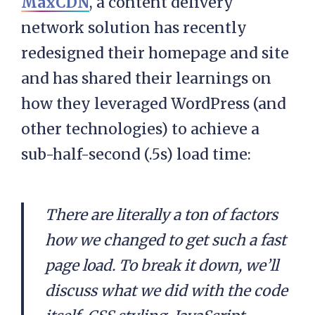
MaxCDN
, a content delivery
network solution has recently
redesigned their homepage and site
and has shared their learnings on
how they leveraged WordPress (and
other technologies) to achieve a
sub-half-second (.5s) load time:
There are literally a ton of factors
how we changed to get such a fast
page load. To break it down, we’ll
discuss what we did with the code