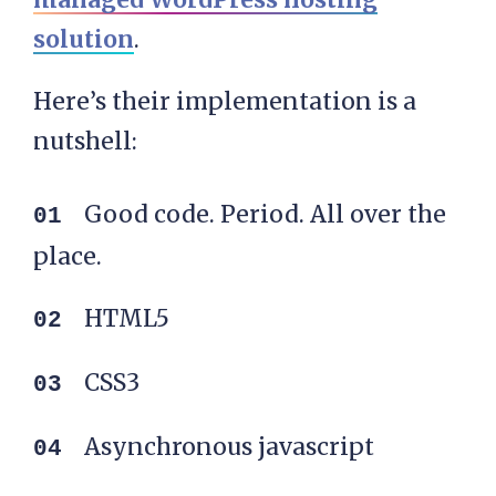
solution
.
Here’s their implementation is a
nutshell:
Good code. Period. All over the
place.
HTML5
CSS3
Asynchronous javascript