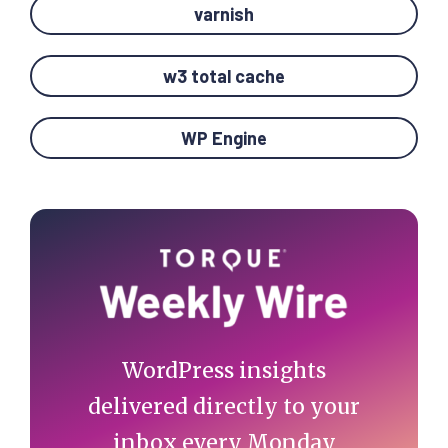
varnish
w3 total cache
WP Engine
Primary
Sidebar
WordPress insights
delivered directly to your
inbox every Monday