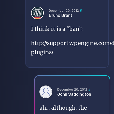
December 20, 2012
#
Bruno Brant
I think it is a “ban”:
http://support.wpengine.com/
plugins/
December 20, 2012
#
John Saddington
ah… although, the