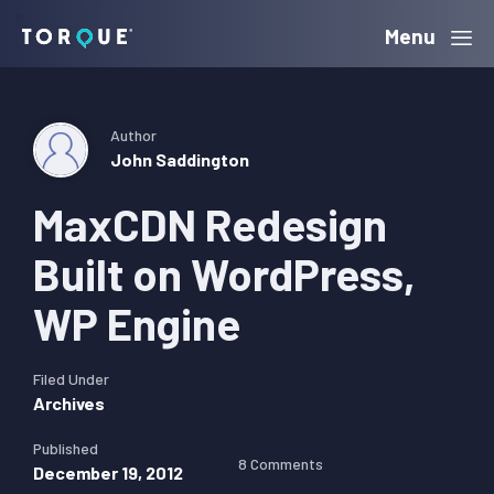
Skip
Skip
Skip
Menu
Torque
to
to
to
primary
main
primary
navigation
content
sidebar
Author
John Saddington
MaxCDN Redesign
Built on WordPress,
WP Engine
Filed Under
Archives
Published
8 Comments
December 19, 2012